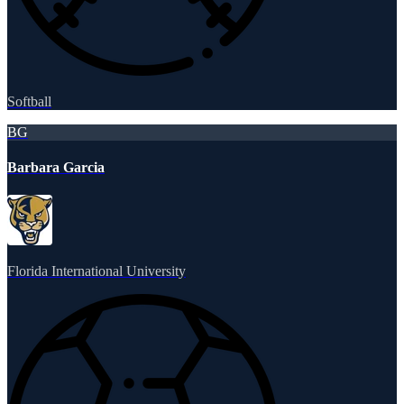
Softball
BG
Barbara Garcia
Florida International University