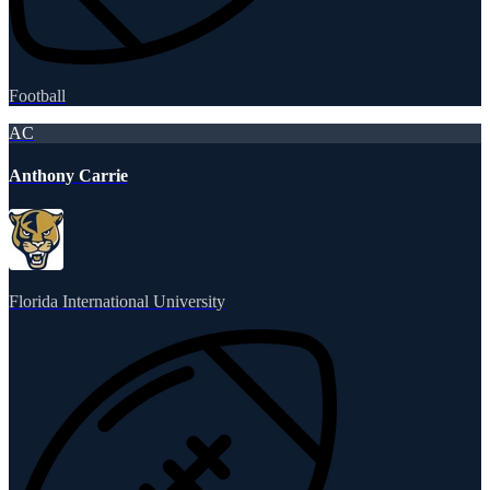
Football
AC
Anthony Carrie
Florida International University