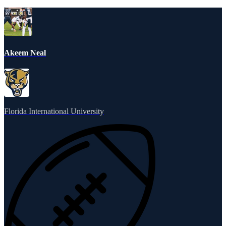
Akeem Neal
Florida International University