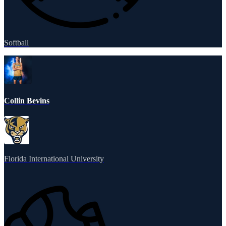
Softball
Collin Bevins
Florida International University