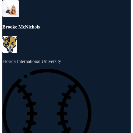
Brooke McNichols
Florida International University