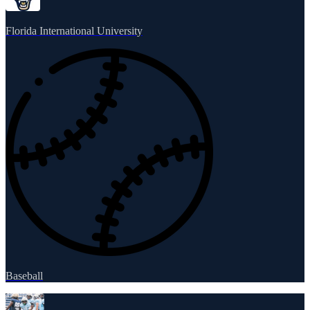
Florida International University
Baseball