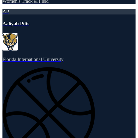
Women's Track & Field
AP
Aaliyah Pitts
Florida International University