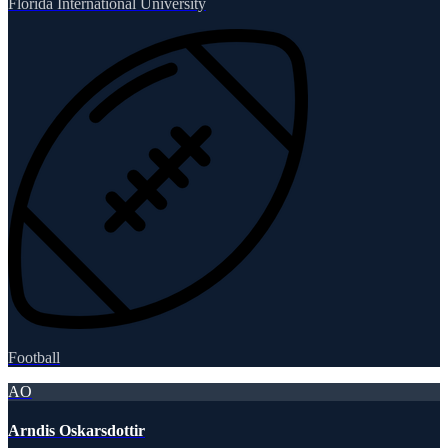
Florida International University
Football
AO
Arndis Oskarsdottir