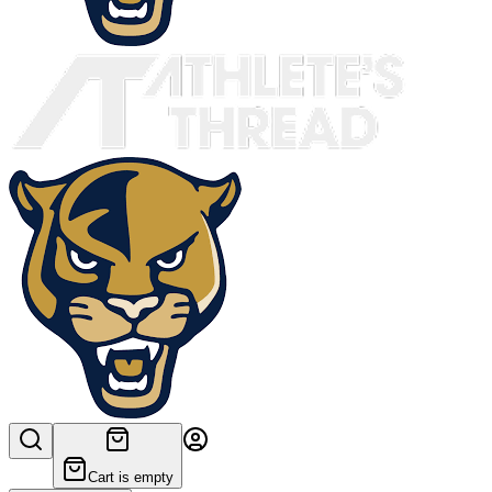
Cart is empty