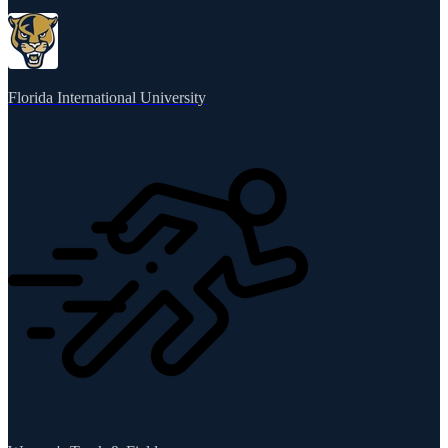
Florida International University