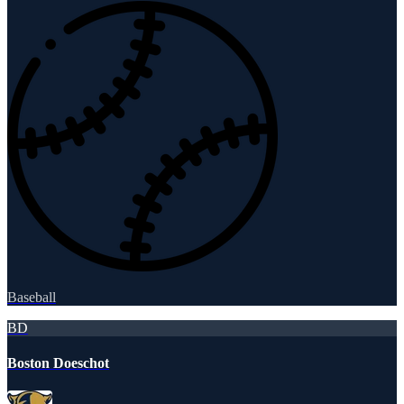
Baseball
BD
Boston Doeschot