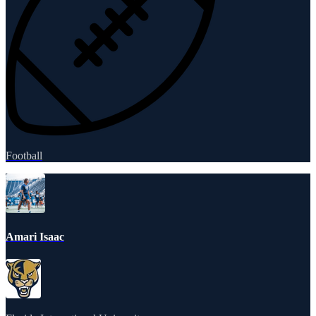
Football
Amari Isaac