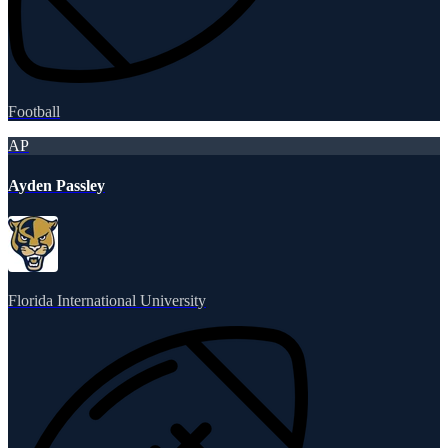
Football
AP
Ayden Passley
Florida International University