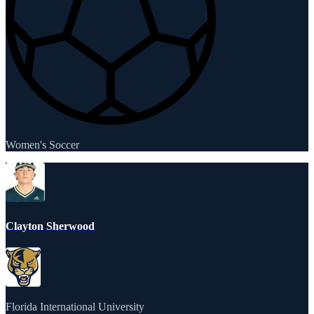
Women's Soccer
Clayton Sherwood
Florida International University