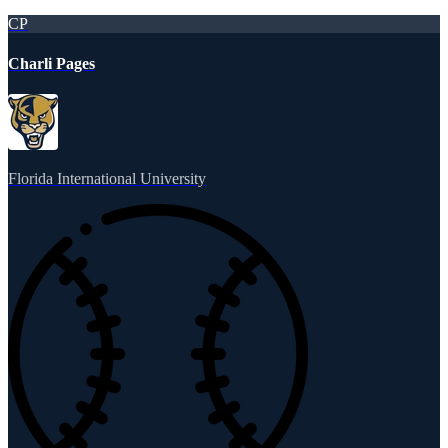
CP
Charli Pages
Florida International University