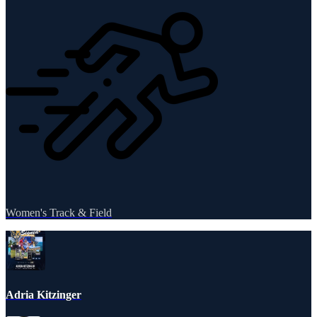
Women's Track & Field
Adria Kitzinger