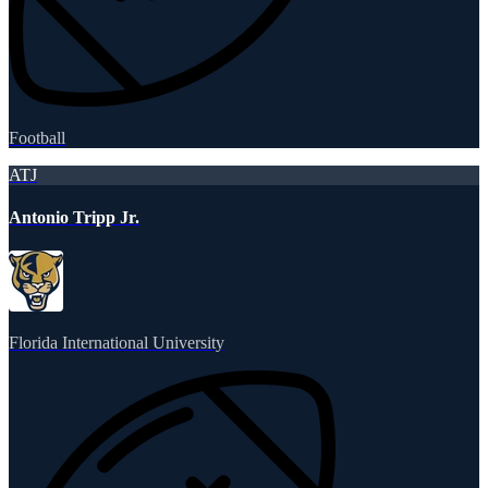
Football
ATJ
Antonio Tripp Jr.
Florida International University