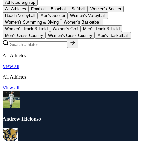
Athletes Sign up
All Athletes
Football
Baseball
Softball
Women's Soccer
Beach Volleyball
Men's Soccer
Women's Volleyball
Women's Swimming & Diving
Women's Basketball
Women's Track & Field
Women's Golf
Men's Track & Field
Men's Cross Country
Women's Cross Country
Men's Basketball
All Athletes
View all
All Athletes
View all
Andrew Ildefonso