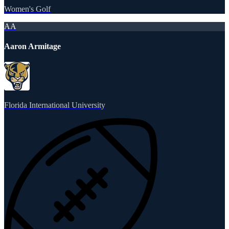
Women's Golf
AA
Aaron Armitage
Florida International University