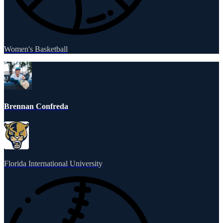
Women's Basketball
Brennan Confreda
Florida International University