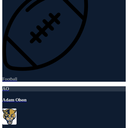
Football
AO
Adam Olson