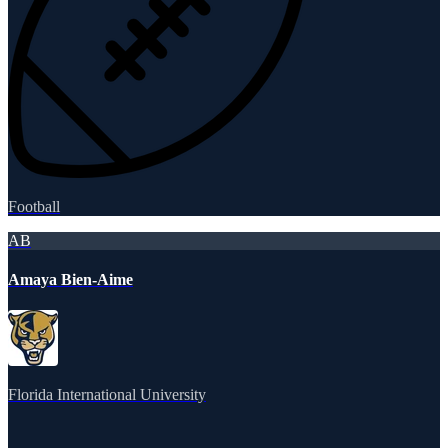
Football
AB
Amaya Bien-Aime
Florida International University