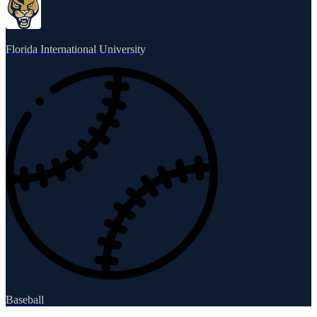
Florida International University
Baseball