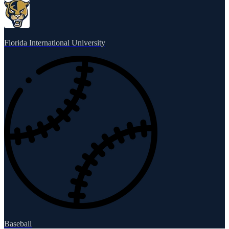
Florida International University
Baseball