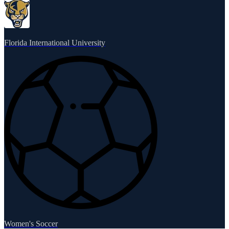
Florida International University
Women's Soccer