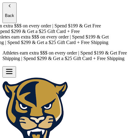
Back
 extra $$$
on every order | Spend $199 & Get
Free
end $299 & Get a
$25 Gift Card + Free
etes earn extra $$$
on every order | Spend $199 & Get
g
| Spend $299 & Get a
$25 Gift Card + Free Shipping
Athletes earn extra $$$
on every order | Spend $199 & Get
Free
Shipping
| Spend $299 & Get a
$25 Gift Card + Free Shipping