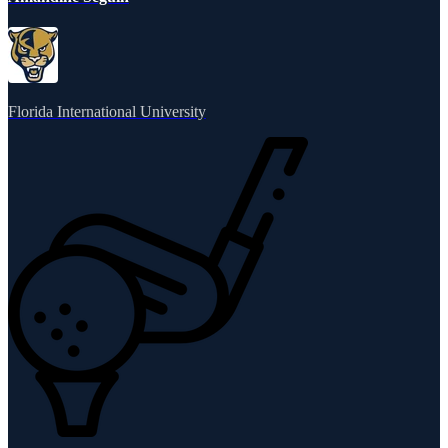
Florida International University