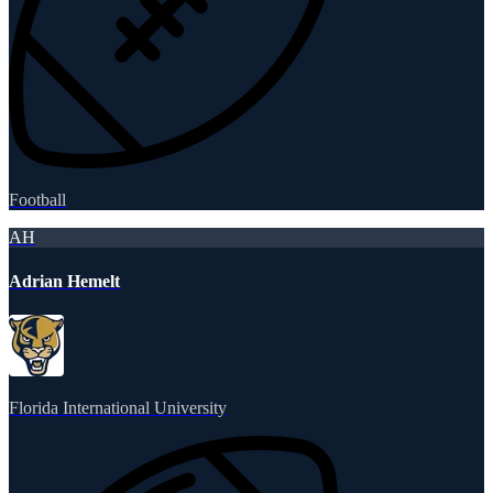
Football
AH
Adrian Hemelt
Florida International University