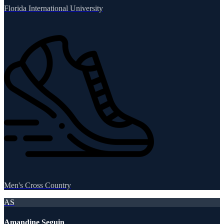
Florida International University
Men's Cross Country
AS
Amandine Seguin