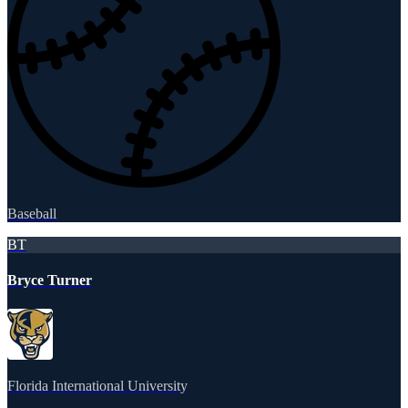
Baseball
BT
Bryce Turner
Florida International University