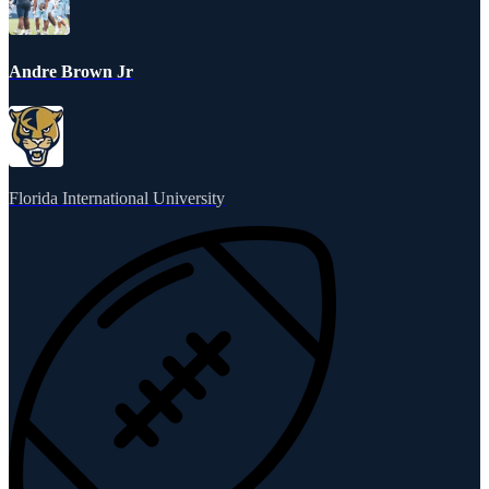
Andre Brown Jr
Florida International University