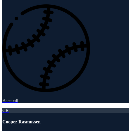
Baseball
CR
Cooper Rasmussen