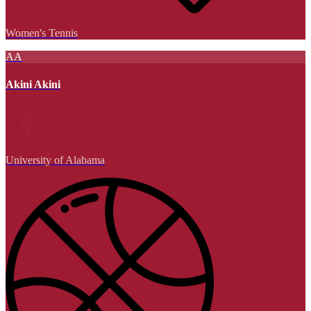
Women's Tennis
AA
Akini Akini
University of Alabama