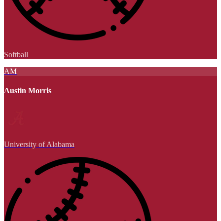
Softball
AM
Austin Morris
University of Alabama