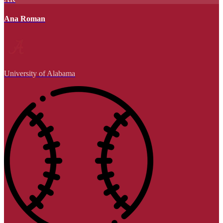
Ana Roman
University of Alabama