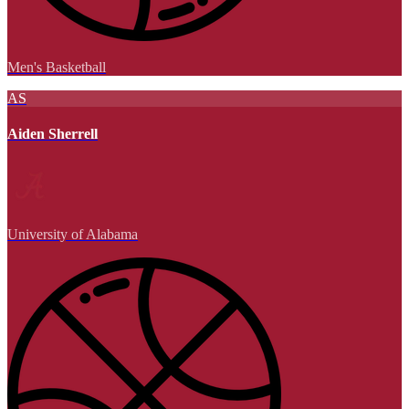
Men's Basketball
AS
Aiden Sherrell
University of Alabama