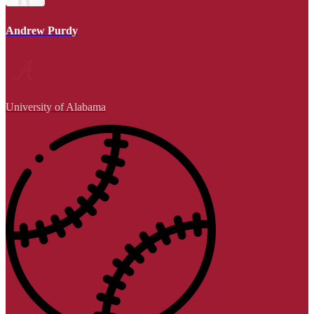
Andrew Purdy
University of Alabama