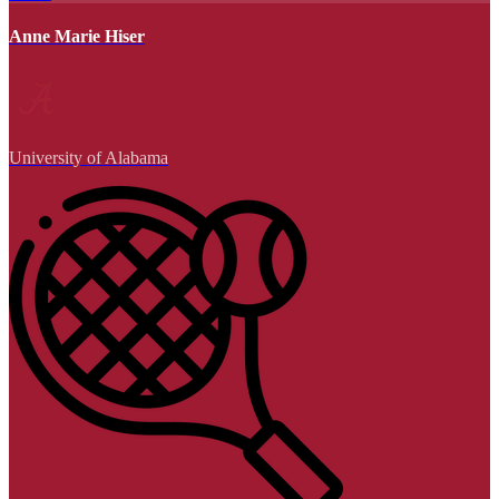
Anne Marie Hiser
University of Alabama