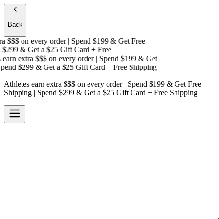
Back
a $$$
on every order | Spend $199 & Get
Free
$299 & Get a
$25 Gift Card + Free
earn extra $$$
on every order | Spend $199 & Get
end $299 & Get a
$25 Gift Card + Free Shipping
Athletes earn extra $$$
on every order | Spend $199 & Get
Free
Shipping
| Spend $299 & Get a
$25 Gift Card + Free Shipping