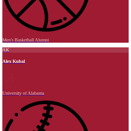
Men's Basketball Alumni
AK
Alex Kubal
University of Alabama