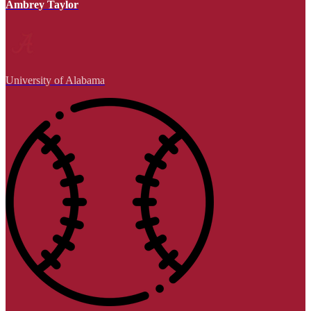
Ambrey Taylor
University of Alabama