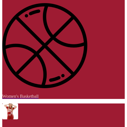
Women's Basketball