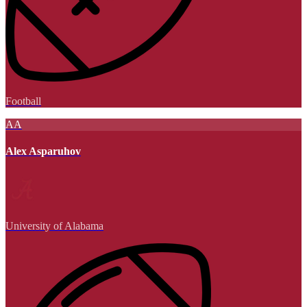
Football
AA
Alex Asparuhov
University of Alabama