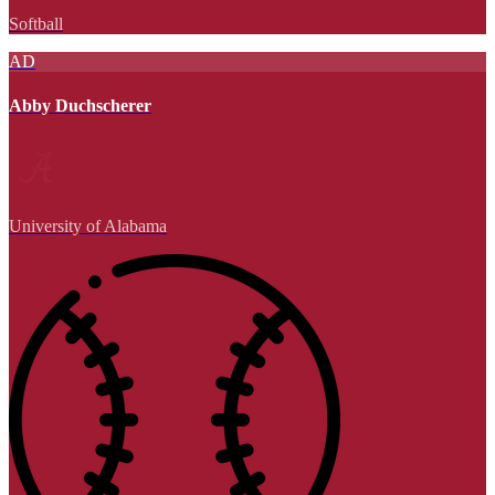
Softball
AD
Abby Duchscherer
University of Alabama