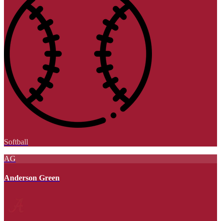
Softball
AG
Anderson Green