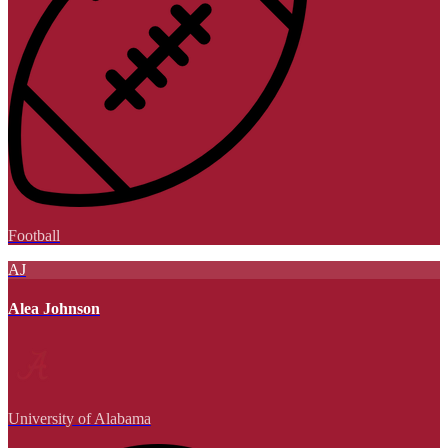
Football
AJ
Alea Johnson
University of Alabama