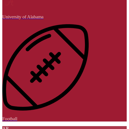
University of Alabama
Football
AR