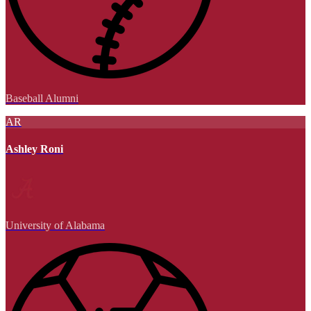
Baseball Alumni
AR
Ashley Roni
University of Alabama