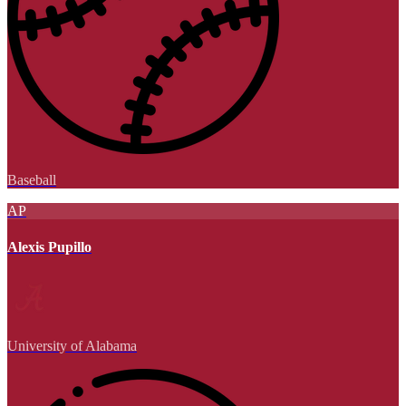
Baseball
AP
Alexis Pupillo
University of Alabama