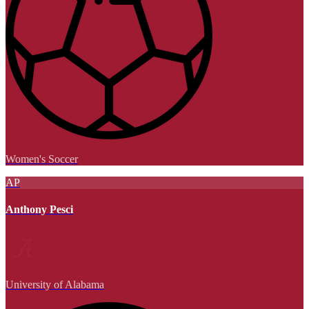
Women's Soccer
AP
Anthony Pesci
University of Alabama