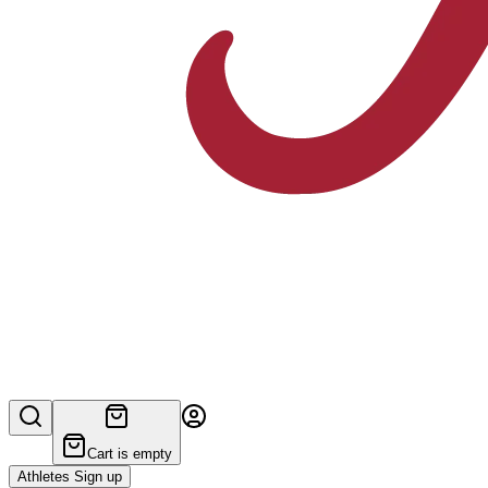
Cart is empty
Athletes Sign up