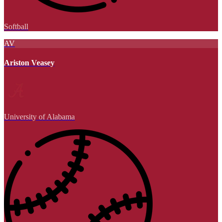
Softball
AV
Ariston Veasey
University of Alabama