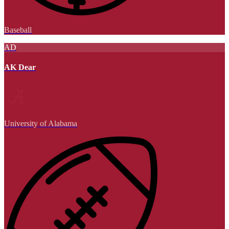
Baseball
AD
AK Dear
University of Alabama