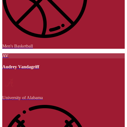
Men's Basketball
AV
Audrey Vandagriff
University of Alabama