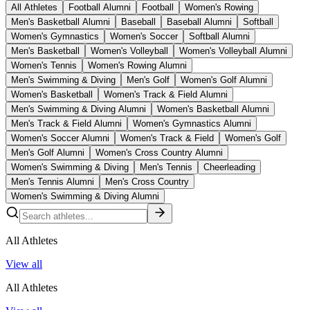
All Athletes
Football Alumni
Football
Women's Rowing
Men's Basketball Alumni
Baseball
Baseball Alumni
Softball
Women's Gymnastics
Women's Soccer
Softball Alumni
Men's Basketball
Women's Volleyball
Women's Volleyball Alumni
Women's Tennis
Women's Rowing Alumni
Men's Swimming & Diving
Men's Golf
Women's Golf Alumni
Women's Basketball
Women's Track & Field Alumni
Men's Swimming & Diving Alumni
Women's Basketball Alumni
Men's Track & Field Alumni
Women's Gymnastics Alumni
Women's Soccer Alumni
Women's Track & Field
Women's Golf
Men's Golf Alumni
Women's Cross Country Alumni
Women's Swimming & Diving
Men's Tennis
Cheerleading
Men's Tennis Alumni
Men's Cross Country
Women's Swimming & Diving Alumni
All Athletes
View all
All Athletes