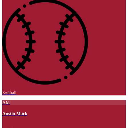
Softball
AM
Austin Mack