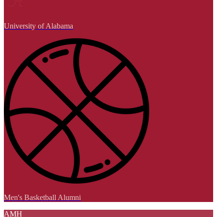
University of Alabama
Men's Basketball Alumni
AMH