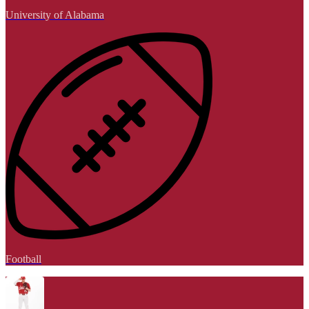
University of Alabama
Football