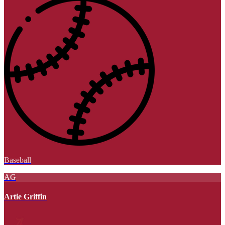
Baseball
AG
Artie Griffin