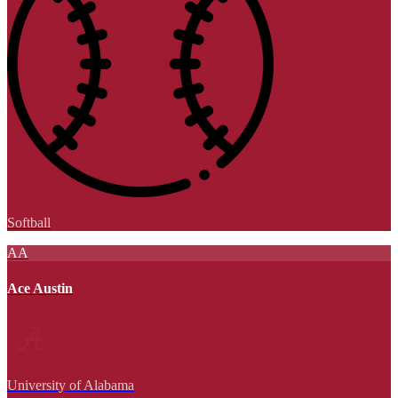
Softball
AA
Ace Austin
University of Alabama