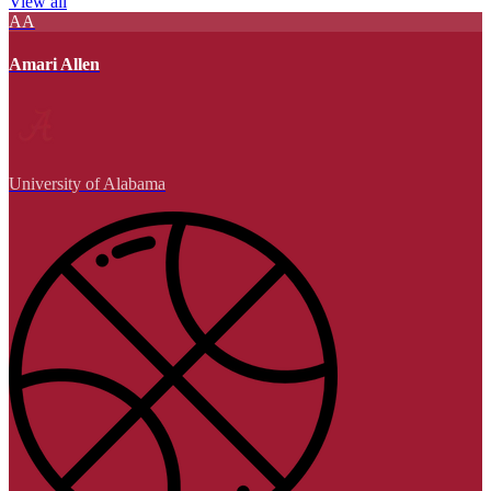
View all
AA
Amari Allen
University of Alabama