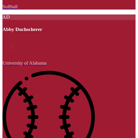
Softball
AD
Abby Duchscherer
University of Alabama