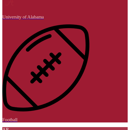
University of Alabama
Football
AR