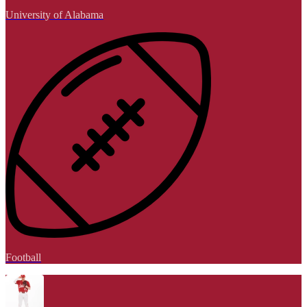
University of Alabama
Football