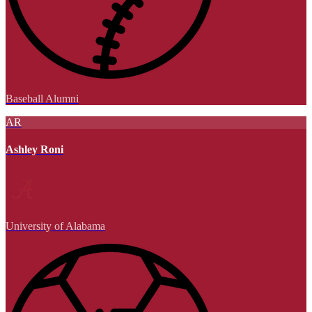
Baseball Alumni
AR
Ashley Roni
University of Alabama