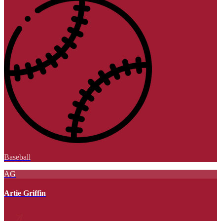
Baseball
AG
Artie Griffin