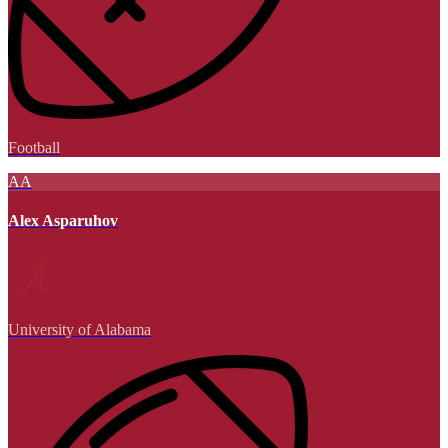
Football
AA
Alex Asparuhov
University of Alabama