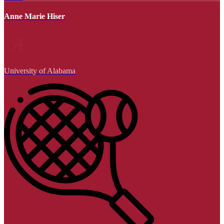
Anne Marie Hiser
University of Alabama