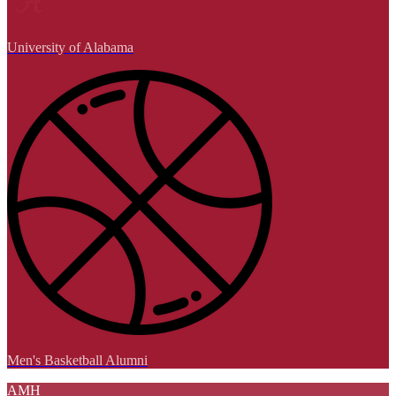
University of Alabama
Men's Basketball Alumni
AMH