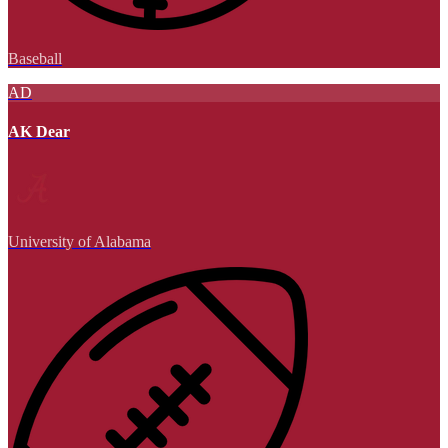
Baseball
AD
AK Dear
University of Alabama