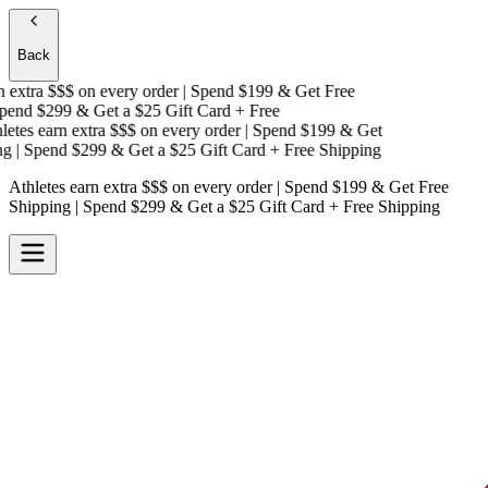
Back
extra $$$
on every order | Spend $199 & Get
Free
end $299 & Get a
$25 Gift Card + Free
tes earn extra $$$
on every order | Spend $199 & Get
| Spend $299 & Get a
$25 Gift Card + Free Shipping
Athletes earn extra $$$
on every order | Spend $199 & Get
Free
Shipping
| Spend $299 & Get a
$25 Gift Card + Free Shipping