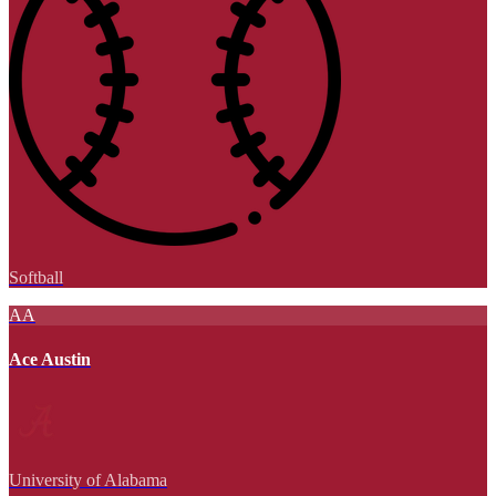
Softball
AA
Ace Austin
University of Alabama