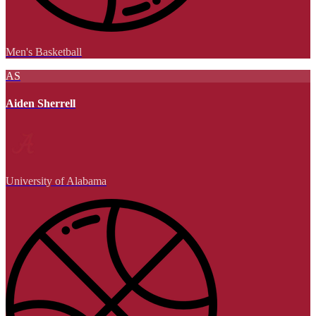
Men's Basketball
AS
Aiden Sherrell
University of Alabama