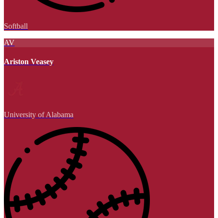
Softball
AV
Ariston Veasey
University of Alabama