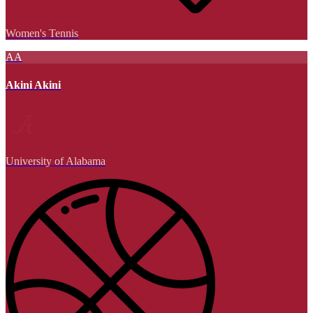
Women's Tennis
AA
Akini Akini
University of Alabama