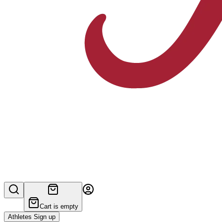
Cart is empty
Athletes Sign up