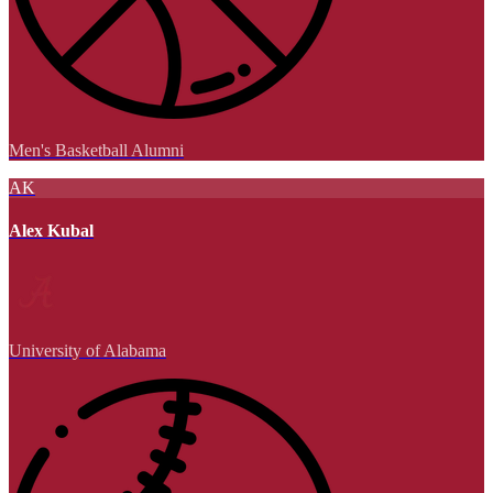
Men's Basketball Alumni
AK
Alex Kubal
University of Alabama