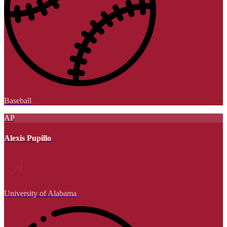
Baseball
AP
Alexis Pupillo
University of Alabama