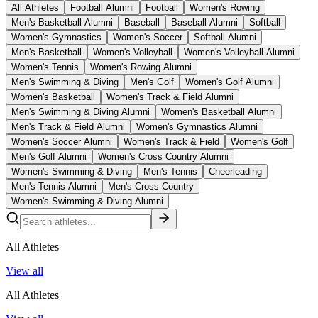
All Athletes
Football Alumni
Football
Women's Rowing
Men's Basketball Alumni
Baseball
Baseball Alumni
Softball
Women's Gymnastics
Women's Soccer
Softball Alumni
Men's Basketball
Women's Volleyball
Women's Volleyball Alumni
Women's Tennis
Women's Rowing Alumni
Men's Swimming & Diving
Men's Golf
Women's Golf Alumni
Women's Basketball
Women's Track & Field Alumni
Men's Swimming & Diving Alumni
Women's Basketball Alumni
Men's Track & Field Alumni
Women's Gymnastics Alumni
Women's Soccer Alumni
Women's Track & Field
Women's Golf
Men's Golf Alumni
Women's Cross Country Alumni
Women's Swimming & Diving
Men's Tennis
Cheerleading
Men's Tennis Alumni
Men's Cross Country
Women's Swimming & Diving Alumni
All Athletes
View all
All Athletes