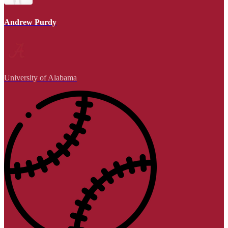
Andrew Purdy
University of Alabama