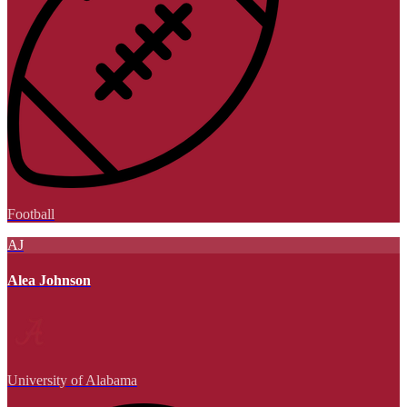
Football
AJ
Alea Johnson
University of Alabama