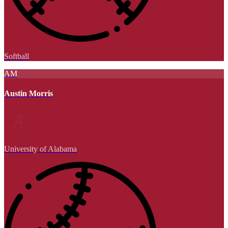
Softball
AM
Austin Morris
University of Alabama