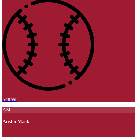
Softball
AM
Austin Mack