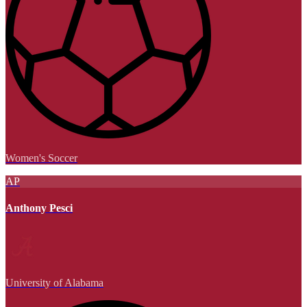
Women's Soccer
AP
Anthony Pesci
University of Alabama