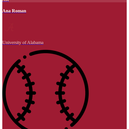
Ana Roman
University of Alabama