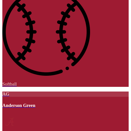
Softball
AG
Anderson Green