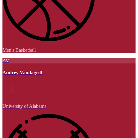
Men's Basketball
AV
Audrey Vandagriff
University of Alabama