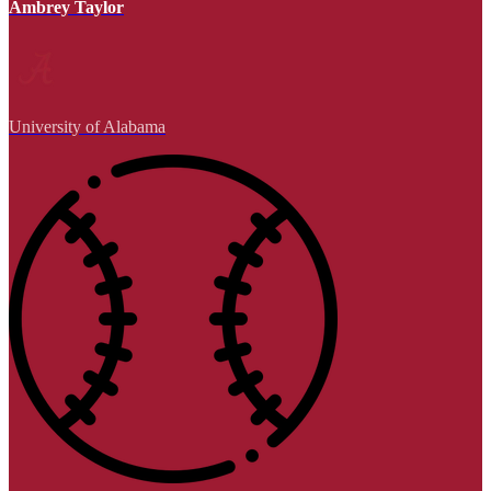
Ambrey Taylor
University of Alabama