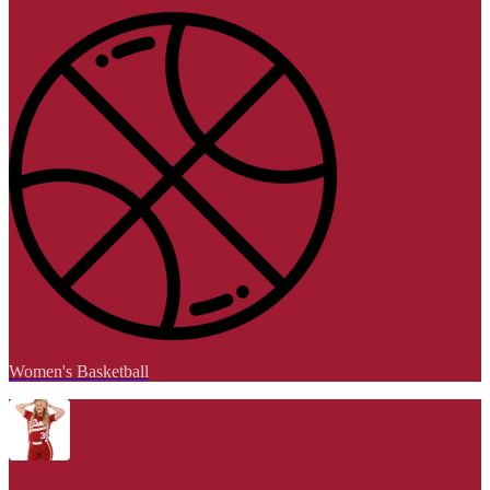
Women's Basketball