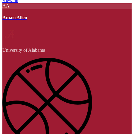
View all
AA
Amari Allen
University of Alabama