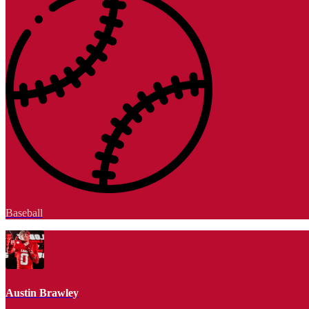
Baseball
Austin Brawley