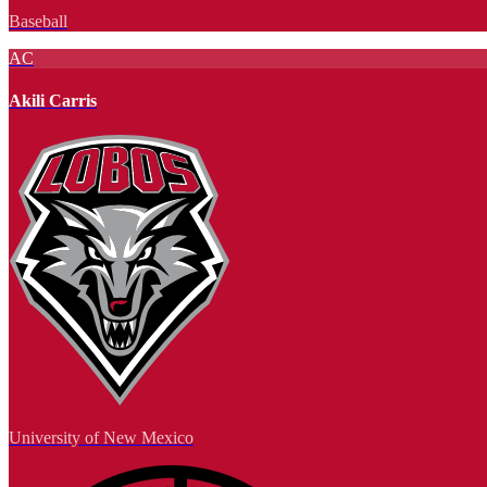
Baseball
AC
Akili Carris
University of New Mexico