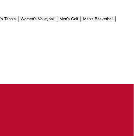
's Tennis
Women's Volleyball
Men's Golf
Men's Basketball