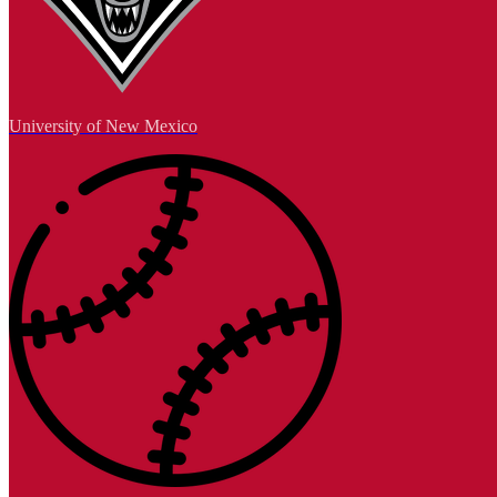
University of New Mexico