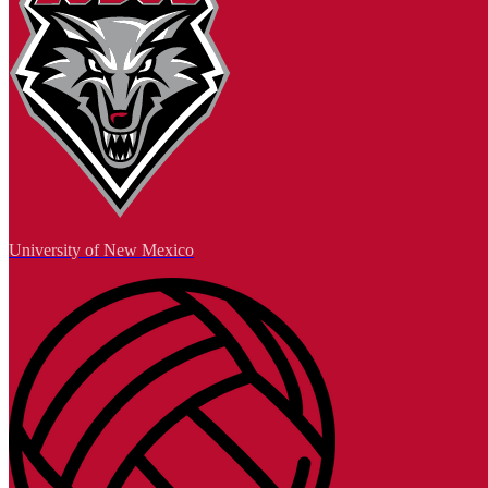
University of New Mexico