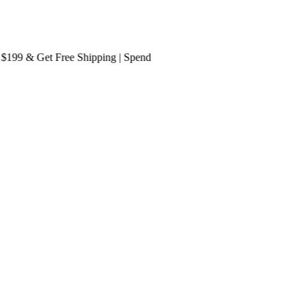
9 & Get
Free Shipping
| Spend