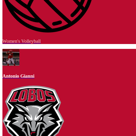
Women's Volleyball
Antonio Gianni