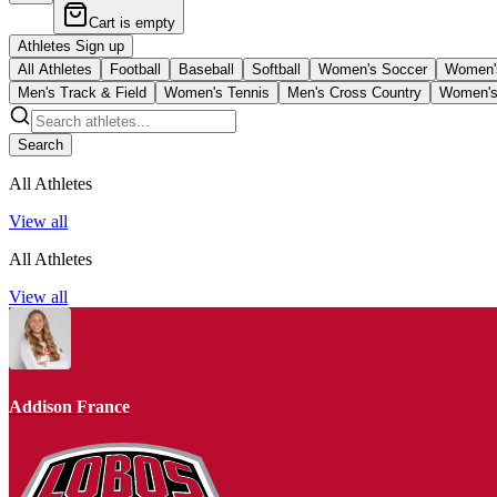
Cart is empty
Athletes Sign up
All Athletes
Football
Baseball
Softball
Women's Soccer
Women's
Men's Track & Field
Women's Tennis
Men's Cross Country
Women's
Search
All Athletes
View all
All Athletes
View all
Addison France