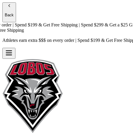
Back
er | Spend $199 & Get
Free Shipping
| Spend $299 & Get a
$25 Gift C
Shipping
Athletes earn extra $$$
on every order | Spend $199 & Get
Free Ship