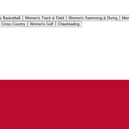
 Basketball
Women's Track & Field
Women's Swimming & Diving
Men
 Cross Country
Women's Golf
Cheerleading