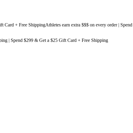
ard + Free Shipping
Athletes earn extra $$$
on every order | Spend $19
ping
| Spend $299 & Get a
$25 Gift Card + Free Shipping