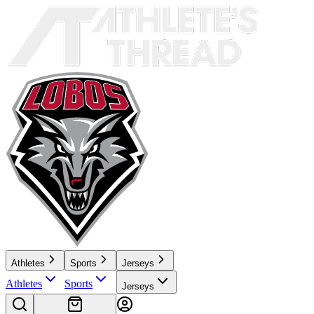
Athletes
Sports
Jerseys
Athletes
Sports
Jerseys