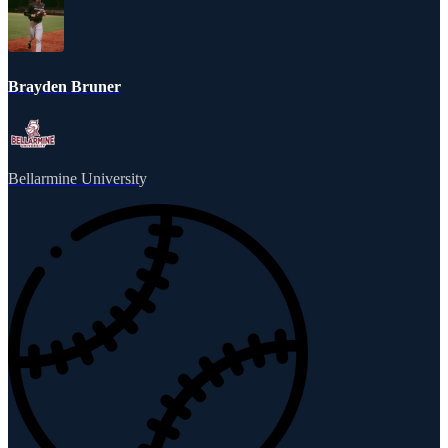
Brayden Bruner
Bellarmine University