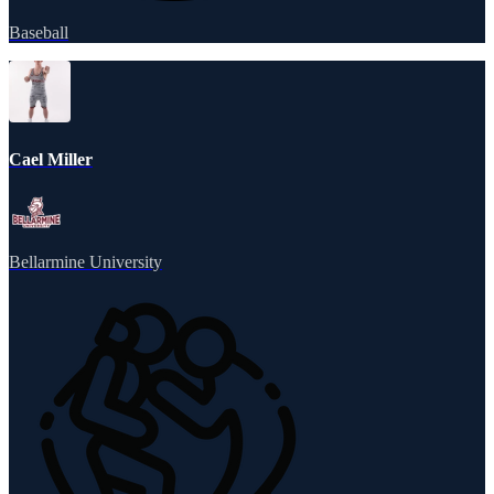
Baseball
Cael Miller
Bellarmine University