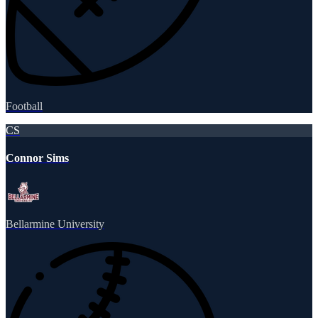
Football
CS
Connor Sims
Bellarmine University