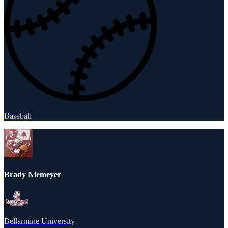
Baseball
Brady Niemeyer
Bellarmine University