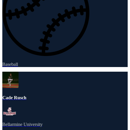
Baseball
Cade Rusch
Bellarmine University