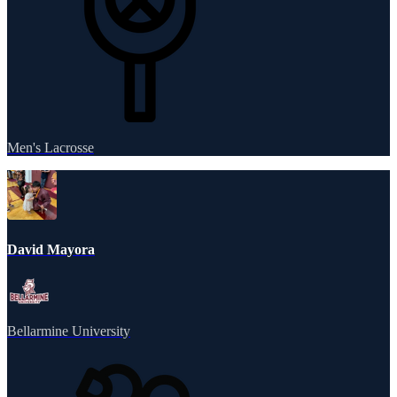
Men's Lacrosse
David Mayora
Bellarmine University