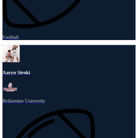
Football
Aaryn Siroki
Bellarmine University