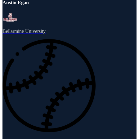
Austin Egan
Bellarmine University