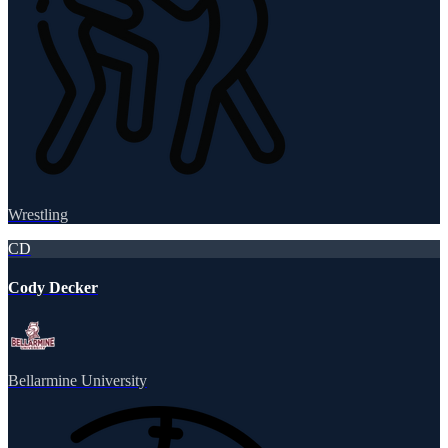
Wrestling
CD
Cody Decker
Bellarmine University