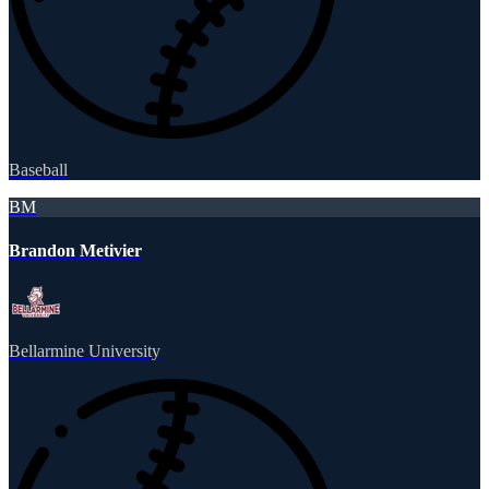
Baseball
BM
Brandon Metivier
Bellarmine University