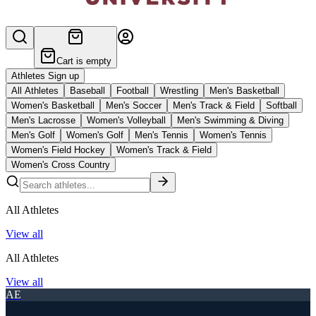
Cart is empty
Athletes Sign up
All Athletes
Baseball
Football
Wrestling
Men's Basketball
Women's Basketball
Men's Soccer
Men's Track & Field
Softball
Men's Lacrosse
Women's Volleyball
Men's Swimming & Diving
Men's Golf
Women's Golf
Men's Tennis
Women's Tennis
Women's Field Hockey
Women's Track & Field
Women's Cross Country
All Athletes
View all
All Athletes
View all
AE