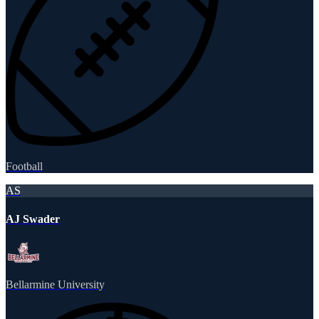
Football
AS
AJ Swader
Bellarmine University