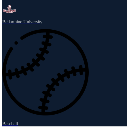
Bellarmine University
Baseball