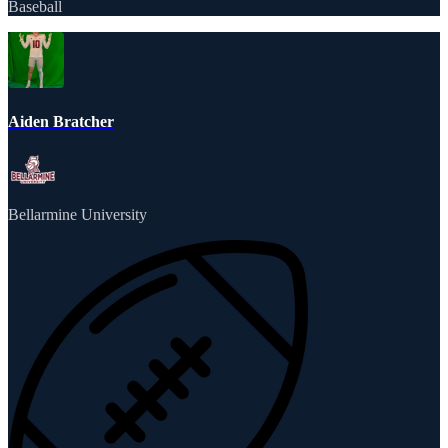
Baseball
Aiden Bratcher
Bellarmine University