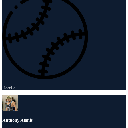
Baseball
Anthony Alanis