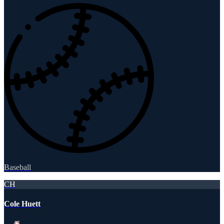
Baseball
CH
Cole Huett