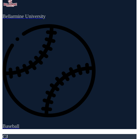
Bellarmine University
Baseball
CJ