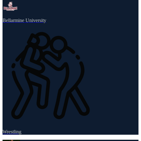
Bellarmine University
Wrestling