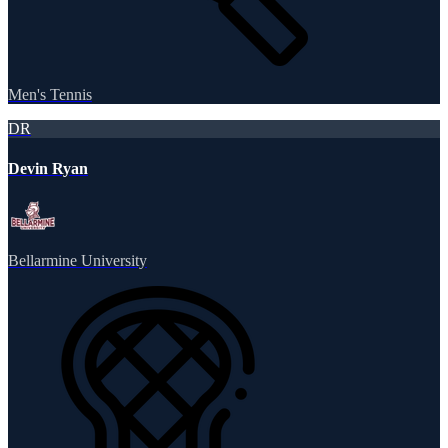
Men's Tennis
DR
Devin Ryan
Bellarmine University