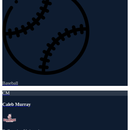
Baseball
CM
Caleb Murray