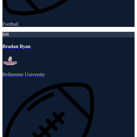
Football
BR
Bradan Ryan
Bellarmine University