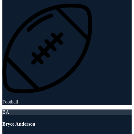
Football
BA
Bryce Anderson