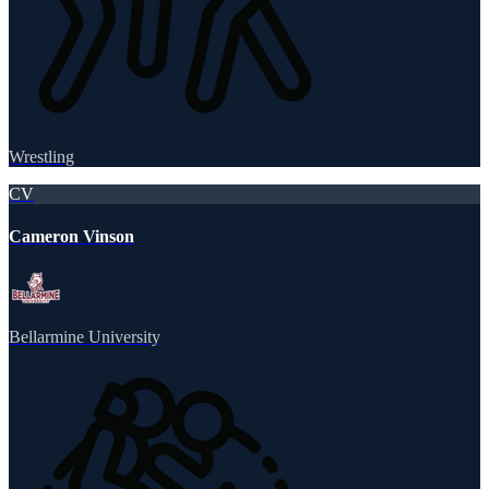
Wrestling
CV
Cameron Vinson
Bellarmine University