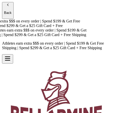
Back
xtra $$$
on every order | Spend $199 & Get
Free
nd $299 & Get a
$25 Gift Card + Free
es earn extra $$$
on every order | Spend $199 & Get
 Spend $299 & Get a
$25 Gift Card + Free Shipping
Athletes earn extra $$$
on every order | Spend $199 & Get
Free
Shipping
| Spend $299 & Get a
$25 Gift Card + Free Shipping