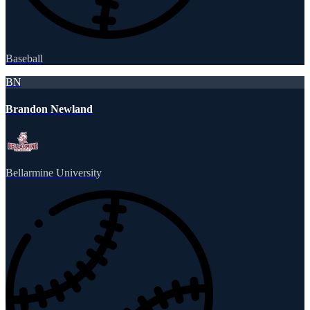
Baseball
BN
Brandon Newland
Bellarmine University