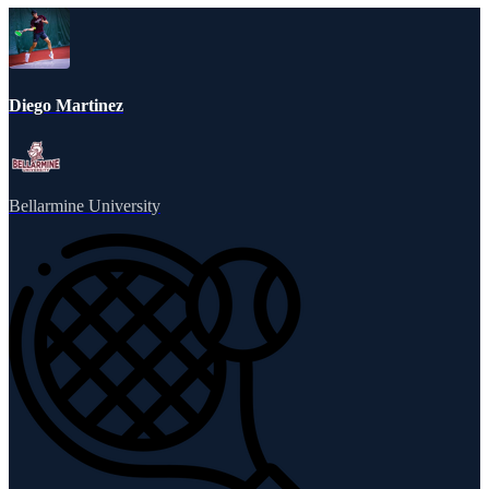
Diego Martinez
Bellarmine University