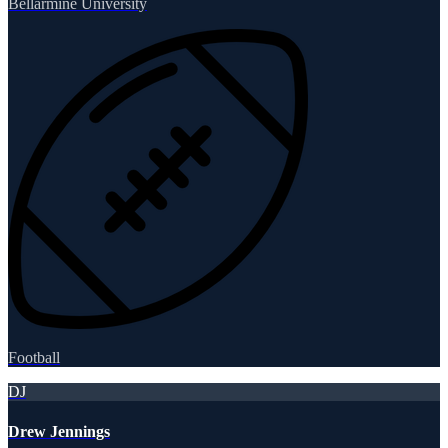
Bellarmine University
Football
DJ
Drew Jennings