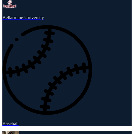
Bellarmine University
Baseball