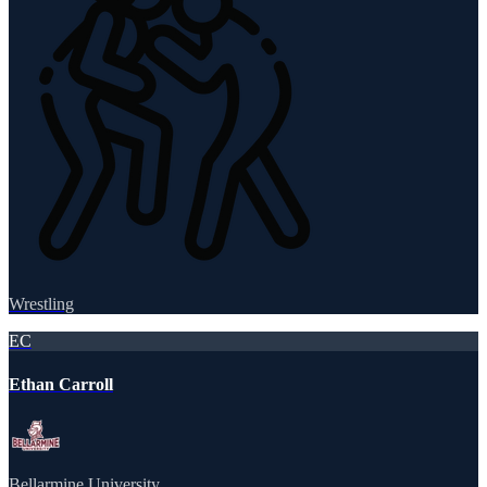
Wrestling
EC
Ethan Carroll
Bellarmine University