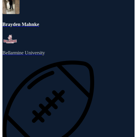
Brayden Mahnke
Bellarmine University