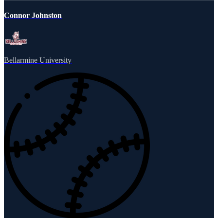
Connor Johnston
Bellarmine University