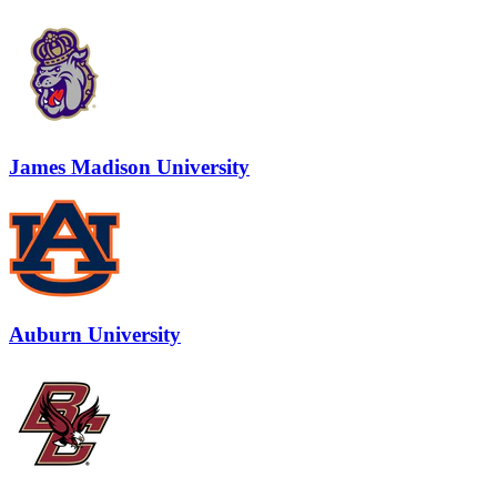
James Madison University
Auburn University