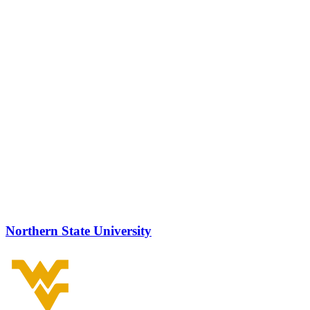
Northern State University