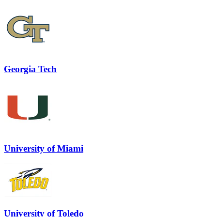
Georgia Tech
University of Miami
University of Toledo