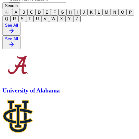
Search
All
A
B
C
D
E
F
G
H
I
J
K
L
M
N
O
P
Q
R
S
T
U
V
W
X
Y
Z
See All
See All
University of Alabama