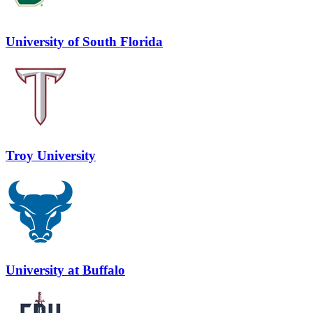
University of South Florida
Troy University
University at Buffalo