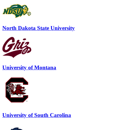
North Dakota State University
University of Montana
University of South Carolina