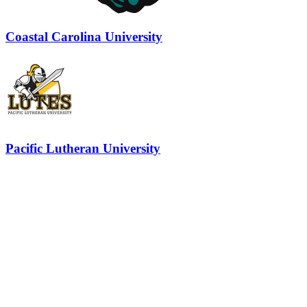
Coastal Carolina University
Pacific Lutheran University