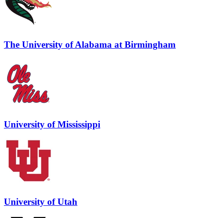
The University of Alabama at Birmingham
University of Mississippi
University of Utah