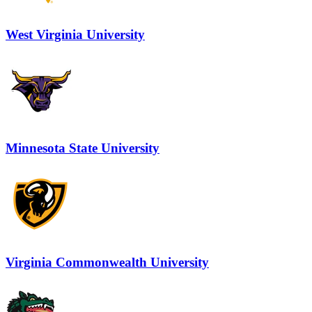
West Virginia University
Minnesota State University
Virginia Commonwealth University