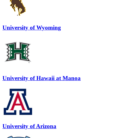
University of Wyoming
University of Hawaii at Manoa
University of Arizona