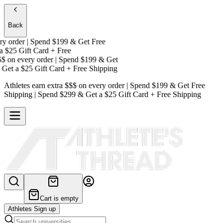
Back
 order | Spend $199 & Get
Free
$25 Gift Card + Free
on every order | Spend $199 & Get
et a
$25 Gift Card + Free Shipping
Athletes earn extra $$$
on every order | Spend $199 & Get
Free
Shipping
| Spend $299 & Get a
$25 Gift Card + Free Shipping
Cart is empty
Athletes Sign up