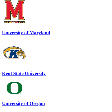
University of Maryland
Kent State University
University of Oregon