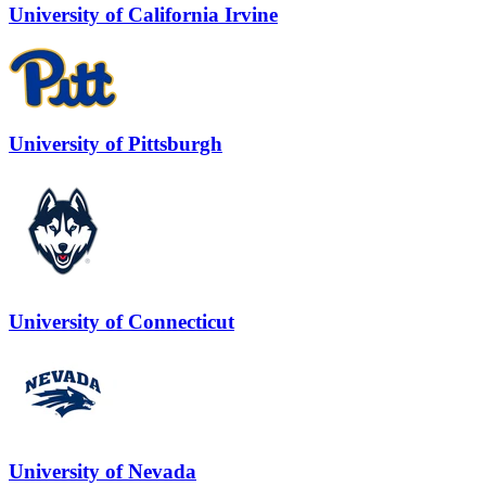
University of California Irvine
University of Pittsburgh
University of Connecticut
University of Nevada