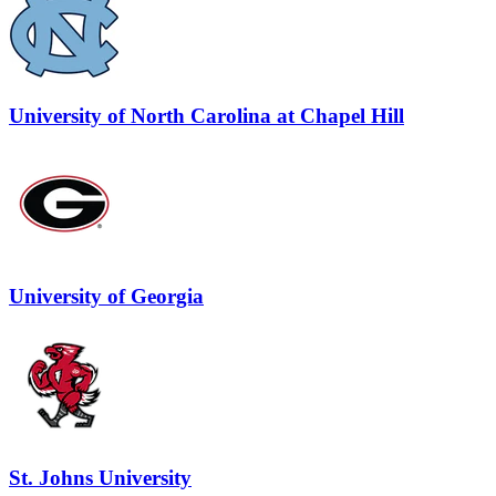
University of North Carolina at Chapel Hill
University of Georgia
St. Johns University