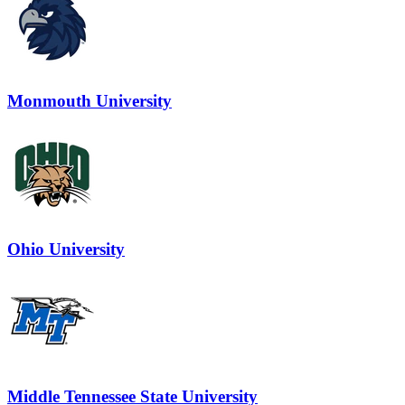
Monmouth University
Ohio University
Middle Tennessee State University