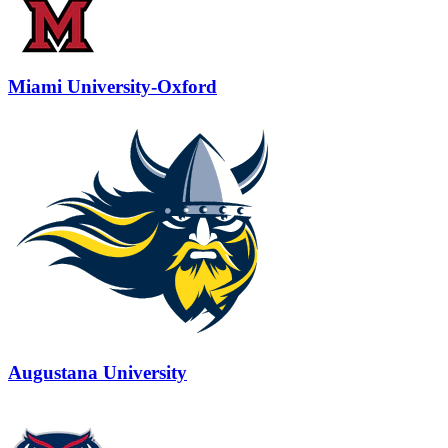
Miami University-Oxford
Augustana University