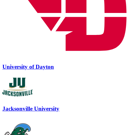
University of Dayton
Jacksonville University