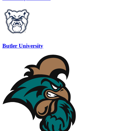
Butler University