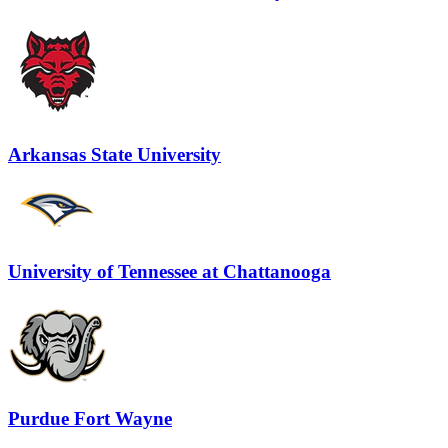
Arkansas State University
University of Tennessee at Chattanooga
Purdue Fort Wayne