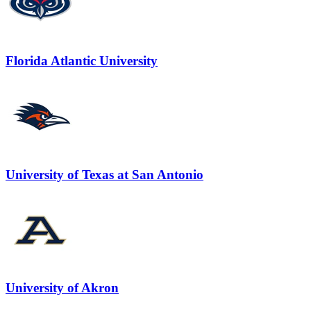
Florida Atlantic University
University of Texas at San Antonio
University of Akron