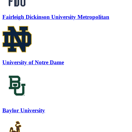
Fairleigh Dickinson University Metropolitan
University of Notre Dame
Baylor University