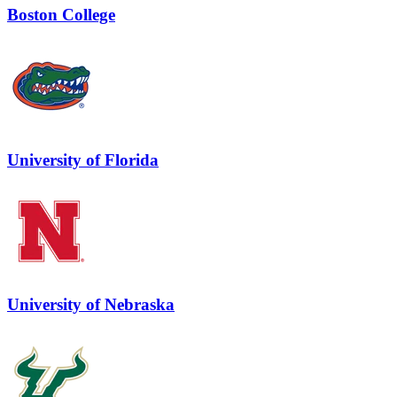
Boston College
University of Florida
University of Nebraska