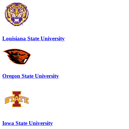
Louisiana State University
Oregon State University
Iowa State University