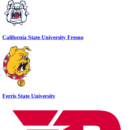
California State University Fresno
Ferris State University