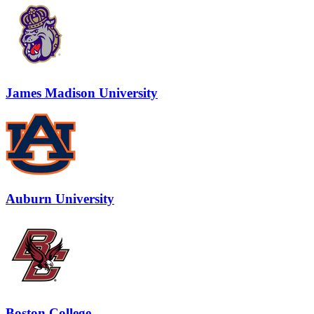
James Madison University
Auburn University
Boston College