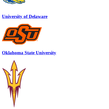
University of Delaware
Oklahoma State University