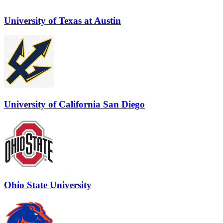
University of Texas at Austin
University of California San Diego
Ohio State University