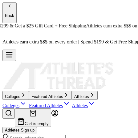
Back
 & Get a
$25 Gift Card + Free Shipping
Athletes earn extra $$$
on ever
Athletes earn extra $$$
on every order | Spend $199 & Get
Free Ship
Colleges
Featured Athletes
Athletes
Colleges
Featured Athletes
Athletes
Cart is empty
Athletes Sign up