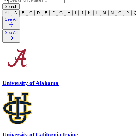
Search
All
A
B
C
D
E
F
G
H
I
J
K
L
M
N
O
P
See All
See All
University of Alabama
University of California Irvine