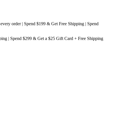
y order | Spend $199 & Get
Free Shipping
| Spend
ping
| Spend $299 & Get a
$25 Gift Card + Free Shipping