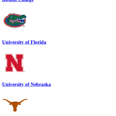
University of Florida
University of Nebraska