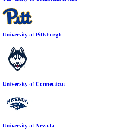
University of Pittsburgh
University of Connecticut
University of Nevada