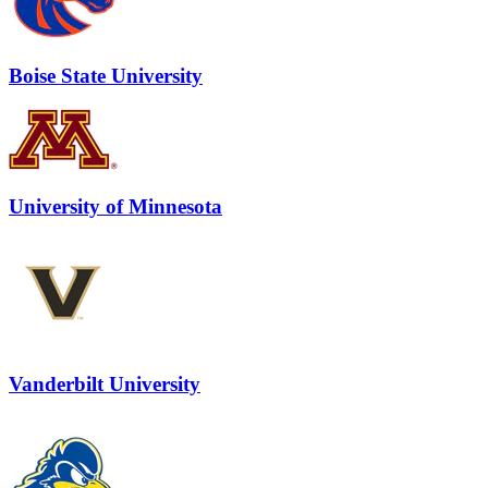
Boise State University
University of Minnesota
Vanderbilt University