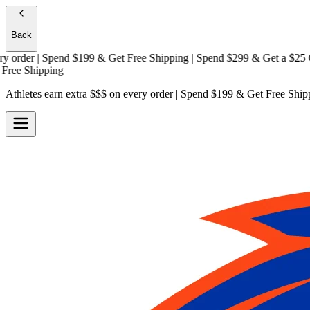
Back
der | Spend $199 & Get
Free Shipping
| Spend $299 & Get a
$25 Gift
e Shipping
Athletes earn extra $$$
on every order | Spend $199 & Get
Free Ship