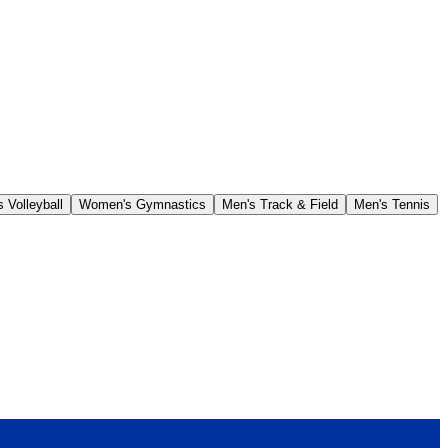
 Volleyball
Women's Gymnastics
Men's Track & Field
Men's Tennis