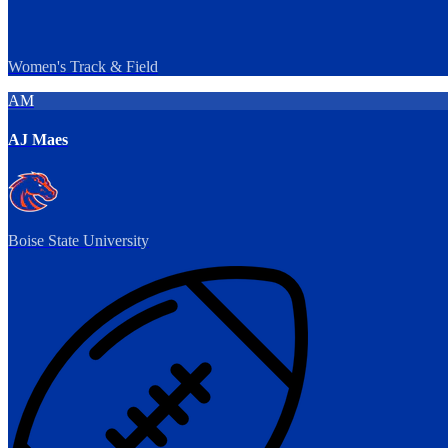
Women's Track & Field
AM
AJ Maes
Boise State University