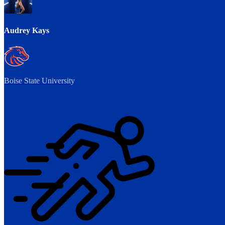
Audrey Kays
Boise State University