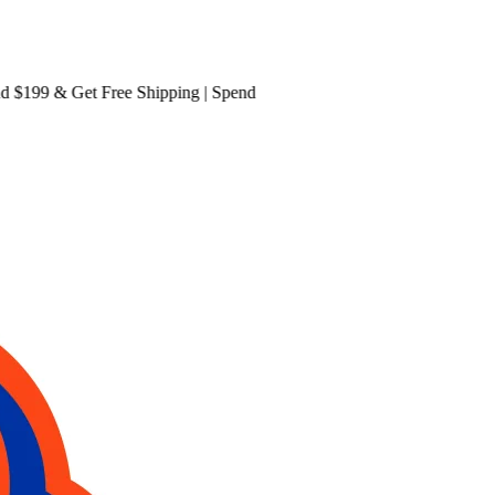
199 & Get
Free Shipping
| Spend