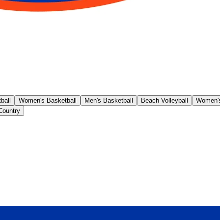
ball
Women's Basketball
Men's Basketball
Beach Volleyball
Women's
Country