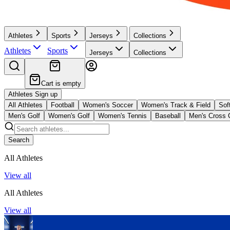
Athletes
Sports
Jerseys
Collections
Athletes
Sports
Jerseys
Collections
Cart is empty
Athletes Sign up
All Athletes
Football
Women's Soccer
Women's Track & Field
Soft
Men's Golf
Women's Golf
Women's Tennis
Baseball
Men's Cross 
Search
All Athletes
View all
All Athletes
View all