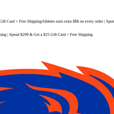
 Card + Free Shipping
Athletes earn extra $$$
on every order | Spend $
ping
| Spend $299 & Get a
$25 Gift Card + Free Shipping