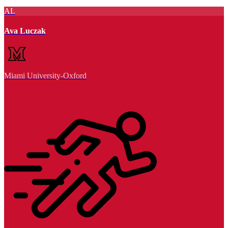
AL
Ava Luczak
Miami University-Oxford