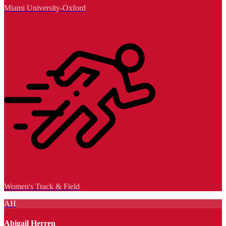
Miami University-Oxford
Women's Track & Field
AH
Abigail Herren