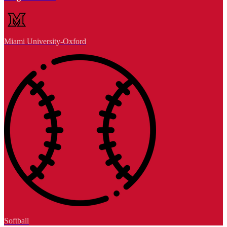
Miami University-Oxford
Softball