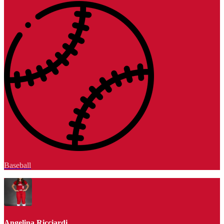
Baseball
Angelina Ricciardi