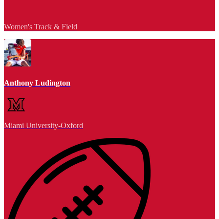
Women's Track & Field
Anthony Ludington
Miami University-Oxford