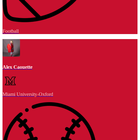
Football
Alex Caouette
Miami University-Oxford