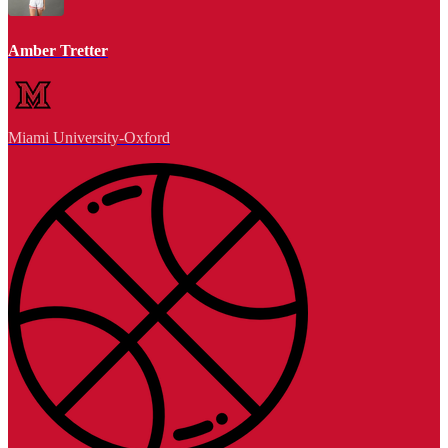
Amber Tretter
Miami University-Oxford