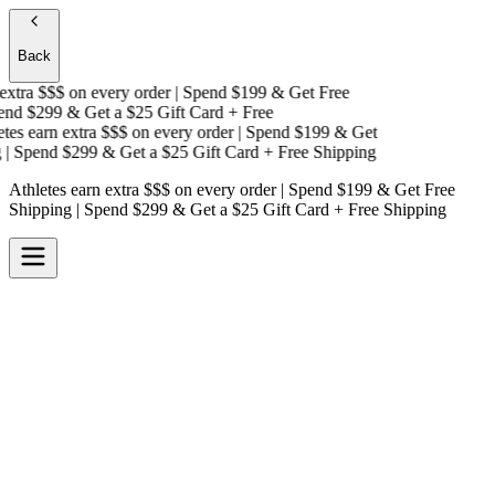
Back
xtra $$$
on every order | Spend $199 & Get
Free
nd $299 & Get a
$25 Gift Card + Free
es earn extra $$$
on every order | Spend $199 & Get
 Spend $299 & Get a
$25 Gift Card + Free Shipping
Athletes earn extra $$$
on every order | Spend $199 & Get
Free
Shipping
| Spend $299 & Get a
$25 Gift Card + Free Shipping