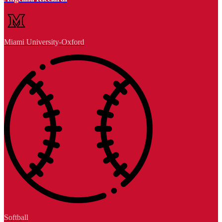
Miami University-Oxford
Softball