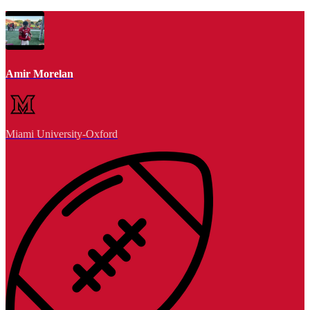
Amir Morelan
Miami University-Oxford