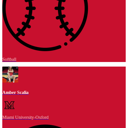
Softball
Amber Scalia
Miami University-Oxford