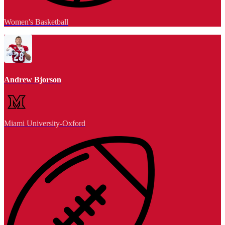
Women's Basketball
Andrew Bjorson
Miami University-Oxford