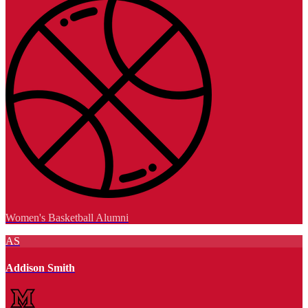
Women's Basketball Alumni
AS
Addison Smith