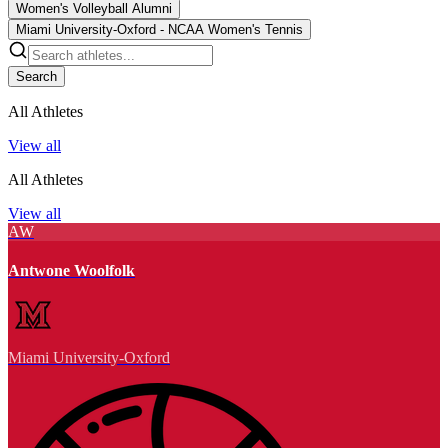
Women's Volleyball Alumni
Miami University-Oxford - NCAA Women's Tennis
Search
All Athletes
View all
All Athletes
View all
AW
Antwone Woolfolk
Miami University-Oxford