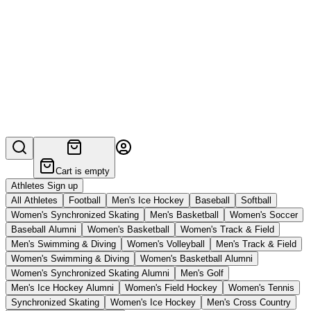
Cart is empty
Athletes Sign up
All Athletes
Football
Men's Ice Hockey
Baseball
Softball
Women's Synchronized Skating
Men's Basketball
Women's Soccer
Baseball Alumni
Women's Basketball
Women's Track & Field
Men's Swimming & Diving
Women's Volleyball
Men's Track & Field
Women's Swimming & Diving
Women's Basketball Alumni
Women's Synchronized Skating Alumni
Men's Golf
Men's Ice Hockey Alumni
Women's Field Hockey
Women's Tennis
Synchronized Skating
Women's Ice Hockey
Men's Cross Country