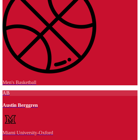
Men's Basketball
AB
Austin Berggren
Miami University-Oxford