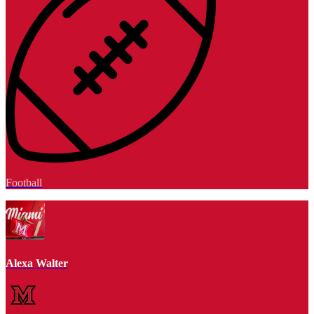
Football
Alexa Walter