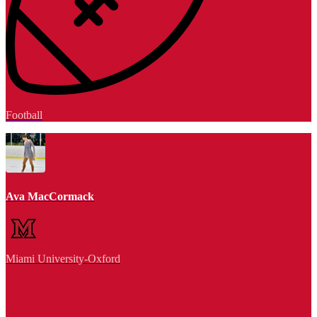
Football
Ava MacCormack
Miami University-Oxford