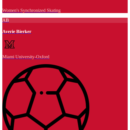
Women's Synchronized Skating
AB
Averie Bierker
Miami University-Oxford