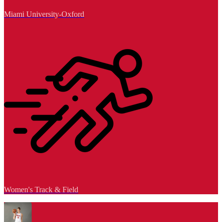
Miami University-Oxford
Women's Track & Field