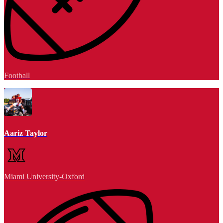
Football
Aariz Taylor
Miami University-Oxford