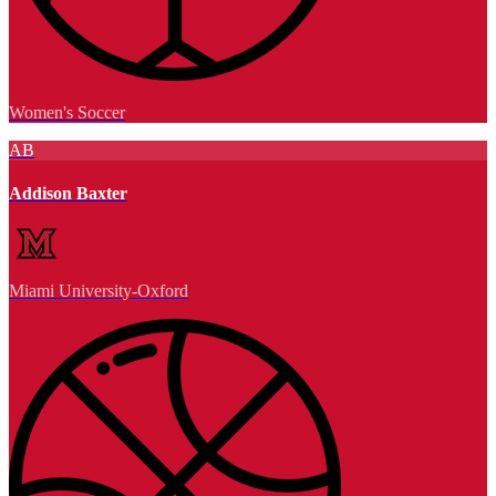
Women's Soccer
AB
Addison Baxter
Miami University-Oxford