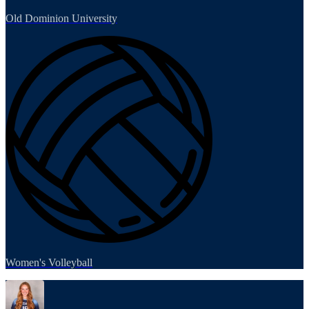
Old Dominion University
Women's Volleyball