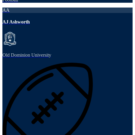
AA
AJ Ashworth
Old Dominion University