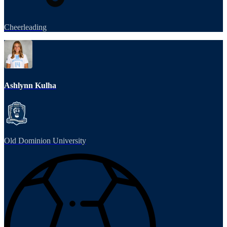
Cheerleading
Ashlynn Kulha
Old Dominion University