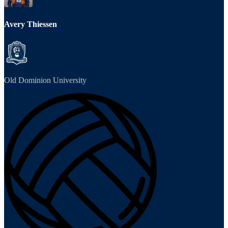
Avery Thiessen
Old Dominion University