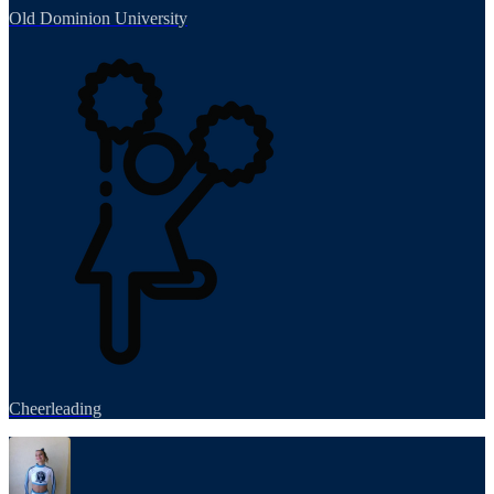
Old Dominion University
Cheerleading