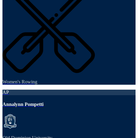
Women's Rowing
AP
Annalynn Pompetti
Old Dominion University