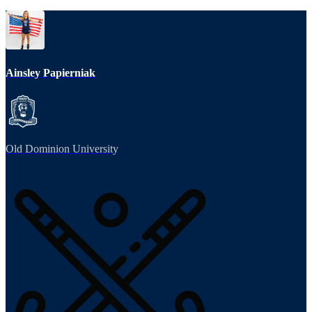
Ainsley Papierniak
Old Dominion University