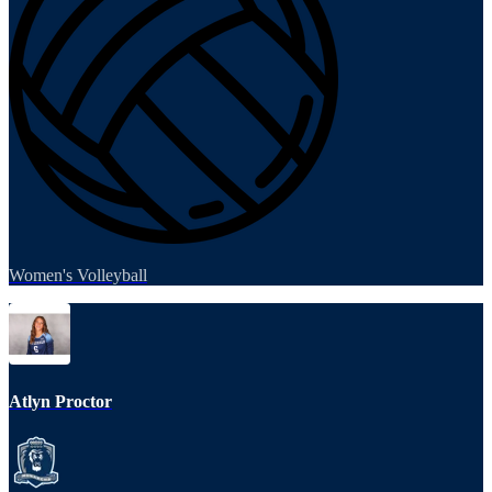
Women's Volleyball
Atlyn Proctor