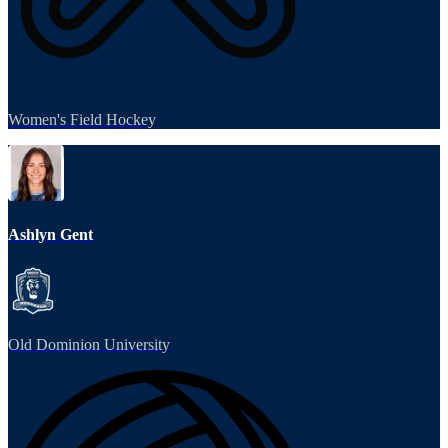
Women's Field Hockey
Ashlyn Gent
Old Dominion University