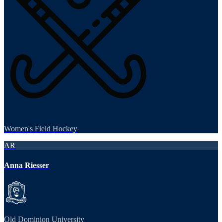
Women's Field Hockey
AR
Anna Riesser
Old Dominion University