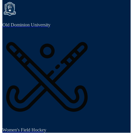
Old Dominion University
Women's Field Hockey