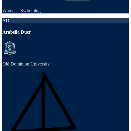
Women's Swimming
AD
Arabella Duer
Old Dominion University