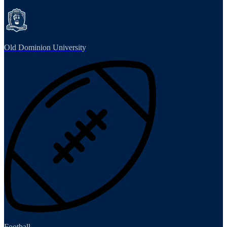
Old Dominion University
Football