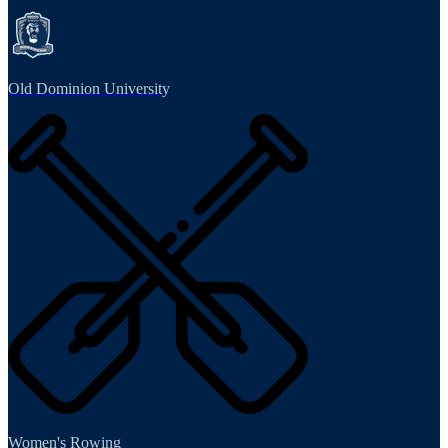
Old Dominion University
Women's Rowing