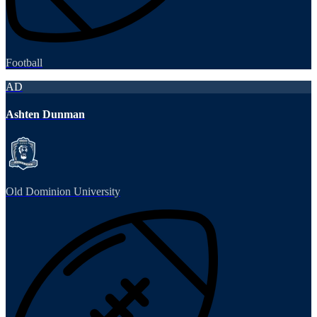
Football
AD
Ashten Dunman
Old Dominion University