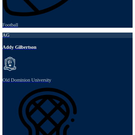
Football
AG
Addy Gilbertson
Old Dominion University