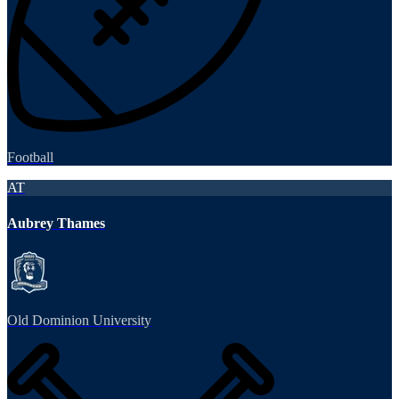
Football
AT
Aubrey Thames
Old Dominion University