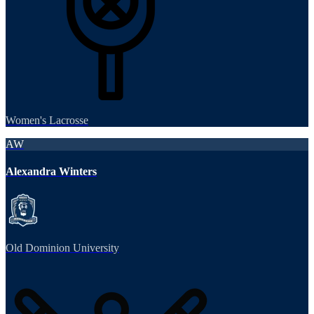
Women's Lacrosse
AW
Alexandra Winters
Old Dominion University