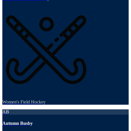
Women's Field Hockey
AB
Autumn Busby