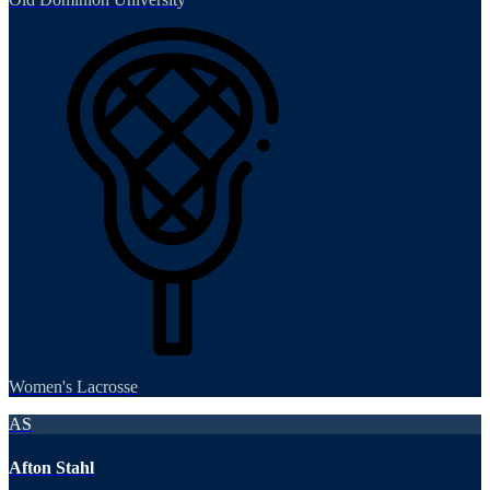
Women's Lacrosse
AS
Afton Stahl