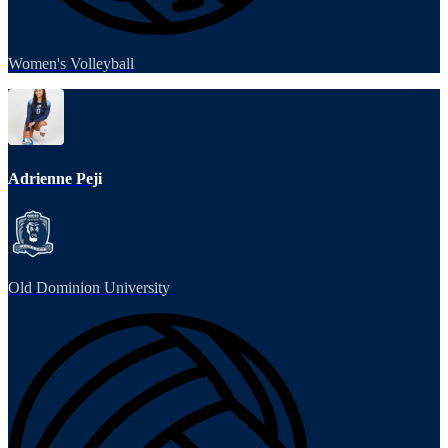
Women's Volleyball
Adrienne Peji
Old Dominion University