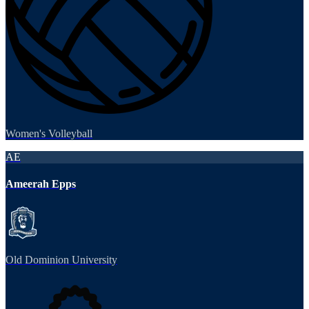
Women's Volleyball
AE
Ameerah Epps
Old Dominion University