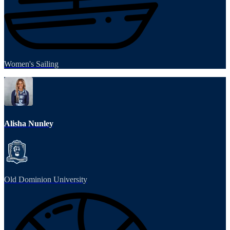
Women's Sailing
Alisha Nunley
Old Dominion University