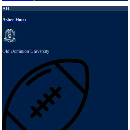
AH
Asher Horn
Old Dominion University