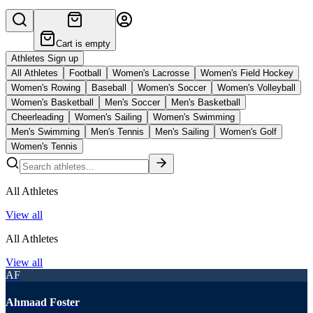
Cart is empty
Athletes Sign up
All Athletes
Football
Women's Lacrosse
Women's Field Hockey
Women's Rowing
Baseball
Women's Soccer
Women's Volleyball
Women's Basketball
Men's Soccer
Men's Basketball
Cheerleading
Women's Sailing
Women's Swimming
Men's Swimming
Men's Tennis
Men's Sailing
Women's Golf
Women's Tennis
All Athletes
View all
All Athletes
View all
AF
Ahmaad Foster