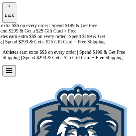
Back
xtra $$$
on every order | Spend $199 & Get
Free
nd $299 & Get a
$25 Gift Card + Free
es earn extra $$$
on every order | Spend $199 & Get
| Spend $299 & Get a
$25 Gift Card + Free Shipping
Athletes earn extra $$$
on every order | Spend $199 & Get
Free
Shipping
| Spend $299 & Get a
$25 Gift Card + Free Shipping