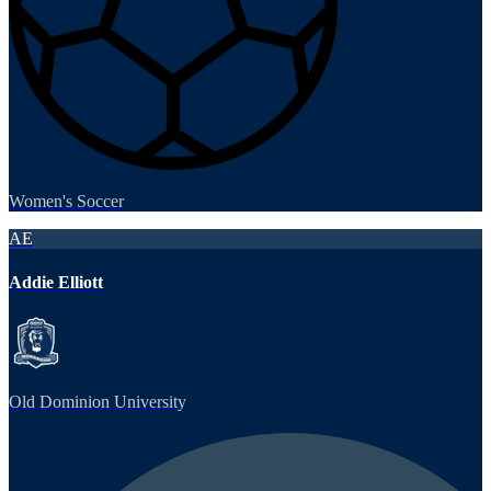
Women's Soccer
AE
Addie Elliott
Old Dominion University