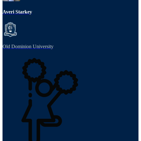
Averi Starkey
Old Dominion University