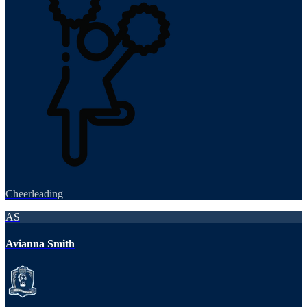
Cheerleading
AS
Avianna Smith