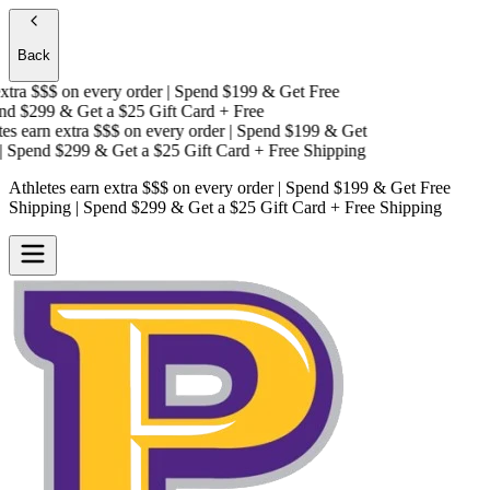
Back
tra $$$
on every order | Spend $199 & Get
Free
d $299 & Get a
$25 Gift Card + Free
s earn extra $$$
on every order | Spend $199 & Get
Spend $299 & Get a
$25 Gift Card + Free Shipping
Athletes earn extra $$$
on every order | Spend $199 & Get
Free
Shipping
| Spend $299 & Get a
$25 Gift Card + Free Shipping