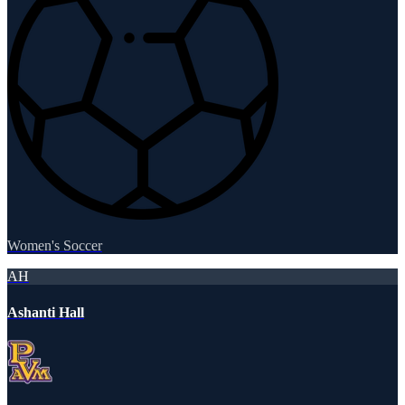
Women's Soccer
AH
Ashanti Hall