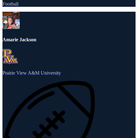
Football
Amarie Jackson
Prairie View A&M University