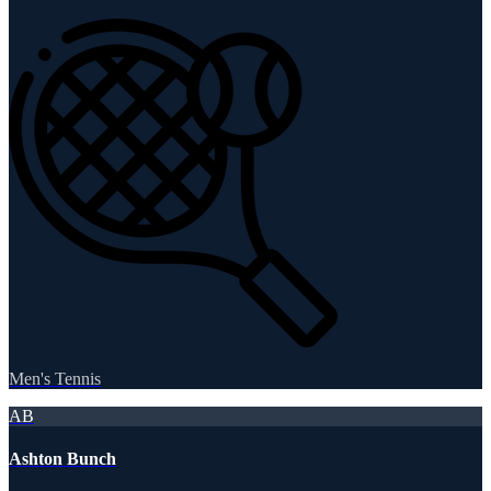
Men's Tennis
AB
Ashton Bunch