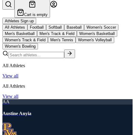
Cart is empty
Athletes Sign up
All Athletes
Football
Softball
Baseball
Women's Soccer
Men's Basketball
Men's Track & Field
Women's Basketball
Women's Track & Field
Men's Tennis
Women's Volleyball
Women's Bowling
All Athletes
View all
All Athletes
View all
AA
Austine Anyia