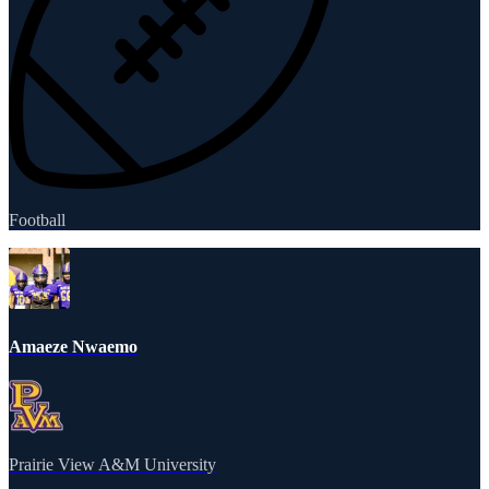
Football
Amaeze Nwaemo
Prairie View A&M University