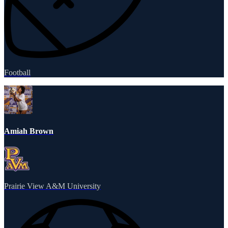
Football
Amiah Brown
Prairie View A&M University