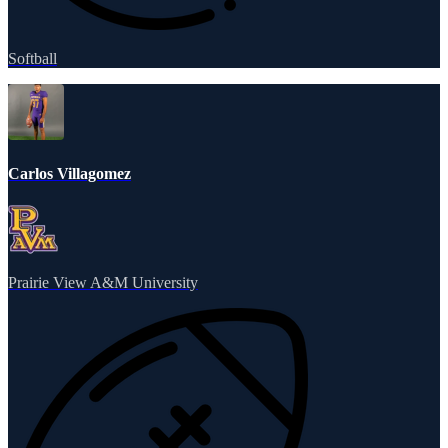
Softball
Carlos Villagomez
Prairie View A&M University