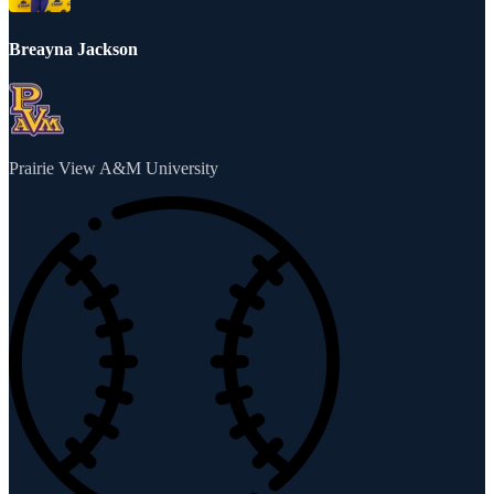
Breayna Jackson
Prairie View A&M University