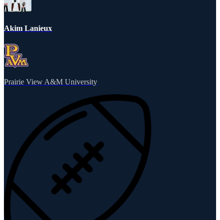
Akim Lanieux
Prairie View A&M University