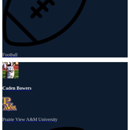
Football
Caden Bowers
Prairie View A&M University