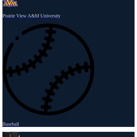
Prairie View A&M University
Baseball