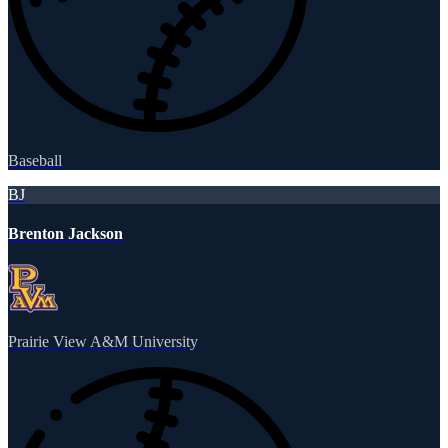
Baseball
BJ
Brenton Jackson
Prairie View A&M University