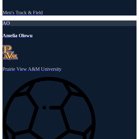
Men's Track & Field
AO
Amelia Olowu
Prairie View A&M University