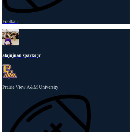
Football
alajujuan sparks jr
Prairie View A&M University