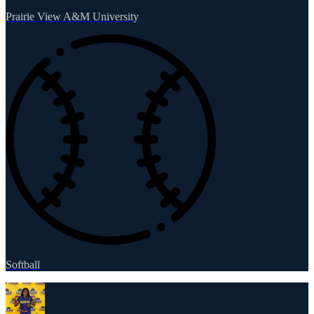
Prairie View A&M University
Softball