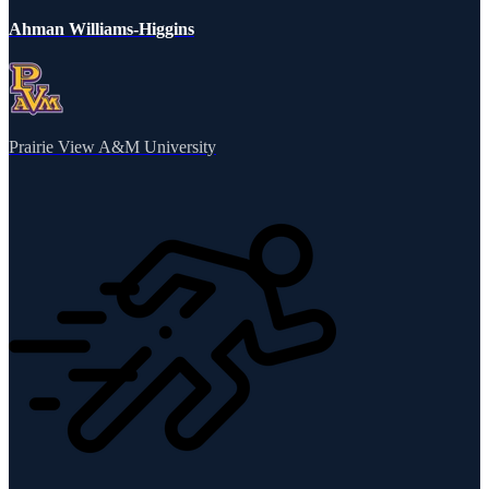
Ahman Williams-Higgins
Prairie View A&M University