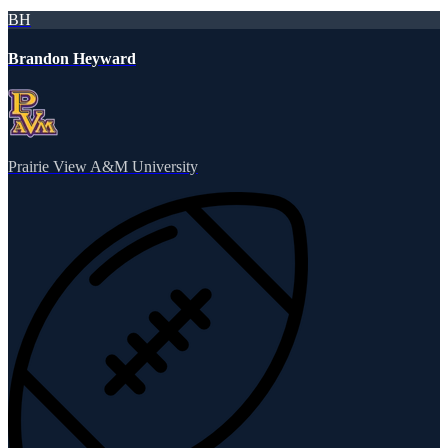
BH
Brandon Heyward
Prairie View A&M University