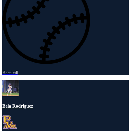
Baseball
Bela Rodriguez