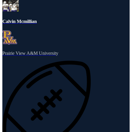
Calvin Mcmillian
Prairie View A&M University