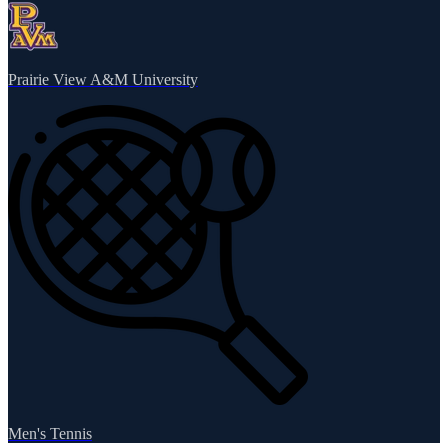
Prairie View A&M University
Men's Tennis