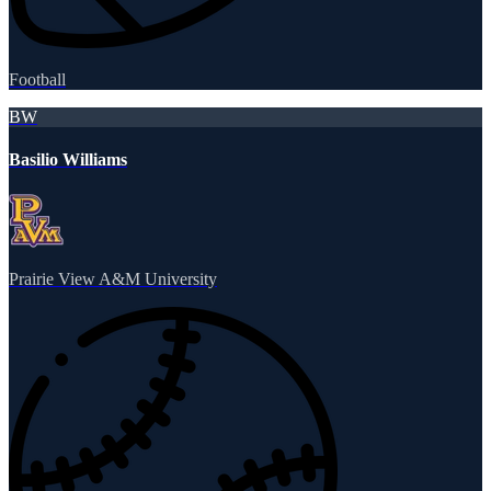
Football
BW
Basilio Williams
Prairie View A&M University