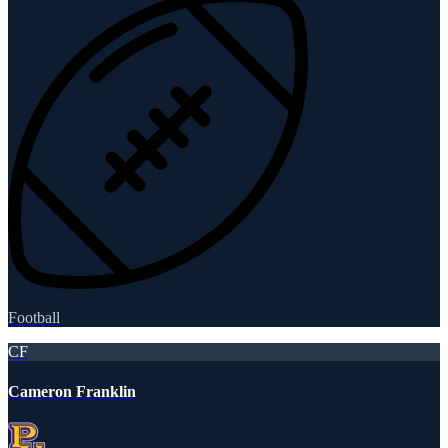
Football
CF
Cameron Franklin