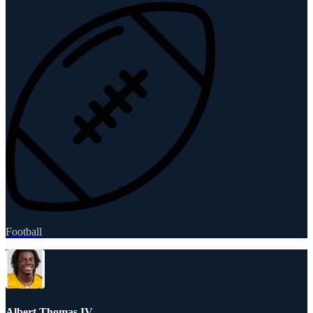
Football
Albert Thomas IV