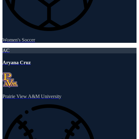
Women's Soccer
AC
Aryana Cruz
Prairie View A&M University