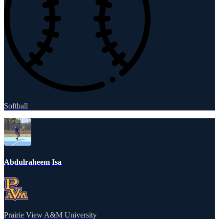
Softball
Abdulraheem Isa
Prairie View A&M University