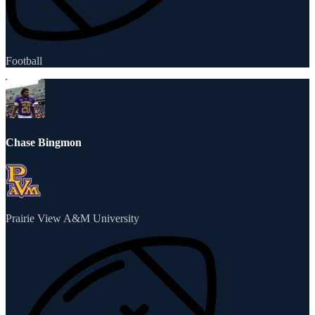
Football
Chase Bingmon
Prairie View A&M University