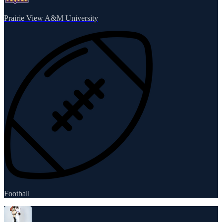
Prairie View A&M University
Football