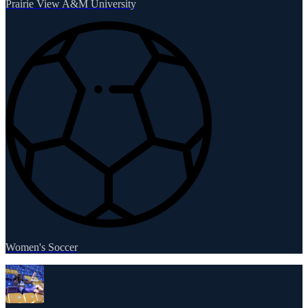
Prairie View A&M University
Women's Soccer