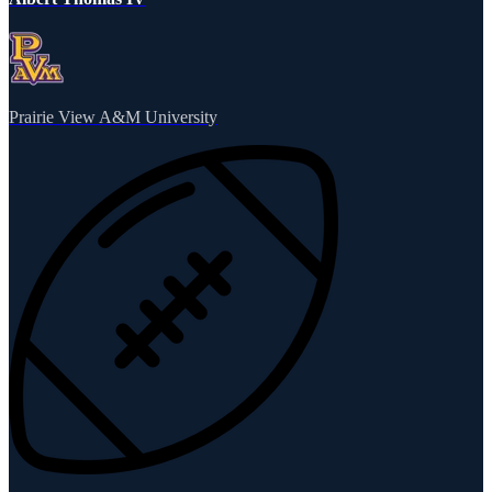
Prairie View A&M University