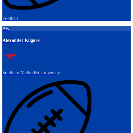
Football
AK
Alexander Kilgore
Southern Methodist University