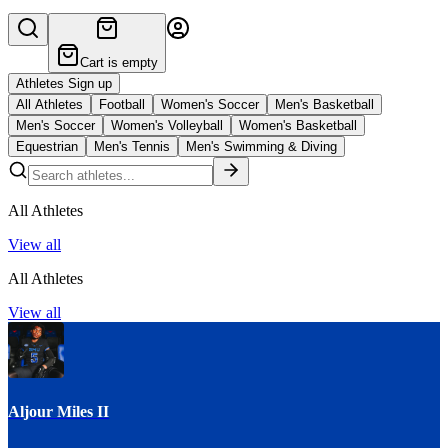
Cart is empty
Athletes Sign up
All Athletes
Football
Women's Soccer
Men's Basketball
Men's Soccer
Women's Volleyball
Women's Basketball
Equestrian
Men's Tennis
Men's Swimming & Diving
All Athletes
View all
All Athletes
View all
Aljour Miles II