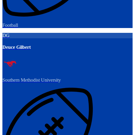
Football
DG
Deuce Gilbert
Southern Methodist University