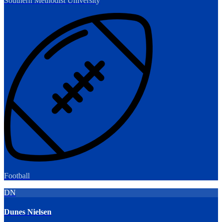
Southern Methodist University
Football
DN
Dunes Nielsen