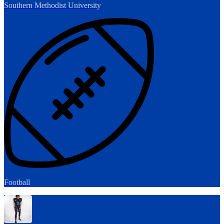
Southern Methodist University
Football