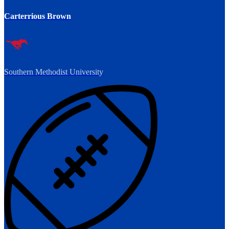
Carterrious Brown
Southern Methodist University