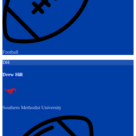
Football
DH
Drew Hill
Southern Methodist University