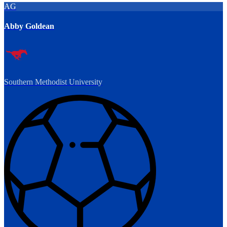
AG
Abby Goldean
Southern Methodist University