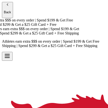
Back
ra $$$
on every order | Spend $199 & Get
Free
 $299 & Get a
$25 Gift Card + Free
 earn extra $$$
on every order | Spend $199 & Get
pend $299 & Get a
$25 Gift Card + Free Shipping
Athletes earn extra $$$
on every order | Spend $199 & Get
Free
Shipping
| Spend $299 & Get a
$25 Gift Card + Free Shipping