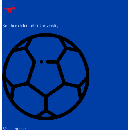
Southern Methodist University
Men's Soccer