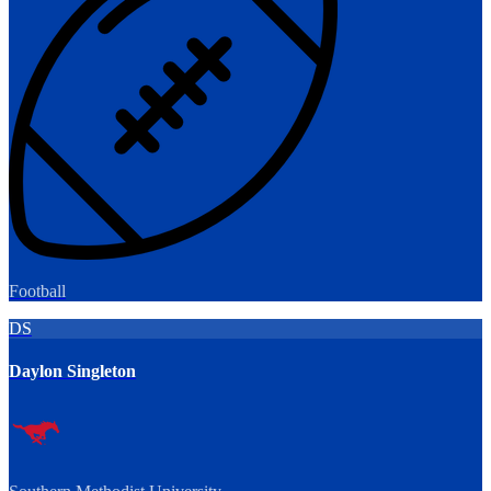
Football
DS
Daylon Singleton