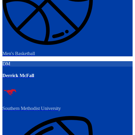
Men's Basketball
DM
Derrick McFall
Southern Methodist University