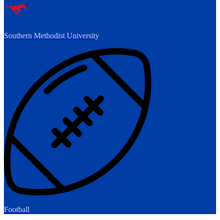
Southern Methodist University
Football