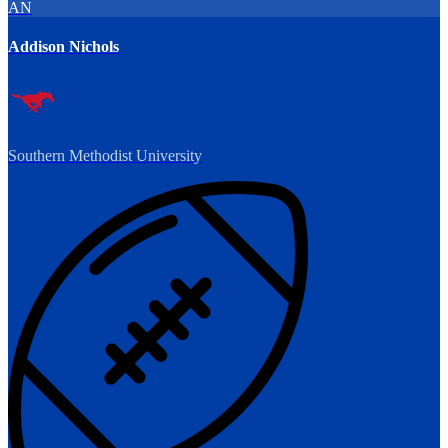
AN
Addison Nichols
Southern Methodist University