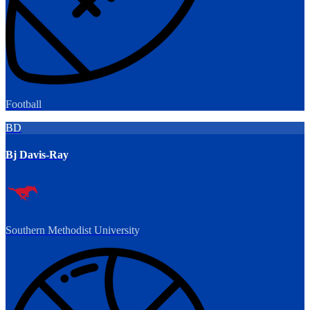
Football
BD
Bj Davis-Ray
Southern Methodist University