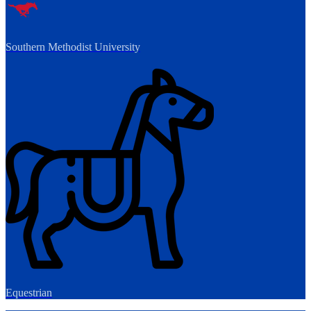
Southern Methodist University
Equestrian