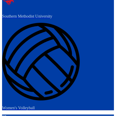
Southern Methodist University
Women's Volleyball