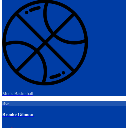
Men's Basketball
BG
Brooke Gilmour