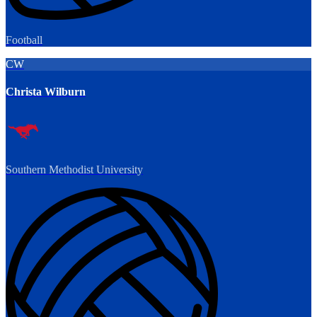
Football
CW
Christa Wilburn
Southern Methodist University