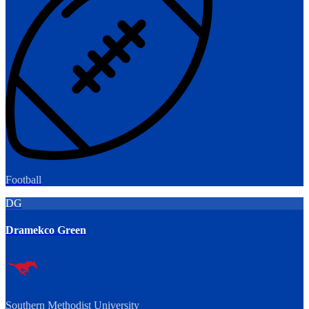
Football
DG
Dramekco Green
Southern Methodist University