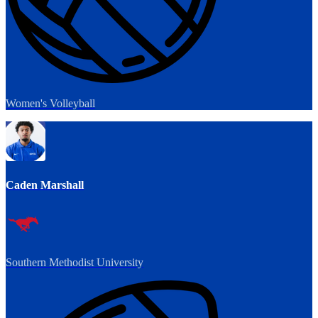
Women's Volleyball
Caden Marshall
Southern Methodist University