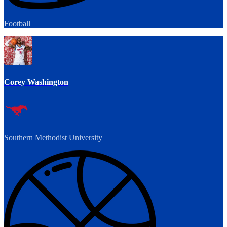
Football
Corey Washington
Southern Methodist University