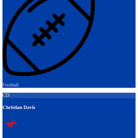
Football
CD
Christian Davis