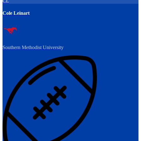
CL
Cole Leinart
Southern Methodist University