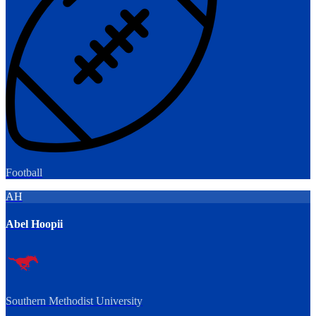
Football
AH
Abel Hoopii
Southern Methodist University