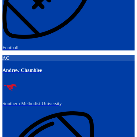
Football
AC
Andrew Chamblee
Southern Methodist University