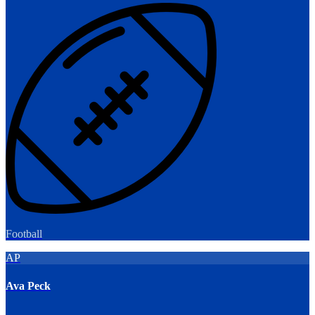
Football
AP
Ava Peck