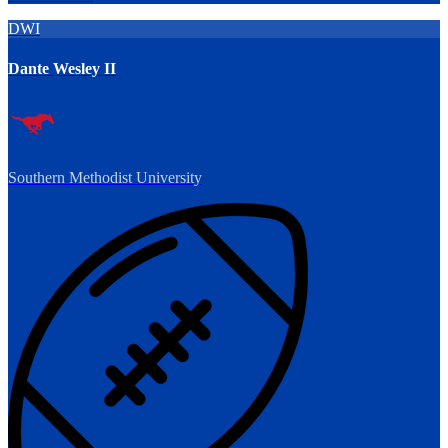
DWI
Dante Wesley II
Southern Methodist University