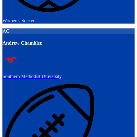
Women's Soccer
AC
Andrew Chamblee
Southern Methodist University