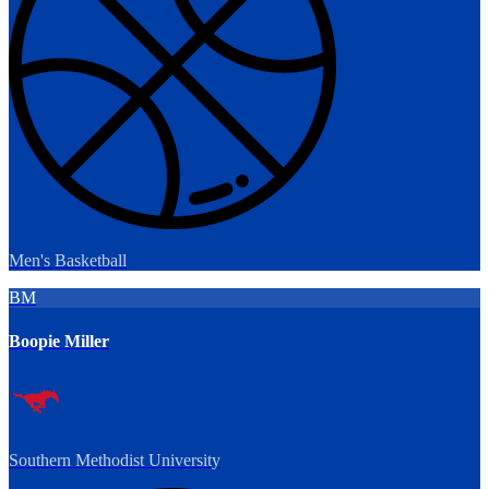
Men's Basketball
BM
Boopie Miller
Southern Methodist University