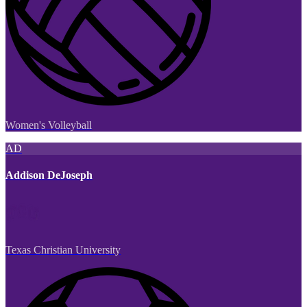
Women's Volleyball
AD
Addison DeJoseph
Texas Christian University