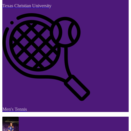
Texas Christian University
Men's Tennis