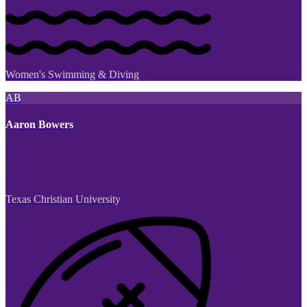
Women's Swimming & Diving
AB
Aaron Bowers
Texas Christian University