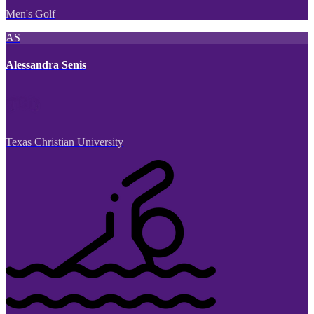
Men's Golf
AS
Alessandra Senis
Texas Christian University