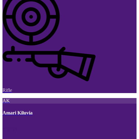
Rifle
AK
Amari Kiluvia