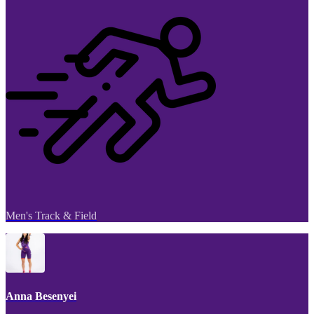
Men's Track & Field
Anna Besenyei