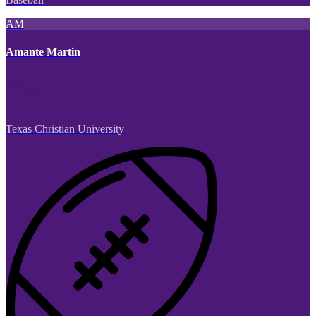
AM
Amante Martin
Texas Christian University