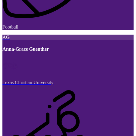
Football
AG
Anna-Grace Guenther
Texas Christian University