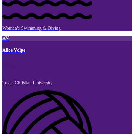
Women's Swimming & Diving
AV
Alice Volpe
Texas Christian University