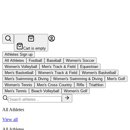
Cart is empty
Athletes Sign up
All Athletes
Football
Baseball
Women's Soccer
Women's Volleyball
Men's Track & Field
Equestrian
Men's Basketball
Women's Track & Field
Women's Basketball
Men's Swimming & Diving
Women's Swimming & Diving
Men's Golf
Women's Tennis
Men's Cross Country
Rifle
Triathlon
Men's Tennis
Beach Volleyball
Women's Golf
All Athletes
View all
All Athletes