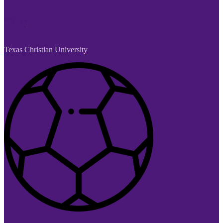
Texas Christian University