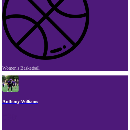
Women's Basketball
Anthony Williams