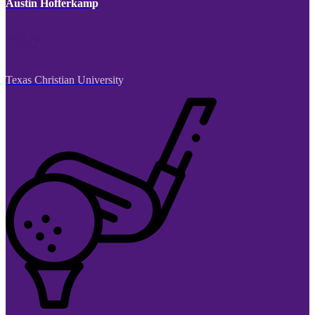
Austin Hofferkamp
Texas Christian University