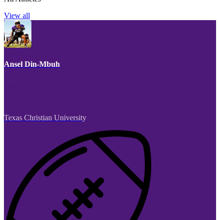
View all
Ansel Din-Mbuh
Texas Christian University