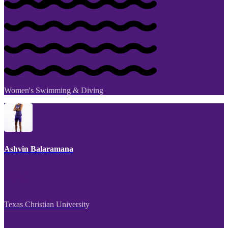
Women's Swimming & Diving
Ashvin Balaramana
Texas Christian University