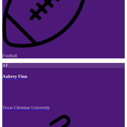
Football
AF
Aubrey Finn
Texas Christian University