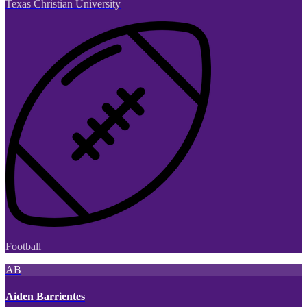
Texas Christian University
Football
AB
Aiden Barrientes