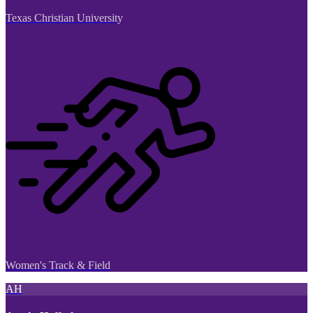
Texas Christian University
Women's Track & Field
AH