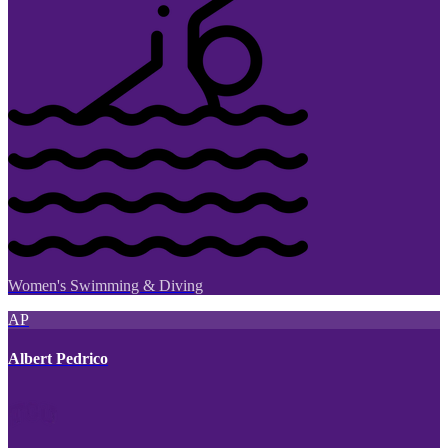
Women's Swimming & Diving
AP
Albert Pedrico