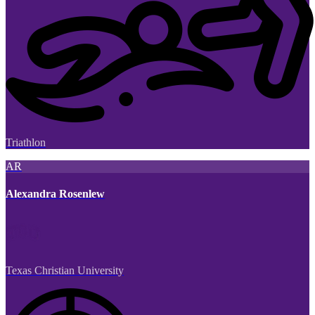
Triathlon
AR
Alexandra Rosenlew
Texas Christian University