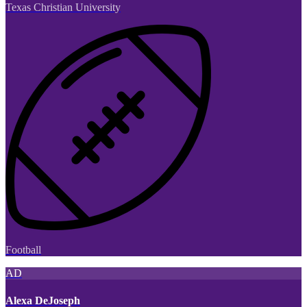
Texas Christian University
Football
AD
Alexa DeJoseph