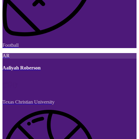
Football
AR
Aaliyah Roberson
Texas Christian University