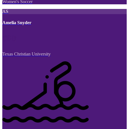
Women's Soccer
AS
Amelia Snyder
Texas Christian University