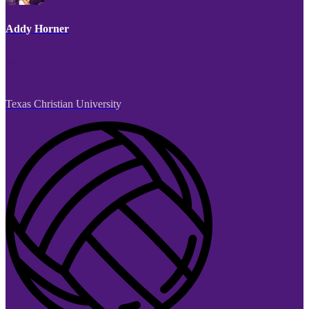
Addy Horner
Texas Christian University