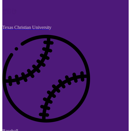
Texas Christian University
Baseball