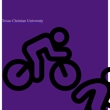
Texas Christian University