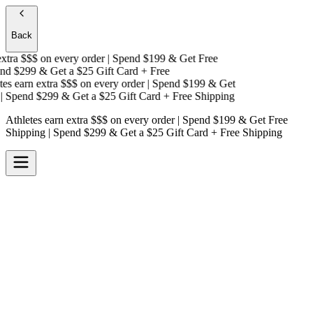
Back
tra $$$
on every order | Spend $199 & Get
Free
d $299 & Get a
$25 Gift Card + Free
s earn extra $$$
on every order | Spend $199 & Get
Spend $299 & Get a
$25 Gift Card + Free Shipping
Athletes earn extra $$$
on every order | Spend $199 & Get
Free
Shipping
| Spend $299 & Get a
$25 Gift Card + Free Shipping