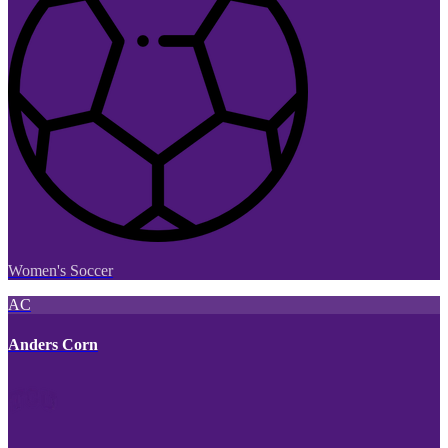
Women's Soccer
AC
Anders Corn