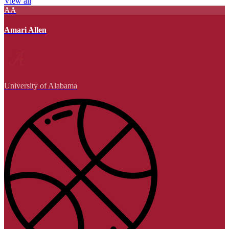
View all
AA
Amari Allen
University of Alabama