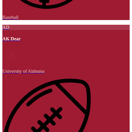
Baseball
AD
AK Dear
University of Alabama