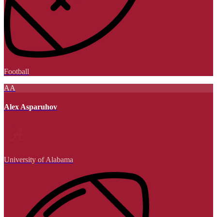
Football
AA
Alex Asparuhov
University of Alabama