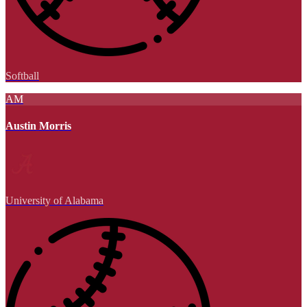
Softball
AM
Austin Morris
University of Alabama