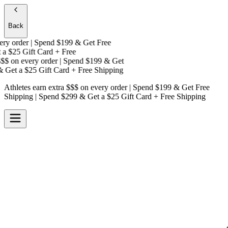
Back
y order | Spend $199 & Get
Free
a
$25 Gift Card + Free
$
on every order | Spend $199 & Get
Get a
$25 Gift Card + Free Shipping
Athletes earn extra $$$
on every order | Spend $199 & Get
Free
Shipping
| Spend $299 & Get a
$25 Gift Card + Free Shipping