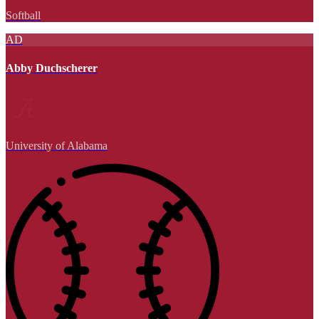
Softball
AD
Abby Duchscherer
University of Alabama