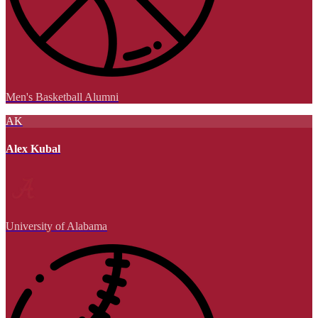
Men's Basketball Alumni
AK
Alex Kubal
University of Alabama