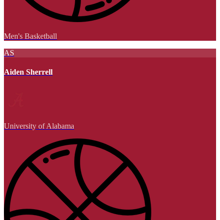
Men's Basketball
AS
Aiden Sherrell
University of Alabama