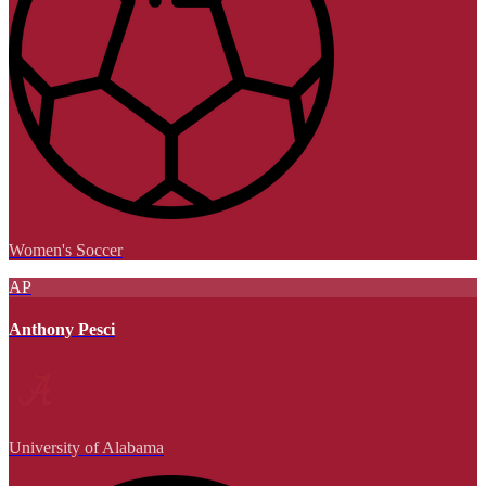
Women's Soccer
AP
Anthony Pesci
University of Alabama