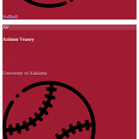
Softball
AV
Ariston Veasey
University of Alabama