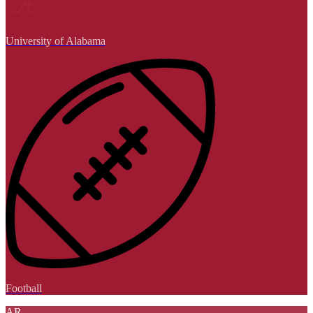
University of Alabama
Football
AR