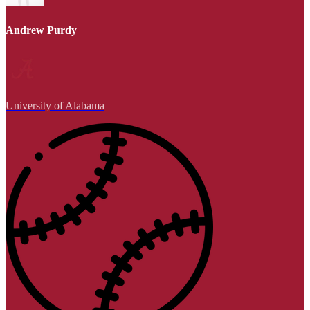
Andrew Purdy
University of Alabama