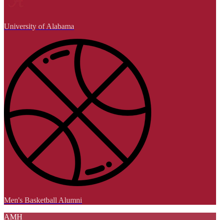
University of Alabama
Men's Basketball Alumni
AMH