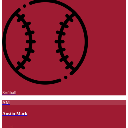
Softball
AM
Austin Mack