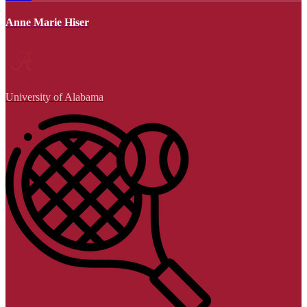
Anne Marie Hiser
University of Alabama