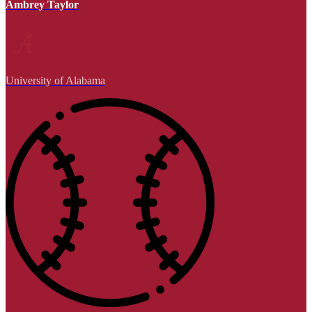
Ambrey Taylor
University of Alabama