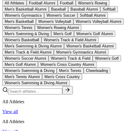
All Athletes
Football Alumni
Football
Women's Rowing
Men's Basketball Alumni
Baseball
Baseball Alumni
Softball
Women's Gymnastics
Women's Soccer
Softball Alumni
Men's Basketball
Women's Volleyball
Women's Volleyball Alumni
Women's Tennis
Women's Rowing Alumni
Men's Swimming & Diving
Men's Golf
Women's Golf Alumni
Women's Basketball
Women's Track & Field Alumni
Men's Swimming & Diving Alumni
Women's Basketball Alumni
Men's Track & Field Alumni
Women's Gymnastics Alumni
Women's Soccer Alumni
Women's Track & Field
Women's Golf
Men's Golf Alumni
Women's Cross Country Alumni
Women's Swimming & Diving
Men's Tennis
Cheerleading
Men's Tennis Alumni
Men's Cross Country
Women's Swimming & Diving Alumni
All Athletes
View all
All Athletes