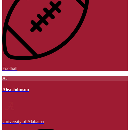
Football
AJ
Alea Johnson
University of Alabama