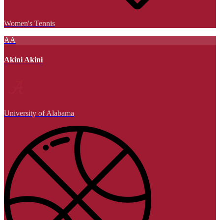
Women's Tennis
AA
Akini Akini
University of Alabama