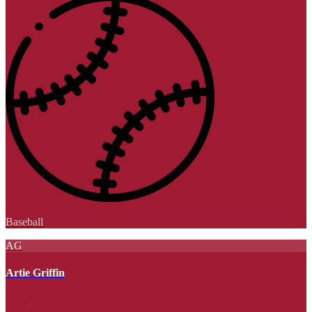
Baseball
AG
Artie Griffin