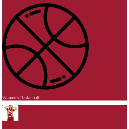
Women's Basketball