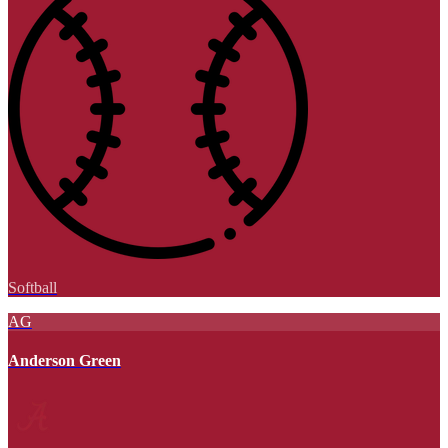
Softball
AG
Anderson Green