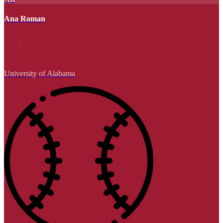
Ana Roman
University of Alabama