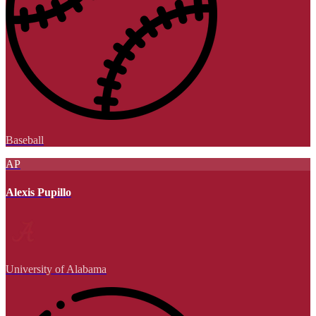
Baseball
AP
Alexis Pupillo
University of Alabama