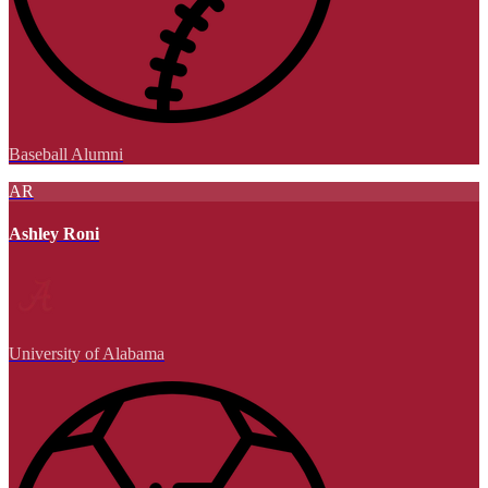
Baseball Alumni
AR
Ashley Roni
University of Alabama