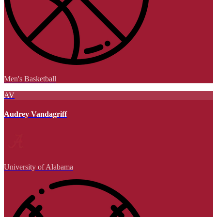
Men's Basketball
AV
Audrey Vandagriff
University of Alabama