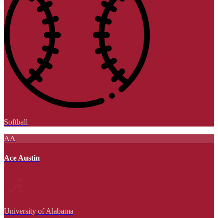
Softball
AA
Ace Austin
University of Alabama