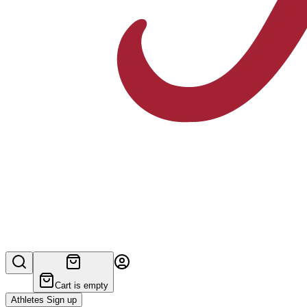
Cart is empty
Athletes Sign up