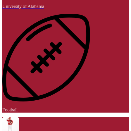
University of Alabama
Football