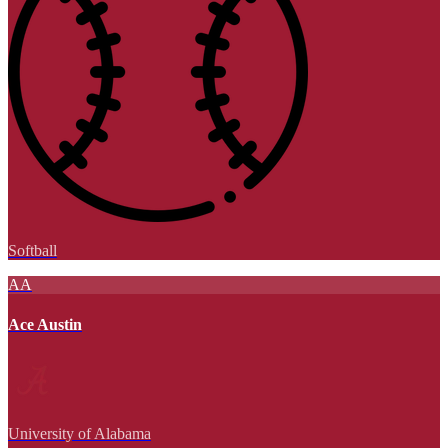
Softball
AA
Ace Austin
University of Alabama