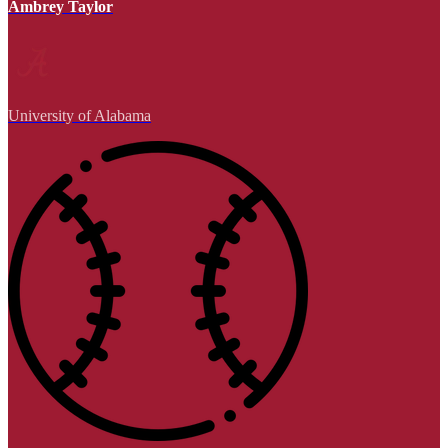
Ambrey Taylor
University of Alabama