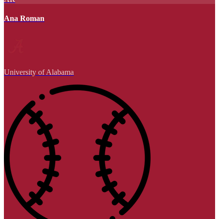
Ana Roman
University of Alabama