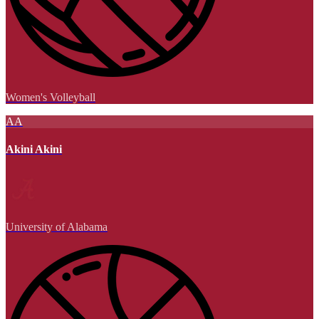
Women's Volleyball
AA
Akini Akini
University of Alabama