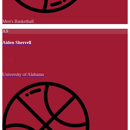
Men's Basketball
AS
Aiden Sherrell
University of Alabama