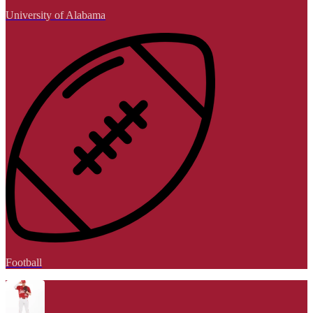
University of Alabama
Football