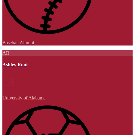
Baseball Alumni
AR
Ashley Roni
University of Alabama