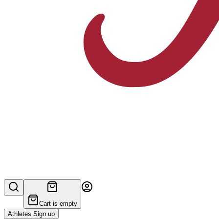
Cart is empty
Athletes Sign up