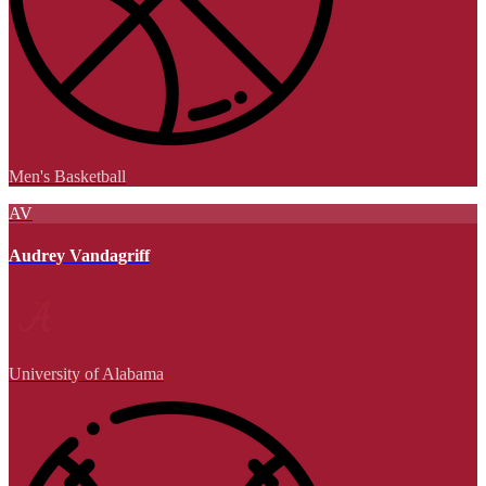
Men's Basketball
AV
Audrey Vandagriff
University of Alabama