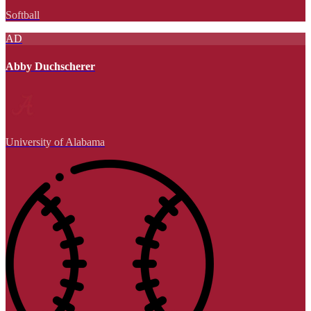
Softball
AD
Abby Duchscherer
University of Alabama