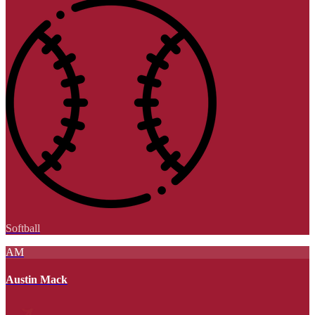
Softball
AM
Austin Mack