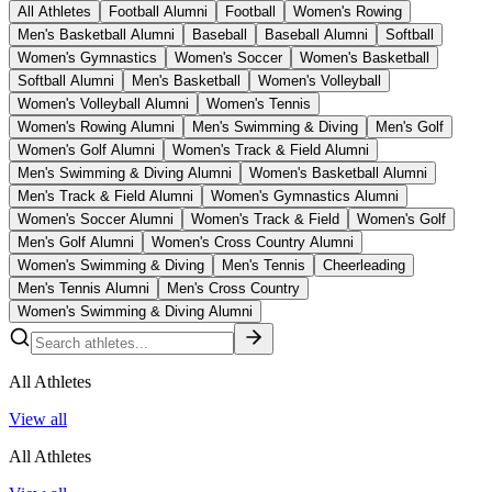
All Athletes
Football Alumni
Football
Women's Rowing
Men's Basketball Alumni
Baseball
Baseball Alumni
Softball
Women's Gymnastics
Women's Soccer
Women's Basketball
Softball Alumni
Men's Basketball
Women's Volleyball
Women's Volleyball Alumni
Women's Tennis
Women's Rowing Alumni
Men's Swimming & Diving
Men's Golf
Women's Golf Alumni
Women's Track & Field Alumni
Men's Swimming & Diving Alumni
Women's Basketball Alumni
Men's Track & Field Alumni
Women's Gymnastics Alumni
Women's Soccer Alumni
Women's Track & Field
Women's Golf
Men's Golf Alumni
Women's Cross Country Alumni
Women's Swimming & Diving
Men's Tennis
Cheerleading
Men's Tennis Alumni
Men's Cross Country
Women's Swimming & Diving Alumni
All Athletes
View all
All Athletes