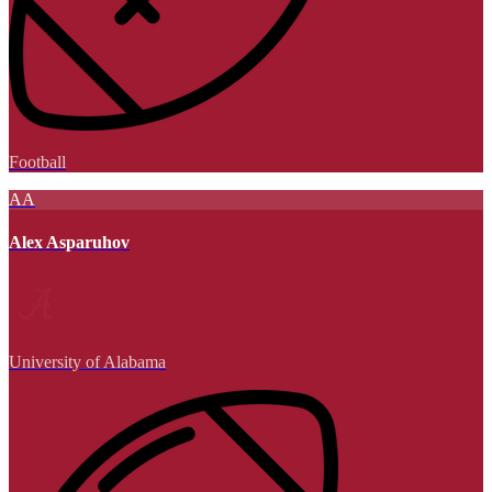
Football
AA
Alex Asparuhov
University of Alabama