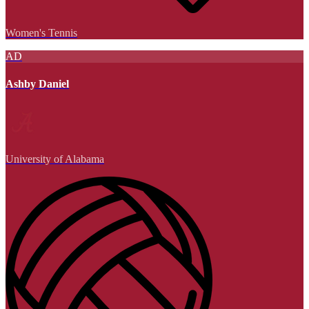
Women's Tennis
AD
Ashby Daniel
University of Alabama