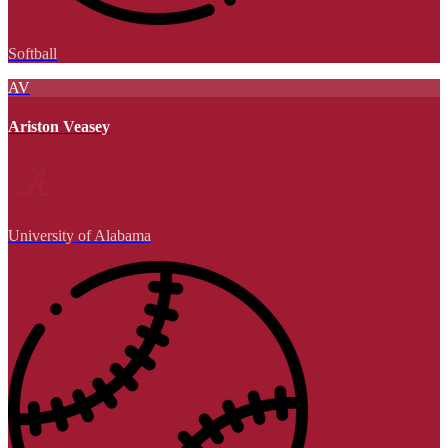
Softball
AV
Ariston Veasey
University of Alabama