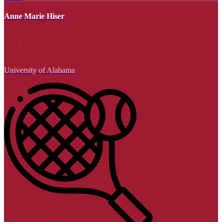
Anne Marie Hiser
University of Alabama