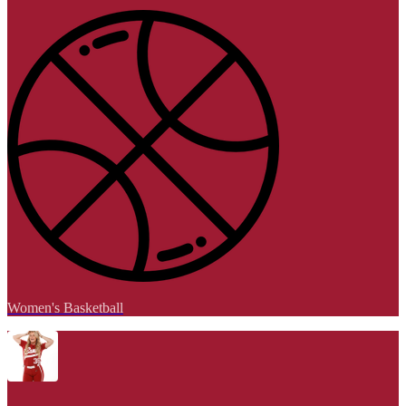
Women's Basketball