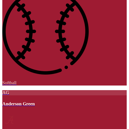
Softball
AG
Anderson Green