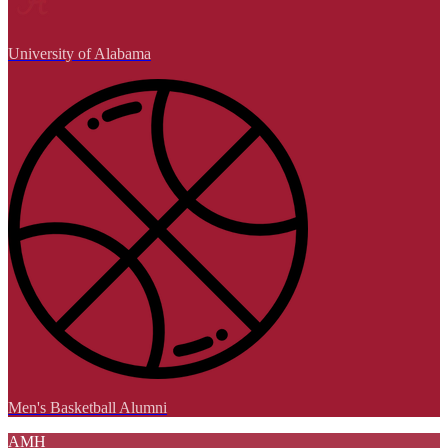
University of Alabama
Men's Basketball Alumni
AMH