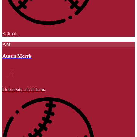
Softball
AM
Austin Morris
University of Alabama