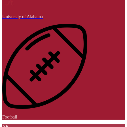
University of Alabama
Football
AR