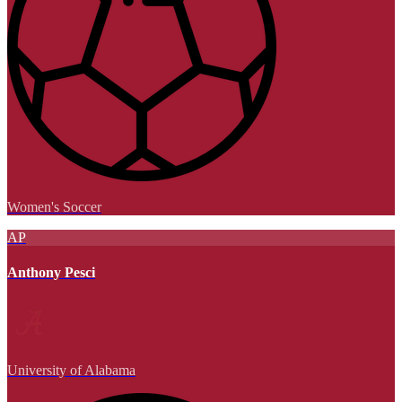
Women's Soccer
AP
Anthony Pesci
University of Alabama