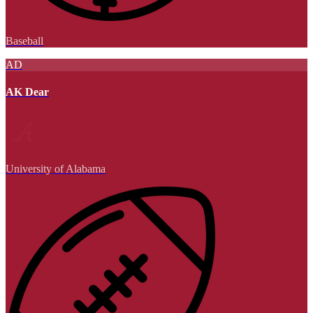
Baseball
AD
AK Dear
University of Alabama