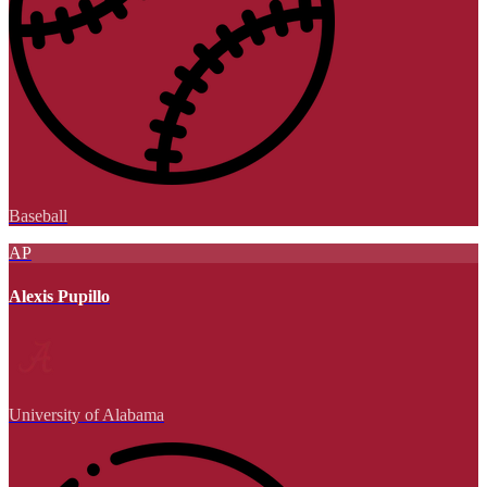
Baseball
AP
Alexis Pupillo
University of Alabama