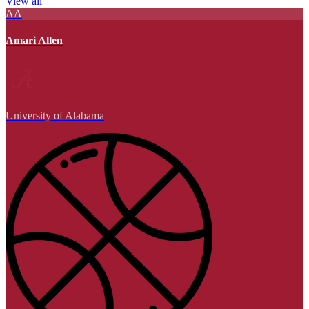
View all
AA
Amari Allen
University of Alabama