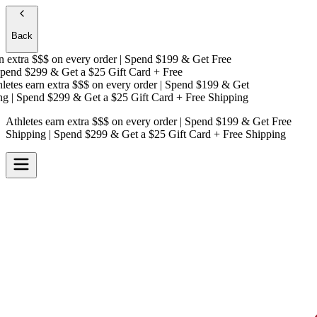
Back
extra $$$
on every order | Spend $199 & Get
Free
end $299 & Get a
$25 Gift Card + Free
tes earn extra $$$
on every order | Spend $199 & Get
| Spend $299 & Get a
$25 Gift Card + Free Shipping
Athletes earn extra $$$
on every order | Spend $199 & Get
Free
Shipping
| Spend $299 & Get a
$25 Gift Card + Free Shipping