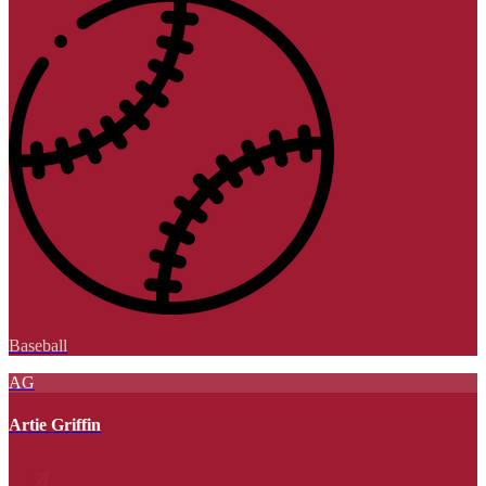
Baseball
AG
Artie Griffin