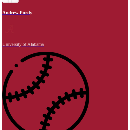
Andrew Purdy
University of Alabama