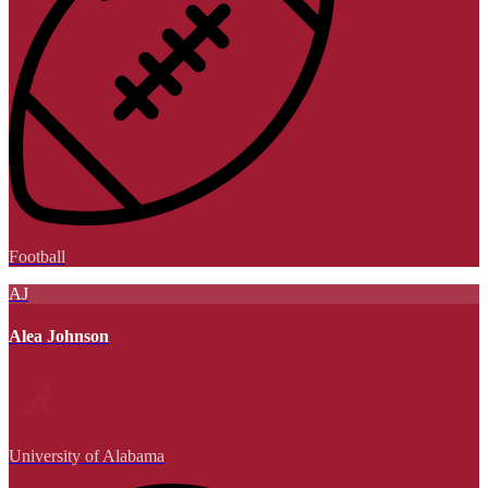
Football
AJ
Alea Johnson
University of Alabama