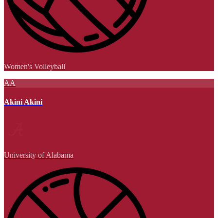
Women's Volleyball
AA
Akini Akini
University of Alabama