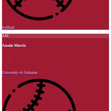
Softball
AM
Austin Morris
University of Alabama