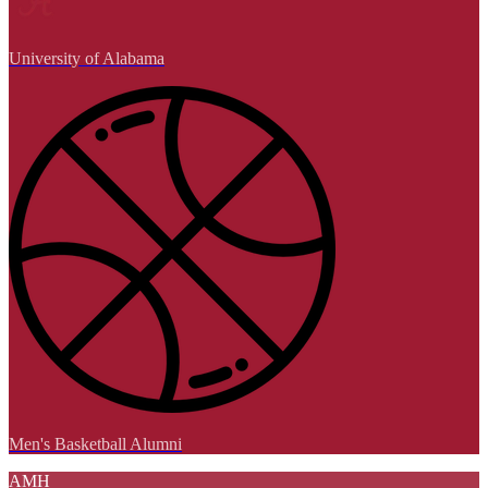
University of Alabama
Men's Basketball Alumni
AMH