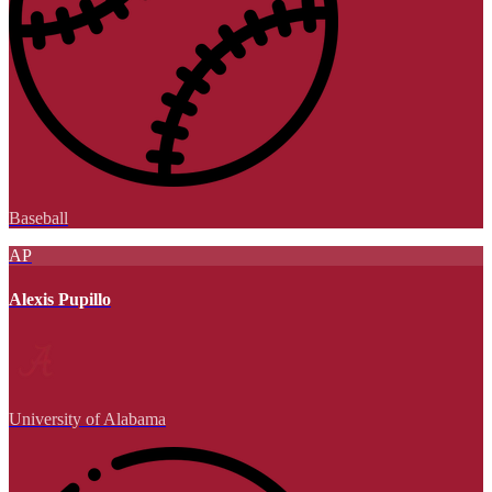
Baseball
AP
Alexis Pupillo
University of Alabama