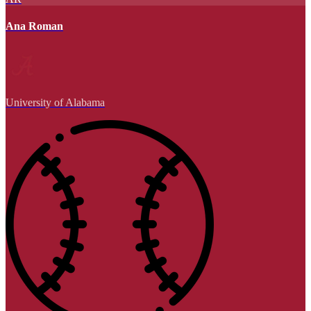
Ana Roman
University of Alabama