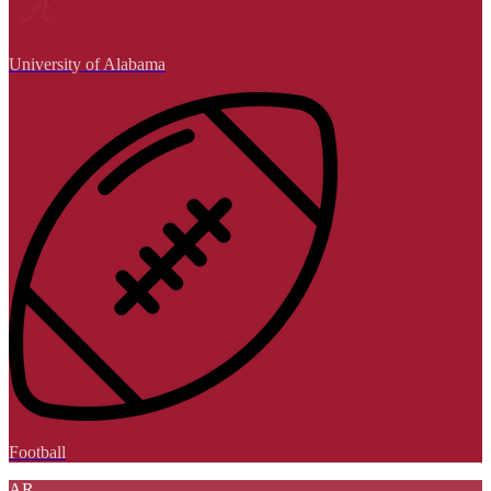
University of Alabama
Football
AR