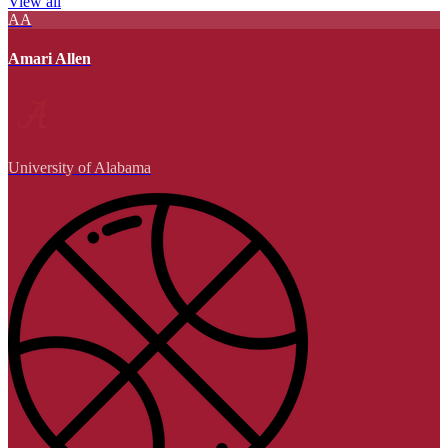
View all
AA
Amari Allen
University of Alabama