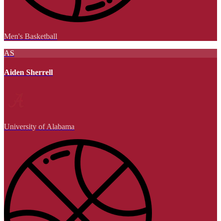
Men's Basketball
AS
Aiden Sherrell
University of Alabama