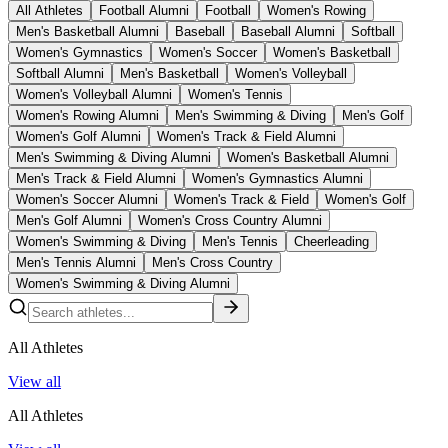
All Athletes
Football Alumni
Football
Women's Rowing
Men's Basketball Alumni
Baseball
Baseball Alumni
Softball
Women's Gymnastics
Women's Soccer
Women's Basketball
Softball Alumni
Men's Basketball
Women's Volleyball
Women's Volleyball Alumni
Women's Tennis
Women's Rowing Alumni
Men's Swimming & Diving
Men's Golf
Women's Golf Alumni
Women's Track & Field Alumni
Men's Swimming & Diving Alumni
Women's Basketball Alumni
Men's Track & Field Alumni
Women's Gymnastics Alumni
Women's Soccer Alumni
Women's Track & Field
Women's Golf
Men's Golf Alumni
Women's Cross Country Alumni
Women's Swimming & Diving
Men's Tennis
Cheerleading
Men's Tennis Alumni
Men's Cross Country
Women's Swimming & Diving Alumni
All Athletes
View all
All Athletes