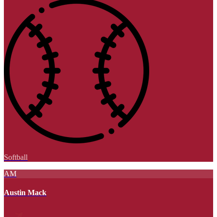
Softball
AM
Austin Mack