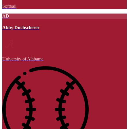
Softball
AD
Abby Duchscherer
University of Alabama