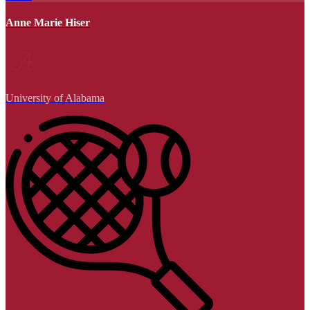
Anne Marie Hiser
University of Alabama