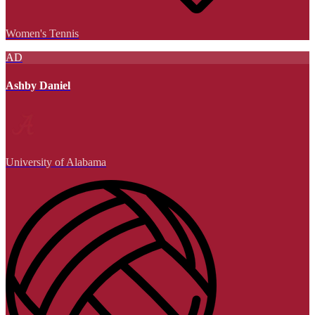
Women's Tennis
AD
Ashby Daniel
University of Alabama