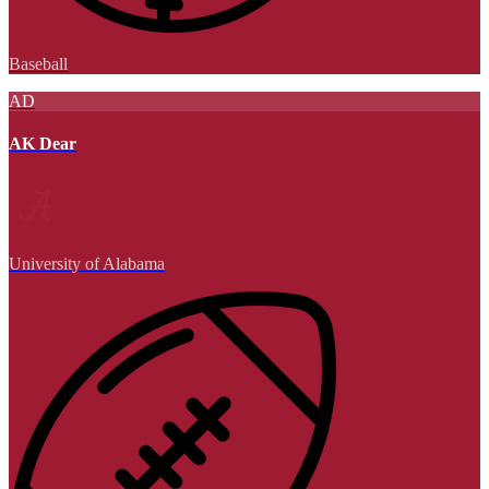
Baseball
AD
AK Dear
University of Alabama