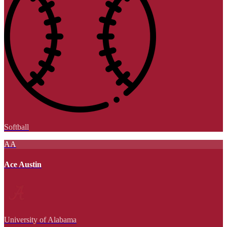
Softball
AA
Ace Austin
University of Alabama