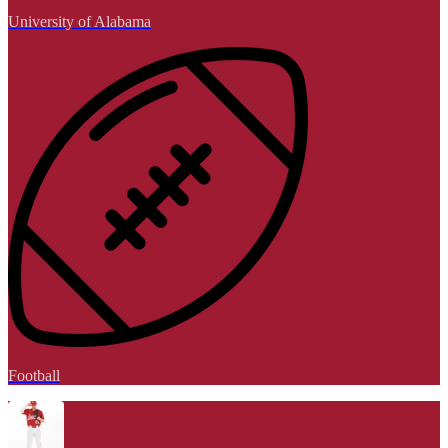
University of Alabama
Football