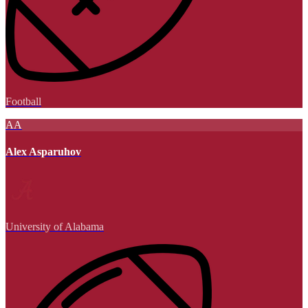
Football
AA
Alex Asparuhov
University of Alabama