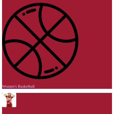
Women's Basketball