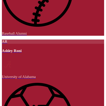
Baseball Alumni
AR
Ashley Roni
University of Alabama