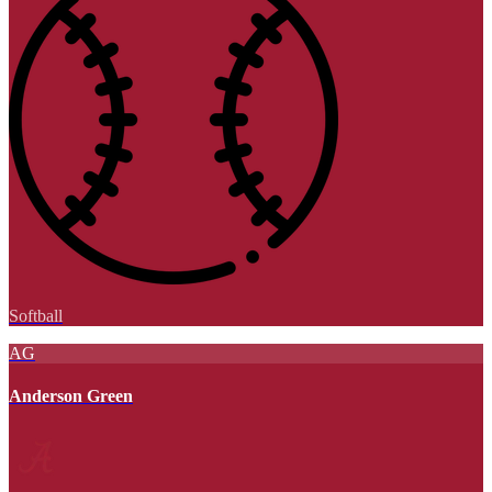
Softball
AG
Anderson Green