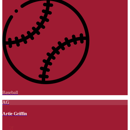
Baseball
AG
Artie Griffin