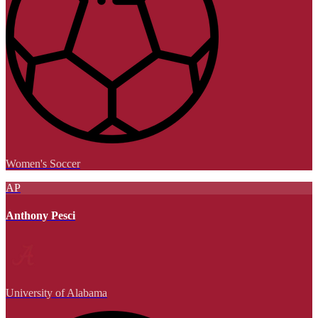
Women's Soccer
AP
Anthony Pesci
University of Alabama