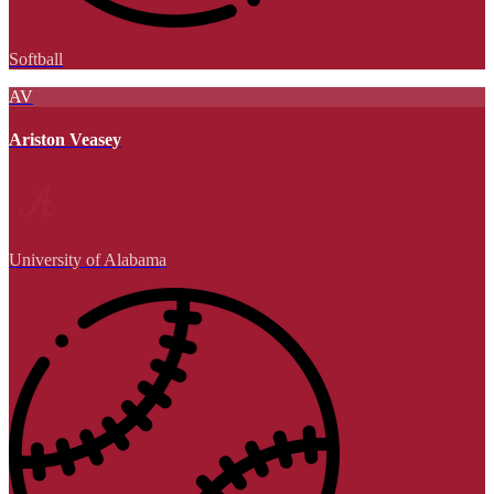
Softball
AV
Ariston Veasey
University of Alabama