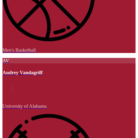
Men's Basketball
AV
Audrey Vandagriff
University of Alabama