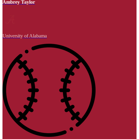
Ambrey Taylor
University of Alabama