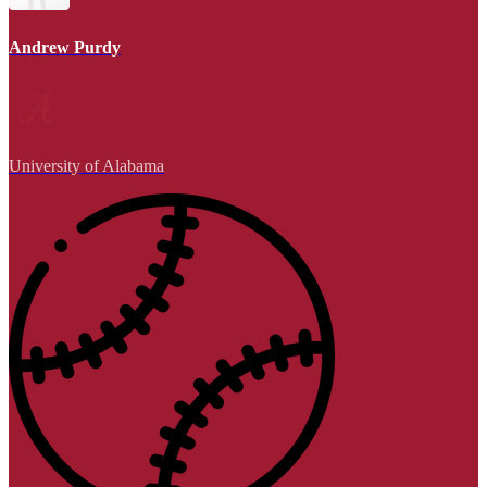
Andrew Purdy
University of Alabama