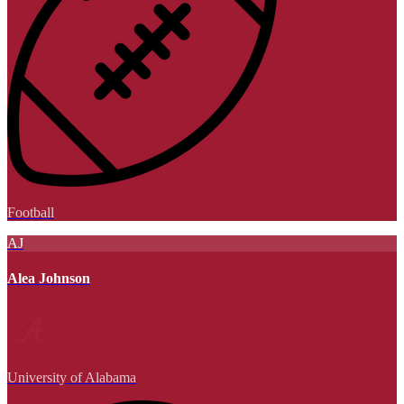
Football
AJ
Alea Johnson
University of Alabama