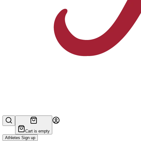
Cart is empty
Athletes Sign up