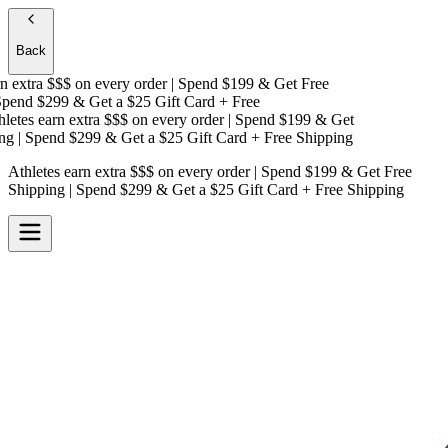
Back
 extra $$$
on every order | Spend $199 & Get
Free
end $299 & Get a
$25 Gift Card + Free
etes earn extra $$$
on every order | Spend $199 & Get
g
| Spend $299 & Get a
$25 Gift Card + Free Shipping
Athletes earn extra $$$
on every order | Spend $199 & Get
Free
Shipping
| Spend $299 & Get a
$25 Gift Card + Free Shipping