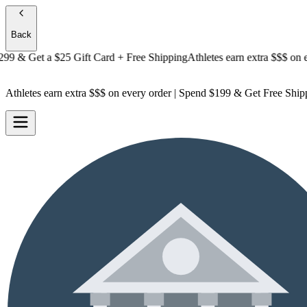
Back
& Get a
$25 Gift Card + Free Shipping
Athletes earn extra $$$
on every
Athletes earn extra $$$
on every order | Spend $199 & Get
Free Ship