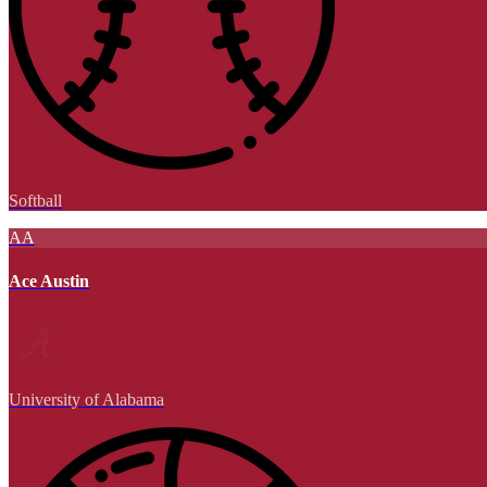
Softball
AA
Ace Austin
University of Alabama