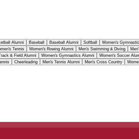
etball Alumni
Baseball
Baseball Alumni
Softball
Women's Gymnasti
men's Tennis
Women's Rowing Alumni
Men's Swimming & Diving
Men'
Track & Field Alumni
Women's Gymnastics Alumni
Women's Soccer Alu
ennis
Cheerleading
Men's Tennis Alumni
Men's Cross Country
Women