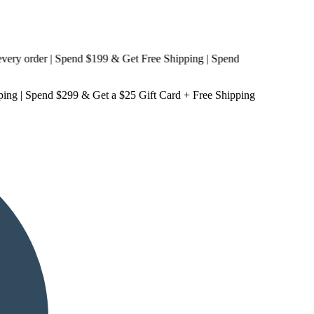
 order | Spend $199 & Get
Free Shipping
| Spend
ping
| Spend $299 & Get a
$25 Gift Card + Free Shipping