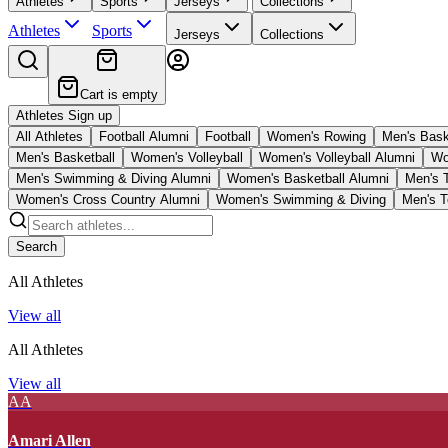
Athletes
Sports
Jerseys
Collections
Athletes
Sports
Jerseys
Collections
Cart is empty
Athletes Sign up
All Athletes
Football Alumni
Football
Women's Rowing
Men's Bask
Men's Basketball
Women's Volleyball
Women's Volleyball Alumni
Wo
Men's Swimming & Diving Alumni
Women's Basketball Alumni
Men's 
Women's Cross Country Alumni
Women's Swimming & Diving
Men's T
Search
All Athletes
View all
All Athletes
View all
AA
Amari Allen