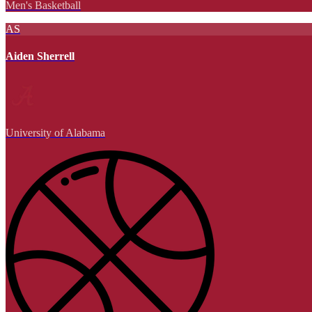
Men's Basketball
AS
Aiden Sherrell
University of Alabama