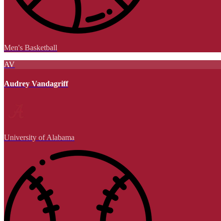
Men's Basketball
AV
Audrey Vandagriff
University of Alabama