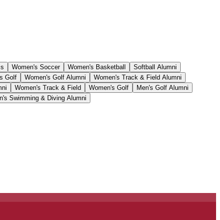
cs
Women's Soccer
Women's Basketball
Softball Alumni
s Golf
Women's Golf Alumni
Women's Track & Field Alumni
mni
Women's Track & Field
Women's Golf
Men's Golf Alumni
's Swimming & Diving Alumni