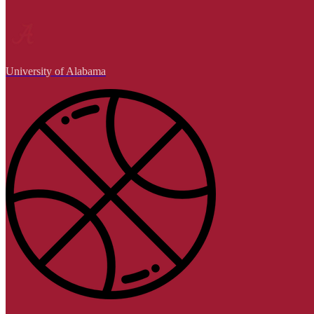
University of Alabama