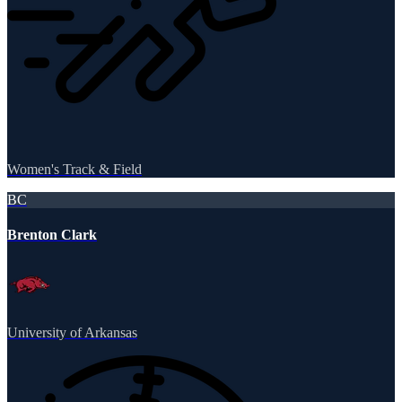
Women's Track & Field
BC
Brenton Clark
University of Arkansas