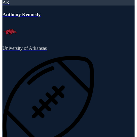
AK
Anthony Kennedy
University of Arkansas