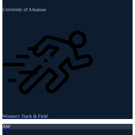
University of Arkansas
Women's Track & Field
AW