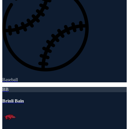
Baseball
BB
Brinli Bain