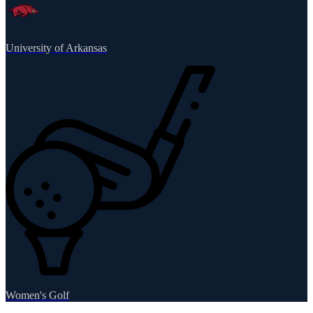
University of Arkansas
Women's Golf