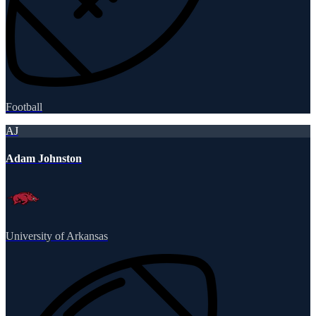
Football
AJ
Adam Johnston
University of Arkansas