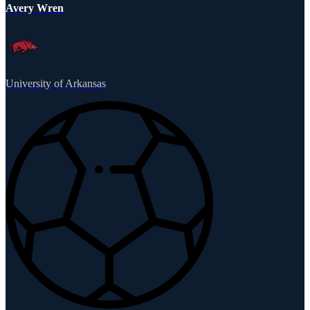
Avery Wren
University of Arkansas