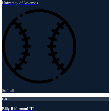
University of Arkansas
Softball
BRI
Billy Richmond III