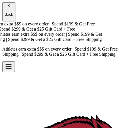
Back
 extra $$$
on every order | Spend $199 & Get
Free
pend $299 & Get a
$25 Gift Card + Free
etes earn extra $$$
on every order | Spend $199 & Get
g
| Spend $299 & Get a
$25 Gift Card + Free Shipping
Athletes earn extra $$$
on every order | Spend $199 & Get
Free
Shipping
| Spend $299 & Get a
$25 Gift Card + Free Shipping