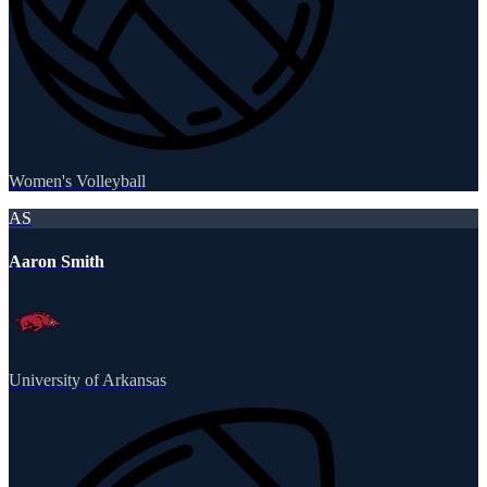
Women's Volleyball
AS
Aaron Smith
University of Arkansas