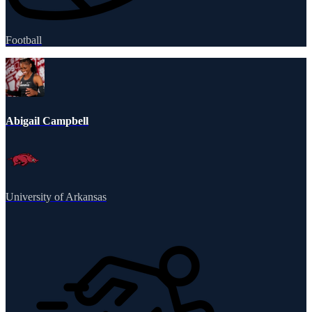
Football
Abigail Campbell
University of Arkansas