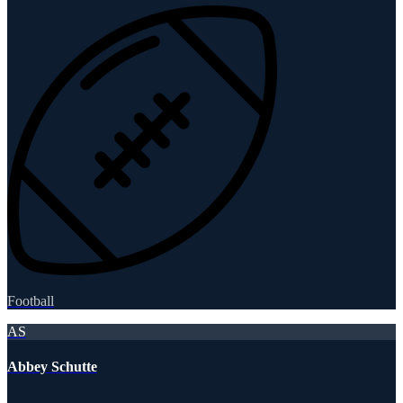
Football
AS
Abbey Schutte