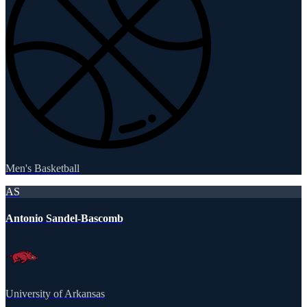
Men's Basketball
AS
Antonio Sandel-Bascomb
University of Arkansas