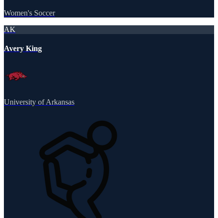
Women's Soccer
AK
Avery King
University of Arkansas