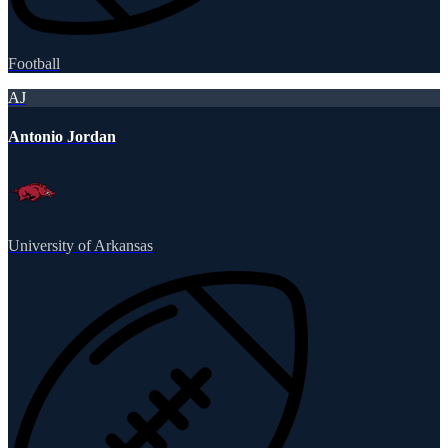
Football
AJ
Antonio Jordan
University of Arkansas