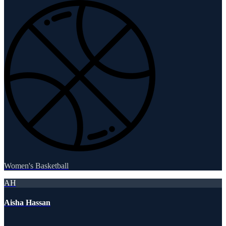
Women's Basketball
AH
Aisha Hassan