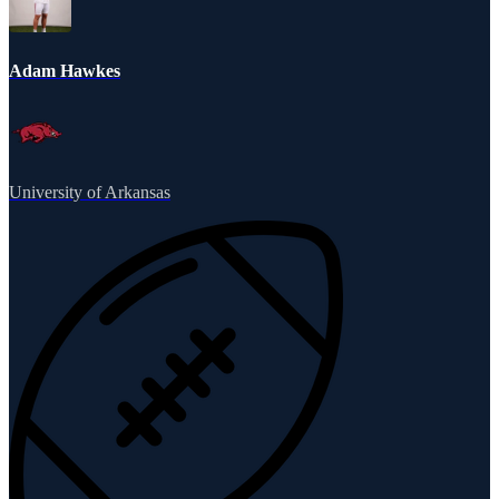
Adam Hawkes
University of Arkansas