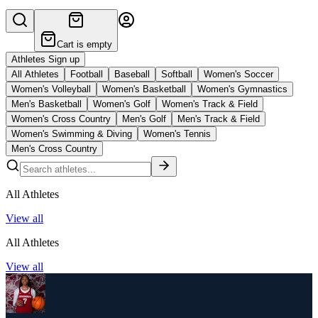
Cart is empty
Athletes Sign up
All Athletes
Football
Baseball
Softball
Women's Soccer
Women's Volleyball
Women's Basketball
Women's Gymnastics
Men's Basketball
Women's Golf
Women's Track & Field
Women's Cross Country
Men's Golf
Men's Track & Field
Women's Swimming & Diving
Women's Tennis
Men's Cross Country
All Athletes
View all
All Athletes
View all