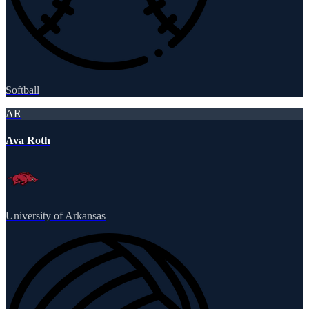
Softball
AR
Ava Roth
University of Arkansas