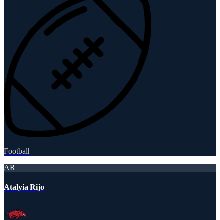
Football
AR
Atalyia Rijo