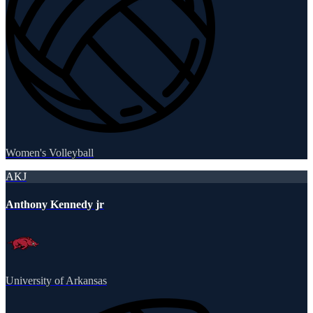
Women's Volleyball
AKJ
Anthony Kennedy jr
University of Arkansas