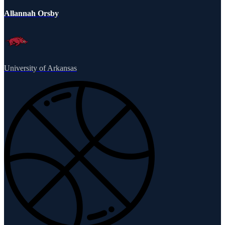
Allannah Orsby
University of Arkansas