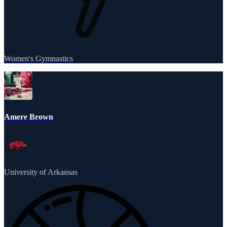
Women's Gymnastics
Amere Brown
University of Arkansas