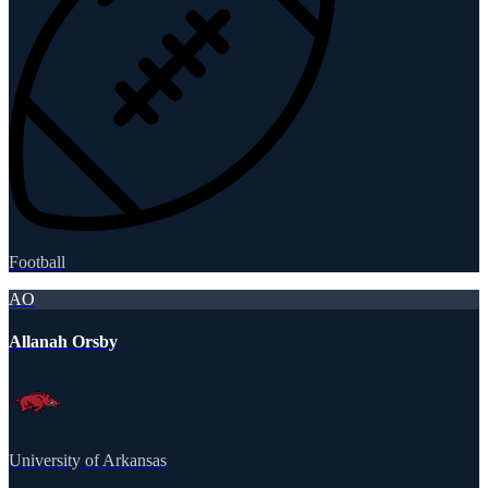
Football
AO
Allanah Orsby
University of Arkansas