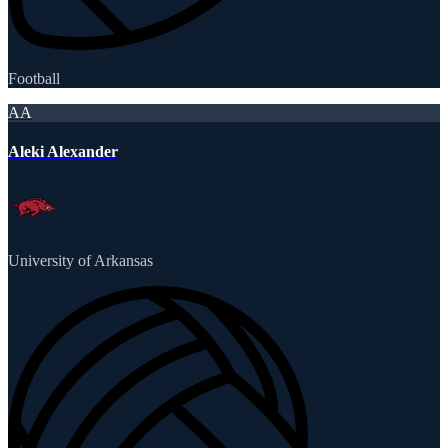
Football
AA
Aleki Alexander
University of Arkansas