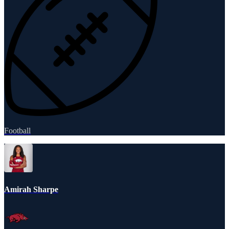
Football
Amirah Sharpe