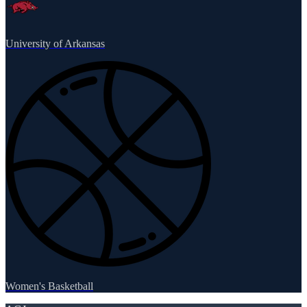
University of Arkansas
Women's Basketball