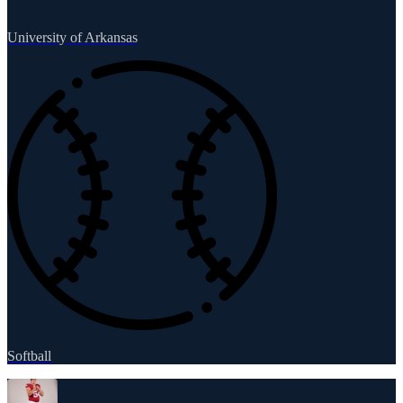
University of Arkansas
Softball