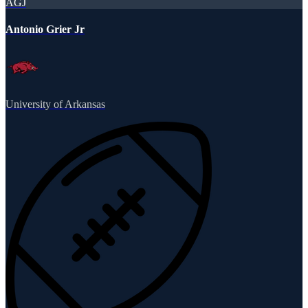
AGJ
Antonio Grier Jr
University of Arkansas