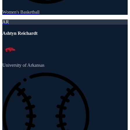
Women's Basketball
AR
Ashtyn Reichardt
University of Arkansas