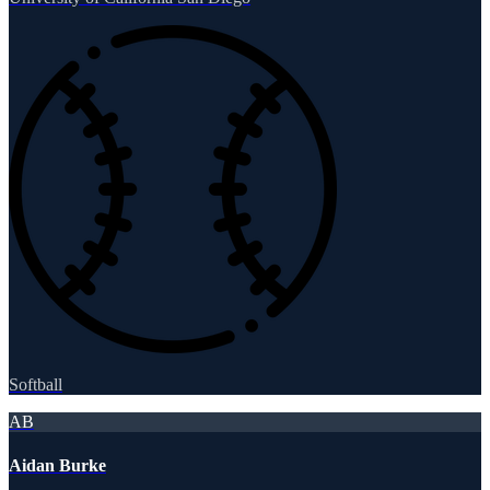
Softball
AB
Aidan Burke