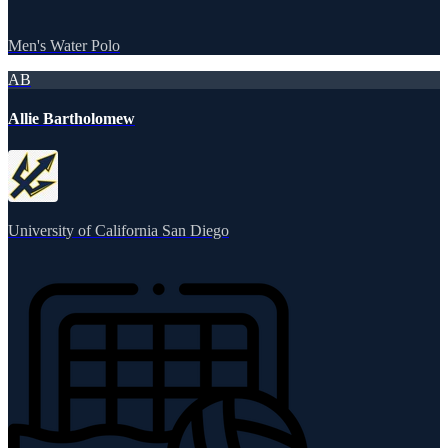
Men's Water Polo
AB
Allie Bartholomew
University of California San Diego