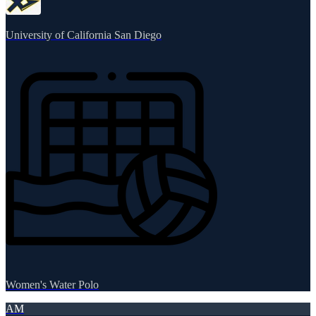
University of California San Diego
Women's Water Polo
AM