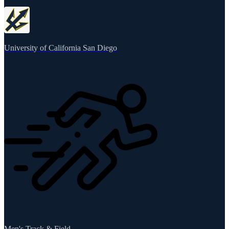
University of California San Diego
Men's Track & Field