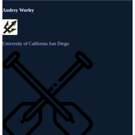
Audrey Worley
University of California San Diego