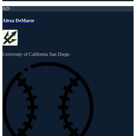
AD
Alexa DeMarse
University of California San Diego