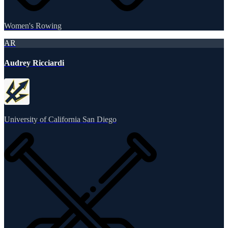
Women's Rowing
AR
Audrey Ricciardi
University of California San Diego