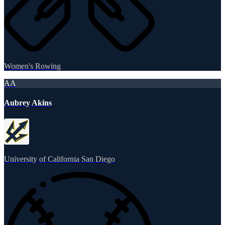
Women's Rowing
AA
Aubrey Akins
University of California San Diego