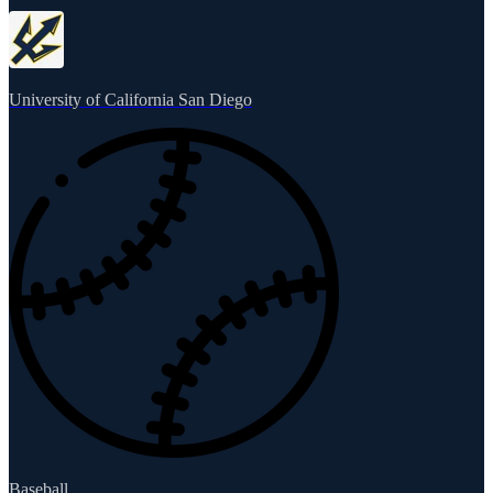
University of California San Diego
Baseball