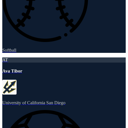
Softball
AT
Ava Tibor
University of California San Diego