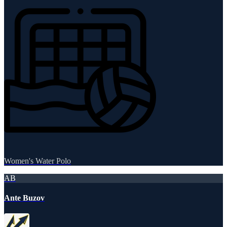
Women's Water Polo
AB
Ante Buzov