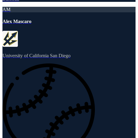
AM
Alex Mascaro
University of California San Diego