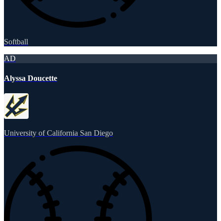
Softball
AD
Alyssa Doucette
University of California San Diego