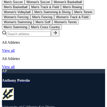
Men's Soccer
Women's Soccer
Women's Basketball
Men's Basketball
Men's Track & Field
Men's Rowing
Women's Volleyball
Men's Swimming & Diving
Men's Tennis
Women's Fencing
Men's Fencing
Women's Track & Field
Women's Swimming
Men's Golf
Women's Tennis
Men's Swimming
Men's Cross Country
All Athletes
View all
All Athletes
View all
AP
Anthony Potestio
University of California San Diego