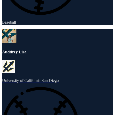
Baseball
Auddrey Lira
University of California San Diego