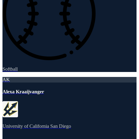
Softball
AK
Alexa Kraaijvanger
University of California San Diego