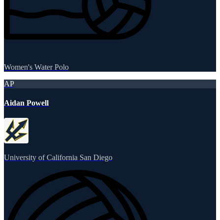
Women's Water Polo
AP
Aidan Powell
University of California San Diego