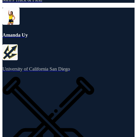
Amanda Uy
University of California San Diego