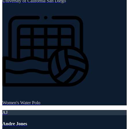
University of California San Diego
Women's Water Polo
AJ
Andre Jones