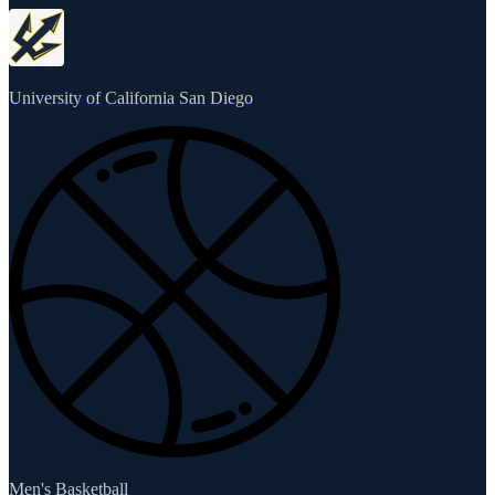
University of California San Diego
Men's Basketball