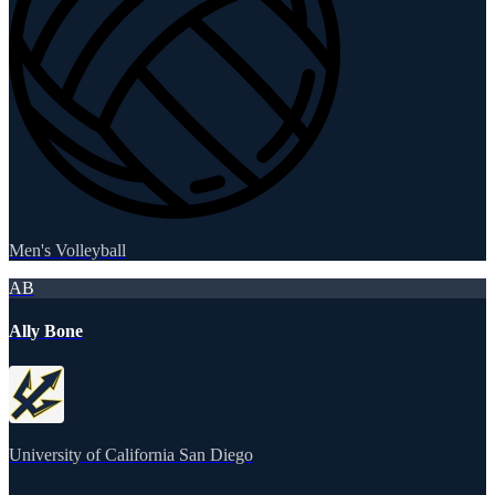
Men's Volleyball
AB
Ally Bone
University of California San Diego