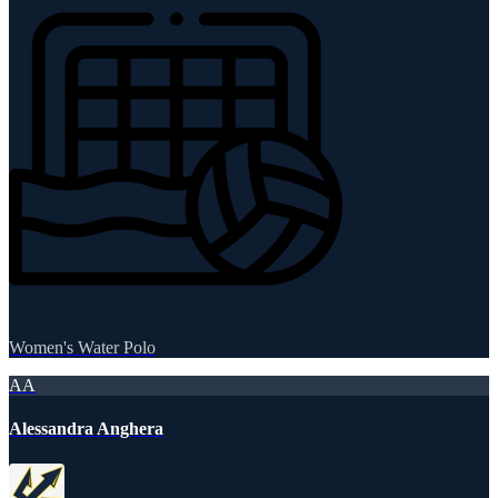
Women's Water Polo
AA
Alessandra Anghera