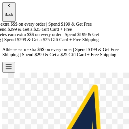
Back
xtra $$$
on every order | Spend $199 & Get
Free
nd $299 & Get a
$25 Gift Card + Free
es earn extra $$$
on every order | Spend $199 & Get
 Spend $299 & Get a
$25 Gift Card + Free Shipping
Athletes earn extra $$$
on every order | Spend $199 & Get
Free
Shipping
| Spend $299 & Get a
$25 Gift Card + Free Shipping