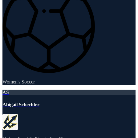
Women's Soccer
AS
Abigail Schechter