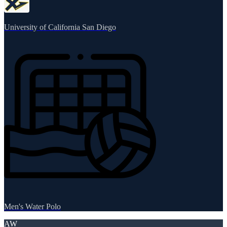
University of California San Diego
Men's Water Polo
AW