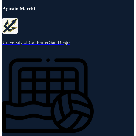
Agustin Macchi
University of California San Diego