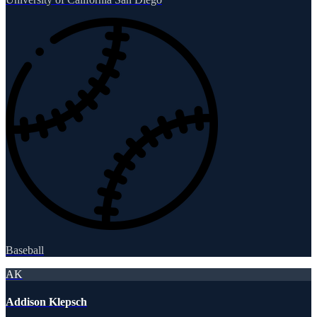
Baseball
AK
Addison Klepsch