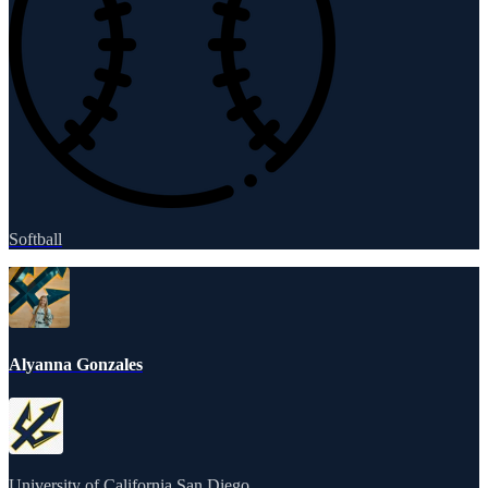
Softball
Alyanna Gonzales
University of California San Diego