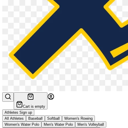
Cart is empty
Athletes Sign up
All Athletes
Baseball
Softball
Women's Rowing
Women's Water Polo
Men's Water Polo
Men's Volleyball