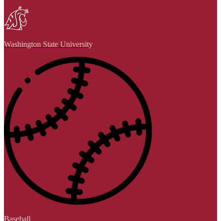
Washington State University
Baseball