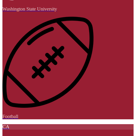
Washington State University
Football
CA