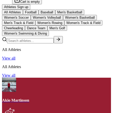
Cart is empty
Athletes Sign up
All Athletes
Football
Baseball
Men's Basketball
Women's Soccer
Women's Volleyball
Women's Basketball
Men's Track & Field
Women's Rowing
Women's Track & Field
Cheerleading
Dance Team
Men's Golf
Women's Swimming & Diving
All Athletes
View all
All Athletes
View all
Akio Martinson