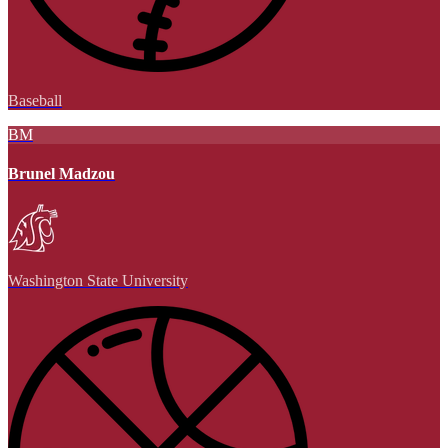
Baseball
BM
Brunel Madzou
Washington State University