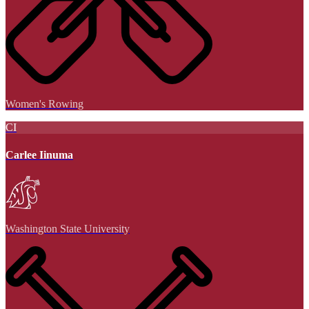
Women's Rowing
CI
Carlee Iinuma
Washington State University