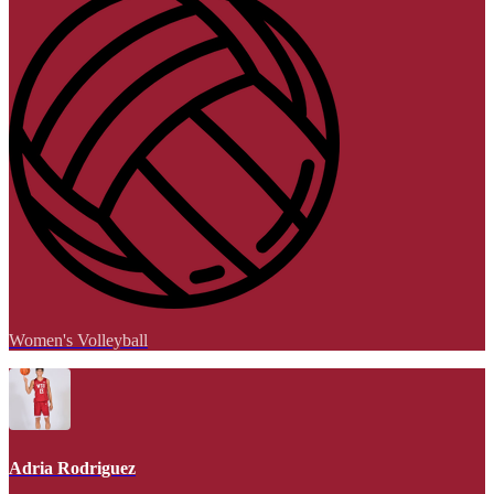
Women's Volleyball
Adria Rodriguez