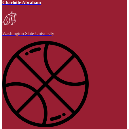
Charlotte Abraham
Washington State University