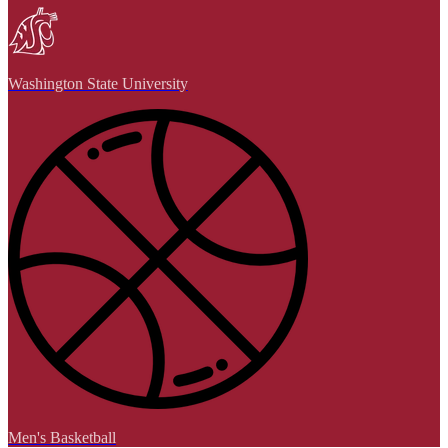
Washington State University
Men's Basketball