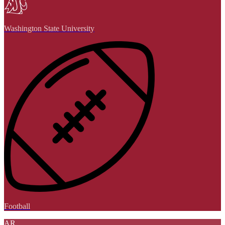
Washington State University
Football
AR