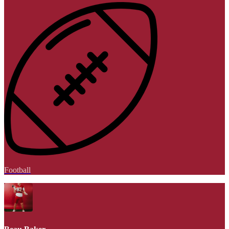
Football