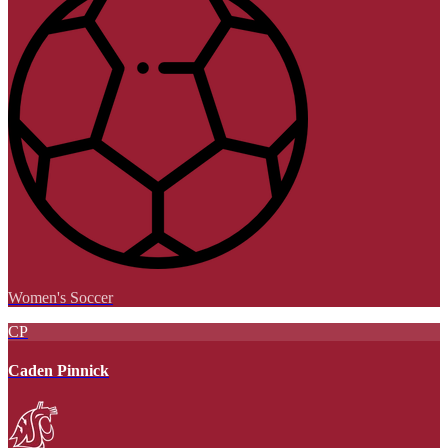
Women's Soccer
CP
Caden Pinnick