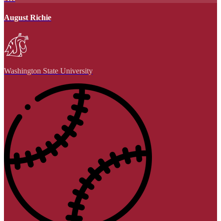
August Richie
Washington State University