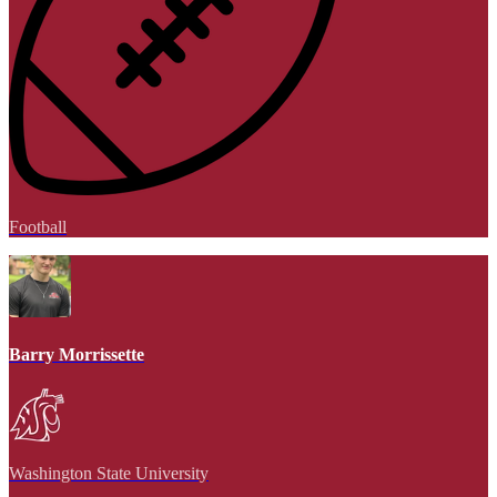
Football
Barry Morrissette
Washington State University