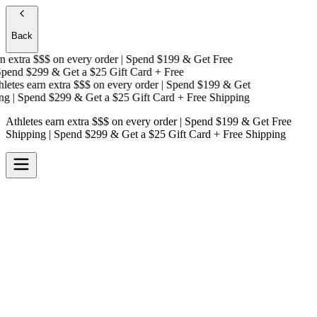
Back
 extra $$$
on every order | Spend $199 & Get
Free
end $299 & Get a
$25 Gift Card + Free
etes earn extra $$$
on every order | Spend $199 & Get
g
| Spend $299 & Get a
$25 Gift Card + Free Shipping
Athletes earn extra $$$
on every order | Spend $199 & Get
Free
Shipping
| Spend $299 & Get a
$25 Gift Card + Free Shipping