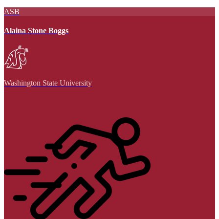
ASB
Alaina Stone Boggs
Washington State University