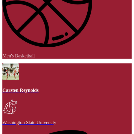
Men's Basketball
Carsten Reynolds
Washington State University