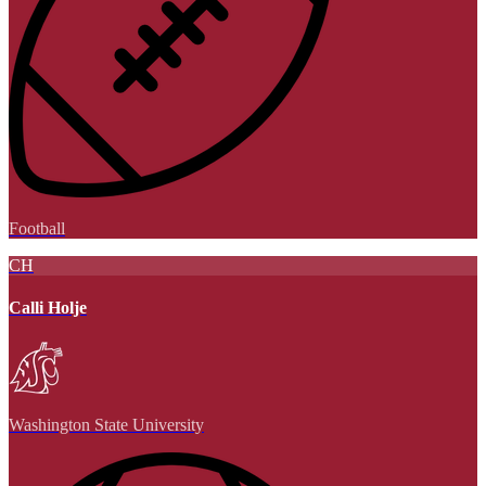
Football
CH
Calli Holje
Washington State University