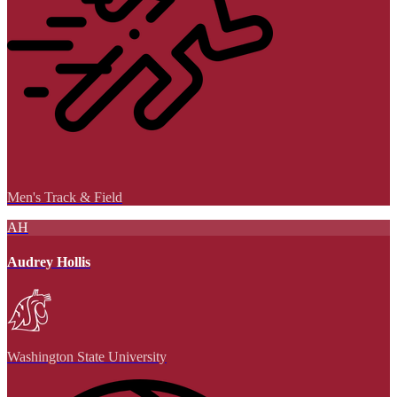
Men's Track & Field
AH
Audrey Hollis
Washington State University