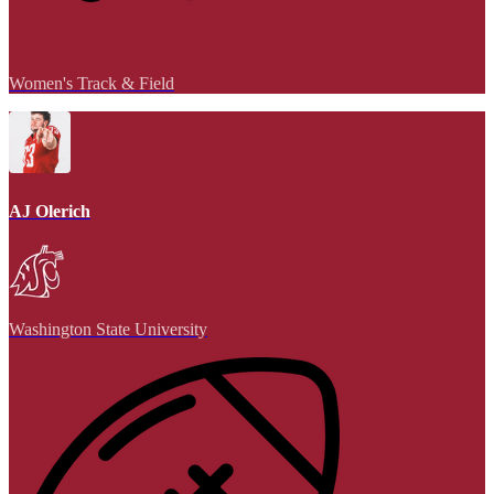
Women's Track & Field
AJ Olerich
Washington State University