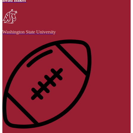
Beau Baker
Washington State University