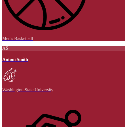
Men's Basketball
AS
Antoni Smith
Washington State University