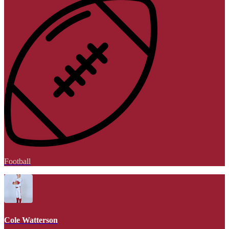
Football
Cole Watterson