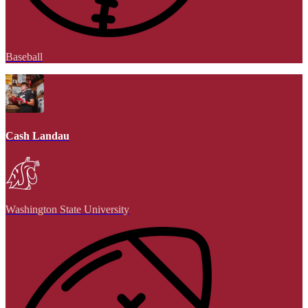
Baseball
Cash Landau
Washington State University