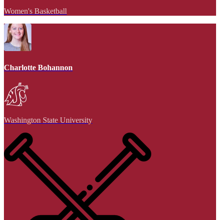
Women's Basketball
Charlotte Bohannon
Washington State University