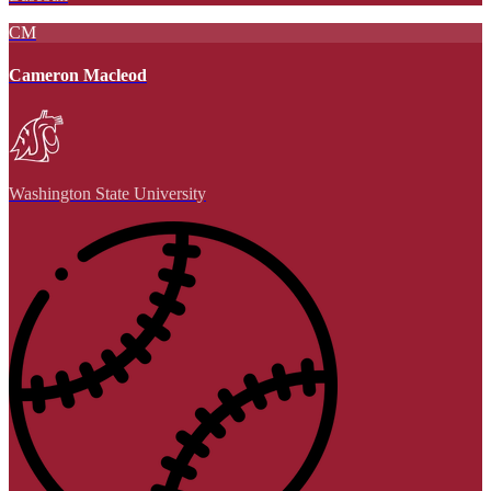
CM
Cameron Macleod
Washington State University