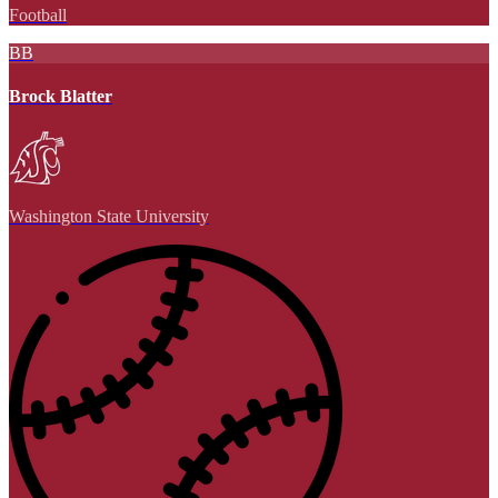
Football
BB
Brock Blatter
Washington State University