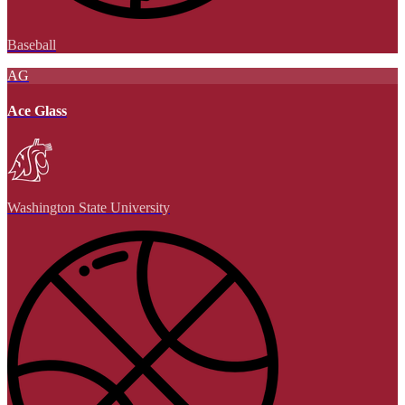
Baseball
AG
Ace Glass
Washington State University