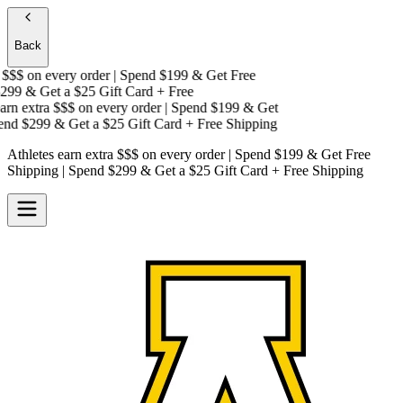
Back
$$$
on every order | Spend $199 & Get
Free
99 & Get a
$25 Gift Card + Free
rn extra $$$
on every order | Spend $199 & Get
nd $299 & Get a
$25 Gift Card + Free Shipping
Athletes earn extra $$$
on every order | Spend $199 & Get
Free
Shipping
| Spend $299 & Get a
$25 Gift Card + Free Shipping