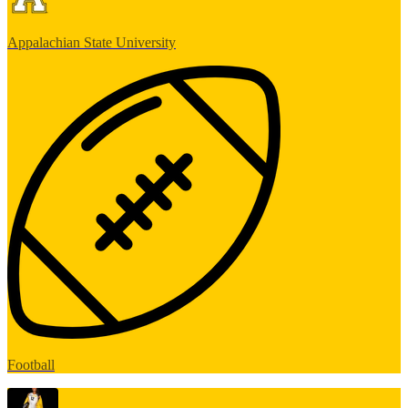
Appalachian State University
Football