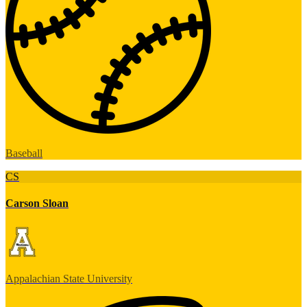
Baseball
CS
Carson Sloan
Appalachian State University