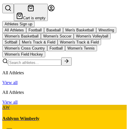
Cart is empty
Athletes Sign up
All Athletes
Football
Baseball
Men's Basketball
Wrestling
Women's Basketball
Women's Soccer
Women's Volleyball
Softball
Men's Track & Field
Women's Track & Field
Women's Cross Country
Football
Women's Tennis
Women's Field Hockey
All Athletes
View all
All Athletes
View all
AW
Ashlynn Wimberly