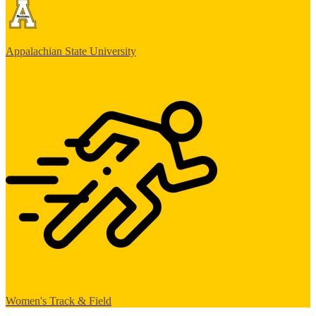
Appalachian State University
Women's Track & Field