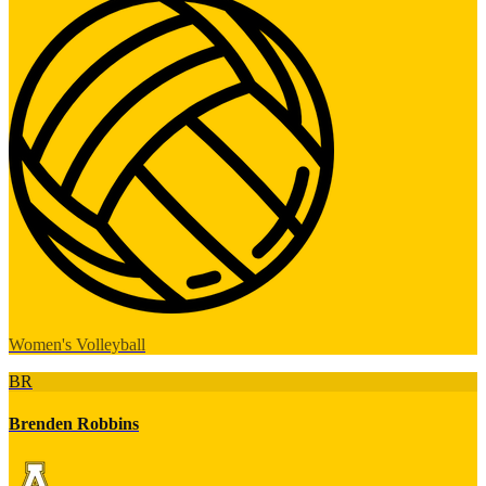
Women's Volleyball
BR
Brenden Robbins