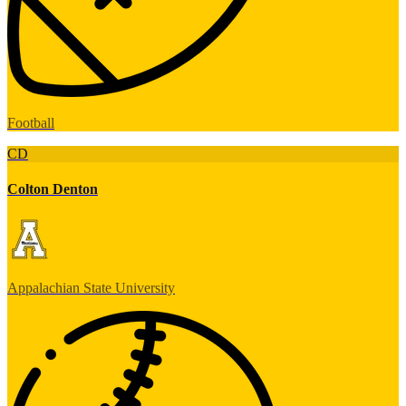
Football
CD
Colton Denton
Appalachian State University