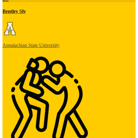
Bentley Sly
Appalachian State University