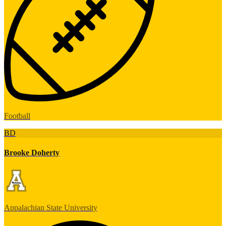
Football
BD
Brooke Doherty
Appalachian State University