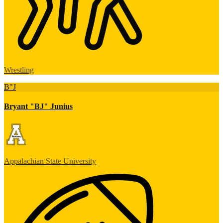
Wrestling
B"J
Bryant "BJ" Junius
Appalachian State University