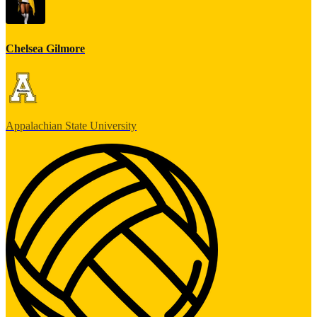
Chelsea Gilmore
Appalachian State University