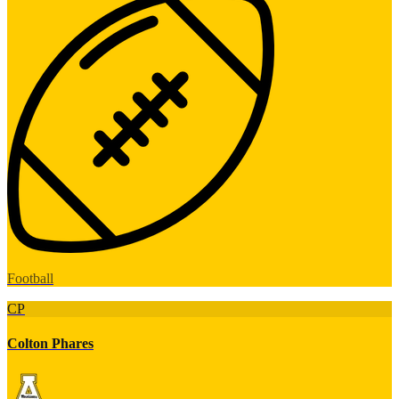
Football
CP
Colton Phares