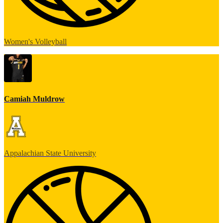
Women's Volleyball
Camiah Muldrow
Appalachian State University