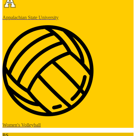
Appalachian State University
Women's Volleyball
BS