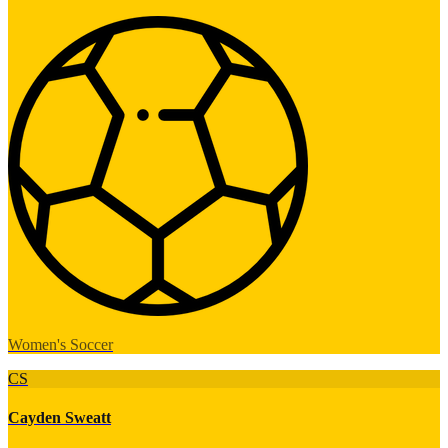
Women's Soccer
CS
Cayden Sweatt