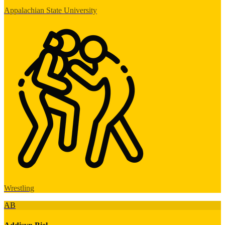
Appalachian State University
Wrestling
AB