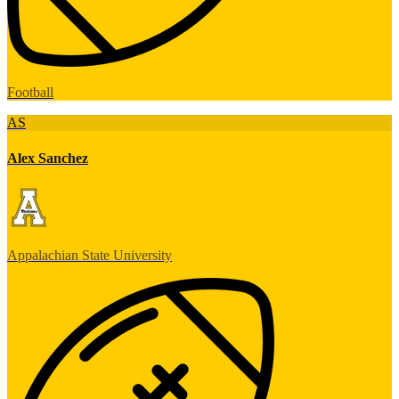
Football
AS
Alex Sanchez
Appalachian State University