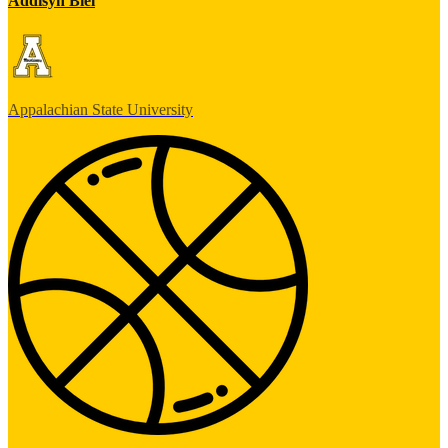
Addisyn Biel
Appalachian State University