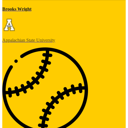
Brooks Wright
Appalachian State University