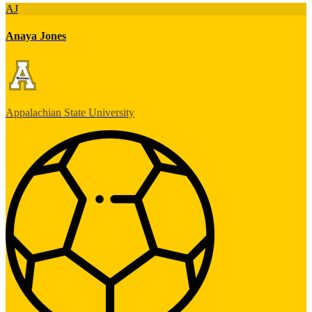
AJ
Anaya Jones
Appalachian State University