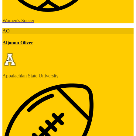
Women's Soccer
AO
Aljonon Oliver
Appalachian State University