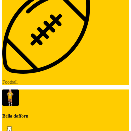
Football
Bella dafforn