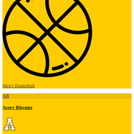
Men's Basketball
AR
Avery Rhymer