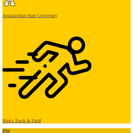
Appalachian State University
Men's Track & Field
BW