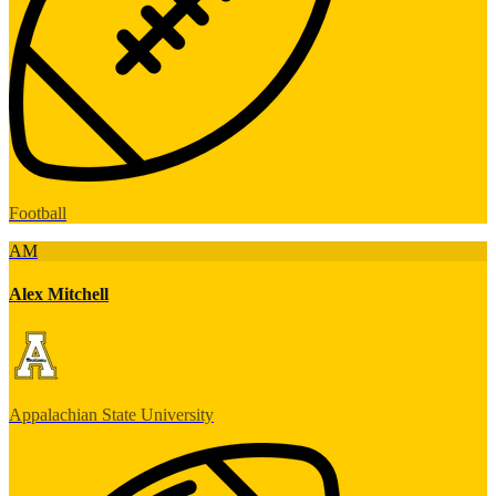
Football
AM
Alex Mitchell
Appalachian State University