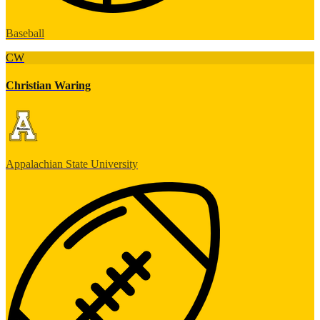
Baseball
CW
Christian Waring
Appalachian State University