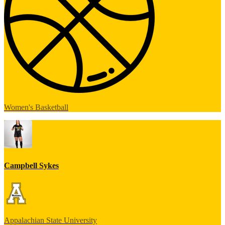
Women's Basketball
Campbell Sykes
Appalachian State University