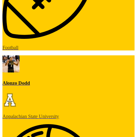
Football
Alonzo Dodd
Appalachian State University