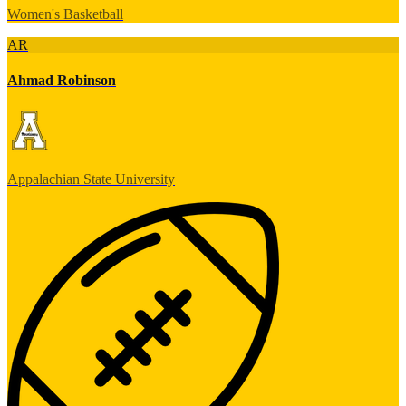
Women's Basketball
AR
Ahmad Robinson
Appalachian State University