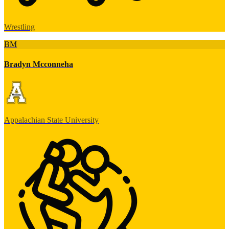
Wrestling
BM
Bradyn Mcconneha
Appalachian State University