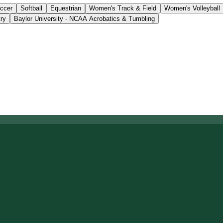
ccer
Softball
Equestrian
Women's Track & Field
Women's Volleyball
ry
Baylor University - NCAA Acrobatics & Tumbling