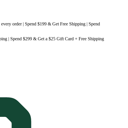
y order | Spend $199 & Get
Free Shipping
| Spend
ping
| Spend $299 & Get a
$25 Gift Card + Free Shipping