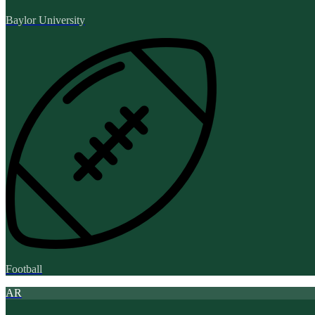
Baylor University
Football
AR