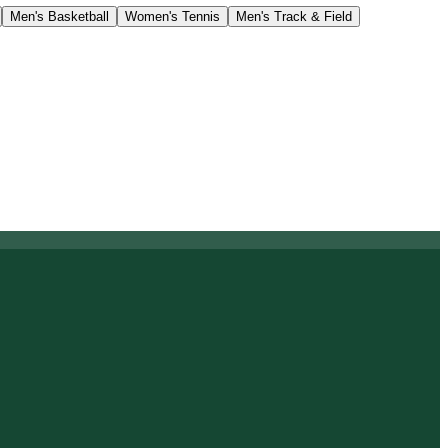
Men's Basketball
Women's Tennis
Men's Track & Field