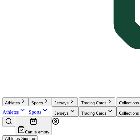
Athletes
Sports
Jerseys
Trading Cards
Collections
Athletes
Sports
Jerseys
Trading Cards
Collections
Cart is empty
Athletes Sign up