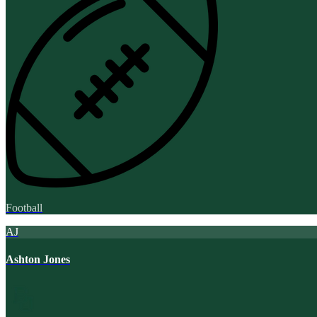
Football
AJ
Ashton Jones