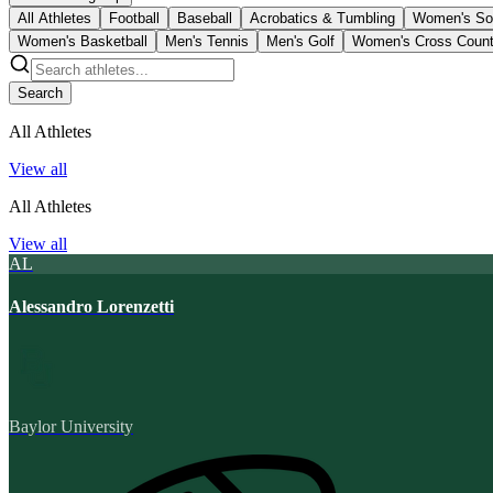
All Athletes
Football
Baseball
Acrobatics & Tumbling
Women's So
Women's Basketball
Men's Tennis
Men's Golf
Women's Cross Count
Search
All Athletes
View all
All Athletes
View all
AL
Alessandro Lorenzetti
Baylor University