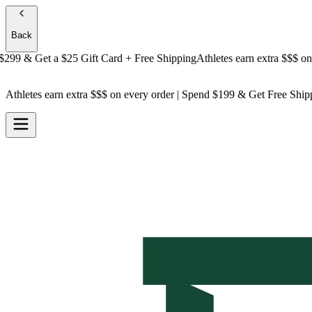
Back
9 & Get a
$25 Gift Card + Free Shipping
Athletes earn extra $$$
on ever
Athletes earn extra $$$
on every order | Spend $199 & Get
Free Ship