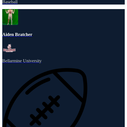
Baseball
Aiden Bratcher
Bellarmine University