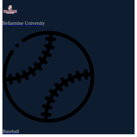
Bellarmine University
Baseball