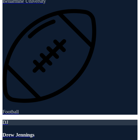
Bellarmine University
Football
DJ
Drew Jennings