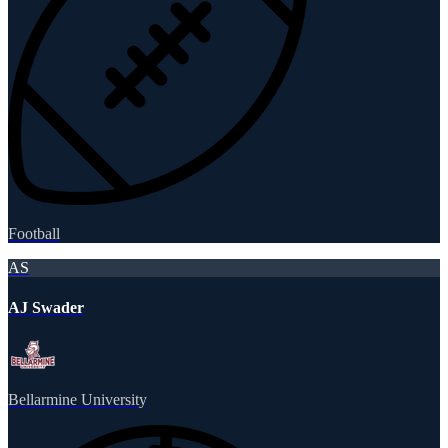
Football
AS
AJ Swader
Bellarmine University