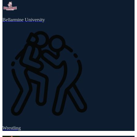
Bellarmine University
Wrestling