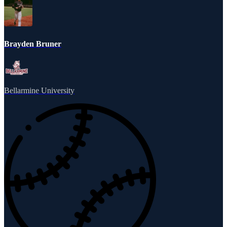
Brayden Bruner
Bellarmine University