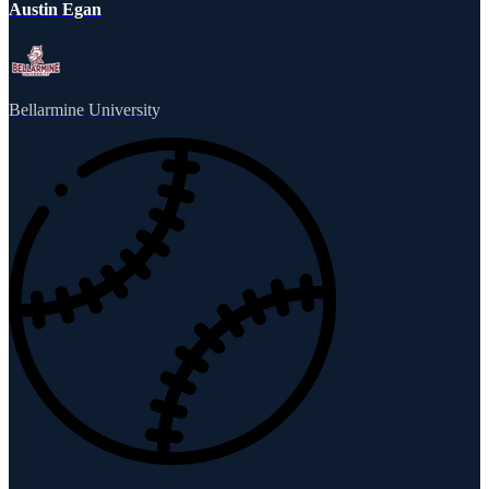
Austin Egan
Bellarmine University