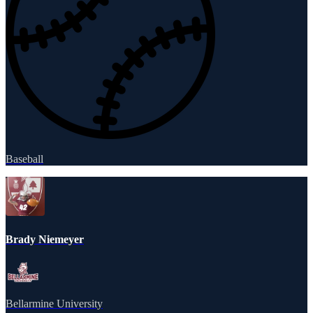
Baseball
Brady Niemeyer
Bellarmine University