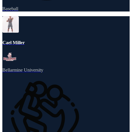
Baseball
Cael Miller
Bellarmine University