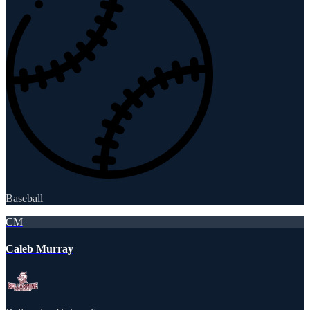
Baseball
CM
Caleb Murray