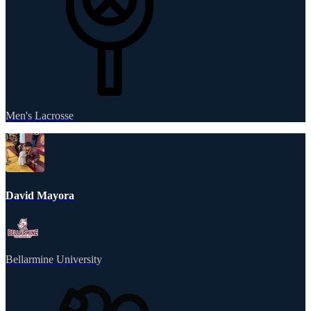
Men's Lacrosse
David Mayora
Bellarmine University