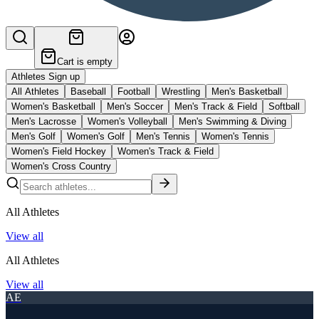
Cart is empty
Athletes Sign up
All Athletes
Baseball
Football
Wrestling
Men's Basketball
Women's Basketball
Men's Soccer
Men's Track & Field
Softball
Men's Lacrosse
Women's Volleyball
Men's Swimming & Diving
Men's Golf
Women's Golf
Men's Tennis
Women's Tennis
Women's Field Hockey
Women's Track & Field
Women's Cross Country
All Athletes
View all
All Athletes
View all
AE