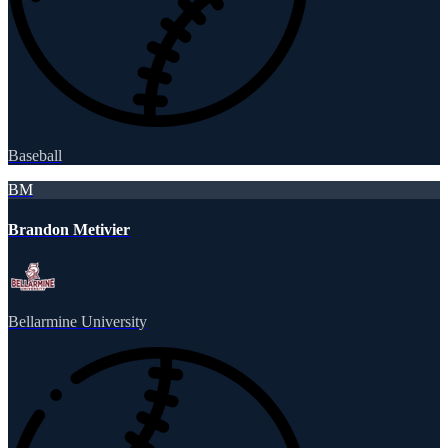
Baseball
BM
Brandon Metivier
Bellarmine University