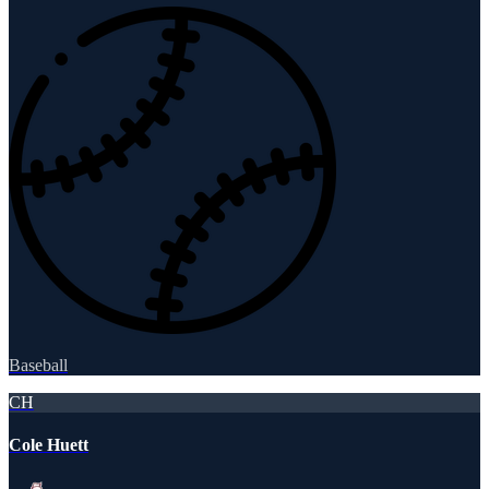
Baseball
CH
Cole Huett