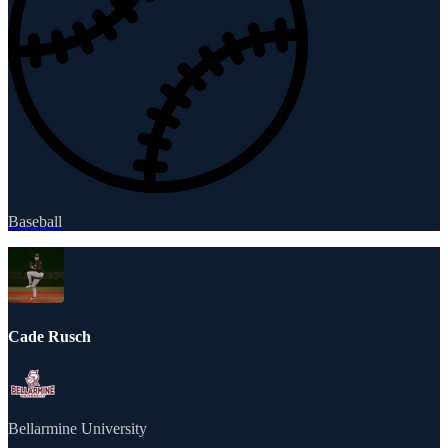
Baseball
Cade Rusch
Bellarmine University