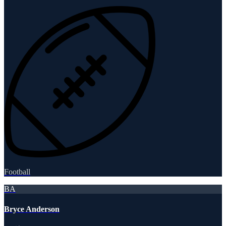
Football
BA
Bryce Anderson