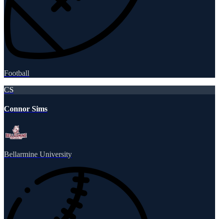
Football
CS
Connor Sims
Bellarmine University