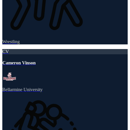
Wrestling
CV
Cameron Vinson
Bellarmine University