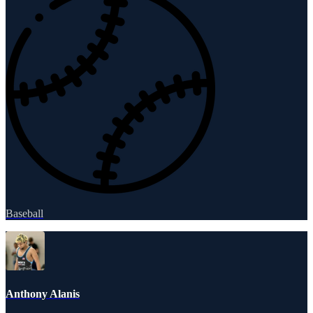
Baseball
Anthony Alanis