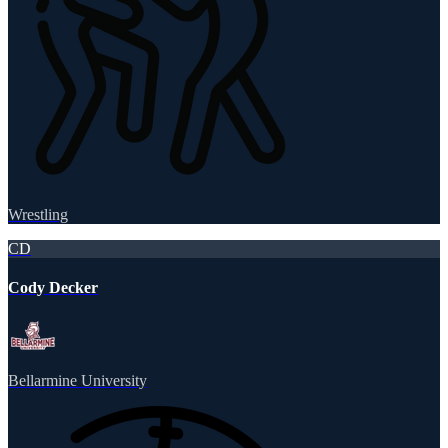
Wrestling
CD
Cody Decker
Bellarmine University