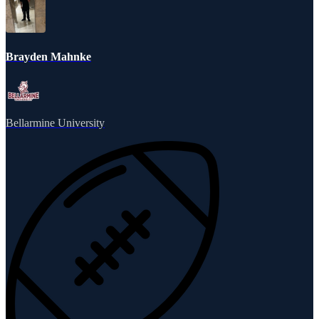
Brayden Mahnke
Bellarmine University