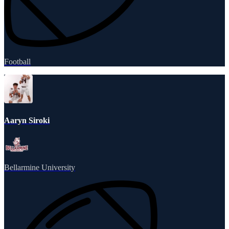
Football
Aaryn Siroki
Bellarmine University