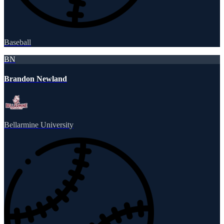
Baseball
BN
Brandon Newland
Bellarmine University