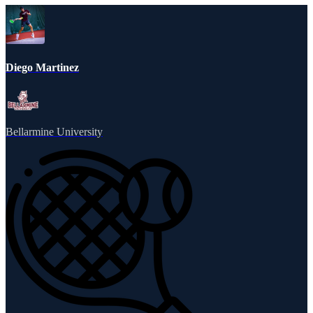
Diego Martinez
Bellarmine University