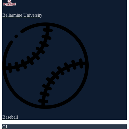
Bellarmine University
Baseball
CJ