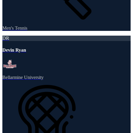
Men's Tennis
DR
Devin Ryan
Bellarmine University