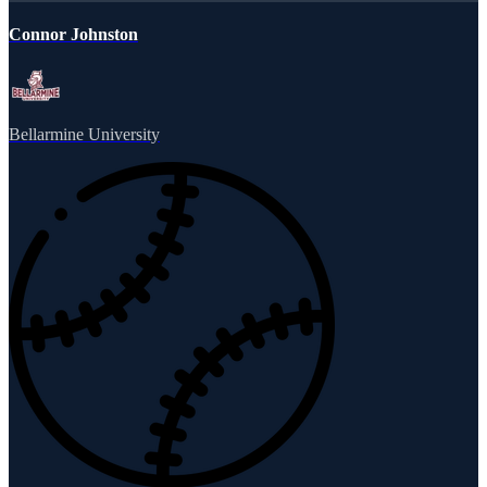
Connor Johnston
Bellarmine University