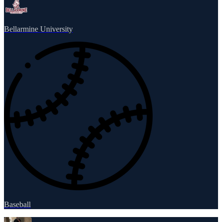
Bellarmine University
Baseball