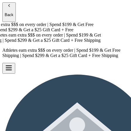
Back
extra $$$
on every order | Spend $199 & Get
Free
nd $299 & Get a
$25 Gift Card + Free
tes earn extra $$$
on every order | Spend $199 & Get
| Spend $299 & Get a
$25 Gift Card + Free Shipping
Athletes earn extra $$$
on every order | Spend $199 & Get
Free
Shipping
| Spend $299 & Get a
$25 Gift Card + Free Shipping