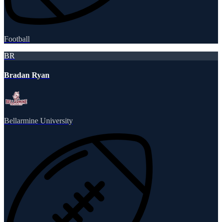
Football
BR
Bradan Ryan
Bellarmine University