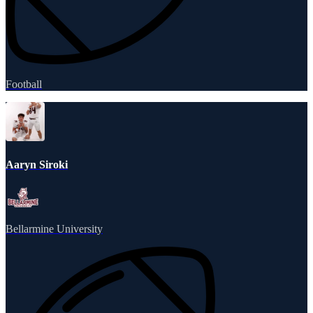
Football
Aaryn Siroki
Bellarmine University