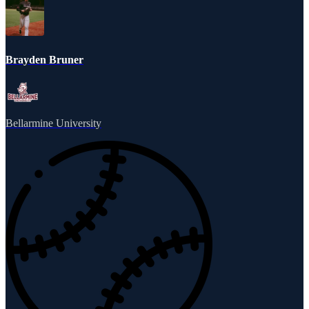
Brayden Bruner
Bellarmine University