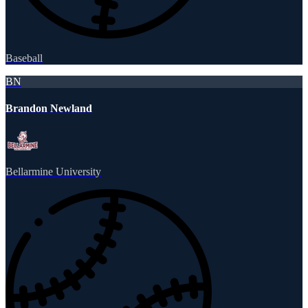
Baseball
BN
Brandon Newland
Bellarmine University