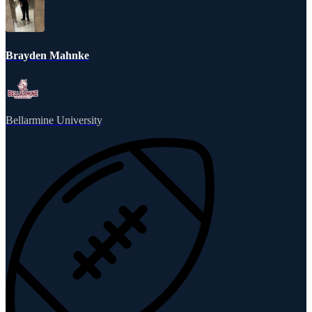
Brayden Mahnke
Bellarmine University