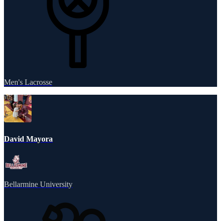
Men's Lacrosse
David Mayora
Bellarmine University