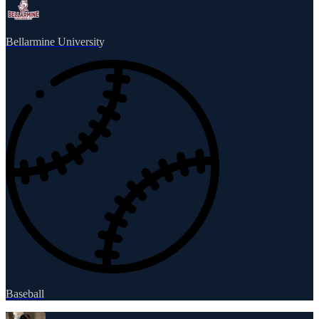
Bellarmine University
Baseball