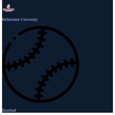
Bellarmine University
Baseball