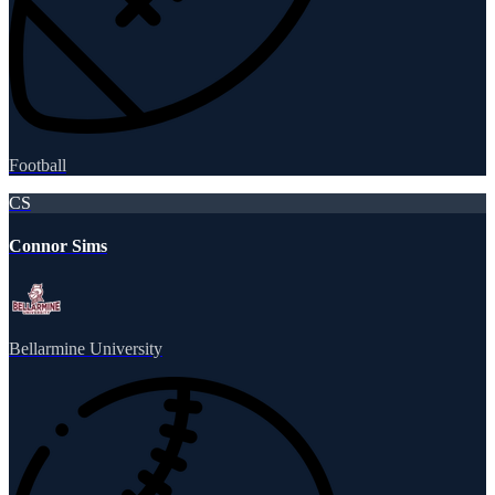
Football
CS
Connor Sims
Bellarmine University