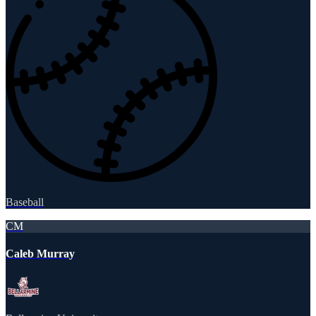
Baseball
CM
Caleb Murray