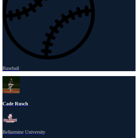
Baseball
Cade Rusch
Bellarmine University