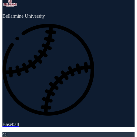
Bellarmine University
Baseball
CJ