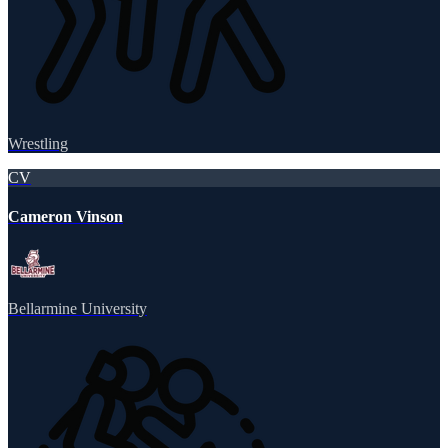
Wrestling
CV
Cameron Vinson
Bellarmine University