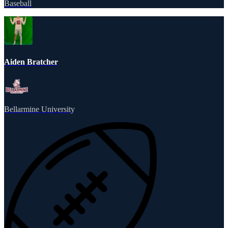
Baseball
Aiden Bratcher
Bellarmine University