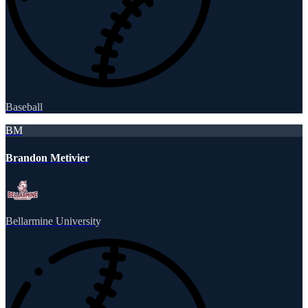
Baseball
BM
Brandon Metivier
Bellarmine University