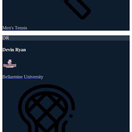
Men's Tennis
DR
Devin Ryan
Bellarmine University