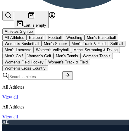
Cart is empty
Athletes Sign up
All Athletes
Baseball
Football
Wrestling
Men's Basketball
Women's Basketball
Men's Soccer
Men's Track & Field
Softball
Men's Lacrosse
Women's Volleyball
Men's Swimming & Diving
Men's Golf
Women's Golf
Men's Tennis
Women's Tennis
Women's Field Hockey
Women's Track & Field
Women's Cross Country
All Athletes
View all
All Athletes
View all
AE