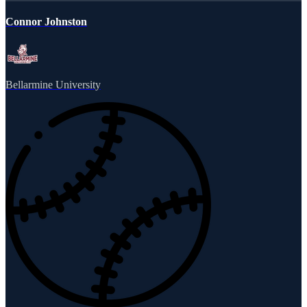
Connor Johnston
Bellarmine University