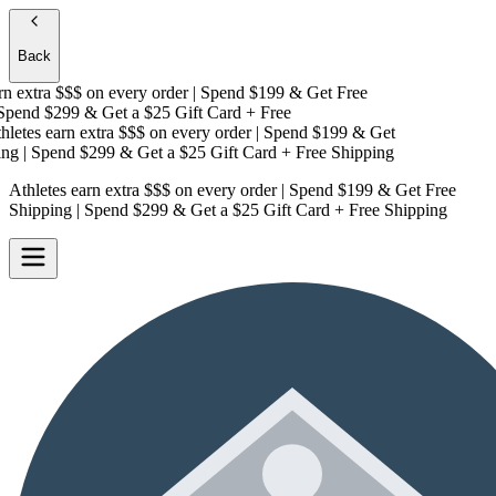
Back
 extra $$$
on every order | Spend $199 & Get
Free
pend $299 & Get a
$25 Gift Card + Free
etes earn extra $$$
on every order | Spend $199 & Get
g
| Spend $299 & Get a
$25 Gift Card + Free Shipping
Athletes earn extra $$$
on every order | Spend $199 & Get
Free
Shipping
| Spend $299 & Get a
$25 Gift Card + Free Shipping