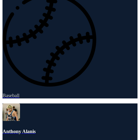
Baseball
Anthony Alanis