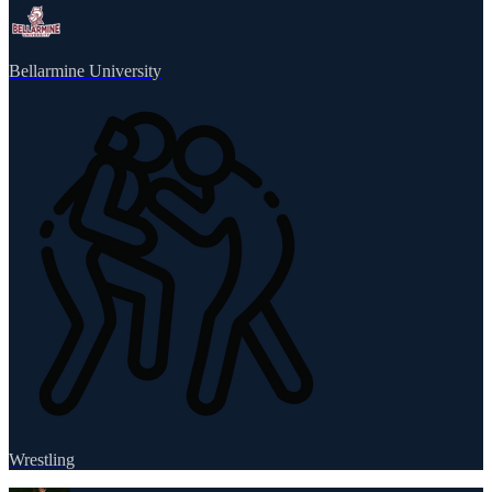
Bellarmine University
Wrestling