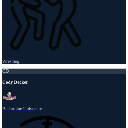
Wrestling
CD
Cody Decker
Bellarmine University