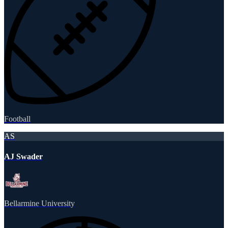
Football
AS
AJ Swader
Bellarmine University