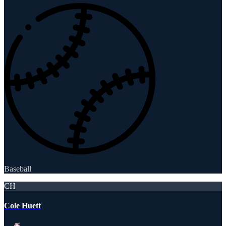
Baseball
CH
Cole Huett