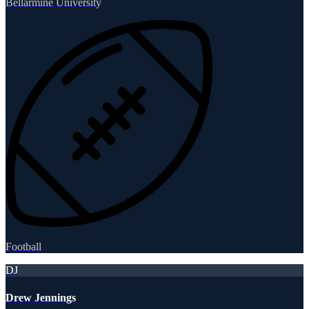
Bellarmine University
Football
DJ
Drew Jennings