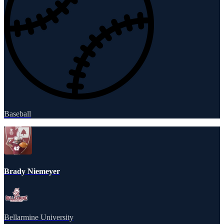
Baseball
Brady Niemeyer
Bellarmine University