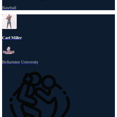
Baseball
Cael Miller
Bellarmine University