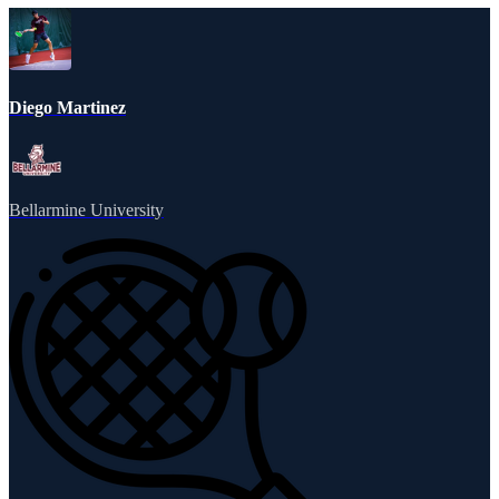
Diego Martinez
Bellarmine University