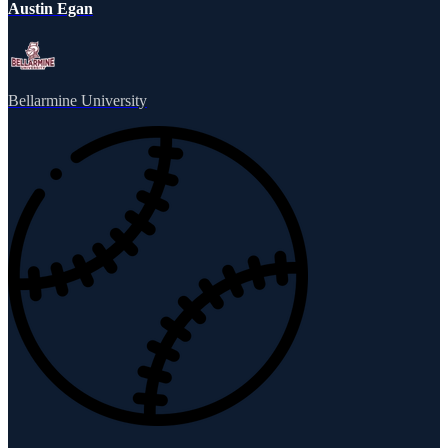
Austin Egan
Bellarmine University