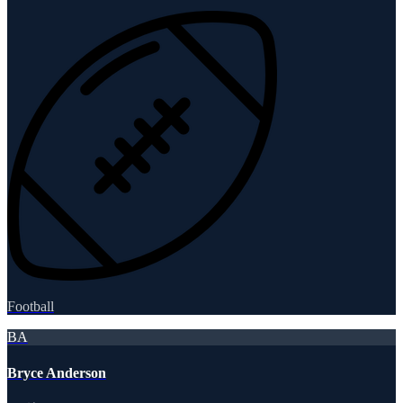
Football
BA
Bryce Anderson