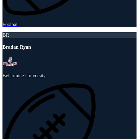
Football
BR
Bradan Ryan
Bellarmine University