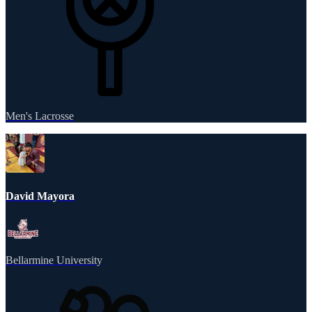
Men's Lacrosse
David Mayora
Bellarmine University