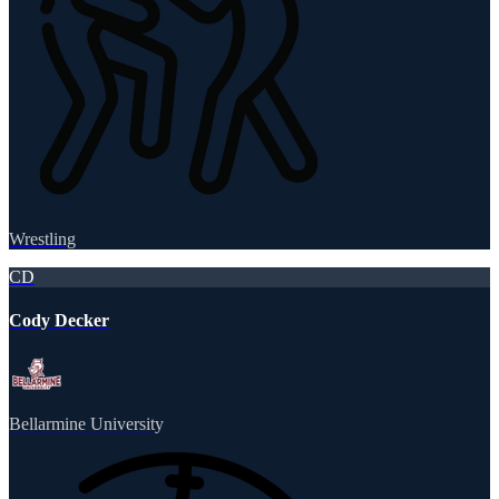
Wrestling
CD
Cody Decker
Bellarmine University