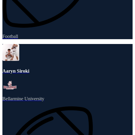
Football
Aaryn Siroki
Bellarmine University