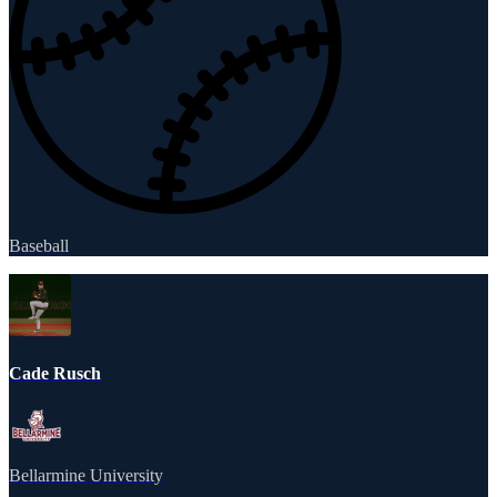
Baseball
Cade Rusch
Bellarmine University