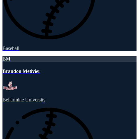
Baseball
BM
Brandon Metivier
Bellarmine University