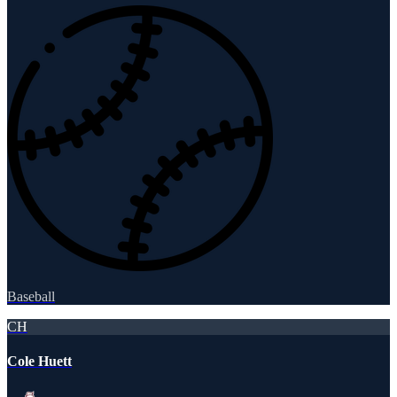
Baseball
CH
Cole Huett