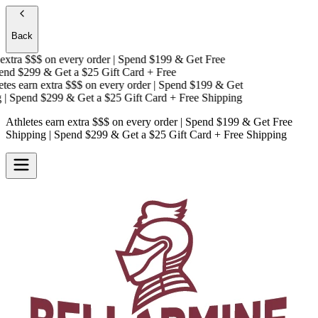
Back
xtra $$$
on every order | Spend $199 & Get
Free
nd $299 & Get a
$25 Gift Card + Free
es earn extra $$$
on every order | Spend $199 & Get
 Spend $299 & Get a
$25 Gift Card + Free Shipping
Athletes earn extra $$$
on every order | Spend $199 & Get
Free
Shipping
| Spend $299 & Get a
$25 Gift Card + Free Shipping