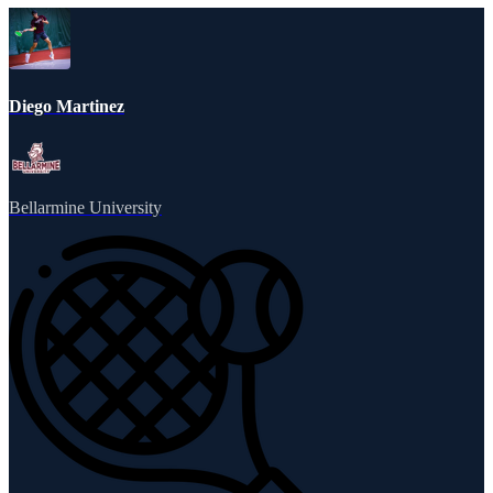
Diego Martinez
Bellarmine University