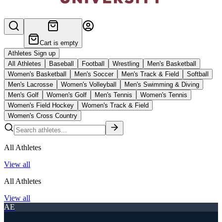
Cart is empty
Athletes Sign up
All Athletes
Baseball
Football
Wrestling
Men's Basketball
Women's Basketball
Men's Soccer
Men's Track & Field
Softball
Men's Lacrosse
Women's Volleyball
Men's Swimming & Diving
Men's Golf
Women's Golf
Men's Tennis
Women's Tennis
Women's Field Hockey
Women's Track & Field
Women's Cross Country
All Athletes
View all
All Athletes
View all
AE