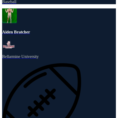
Baseball
Aiden Bratcher
Bellarmine University