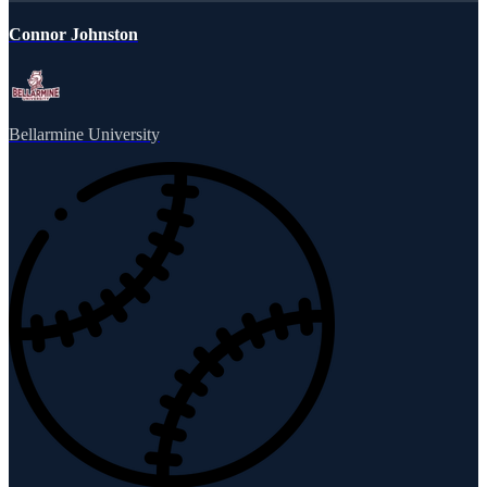
Connor Johnston
Bellarmine University