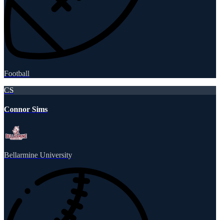
Football
CS
Connor Sims
Bellarmine University