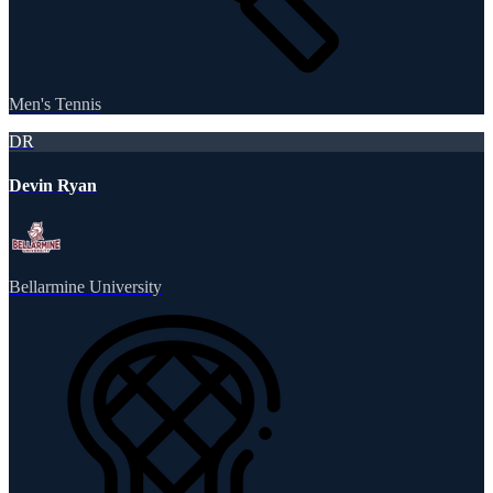
Men's Tennis
DR
Devin Ryan
Bellarmine University