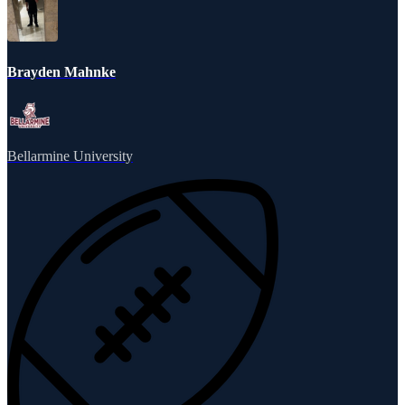
Brayden Mahnke
Bellarmine University