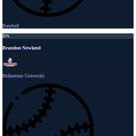
Baseball
BN
Brandon Newland
Bellarmine University