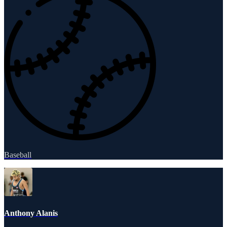
Baseball
Anthony Alanis