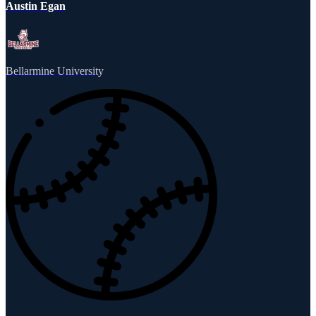
Austin Egan
Bellarmine University