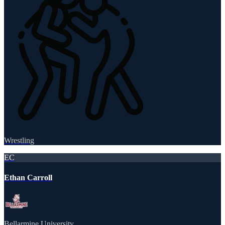
Wrestling
EC
Ethan Carroll
Bellarmine University