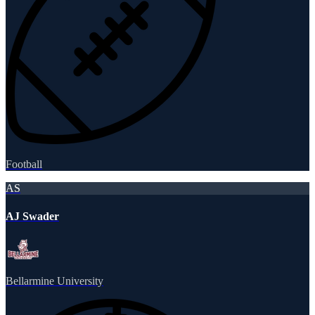
Football
AS
AJ Swader
Bellarmine University