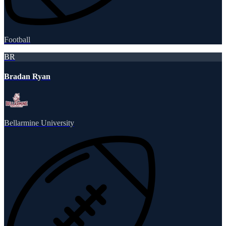
Football
BR
Bradan Ryan
Bellarmine University