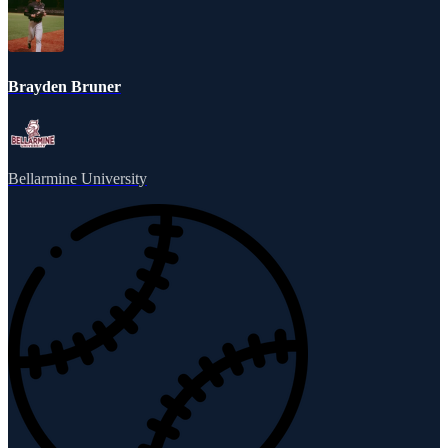
Brayden Bruner
Bellarmine University