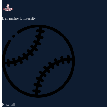
Bellarmine University
Baseball