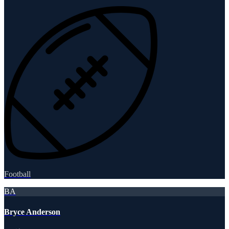
Football
BA
Bryce Anderson