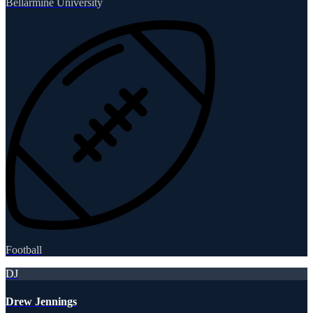
Bellarmine University
Football
DJ
Drew Jennings