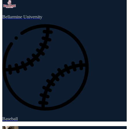
Bellarmine University
Baseball