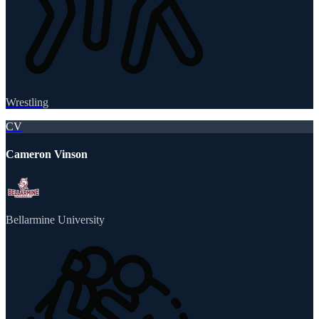
Wrestling
CV
Cameron Vinson
Bellarmine University