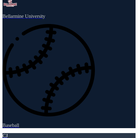
Bellarmine University
Baseball
CJ