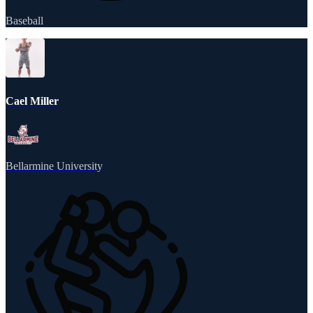
Baseball
Cael Miller
Bellarmine University