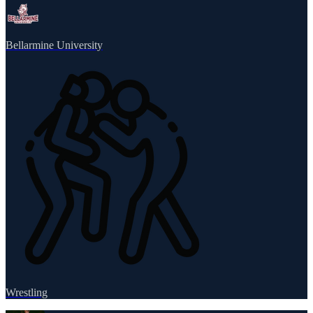
Bellarmine University
Wrestling