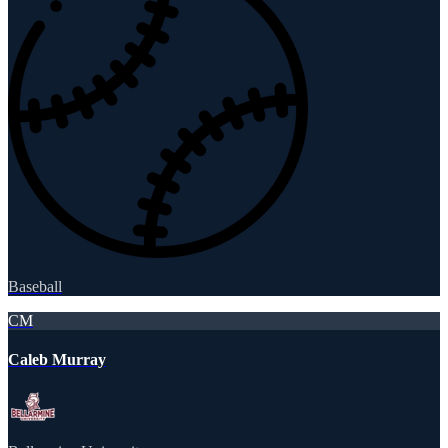
Baseball
CM
Caleb Murray