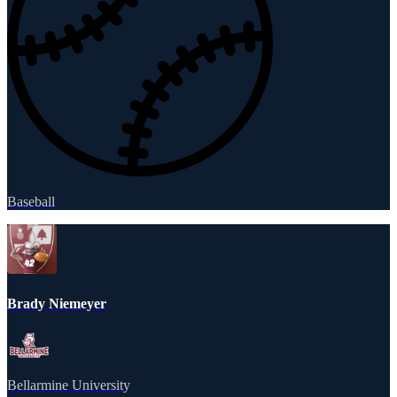
Baseball
Brady Niemeyer
Bellarmine University