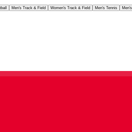
ball
Men's Track & Field
Women's Track & Field
Men's Tennis
Men's