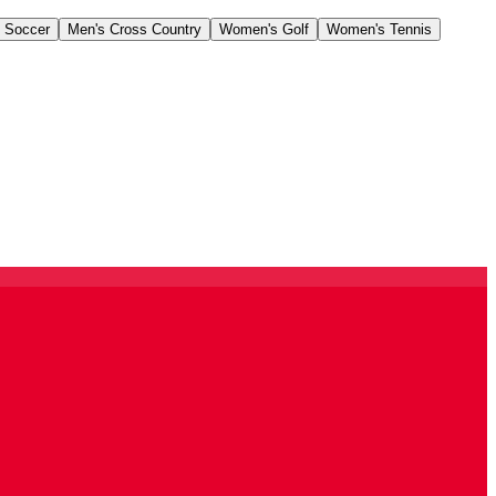
 Soccer
Men's Cross Country
Women's Golf
Women's Tennis