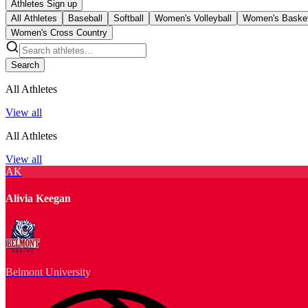
Athletes Sign up
All Athletes
Baseball
Softball
Women's Volleyball
Women's Basket
Women's Cross Country
Search
All Athletes
View all
All Athletes
View all
AK
Alivia Keegan
Belmont University