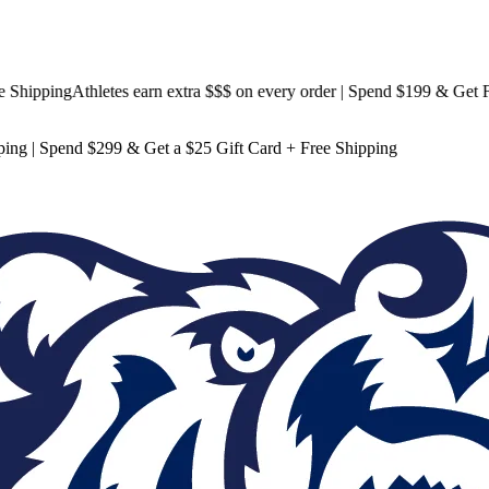
pping
Athletes earn extra $$$
on every order | Spend $199 & Get
Free S
ping
| Spend $299 & Get a
$25 Gift Card + Free Shipping