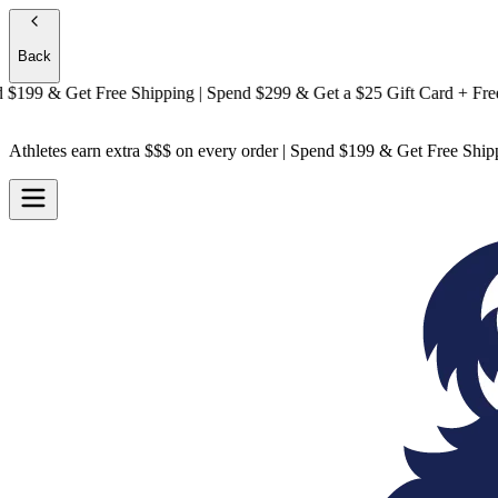
Back
9 & Get
Free Shipping
| Spend $299 & Get a
$25 Gift Card + Free Shi
Athletes earn extra $$$
on every order | Spend $199 & Get
Free Ship