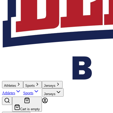
Athletes
Sports
Jerseys
Athletes
Sports
Jerseys
Cart is empty