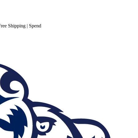
hipping
| Spend