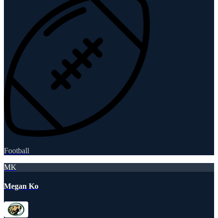
Football
MK
Megan Ko