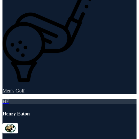
Men's Golf
HE
Henry Eaton