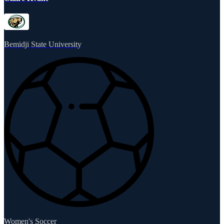
Bemidji State University
Women's Soccer