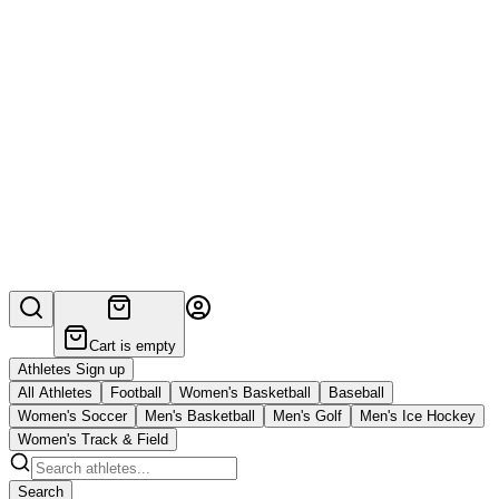
Cart is empty
Athletes Sign up
All Athletes
Football
Women's Basketball
Baseball
Women's Soccer
Men's Basketball
Men's Golf
Men's Ice Hockey
Women's Track & Field
Search