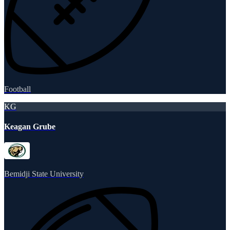
Football
KG
Keagan Grube
Bemidji State University