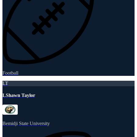
Football
LT
LShawn Taylor
Bemidji State University