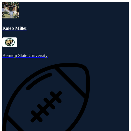
Kaleb Miller
Bemidji State University