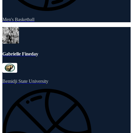
Men's Basketball
Gabrielle Fineday
Bemidji State University