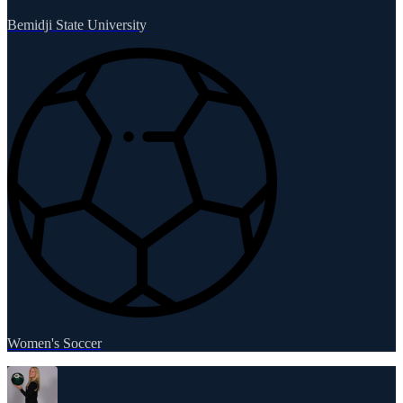
Bemidji State University
Women's Soccer