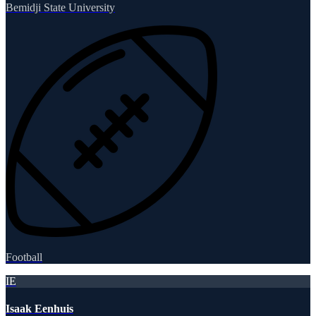
Bemidji State University
Football
IE
Isaak Eenhuis