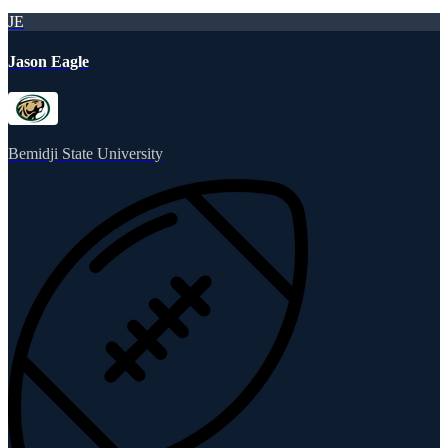
JE
Jason Eagle
Bemidji State University