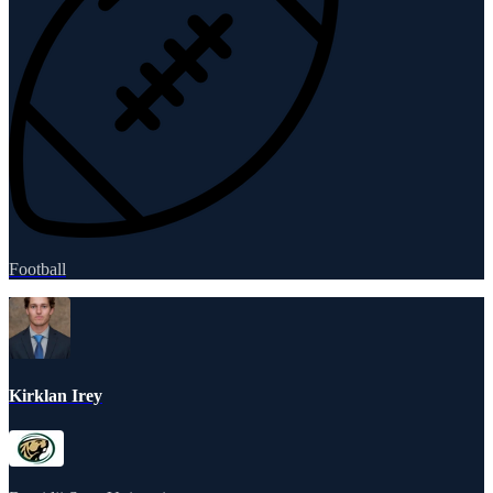
Football
Kirklan Irey