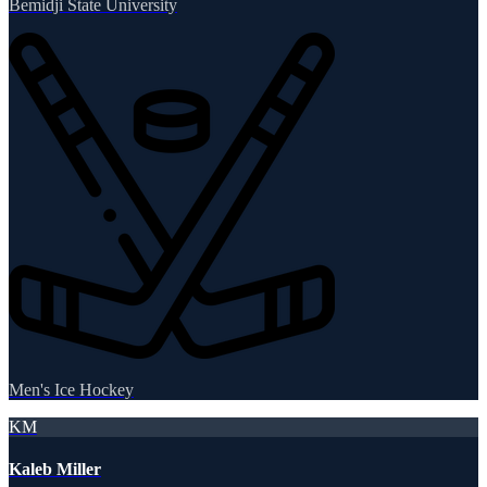
Bemidji State University
Men's Ice Hockey
KM
Kaleb Miller