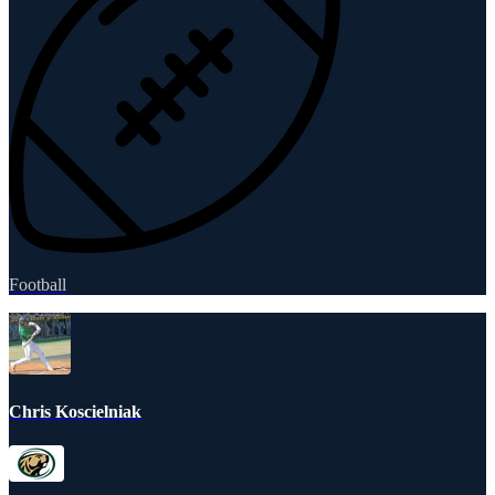
Football
Chris Koscielniak