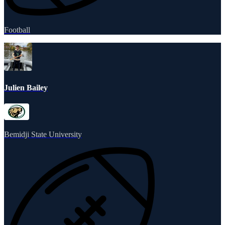
Football
Julien Bailey
Bemidji State University