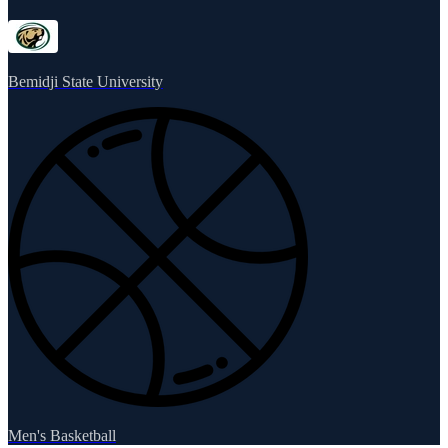
Bemidji State University
Men's Basketball