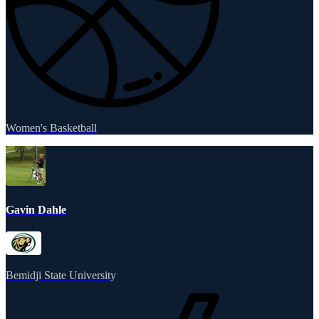
Women's Basketball
Gavin Dahle
Bemidji State University