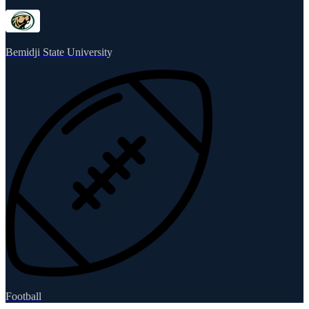
Bemidji State University
Football