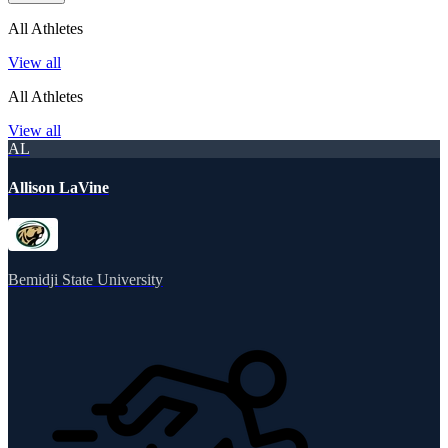
All Athletes
View all
All Athletes
View all
AL
Allison LaVine
Bemidji State University