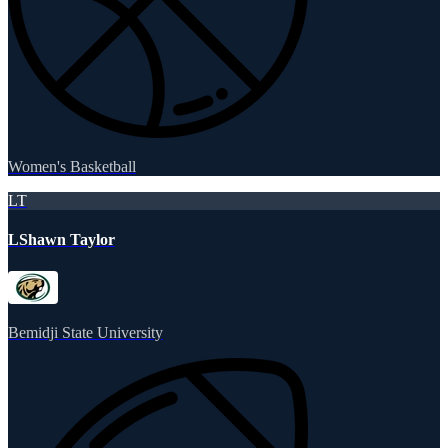
Women's Basketball
LT
LShawn Taylor
Bemidji State University