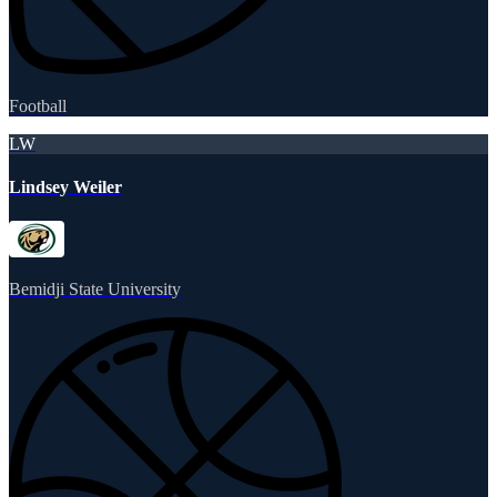
Football
LW
Lindsey Weiler
Bemidji State University