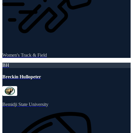
Women's Track & Field
BH
Breckin Hullopeter
Bemidji State University