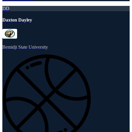
DD
Daxton Dayley
Bemidji State University