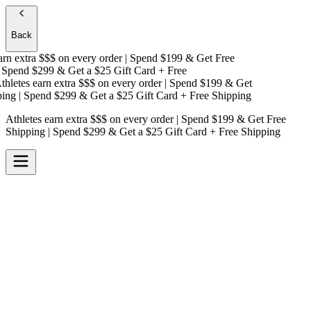
Back
n extra $$$
on every order | Spend $199 & Get
Free
Spend $299 & Get a
$25 Gift Card + Free
letes earn extra $$$
on every order | Spend $199 & Get
ng
| Spend $299 & Get a
$25 Gift Card + Free Shipping
Athletes earn extra $$$
on every order | Spend $199 & Get
Free
Shipping
| Spend $299 & Get a
$25 Gift Card + Free Shipping