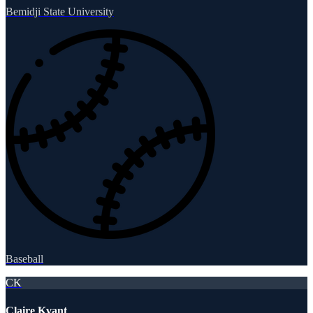
Bemidji State University
Baseball
CK
Claire Kvant