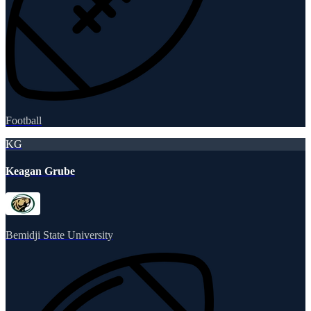
Football
KG
Keagan Grube
Bemidji State University