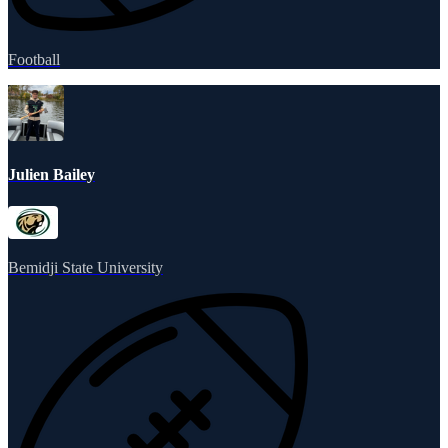
Football
Julien Bailey
Bemidji State University