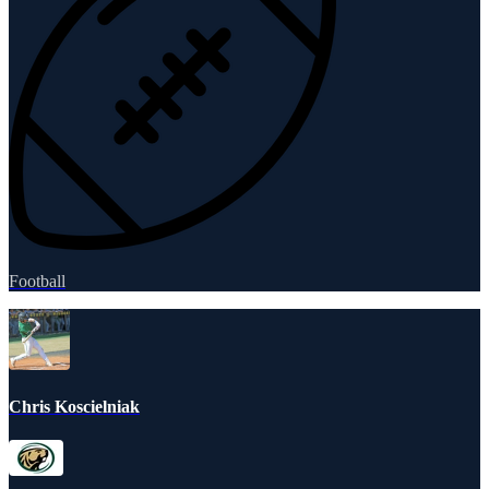
Football
Chris Koscielniak