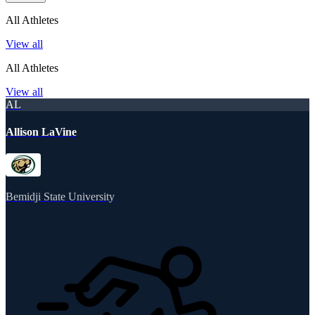
All Athletes
View all
All Athletes
View all
AL
Allison LaVine
Bemidji State University