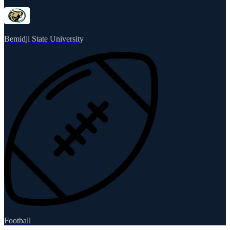
Bemidji State University
Football