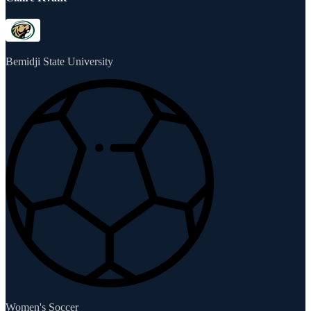
Bemidji State University
Women's Soccer