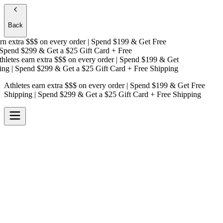
Back
n extra $$$
on every order | Spend $199 & Get
Free
pend $299 & Get a
$25 Gift Card + Free
letes earn extra $$$
on every order | Spend $199 & Get
ng
| Spend $299 & Get a
$25 Gift Card + Free Shipping
Athletes earn extra $$$
on every order | Spend $199 & Get
Free
Shipping
| Spend $299 & Get a
$25 Gift Card + Free Shipping