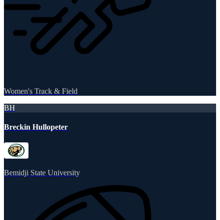
Women's Track & Field
BH
Breckin Hullopeter
Bemidji State University