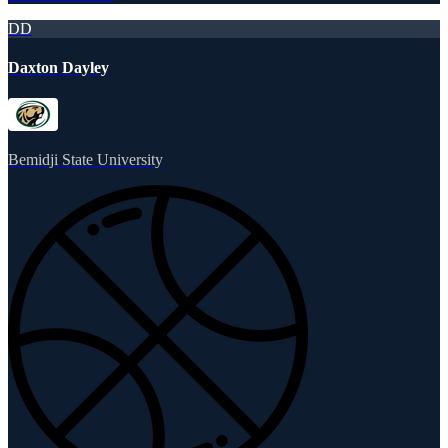
DD
Daxton Dayley
Bemidji State University