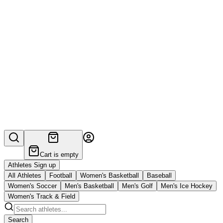
Cart is empty
Athletes Sign up
All Athletes
Football
Women's Basketball
Baseball
Women's Soccer
Men's Basketball
Men's Golf
Men's Ice Hockey
Women's Track & Field
Search