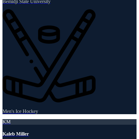
Bemidji State University
Men's Ice Hockey
KM
Kaleb Miller