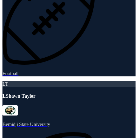
Football
LT
LShawn Taylor
Bemidji State University