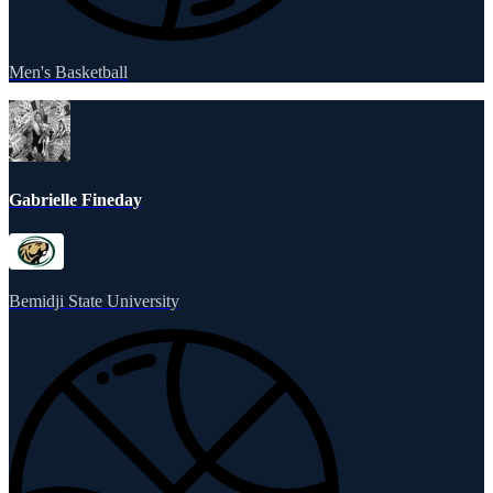
Men's Basketball
Gabrielle Fineday
Bemidji State University