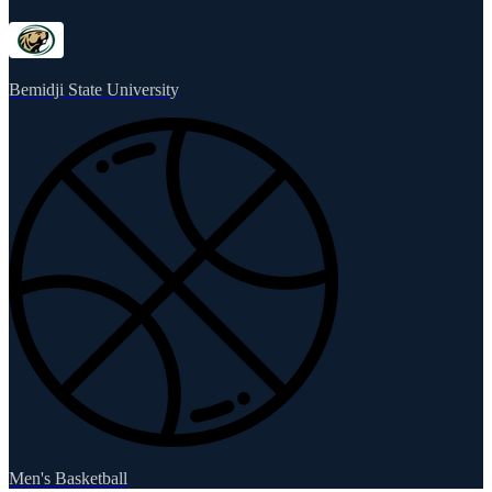
Bemidji State University
Men's Basketball