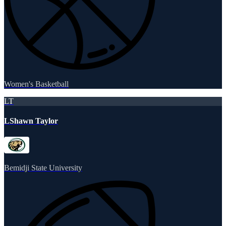
Women's Basketball
LT
LShawn Taylor
Bemidji State University