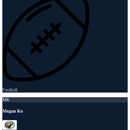
Football
MK
Megan Ko