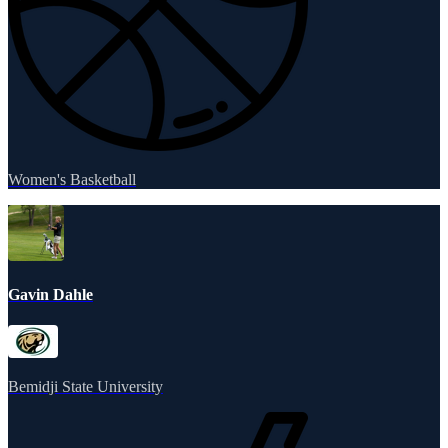
Women's Basketball
Gavin Dahle
Bemidji State University