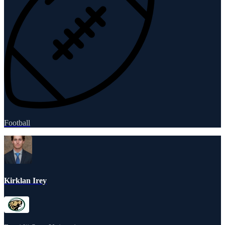
Football
Kirklan Irey