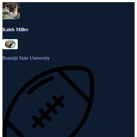
Kaleb Miller
Bemidji State University