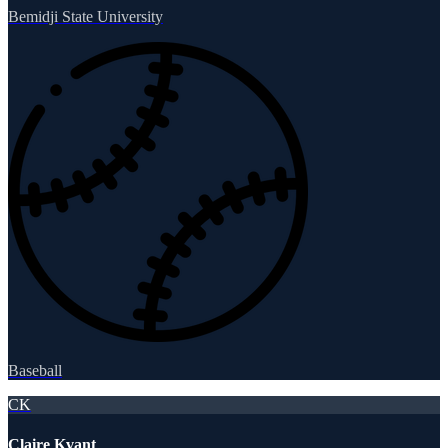
Bemidji State University
Baseball
CK
Claire Kvant