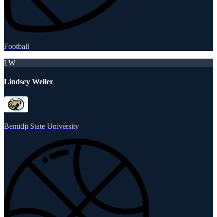
Football
LW
Lindsey Weiler
Bemidji State University