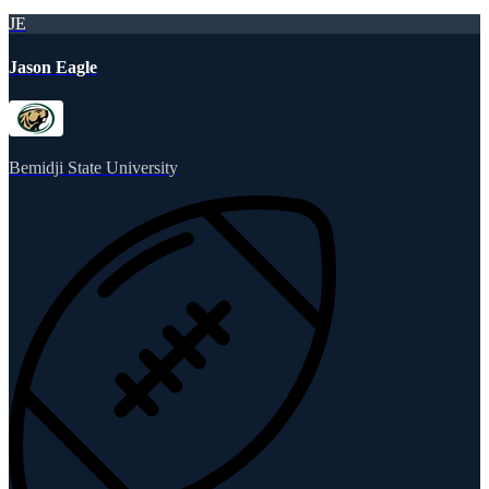
JE
Jason Eagle
Bemidji State University