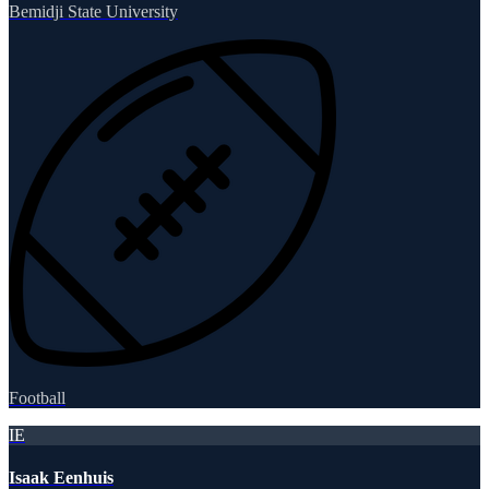
Bemidji State University
Football
IE
Isaak Eenhuis