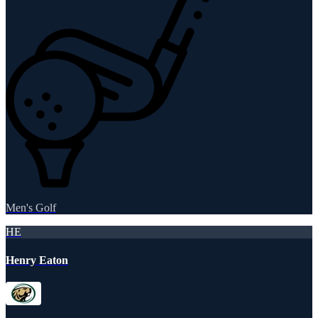
Men's Golf
HE
Henry Eaton