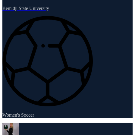
Bemidji State University
Women's Soccer