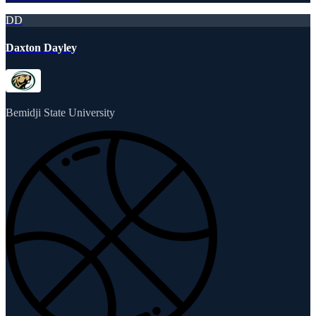
DD
Daxton Dayley
Bemidji State University