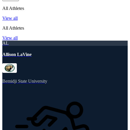
All Athletes
View all
All Athletes
View all
AL
Allison LaVine
Bemidji State University