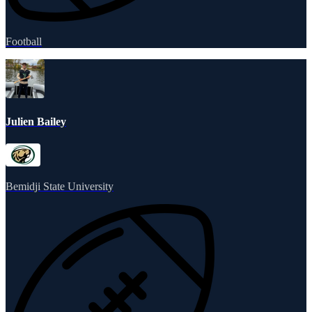
Football
Julien Bailey
Bemidji State University