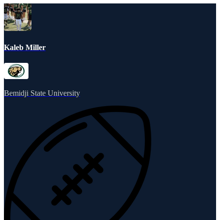
Kaleb Miller
Bemidji State University