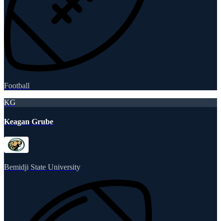
Football
KG
Keagan Grube
Bemidji State University