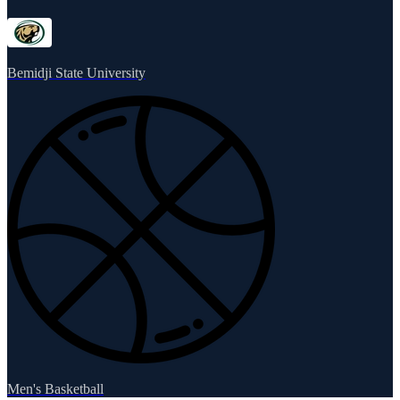
Bemidji State University
Men's Basketball