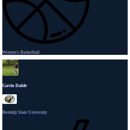
Women's Basketball
Gavin Dahle
Bemidji State University