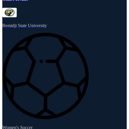
Bemidji State University
Women's Soccer