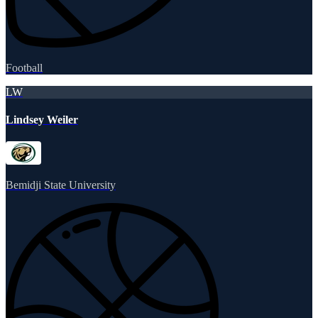
Football
LW
Lindsey Weiler
Bemidji State University