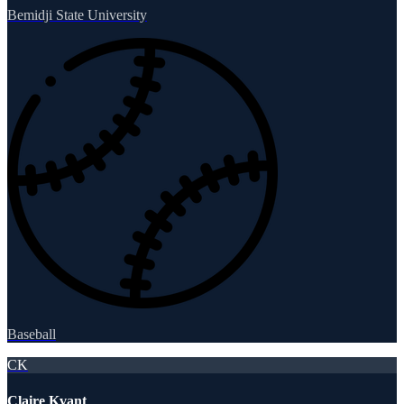
Bemidji State University
Baseball
CK
Claire Kvant