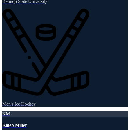
Bemidji State University
Men's Ice Hockey
KM
Kaleb Miller