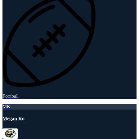
Football
MK
Megan Ko