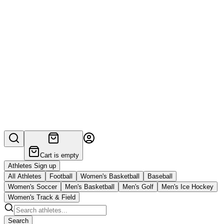
Cart is empty
Athletes Sign up
All Athletes
Football
Women's Basketball
Baseball
Women's Soccer
Men's Basketball
Men's Golf
Men's Ice Hockey
Women's Track & Field
Search