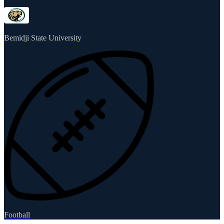
Bemidji State University
Football