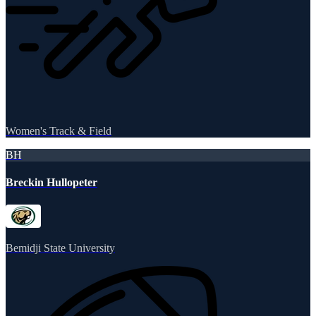
Women's Track & Field
BH
Breckin Hullopeter
Bemidji State University