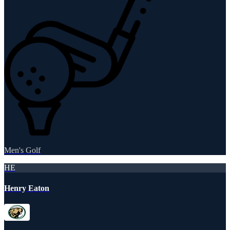
Men's Golf
HE
Henry Eaton