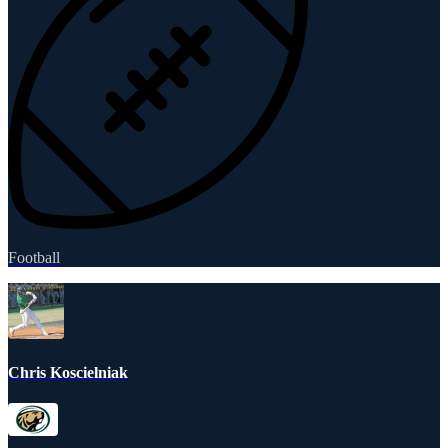
Football
Chris Koscielniak