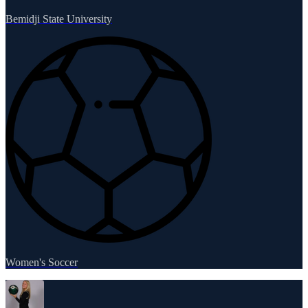
Bemidji State University
Women's Soccer