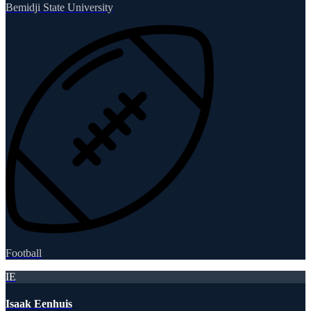
Bemidji State University
Football
IE
Isaak Eenhuis