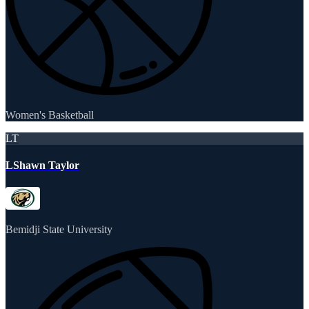
Women's Basketball
LT
LShawn Taylor
Bemidji State University