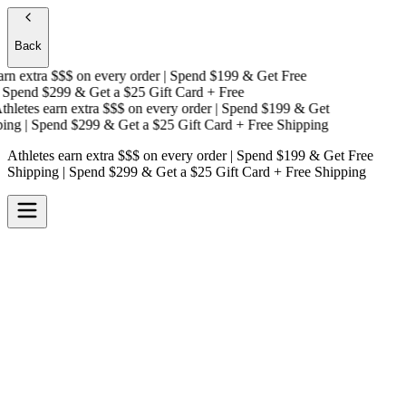
Back
n extra $$$
on every order | Spend $199 & Get
Free
Spend $299 & Get a
$25 Gift Card + Free
letes earn extra $$$
on every order | Spend $199 & Get
ng
| Spend $299 & Get a
$25 Gift Card + Free Shipping
Athletes earn extra $$$
on every order | Spend $199 & Get
Free
Shipping
| Spend $299 & Get a
$25 Gift Card + Free Shipping