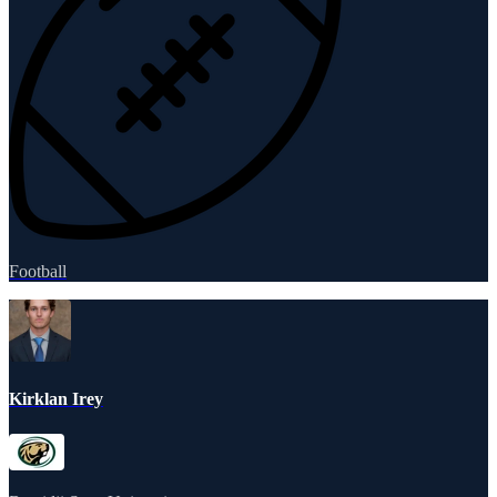
Football
Kirklan Irey