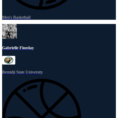
Men's Basketball
Gabrielle Fineday
Bemidji State University