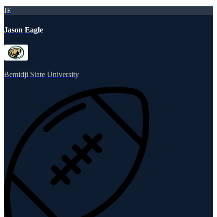
JE
Jason Eagle
Bemidji State University