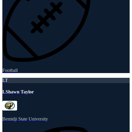
Football
LT
LShawn Taylor
Bemidji State University