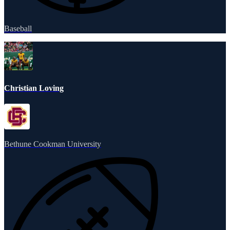
Baseball
Christian Loving
Bethune Cookman University