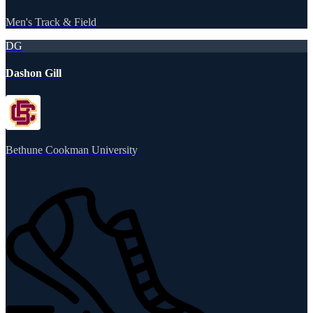
Men's Track & Field
DG
Dashon Gill
Bethune Cookman University