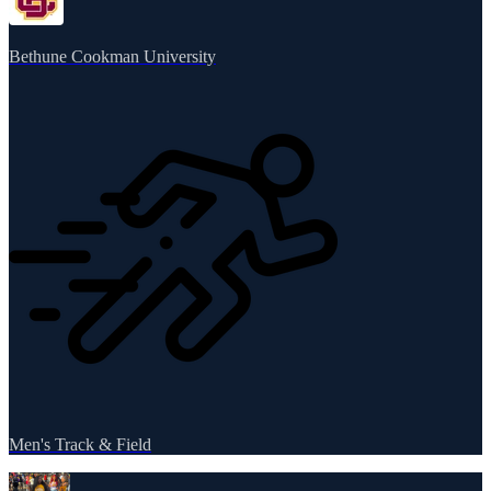
Bethune Cookman University
Men's Track & Field