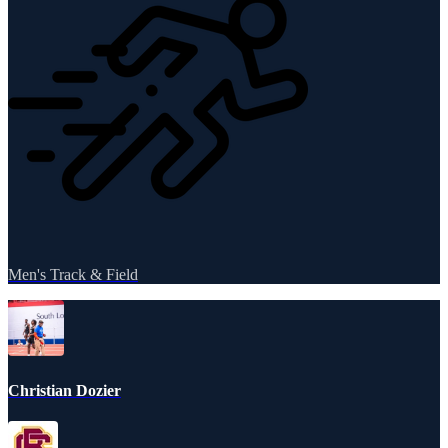
Men's Track & Field
Christian Dozier