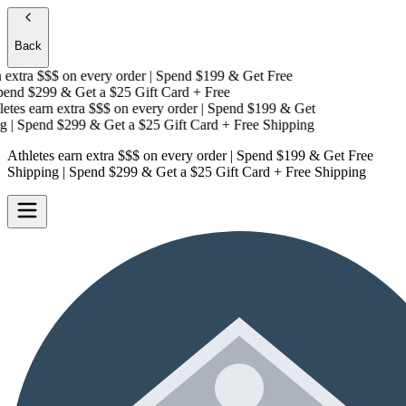
Back
extra $$$
on every order | Spend $199 & Get
Free
end $299 & Get a
$25 Gift Card + Free
tes earn extra $$$
on every order | Spend $199 & Get
| Spend $299 & Get a
$25 Gift Card + Free Shipping
Athletes earn extra $$$
on every order | Spend $199 & Get
Free
Shipping
| Spend $299 & Get a
$25 Gift Card + Free Shipping