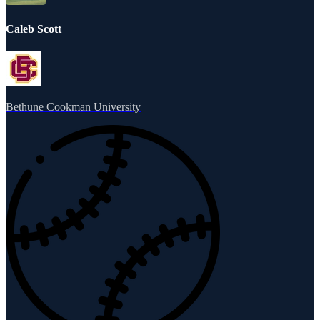
Caleb Scott
Bethune Cookman University