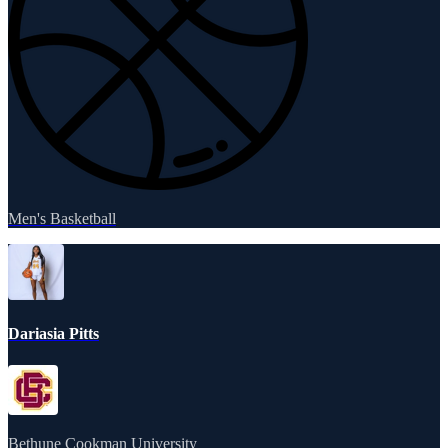
Men's Basketball
Dariasia Pitts
Bethune Cookman University