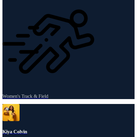
Women's Track & Field
Kiya Colvin