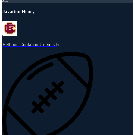
Javarion Henry
Bethune Cookman University