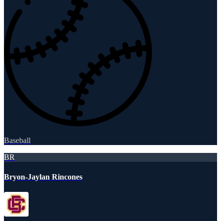
Baseball
BR
Bryon-Jaylan Rincones