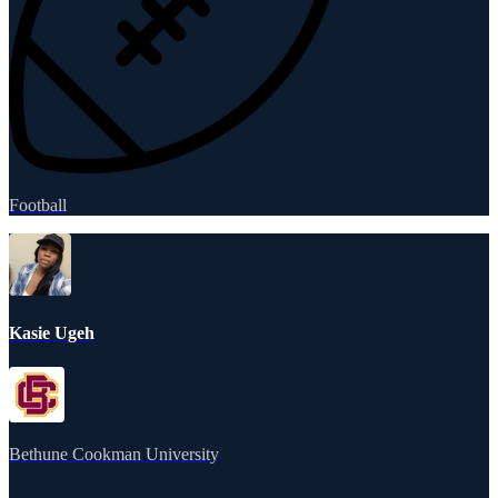
Football
Kasie Ugeh
Bethune Cookman University