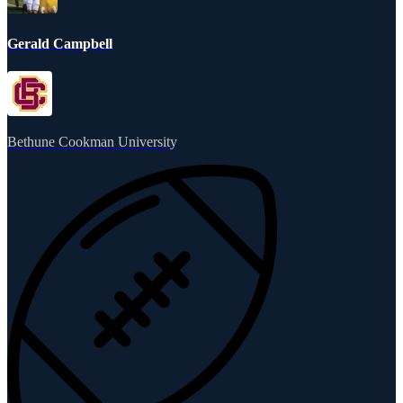
Gerald Campbell
Bethune Cookman University