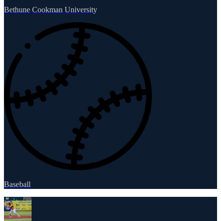
Bethune Cookman University
Baseball