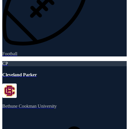
Football
CP
Cleveland Parker
Bethune Cookman University