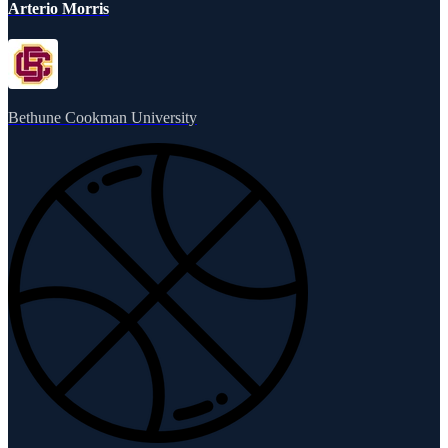
Arterio Morris
Bethune Cookman University