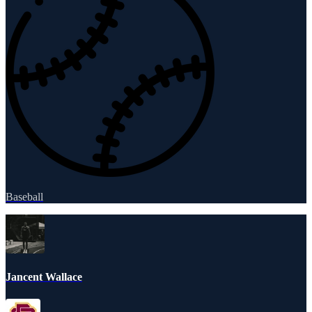
Baseball
Jancent Wallace