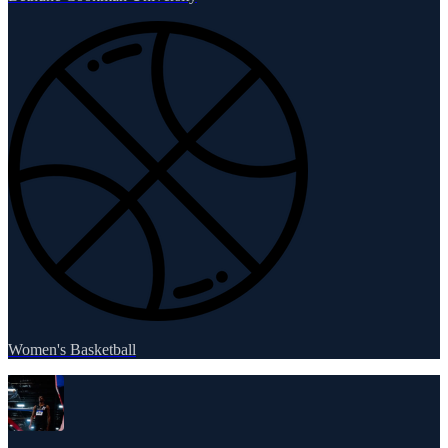
Women's Basketball