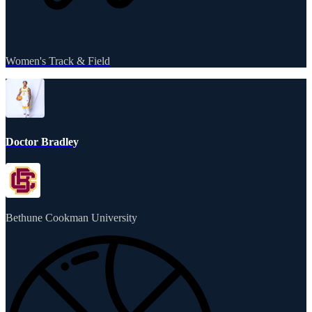
Women's Track & Field
Doctor Bradley
Bethune Cookman University