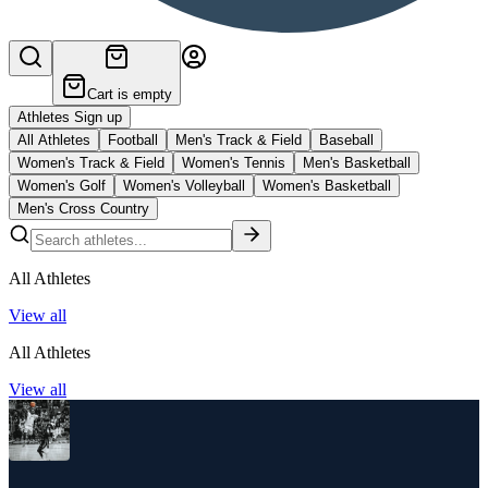
Cart is empty
Athletes Sign up
All Athletes
Football
Men's Track & Field
Baseball
Women's Track & Field
Women's Tennis
Men's Basketball
Women's Golf
Women's Volleyball
Women's Basketball
Men's Cross Country
All Athletes
View all
All Athletes
View all