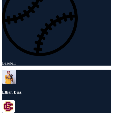
Baseball
Ethan Diaz