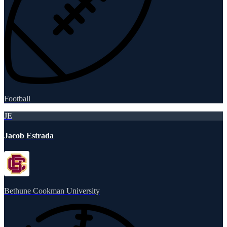
Football
JE
Jacob Estrada
Bethune Cookman University