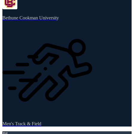
Bethune Cookman University
Men's Track & Field
JH