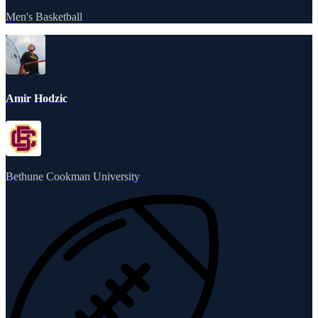
Men's Basketball
Amir Hodzic
Bethune Cookman University