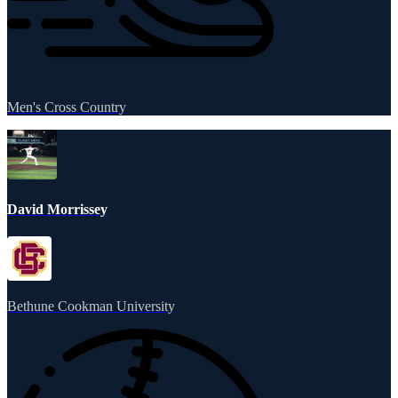
Men's Cross Country
David Morrissey
Bethune Cookman University