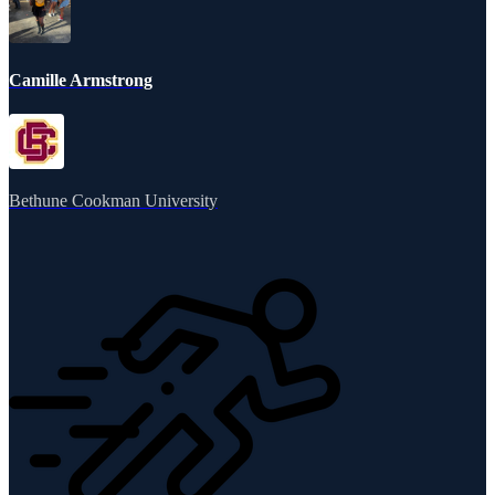
Camille Armstrong
Bethune Cookman University