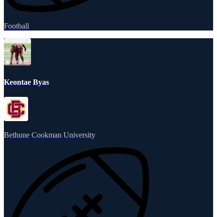
Football
Keontae Byas
Bethune Cookman University