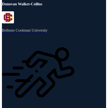
Donovan Walker-Collins
Bethune Cookman University