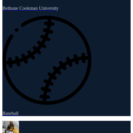
Bethune Cookman University
Baseball