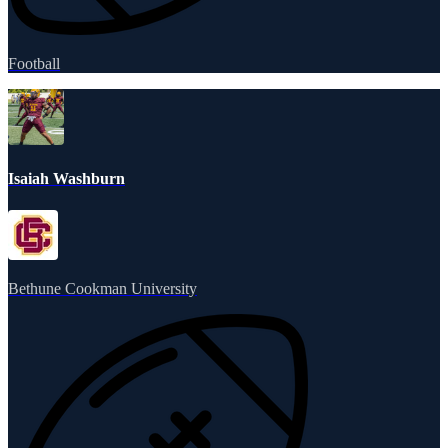
Football
Isaiah Washburn
Bethune Cookman University