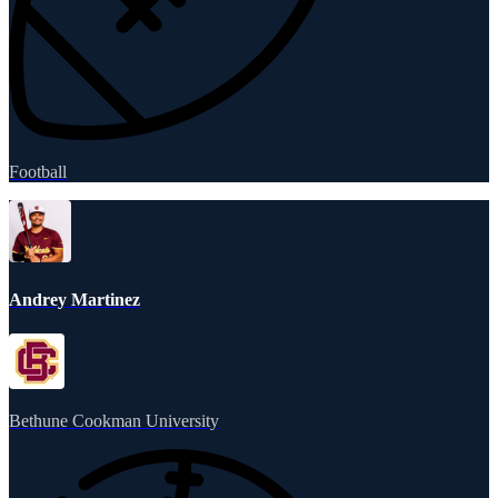
Football
Andrey Martinez
Bethune Cookman University