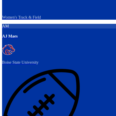
Women's Track & Field
AM
AJ Maes
Boise State University