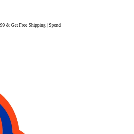
& Get
Free Shipping
| Spend