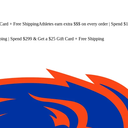
 + Free Shipping
Athletes earn extra $$$
on every order | Spend $199 
ping
| Spend $299 & Get a
$25 Gift Card + Free Shipping