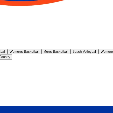
ball
Women's Basketball
Men's Basketball
Beach Volleyball
Women's
Country