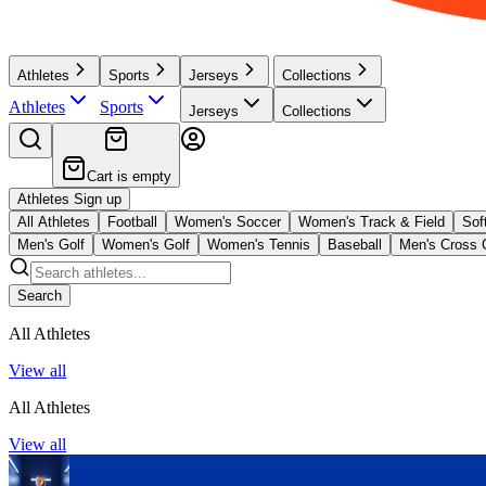
Athletes
Sports
Jerseys
Collections
Athletes
Sports
Jerseys
Collections
Cart is empty
Athletes Sign up
All Athletes
Football
Women's Soccer
Women's Track & Field
Soft
Men's Golf
Women's Golf
Women's Tennis
Baseball
Men's Cross 
Search
All Athletes
View all
All Athletes
View all