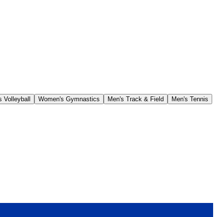
 Volleyball
Women's Gymnastics
Men's Track & Field
Men's Tennis