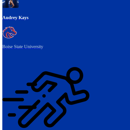
Audrey Kays
Boise State University