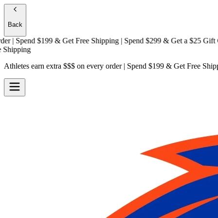
Back
| Spend $199 & Get
Free Shipping
| Spend $299 & Get a
$25 Gift Card
ipping
Athletes earn extra $$$
on every order | Spend $199 & Get
Free Ship