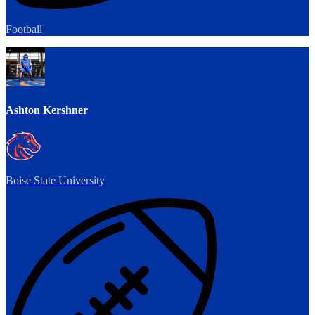
Football
Ashton Kershner
Boise State University