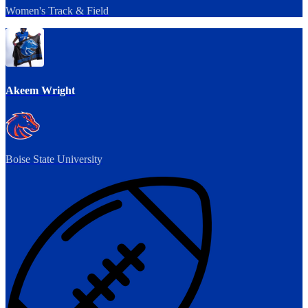
Women's Track & Field
Akeem Wright
Boise State University