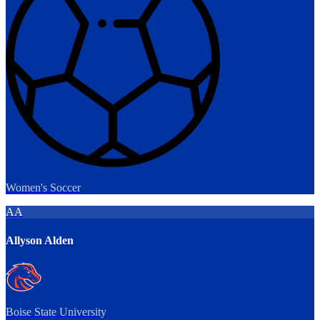
Women's Soccer
AA
Allyson Alden
Boise State University