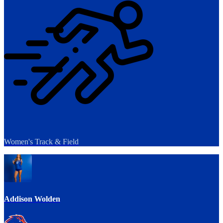
Women's Track & Field
Addison Wolden