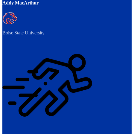
Addy MacArthur
Boise State University