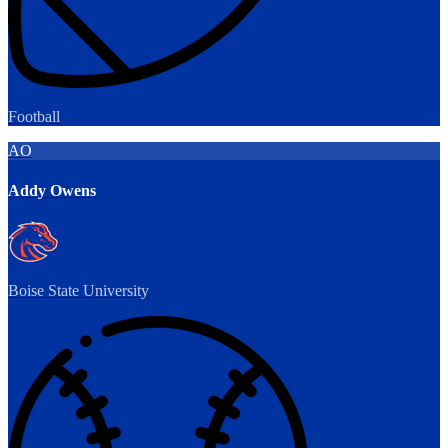
Football
AO
Addy Owens
Boise State University