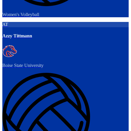
Women's Volleyball
AT
Azzy Tittmann
Boise State University