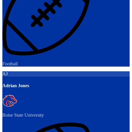
Football
AJ
Adrian Jones
Boise State University