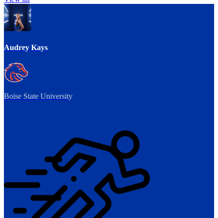
Audrey Kays
Boise State University