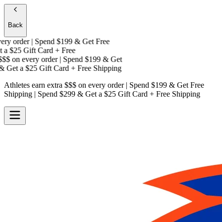
Back
y order | Spend $199 & Get
Free
a
$25 Gift Card + Free
$$
on every order | Spend $199 & Get
 Get a
$25 Gift Card + Free Shipping
Athletes earn extra $$$
on every order | Spend $199 & Get
Free
Shipping
| Spend $299 & Get a
$25 Gift Card + Free Shipping