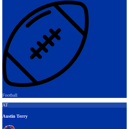
Football
AT
Austin Terry