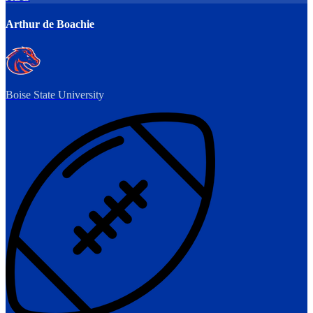
Arthur de Boachie
Boise State University