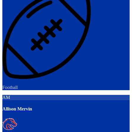
Football
AM
Allison Mervin