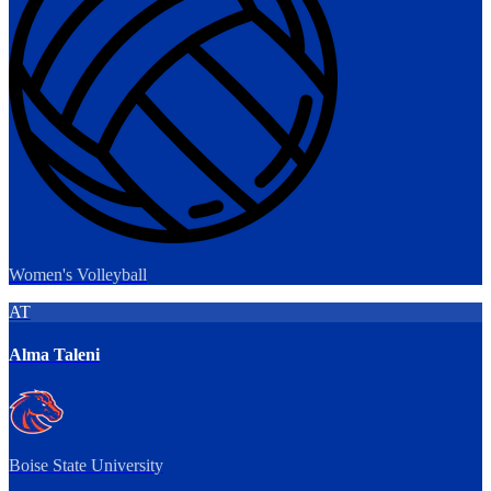
Women's Volleyball
AT
Alma Taleni
Boise State University