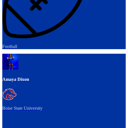
Football
Amaya Dixon
Boise State University