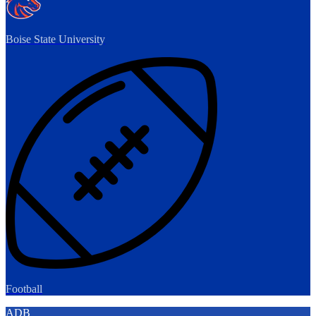
Boise State University
Football
ADB