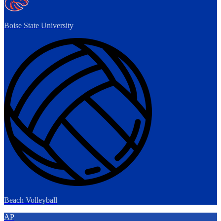
Boise State University
Beach Volleyball
AP