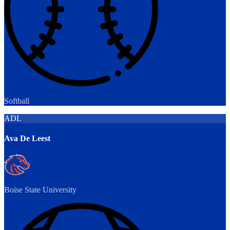
Softball
ADL
Ava De Leest
Boise State University