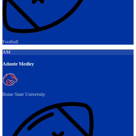
Football
AM
Adonte Medley
Boise State University