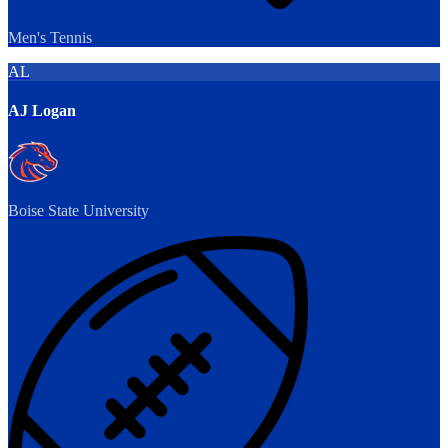
Men's Tennis
AL
AJ Logan
Boise State University