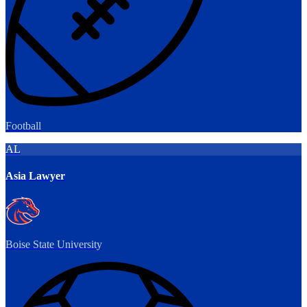
Football
AL
Asia Lawyer
Boise State University