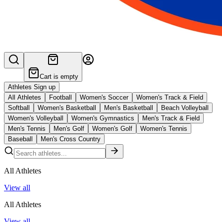
Cart is empty
Athletes Sign up
All Athletes
Football
Women's Soccer
Women's Track & Field
Softball
Women's Basketball
Men's Basketball
Beach Volleyball
Women's Volleyball
Women's Gymnastics
Men's Track & Field
Men's Tennis
Men's Golf
Women's Golf
Women's Tennis
Baseball
Men's Cross Country
All Athletes
View all
All Athletes
View all