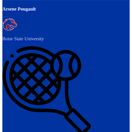
Arsene Pougault
Boise State University