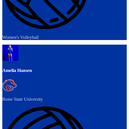
Women's Volleyball
Amelia Hansen
Boise State University