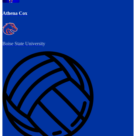
Athena Cox
Boise State University