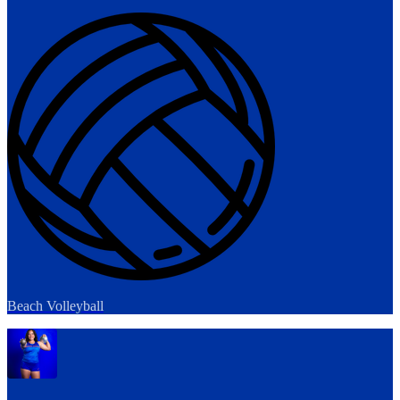
Beach Volleyball