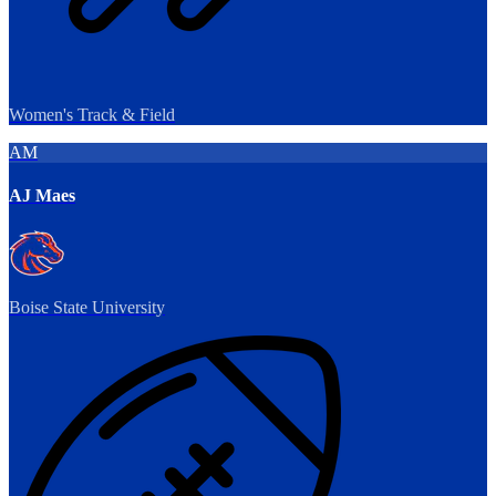
Women's Track & Field
AM
AJ Maes
Boise State University