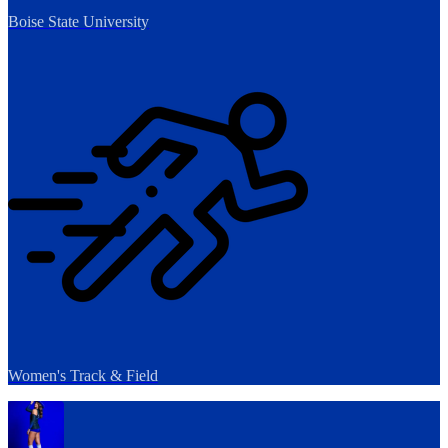
Boise State University
Women's Track & Field