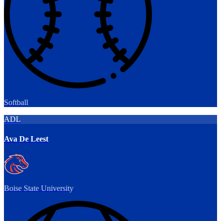
Softball
ADL
Ava De Leest
Boise State University