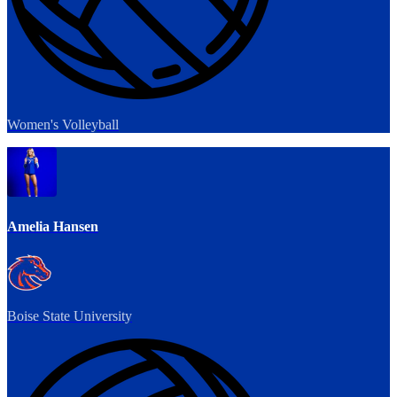
Women's Volleyball
Amelia Hansen
Boise State University