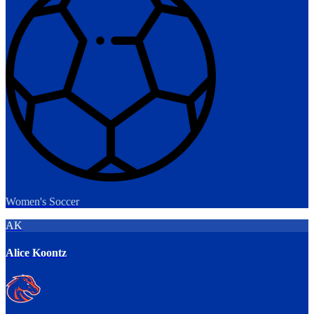
Women's Soccer
AK
Alice Koontz