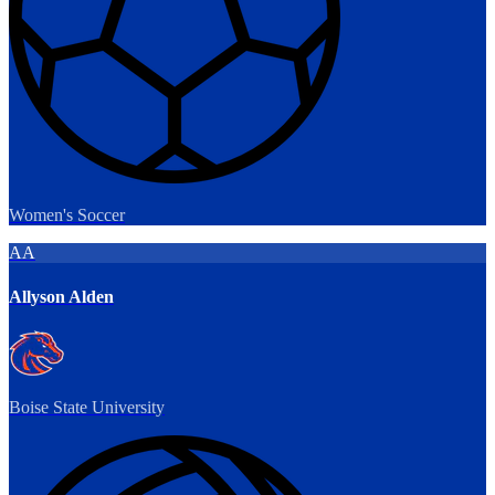
Women's Soccer
AA
Allyson Alden
Boise State University