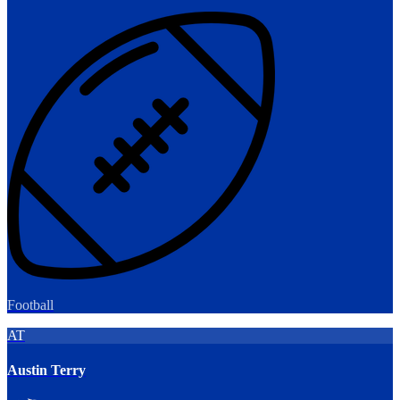
Football
AT
Austin Terry