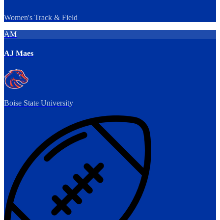
Women's Track & Field
AM
AJ Maes
Boise State University