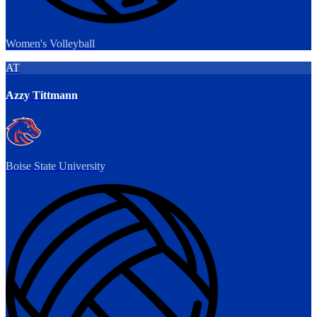
Women's Volleyball
AT
Azzy Tittmann
Boise State University