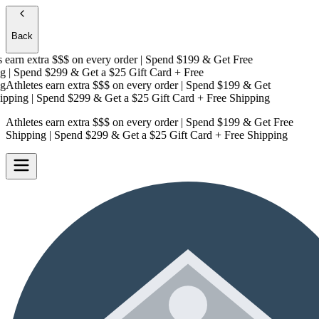
Back
earn extra $$$
on every order | Spend $199 & Get
Free
| Spend $299 & Get a
$25 Gift Card + Free
Athletes earn extra $$$
on every order | Spend $199 & Get
pping
| Spend $299 & Get a
$25 Gift Card + Free Shipping
Athletes earn extra $$$
on every order | Spend $199 & Get
Free
Shipping
| Spend $299 & Get a
$25 Gift Card + Free Shipping