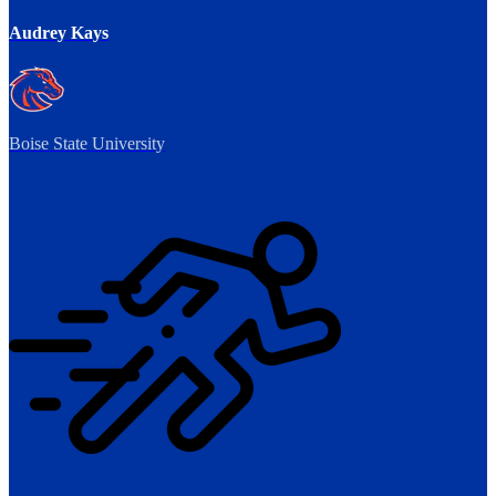
Audrey Kays
Boise State University