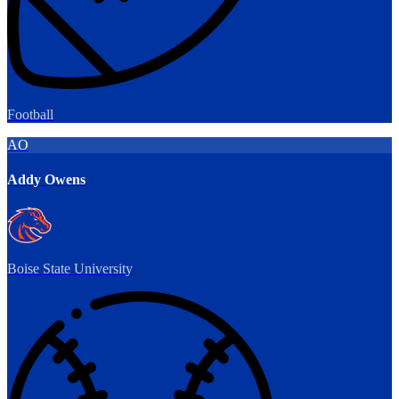
Football
AO
Addy Owens
Boise State University