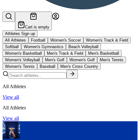
Cart is empty
Athletes Sign up
All Athletes
Football
Women's Soccer
Women's Track & Field
Softball
Women's Gymnastics
Beach Volleyball
Women's Basketball
Men's Track & Field
Men's Basketball
Women's Volleyball
Men's Golf
Women's Golf
Men's Tennis
Women's Tennis
Baseball
Men's Cross Country
All Athletes
View all
All Athletes
View all