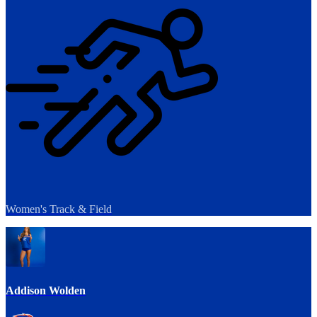
Women's Track & Field
Addison Wolden