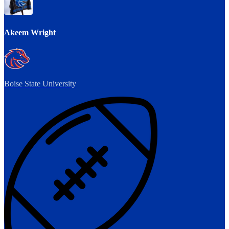
Akeem Wright
Boise State University