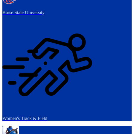
Boise State University
Women's Track & Field