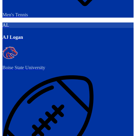
Men's Tennis
AL
AJ Logan
Boise State University