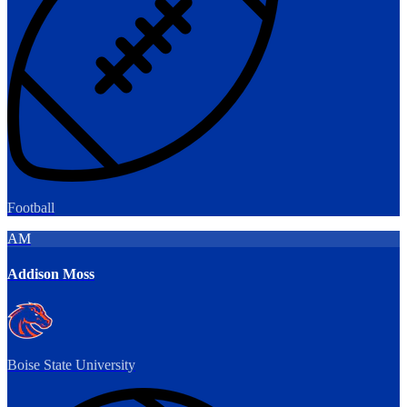
Football
AM
Addison Moss
Boise State University