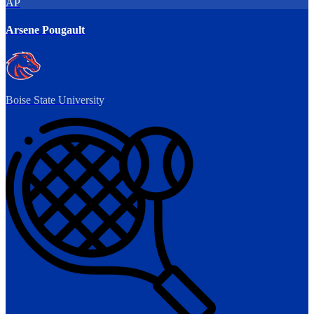
AP
Arsene Pougault
Boise State University