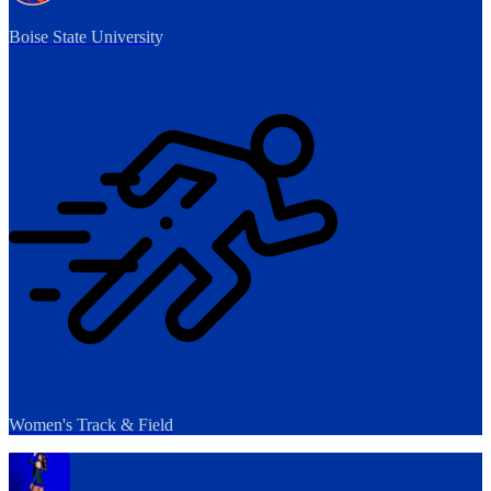
Boise State University
Women's Track & Field