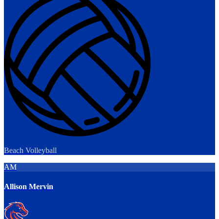
Beach Volleyball
AM
Allison Mervin