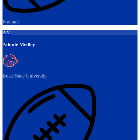
Football
AM
Adonte Medley
Boise State University