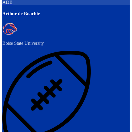
ADB
Arthur de Boachie
Boise State University