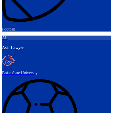
Football
AL
Asia Lawyer
Boise State University