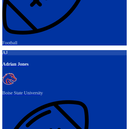
Football
AJ
Adrian Jones
Boise State University