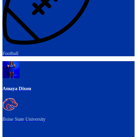
Football
Amaya Dixon
Boise State University