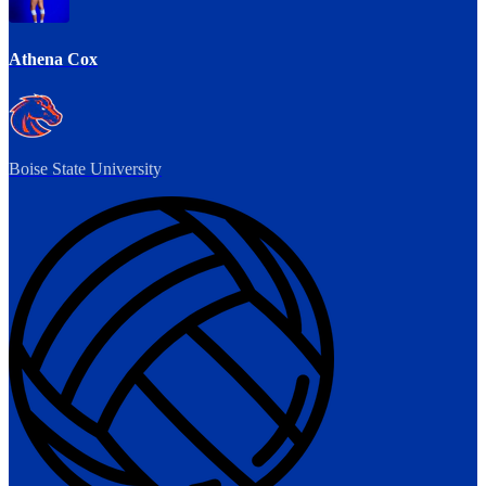
Athena Cox
Boise State University