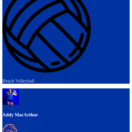
Beach Volleyball
Addy MacArthur