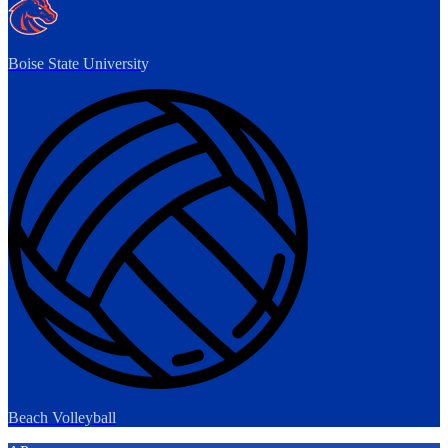
Boise State University
Beach Volleyball