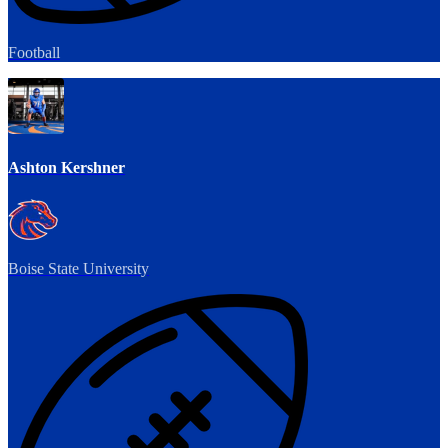
Football
Ashton Kershner
Boise State University