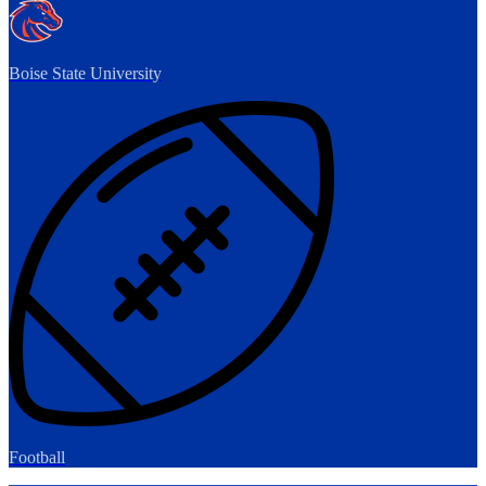
Boise State University
Football