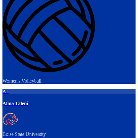
Women's Volleyball
AT
Alma Taleni
Boise State University