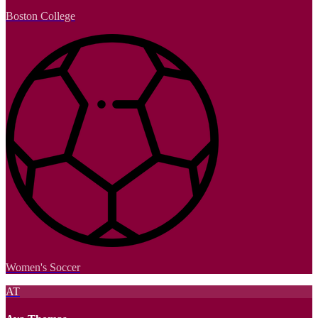
Boston College
Women's Soccer
AT