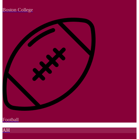
Boston College
Football
AH