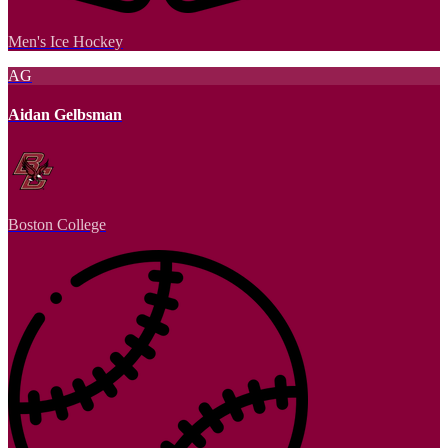
Men's Ice Hockey
AG
Aidan Gelbsman
Boston College