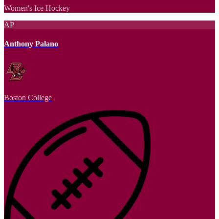
Women's Ice Hockey
AP
Anthony Palano
Boston College