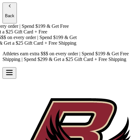
Back
y order | Spend $199 & Get
Free
a
$25 Gift Card + Free
$$
on every order | Spend $199 & Get
 Get a
$25 Gift Card + Free Shipping
Athletes earn extra $$$
on every order | Spend $199 & Get
Free
Shipping
| Spend $299 & Get a
$25 Gift Card + Free Shipping