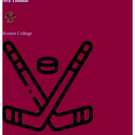
Ava Thomas
Boston College