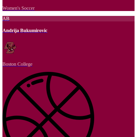
Women's Soccer
AB
Andrija Bukumirovic
Boston College