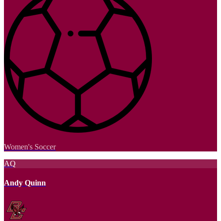
Women's Soccer
AQ
Andy Quinn