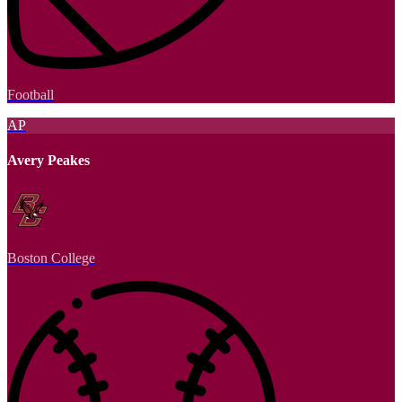
Football
AP
Avery Peakes
Boston College