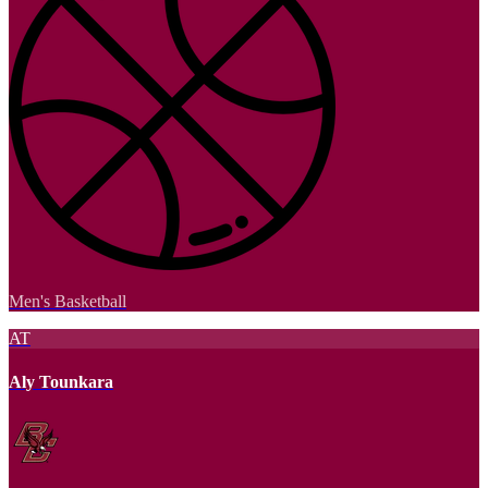
Men's Basketball
AT
Aly Tounkara