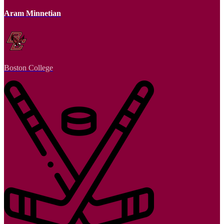
Aram Minnetian
Boston College