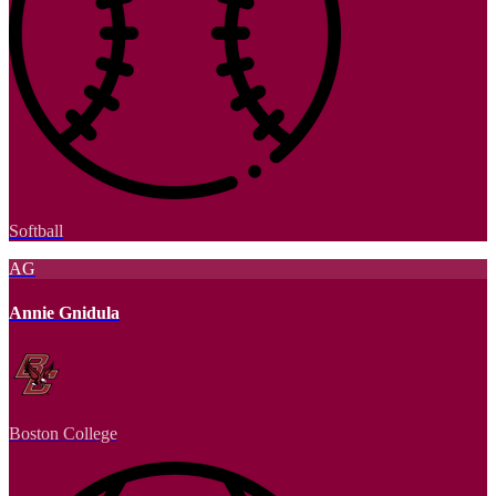
Softball
AG
Annie Gnidula
Boston College