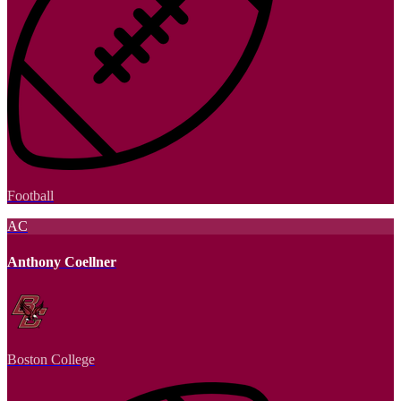
Football
AC
Anthony Coellner
Boston College