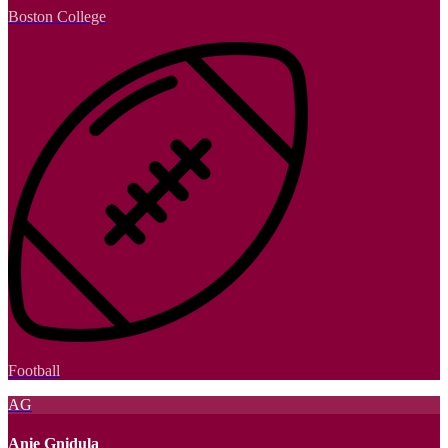
Boston College
Football
AG
Anie Gnidula