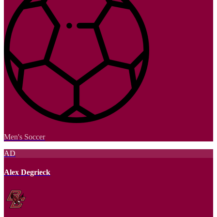
Men's Soccer
AD
Alex Degrieck