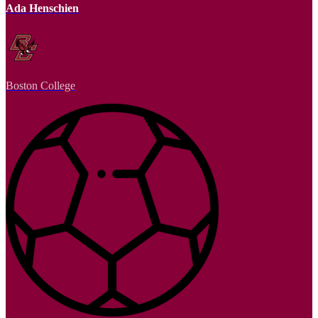
Ada Henschien
Boston College