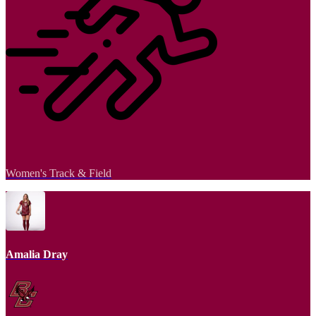
Women's Track & Field
Amalia Dray