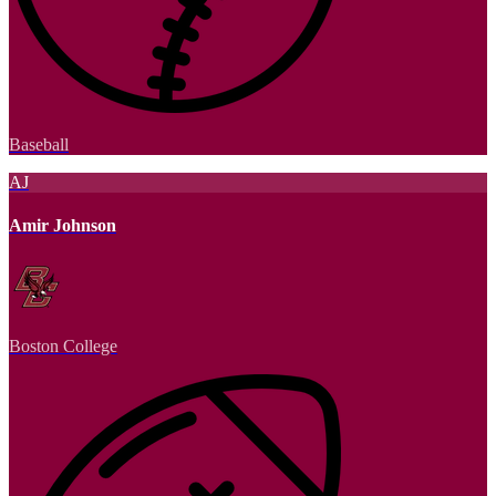
Baseball
AJ
Amir Johnson
Boston College