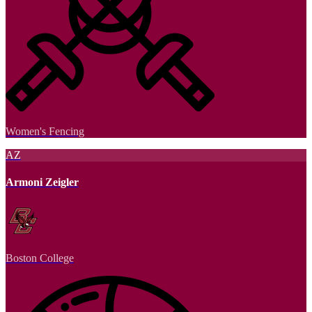
Women's Fencing
AZ
Armoni Zeigler
Boston College