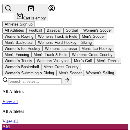
Cart is empty
Athletes Sign up
All Athletes
Football
Baseball
Softball
Women's Soccer
Women's Rowing
Women's Track & Field
Men's Soccer
Men's Basketball
Women's Field Hockey
Skiing
Women's Ice Hockey
Women's Lacrosse
Men's Ice Hockey
Men's Fencing
Men's Track & Field
Women's Cross Country
Women's Tennis
Women's Volleyball
Men's Golf
Men's Tennis
Women's Basketball
Men's Cross Country
Women's Swimming & Diving
Men's Soccer
Women's Sailing
All Athletes
View all
All Athletes
View all
AM