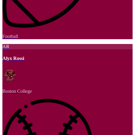
Football
AR
Alyx Rossi
Boston College