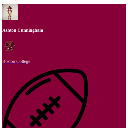
Ashton Cunningham
Boston College