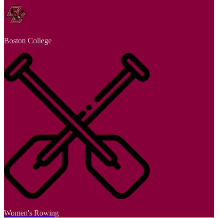
Boston College
Women's Rowing