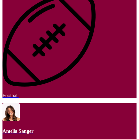
Football
Amelia Sanger