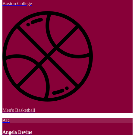
Boston College
Men's Basketball
AD
Angela Devine