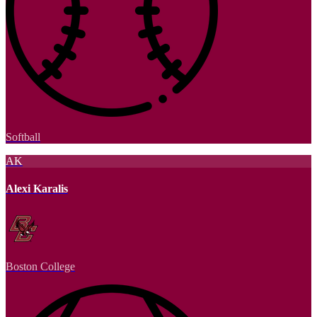
Softball
AK
Alexi Karalis
Boston College