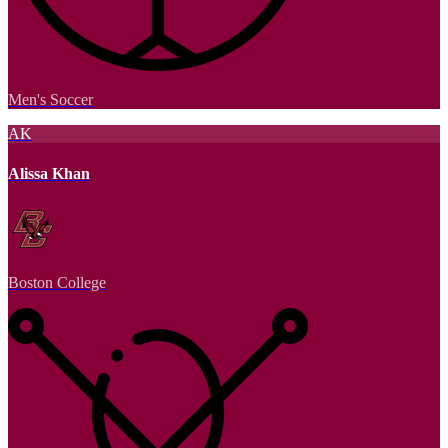
Men's Soccer
AK
Alissa Khan
Boston College