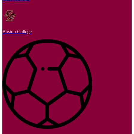
Boston College