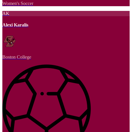
Women's Soccer
AK
Alexi Karalis
Boston College