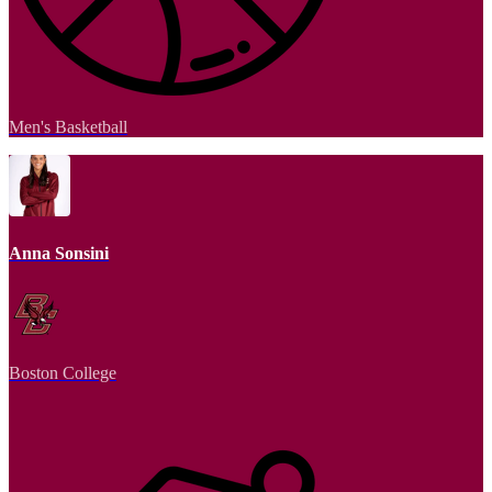
Men's Basketball
Anna Sonsini
Boston College