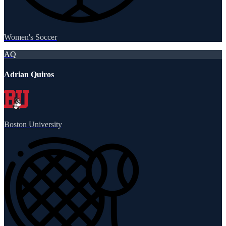
Women's Soccer
AQ
Adrian Quiros
Boston University