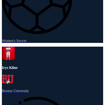
Women's Soccer
Irys Kline
Boston University