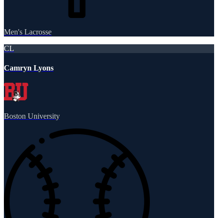
Men's Lacrosse
CL
Camryn Lyons
Boston University