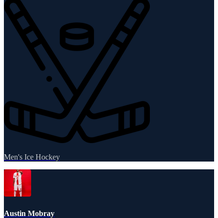
Men's Ice Hockey
Austin Mobray