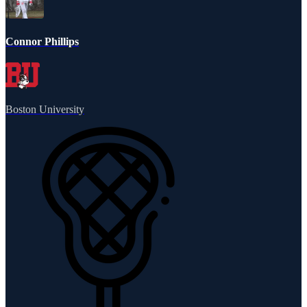
Connor Phillips
Boston University