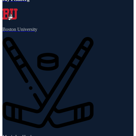
Boston University