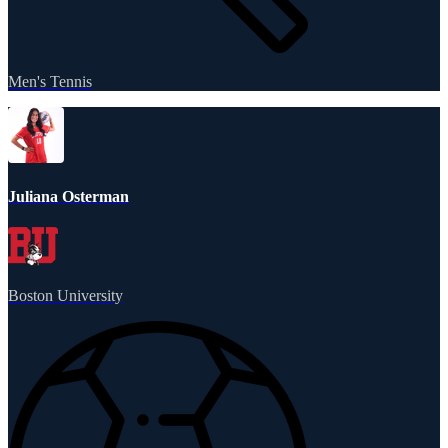
Men's Tennis
Juliana Osterman
Boston University