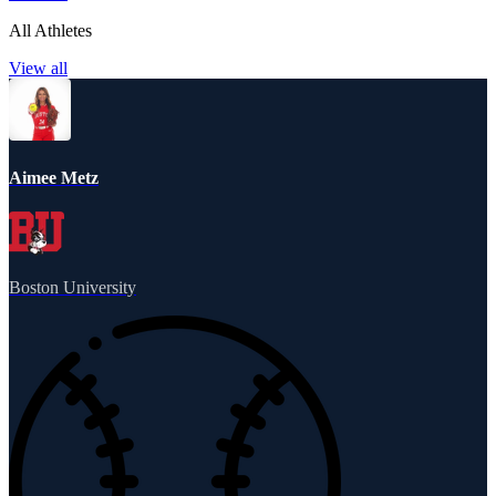
All Athletes
View all
Aimee Metz
Boston University