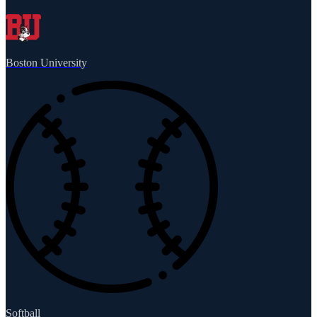
Boston University
Softball