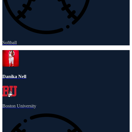
Softball
Danika Nell
Boston University