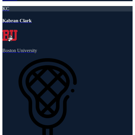
KC
Kabran Clark
Boston University