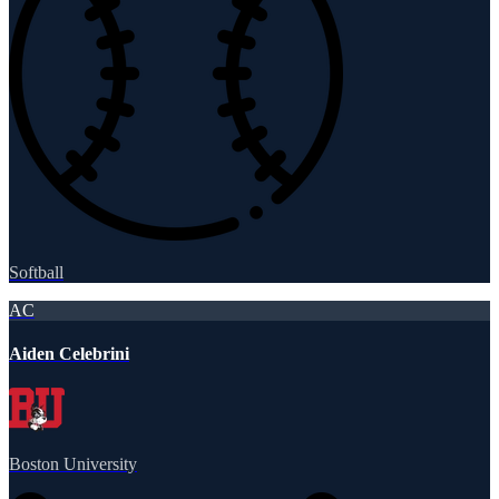
Softball
AC
Aiden Celebrini
Boston University