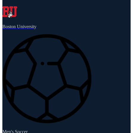
Boston University
Men's Soccer