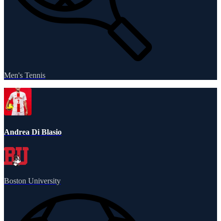
Men's Tennis
Andrea Di Blasio
Boston University