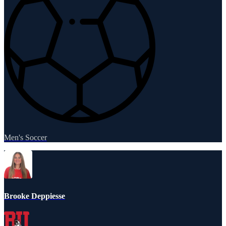
Men's Soccer
Brooke Deppiesse