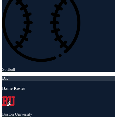
Softball
DK
Daine Kostes
Boston University