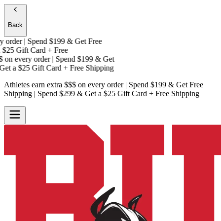
Back
Athletes earn extra $$$
on every order | Spend $199 & Get
Free
Shipping
| Spend $299 & Get a
$25 Gift Card + Free
Shipping
Athletes earn extra $$$
on every order | Spend $199 & Get
Free Shipping
| Spend $299 & Get a
$25 Gift Card + Free Shipping
Athletes earn extra $$$
on every order | Spend $199 & Get
Free
Shipping
| Spend $299 & Get a
$25 Gift Card + Free Shipping