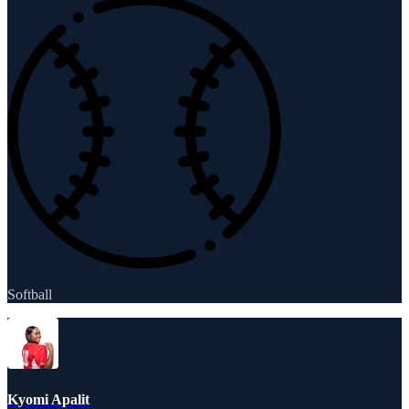
Softball
Kyomi Apalit