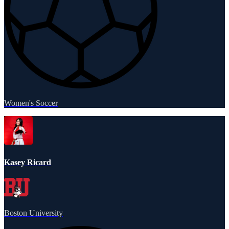
Women's Soccer
Kasey Ricard
Boston University