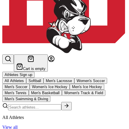
Cart is empty
Athletes Sign up
All Athletes
Softball
Men's Lacrosse
Women's Soccer
Men's Soccer
Women's Ice Hockey
Men's Ice Hockey
Men's Tennis
Men's Basketball
Women's Track & Field
Men's Swimming & Diving
All Athletes
View all