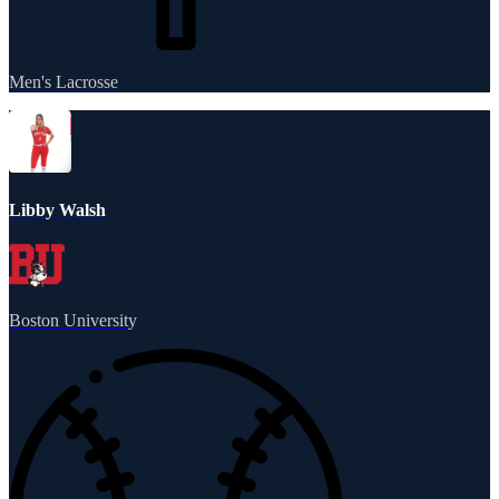
Men's Lacrosse
Libby Walsh
Boston University