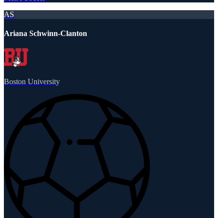
AS
Ariana Schwinn-Clanton
Boston University