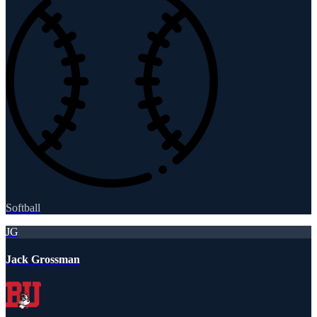
Softball
JG
Jack Grossman