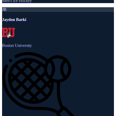
Men's Ice Hockey
JB
Jaydon Barki
Boston University