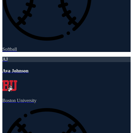
Softball
AJ
Ava Johnson
Boston University