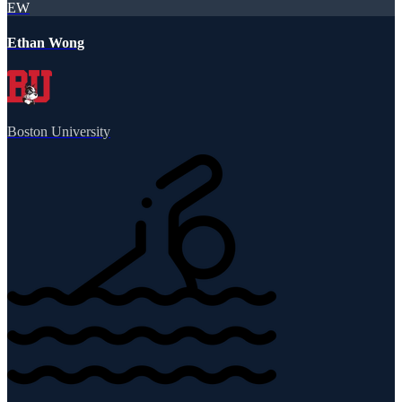
EW
Ethan Wong
Boston University