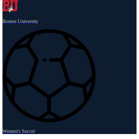
Boston University
Women's Soccer