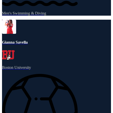
Men's Swimming & Diving
Gianna Savella
Boston University