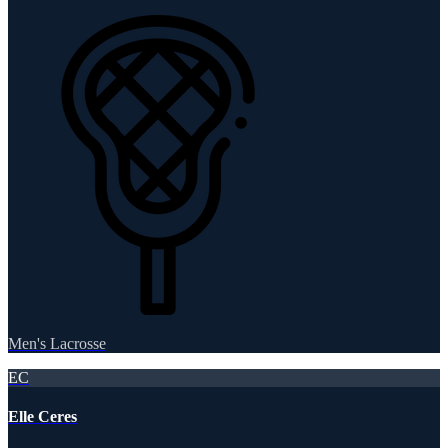
Men's Lacrosse
EC
Elle Ceres