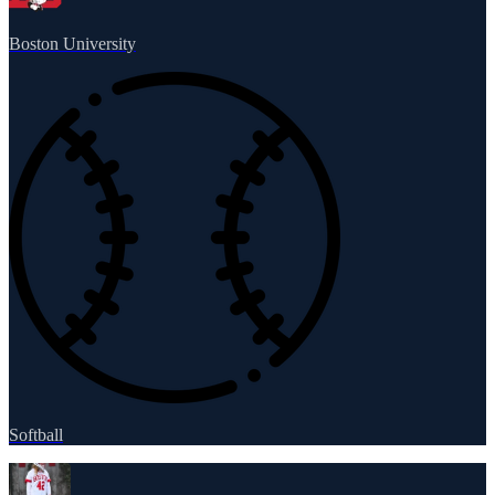
Boston University
Softball