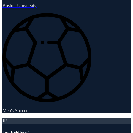
Boston University
Men's Soccer
JF
Jay Feldberg