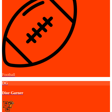
Football
DG
Dior Garner