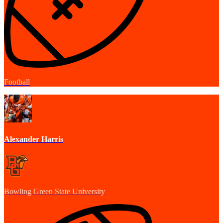
Football
Alexander Harris
Bowling Green State University