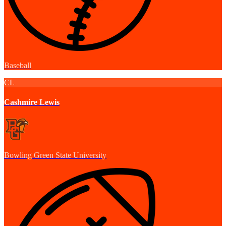
Baseball
CL
Cashmire Lewis
Bowling Green State University