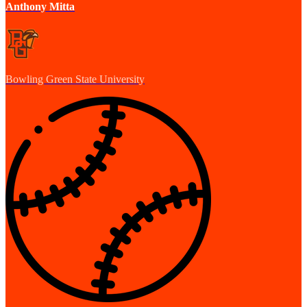
Anthony Mitta
Bowling Green State University