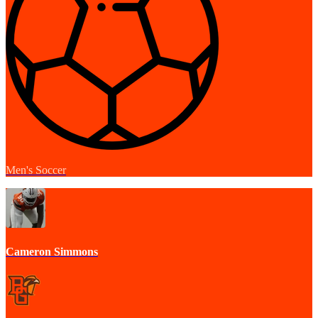
Men's Soccer
Cameron Simmons