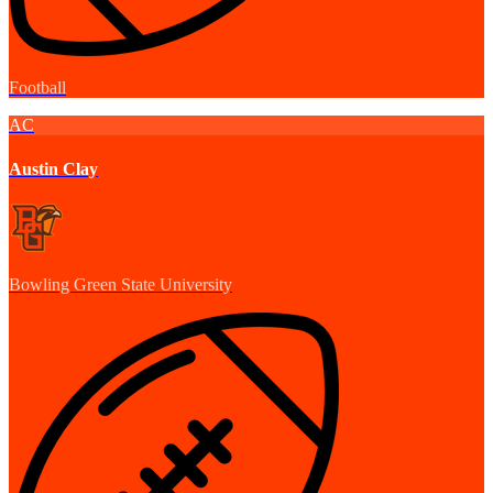
Football
AC
Austin Clay
Bowling Green State University