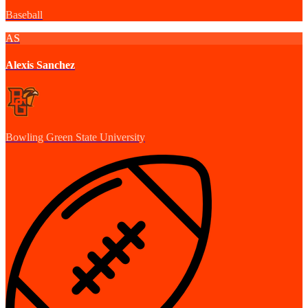
Baseball
AS
Alexis Sanchez
Bowling Green State University