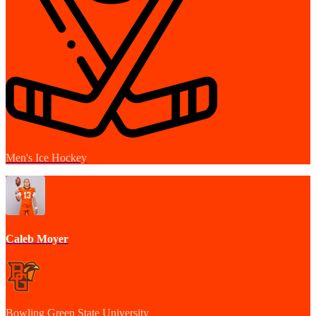
Men's Ice Hockey
Caleb Moyer
Bowling Green State University