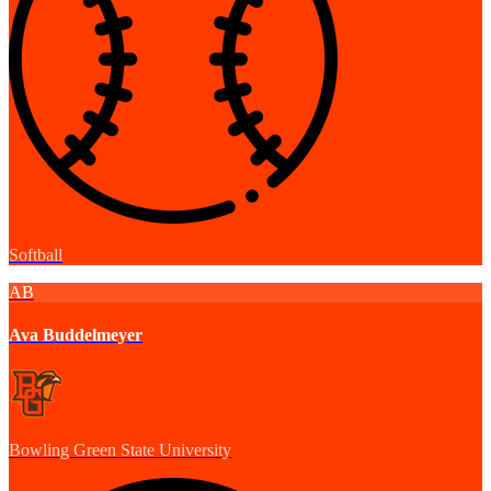
Softball
AB
Ava Buddelmeyer
Bowling Green State University