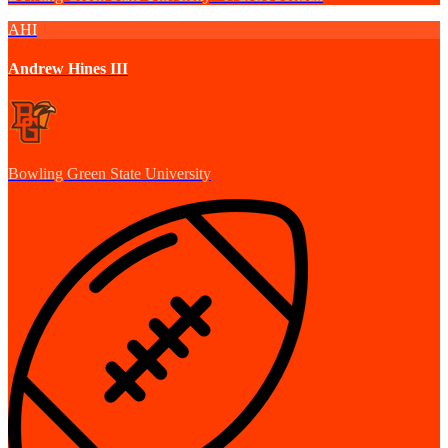
AHI
Andrew Hines III
Bowling Green State University