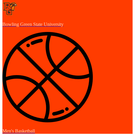
Bowling Green State University
Men's Basketball