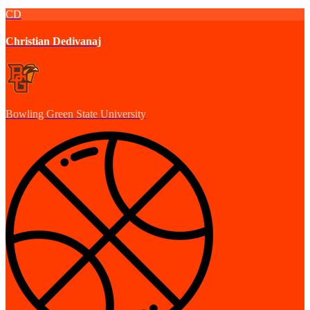
CD
Christian Dedivanaj
Bowling Green State University