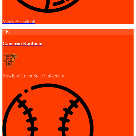
Men's Basketball
CK
Cameron Kaufman
Bowling Green State University