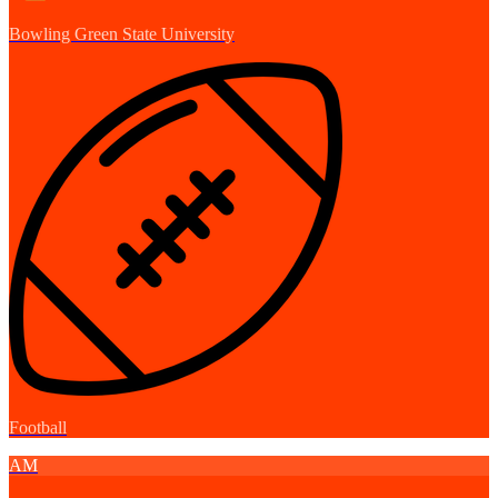
Bowling Green State University
Football
AM