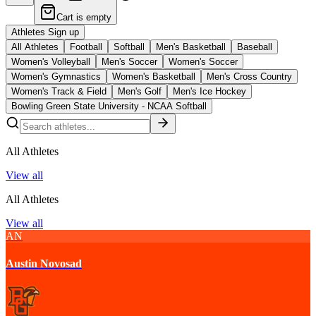
Cart is empty
Athletes Sign up
All Athletes
Football
Softball
Men's Basketball
Baseball
Women's Volleyball
Men's Soccer
Women's Soccer
Women's Gymnastics
Women's Basketball
Men's Cross Country
Women's Track & Field
Men's Golf
Men's Ice Hockey
Bowling Green State University - NCAA Softball
All Athletes
View all
All Athletes
View all
AN
Austin Novosad