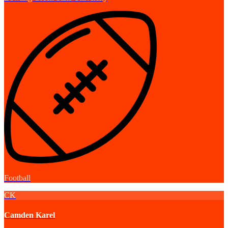
Football
CK
Camden Karel