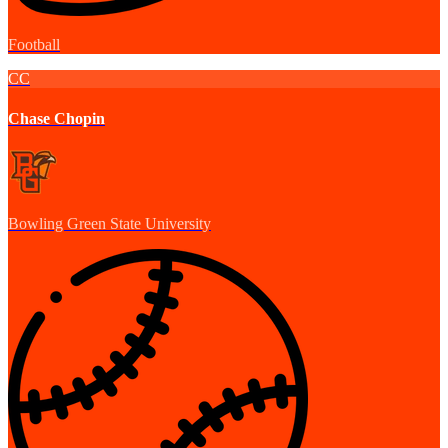
Football
CC
Chase Chopin
Bowling Green State University