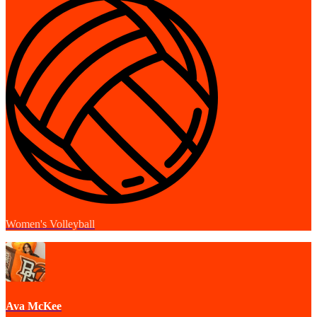
Women's Volleyball
Ava McKee