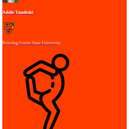
Addie Tandeski
Bowling Green State University