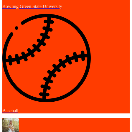
Bowling Green State University
Baseball