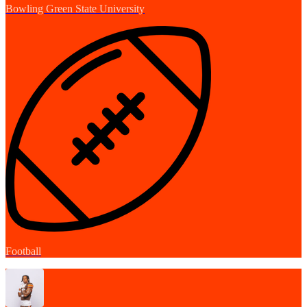
Bowling Green State University
Football