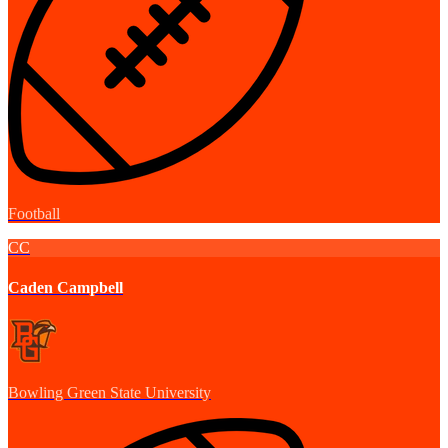
Football
CC
Caden Campbell
Bowling Green State University