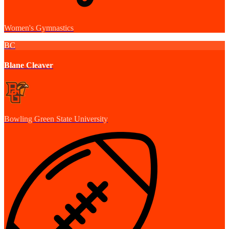
Women's Gymnastics
BC
Blane Cleaver
Bowling Green State University