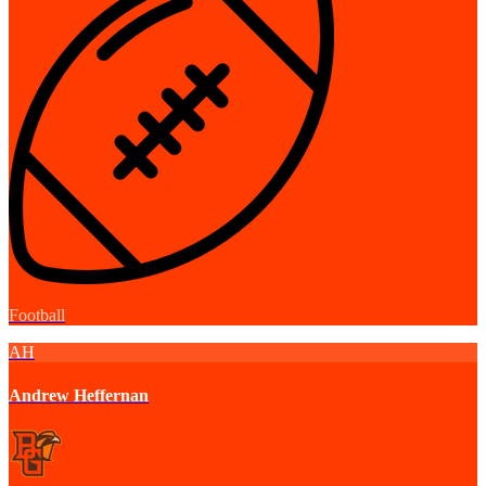
Football
AH
Andrew Heffernan