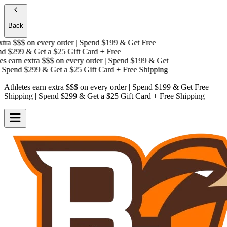
Back
ra $$$
on every order | Spend $199 & Get
Free
 $299 & Get a
$25 Gift Card + Free
 earn extra $$$
on every order | Spend $199 & Get
Spend $299 & Get a
$25 Gift Card + Free Shipping
Athletes earn extra $$$
on every order | Spend $199 & Get
Free
Shipping
| Spend $299 & Get a
$25 Gift Card + Free Shipping