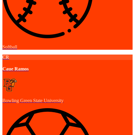
Softball
CR
Caue Ramos
Bowling Green State University