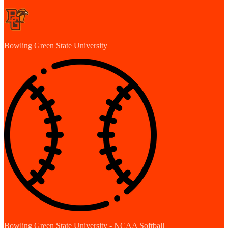
Bowling Green State University
Bowling Green State University - NCAA Softball