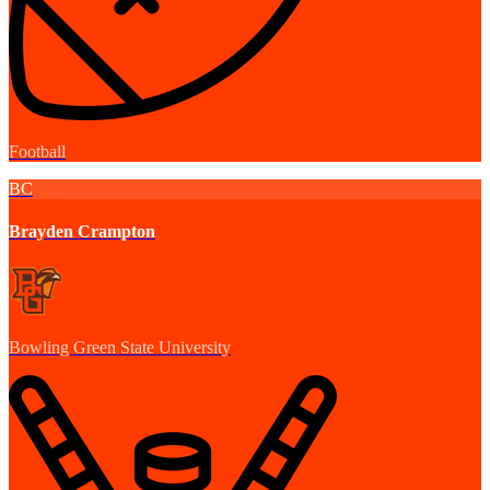
Football
BC
Brayden Crampton
Bowling Green State University