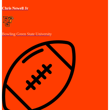
Chris Newell Jr
Bowling Green State University