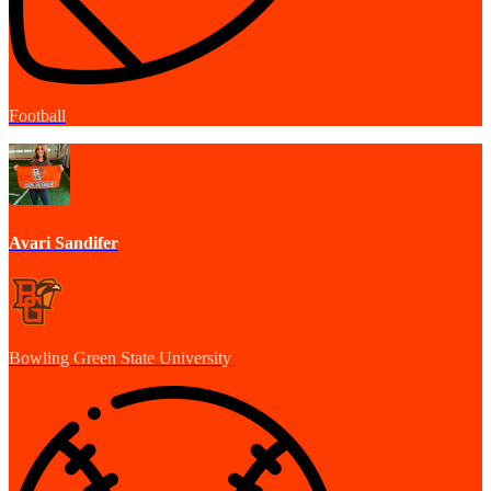
Football
Avari Sandifer
Bowling Green State University