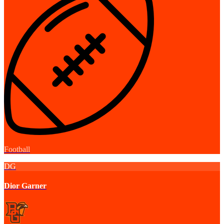
Football
DG
Dior Garner