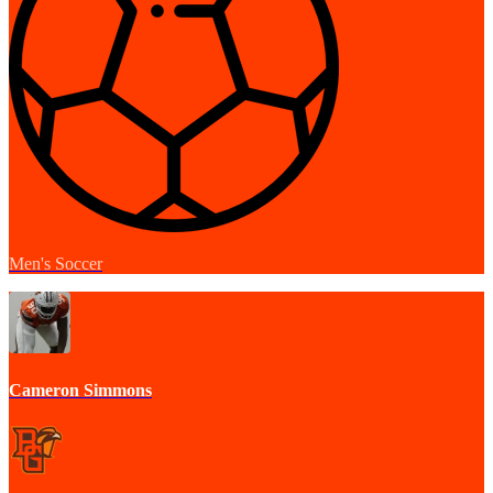
Men's Soccer
Cameron Simmons