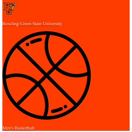
Bowling Green State University
Men's Basketball