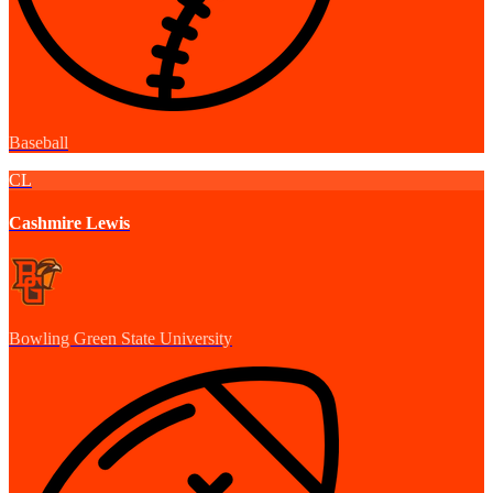
Baseball
CL
Cashmire Lewis
Bowling Green State University