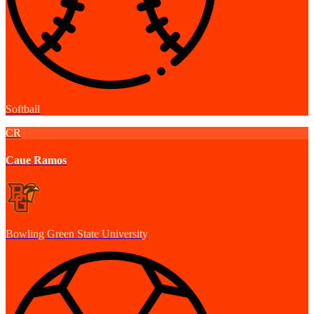
Softball
CR
Caue Ramos
Bowling Green State University