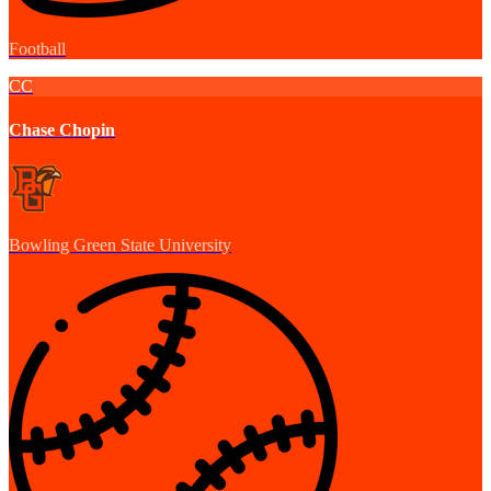
Football
CC
Chase Chopin
Bowling Green State University