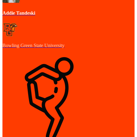
Addie Tandeski
Bowling Green State University