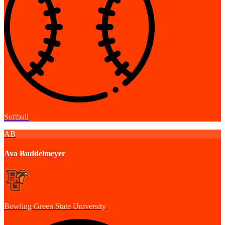
Softball
AB
Ava Buddelmeyer
Bowling Green State University