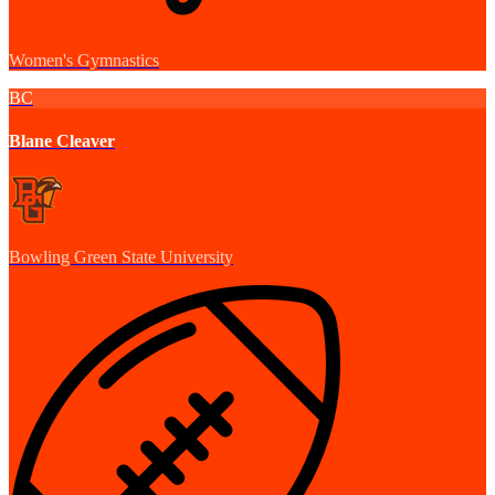
Women's Gymnastics
BC
Blane Cleaver
Bowling Green State University