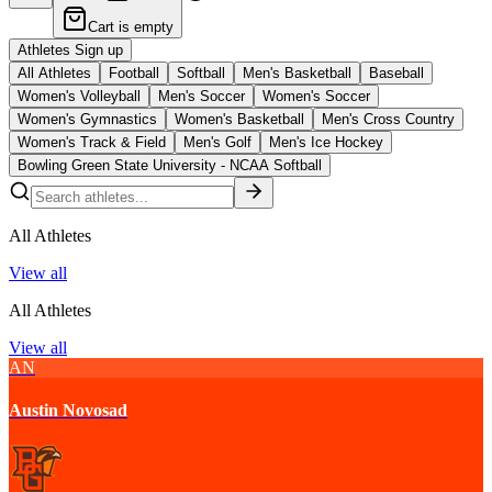
Cart is empty
Athletes Sign up
All Athletes
Football
Softball
Men's Basketball
Baseball
Women's Volleyball
Men's Soccer
Women's Soccer
Women's Gymnastics
Women's Basketball
Men's Cross Country
Women's Track & Field
Men's Golf
Men's Ice Hockey
Bowling Green State University - NCAA Softball
All Athletes
View all
All Athletes
View all
AN
Austin Novosad