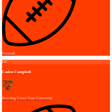
Football
CC
Caden Campbell
Bowling Green State University