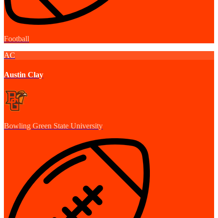
Football
AC
Austin Clay
Bowling Green State University