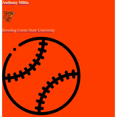
Anthony Mitta
Bowling Green State University