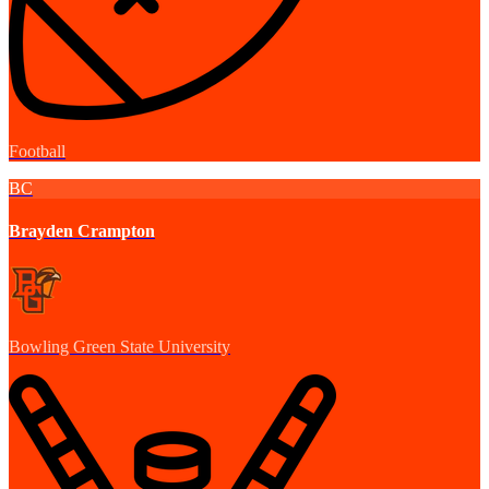
Football
BC
Brayden Crampton
Bowling Green State University