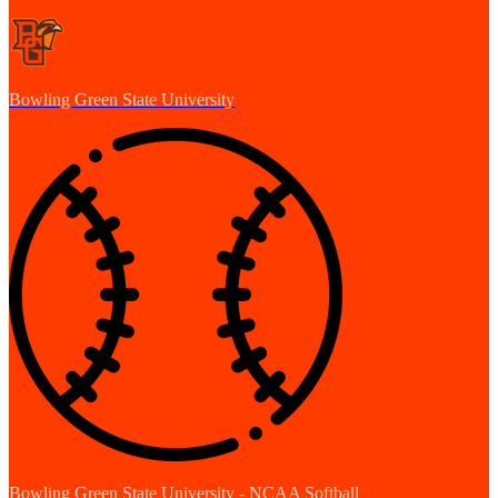
Bowling Green State University
Bowling Green State University - NCAA Softball