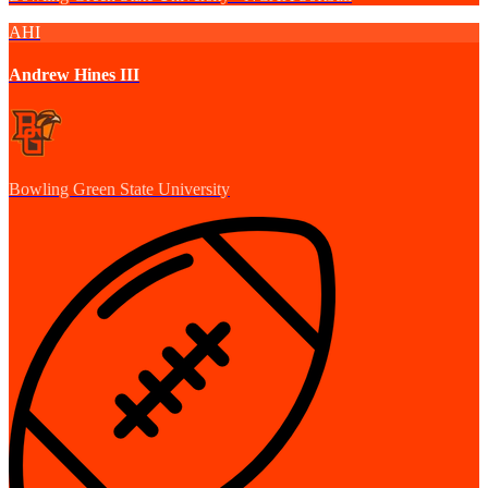
AHI
Andrew Hines III
Bowling Green State University