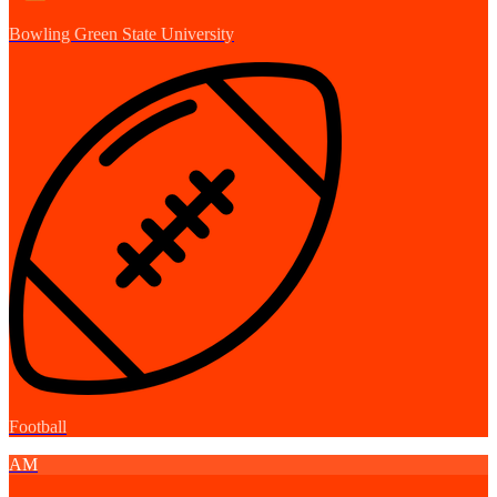
Bowling Green State University
Football
AM