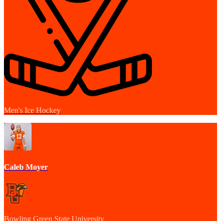
Men's Ice Hockey
Caleb Moyer
Bowling Green State University