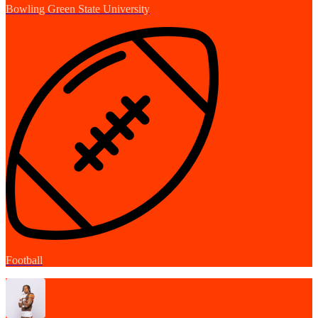
Bowling Green State University
Football