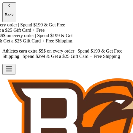
Back
y order | Spend $199 & Get
Free
a
$25 Gift Card + Free
$
on every order | Spend $199 & Get
 Get a
$25 Gift Card + Free Shipping
Athletes earn extra $$$
on every order | Spend $199 & Get
Free
Shipping
| Spend $299 & Get a
$25 Gift Card + Free Shipping