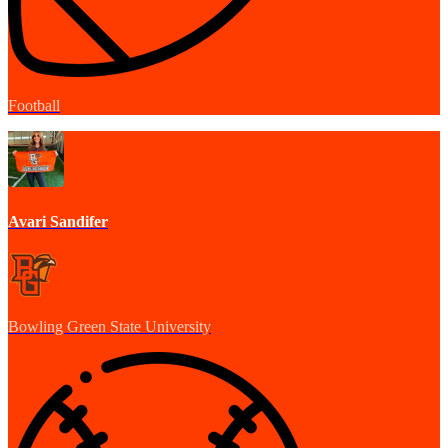
Football
Avari Sandifer
Bowling Green State University