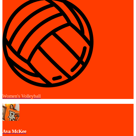
Women's Volleyball
Ava McKee