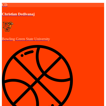
CD
Christian Dedivanaj
Bowling Green State University