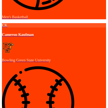
Men's Basketball
CK
Cameron Kaufman
Bowling Green State University