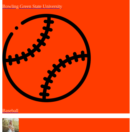
Bowling Green State University
Baseball