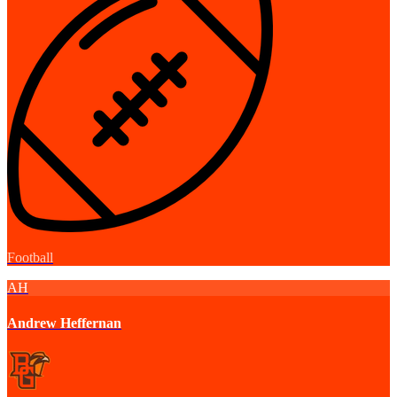
Football
AH
Andrew Heffernan