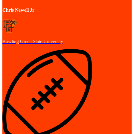
Chris Newell Jr
Bowling Green State University