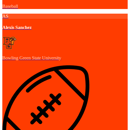
Baseball
AS
Alexis Sanchez
Bowling Green State University