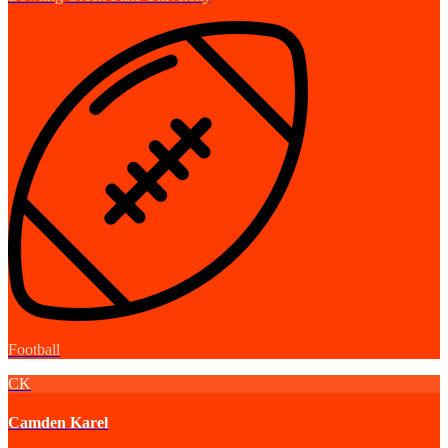
Football
CK
Camden Karel