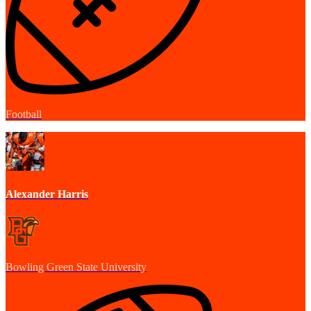
Football
Alexander Harris
Bowling Green State University