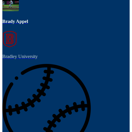
Brady Appel
Bradley University