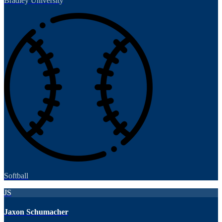
Bradley University
Softball
JS
Jaxon Schumacher