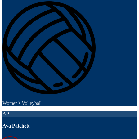
Women's Volleyball
AP
Ava Patchett