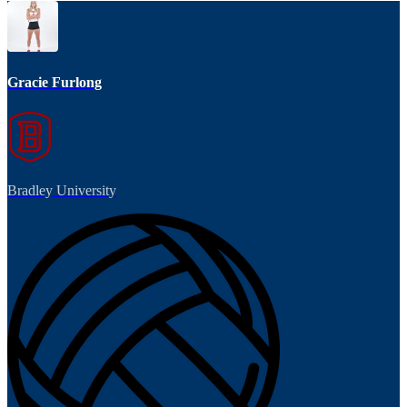
Gracie Furlong
Bradley University