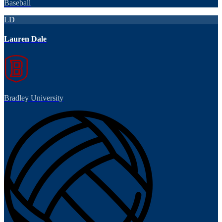
Baseball
LD
Lauren Dale
Bradley University