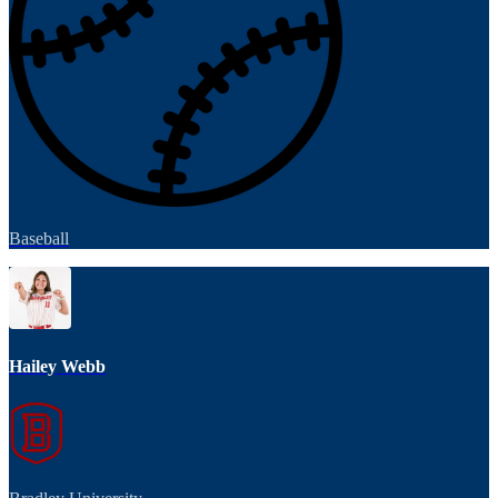
Baseball
Hailey Webb