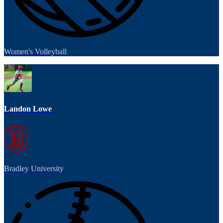
Women's Volleyball
Landon Lowe
Bradley University