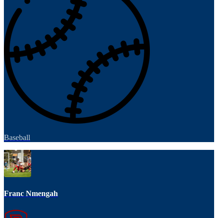
Baseball
Franc Nmengah