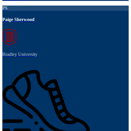
PS
Paige Sherwood
Bradley University