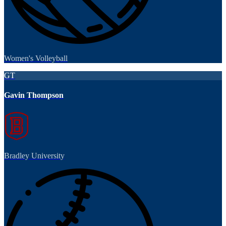
Women's Volleyball
GT
Gavin Thompson
Bradley University