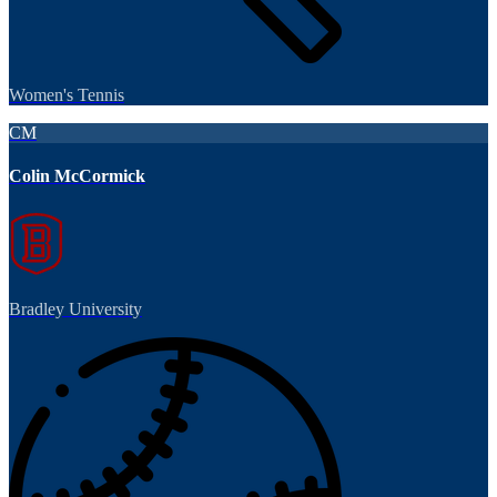
Women's Tennis
CM
Colin McCormick
Bradley University