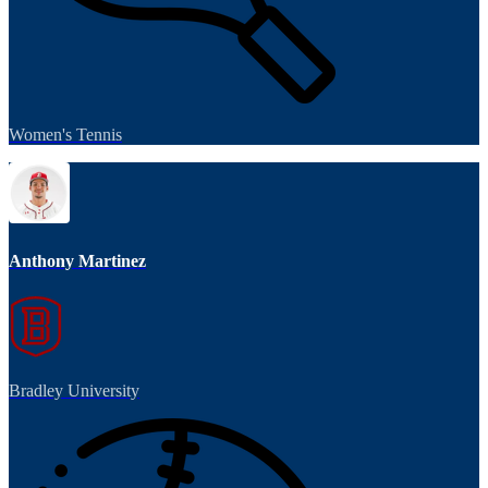
Women's Tennis
Anthony Martinez
Bradley University