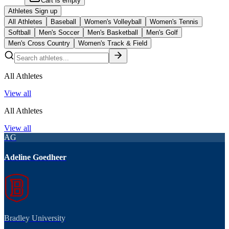
Cart is empty
Athletes Sign up
All Athletes
Baseball
Women's Volleyball
Women's Tennis
Softball
Men's Soccer
Men's Basketball
Men's Golf
Men's Cross Country
Women's Track & Field
All Athletes
View all
All Athletes
View all
AG
Adeline Goedheer
Bradley University