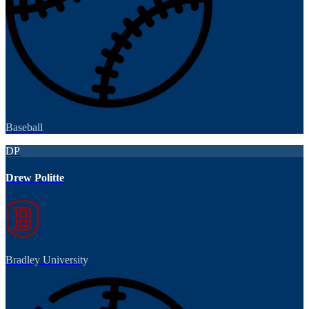
Baseball
DP
Drew Politte
Bradley University