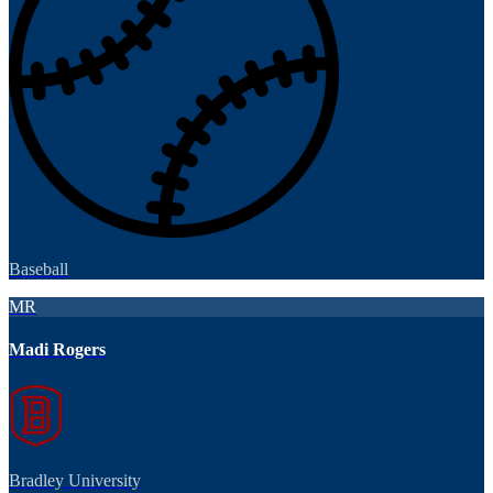
Baseball
MR
Madi Rogers
Bradley University