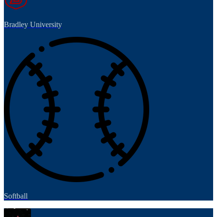
Bradley University
Softball