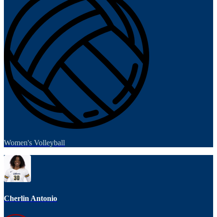
Women's Volleyball
Cherlin Antonio