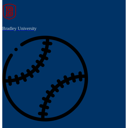
Bradley University