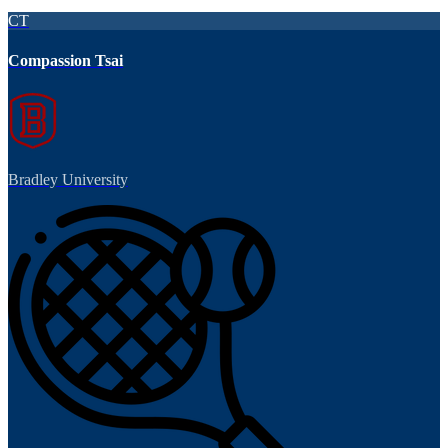
CT
Compassion Tsai
Bradley University