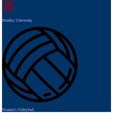
Bradley University
Women's Volleyball