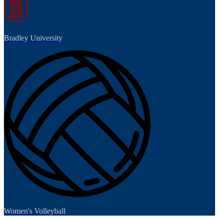
Bradley University
Women's Volleyball