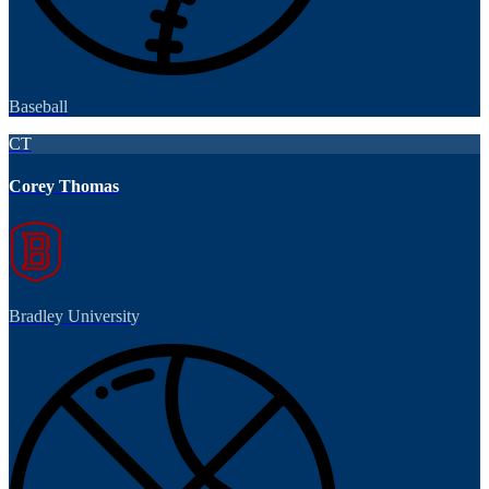
Baseball
CT
Corey Thomas
Bradley University