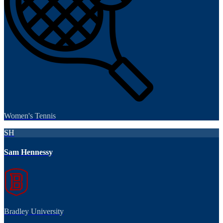
Women's Tennis
SH
Sam Hennessy
Bradley University