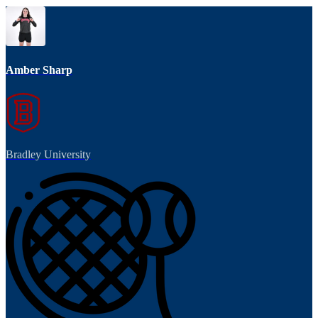
Amber Sharp
Bradley University