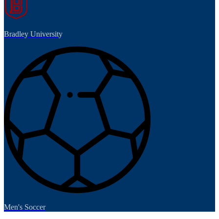
Bradley University
Men's Soccer