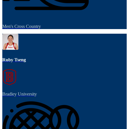
Men's Cross Country
Ruby Tseng
Bradley University