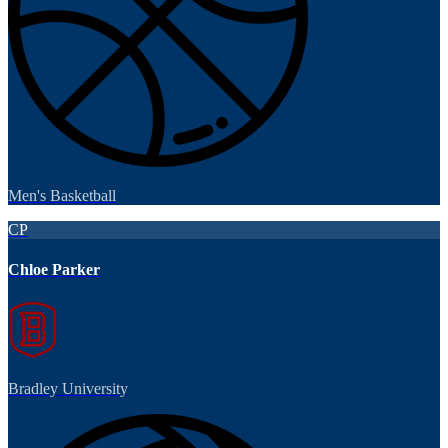
Men's Basketball
CP
Chloe Parker
Bradley University