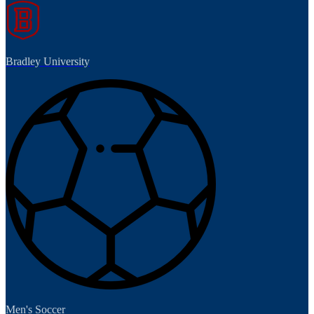
Bradley University
Men's Soccer