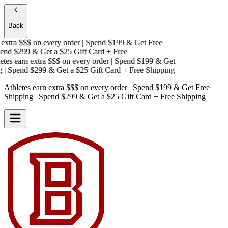
Back
xtra $$$
on every order | Spend $199 & Get
Free
nd $299 & Get a
$25 Gift Card + Free
es earn extra $$$
on every order | Spend $199 & Get
 Spend $299 & Get a
$25 Gift Card + Free Shipping
Athletes earn extra $$$
on every order | Spend $199 & Get
Free
Shipping
| Spend $299 & Get a
$25 Gift Card + Free Shipping