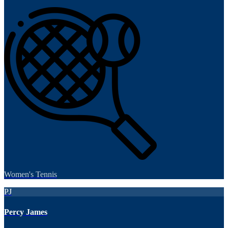
Women's Tennis
PJ
Percy James