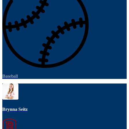
Baseball
Brynna Seitz