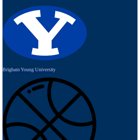
Brigham Young University