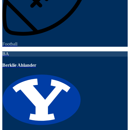
Football
BA
Berklie Ahlander