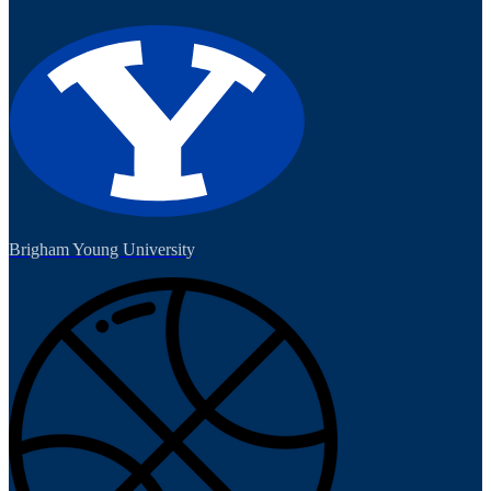
Brigham Young University