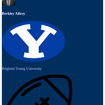
Berkley Alfrey
Brigham Young University