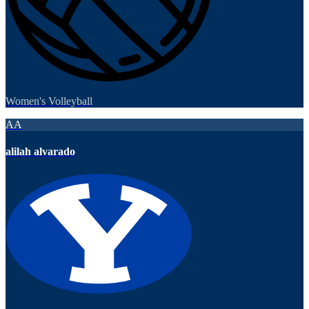
Women's Volleyball
AA
alilah alvarado