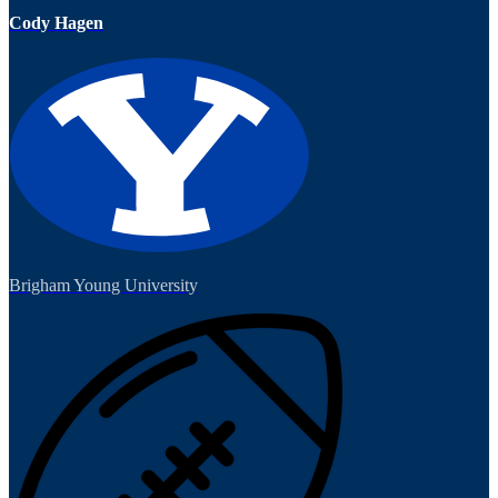
Cody Hagen
Brigham Young University