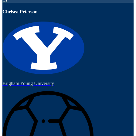
Chelsea Peterson
Brigham Young University