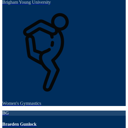
Brigham Young University
Women's Gymnastics
BG
Braeden Gunlock