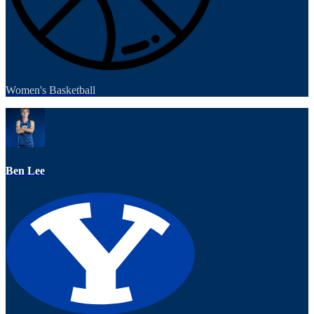
Women's Basketball
Ben Lee