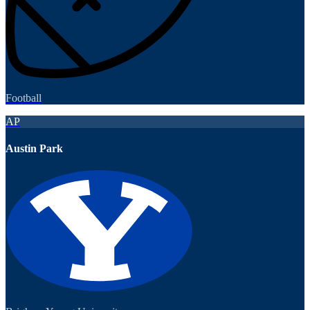
Football
AP
Austin Park