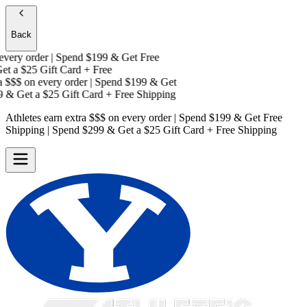
Back
ery order | Spend $199 & Get
Free
t a
$25 Gift Card + Free
 $$$
on every order | Spend $199 & Get
& Get a
$25 Gift Card + Free Shipping
Athletes earn extra $$$
on every order | Spend $199 & Get
Free
Shipping
| Spend $299 & Get a
$25 Gift Card + Free Shipping