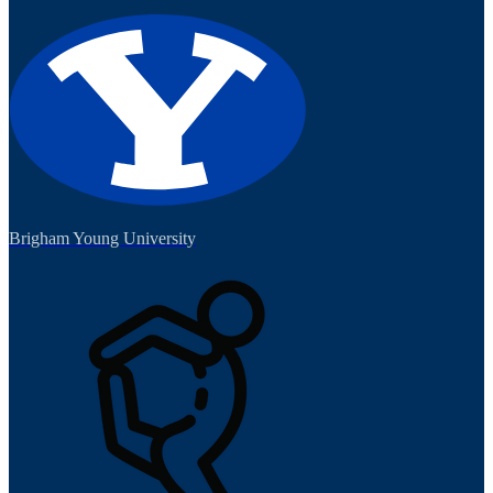
Brigham Young University