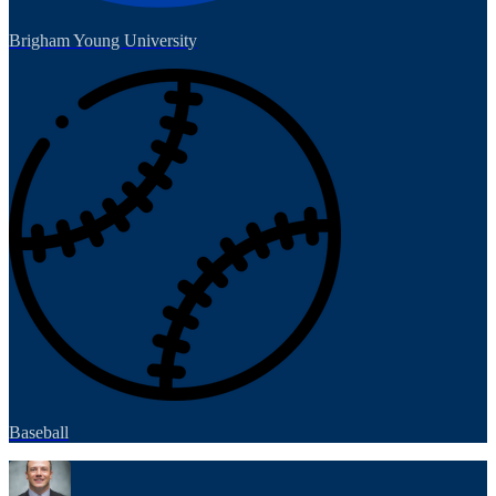
Brigham Young University
Baseball