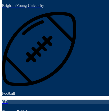
Brigham Young University
Football
CD