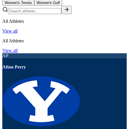
Women's Tennis
Women's Golf
All Athletes
View all
All Athletes
View all
AP
Afton Perry