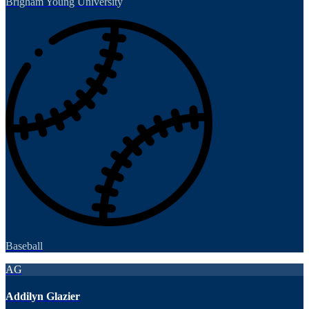
Brigham Young University
Baseball
AG
Addilyn Glazier