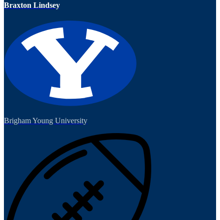
Braxton Lindsey
Brigham Young University