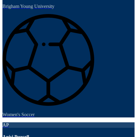
Brigham Young University
Women's Soccer
AP
Anisi Purcell