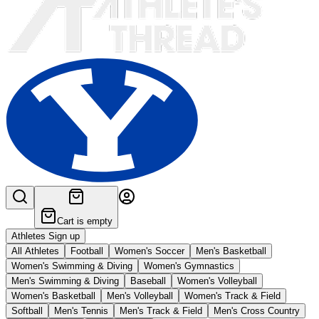
Cart is empty
Athletes Sign up
All Athletes
Football
Women's Soccer
Men's Basketball
Women's Swimming & Diving
Women's Gymnastics
Men's Swimming & Diving
Baseball
Women's Volleyball
Women's Basketball
Men's Volleyball
Women's Track & Field
Softball
Men's Tennis
Men's Track & Field
Men's Cross Country