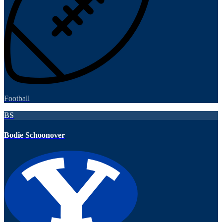
Football
BS
Bodie Schoonover