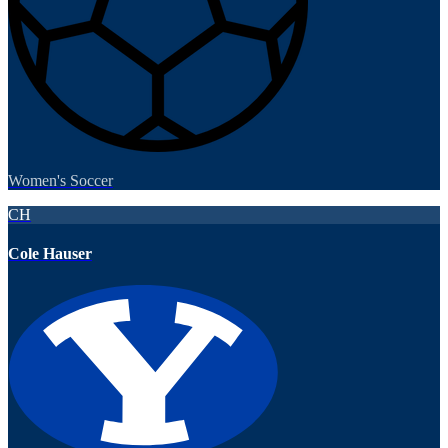
Women's Soccer
CH
Cole Hauser