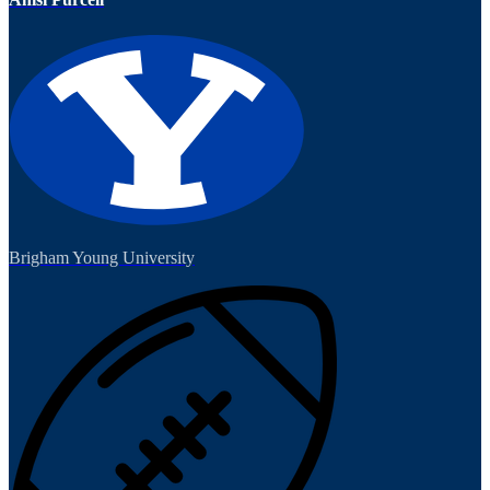
Brigham Young University