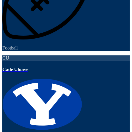
Football
CU
Cade Uluave