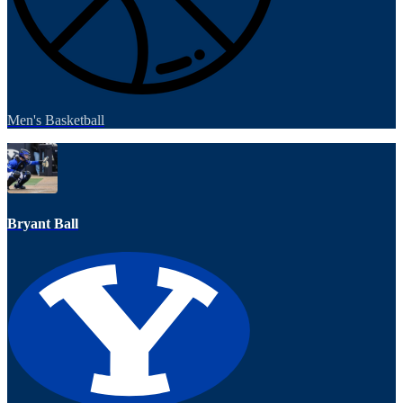
Men's Basketball
Bryant Ball