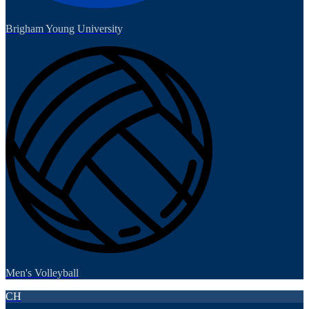
Brigham Young University
Men's Volleyball
CH