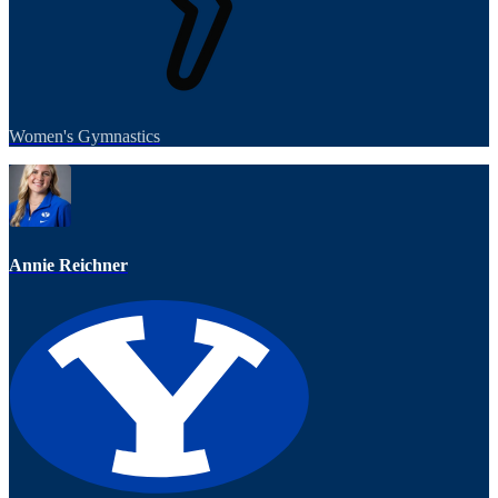
Women's Gymnastics
Annie Reichner