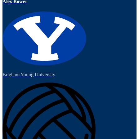
Alex Bower
Brigham Young University