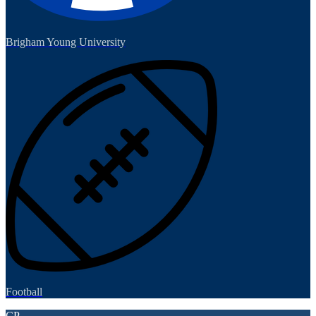
Brigham Young University
Football
CP