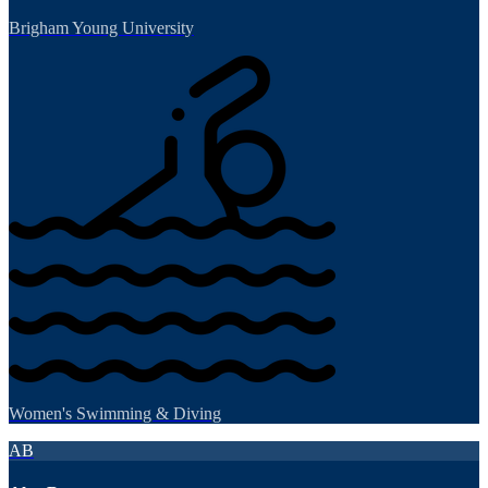
Brigham Young University
Women's Swimming & Diving
AB