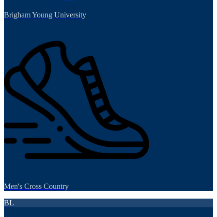
Brigham Young University
Men's Cross Country
BL