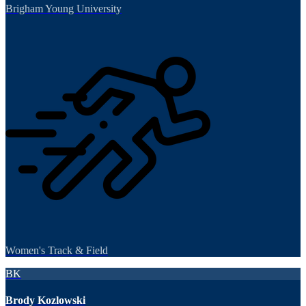
Brigham Young University
Women's Track & Field
BK
Brody Kozlowski