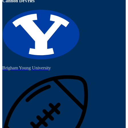
Cannon DeVries
Brigham Young University