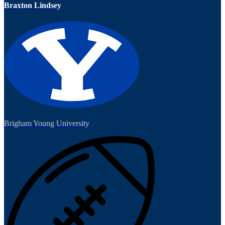
Braxton Lindsey
Brigham Young University