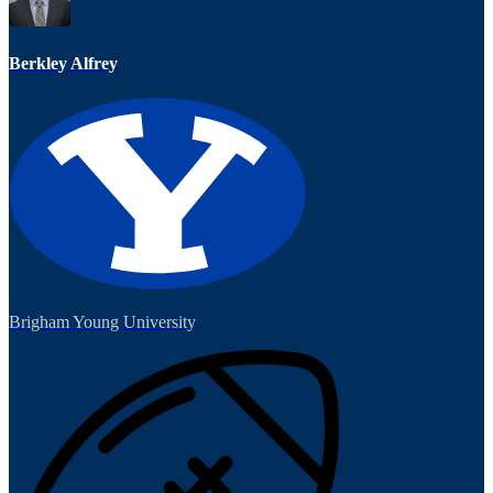
Berkley Alfrey
Brigham Young University