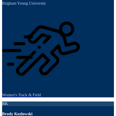
Brigham Young University
Women's Track & Field
BK
Brody Kozlowski