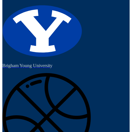
Brigham Young University