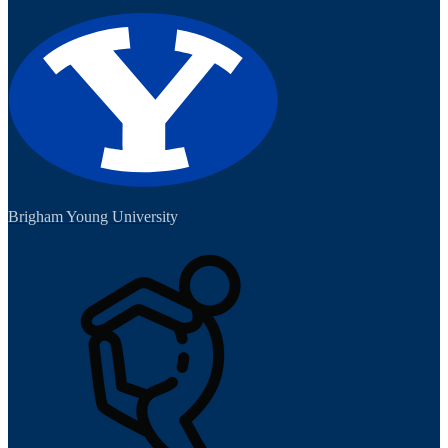
Brigham Young University