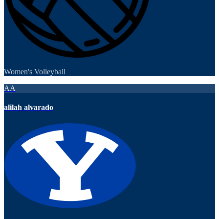
Women's Volleyball
AA
alilah alvarado