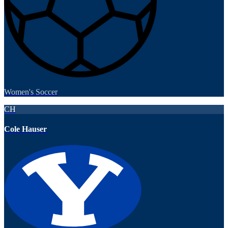
Women's Soccer
CH
Cole Hauser