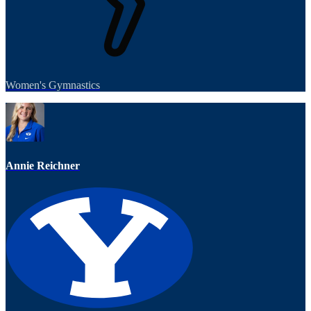
Women's Gymnastics
Annie Reichner