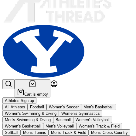
Cart is empty
Athletes Sign up
All Athletes
Football
Women's Soccer
Men's Basketball
Women's Swimming & Diving
Women's Gymnastics
Men's Swimming & Diving
Baseball
Women's Volleyball
Women's Basketball
Men's Volleyball
Women's Track & Field
Softball
Men's Tennis
Men's Track & Field
Men's Cross Country