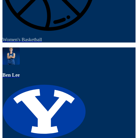
Women's Basketball
Ben Lee