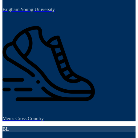
Brigham Young University
Men's Cross Country
BL