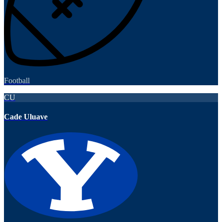
Football
CU
Cade Uluave