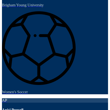
Brigham Young University
Women's Soccer
AP
Anisi Purcell