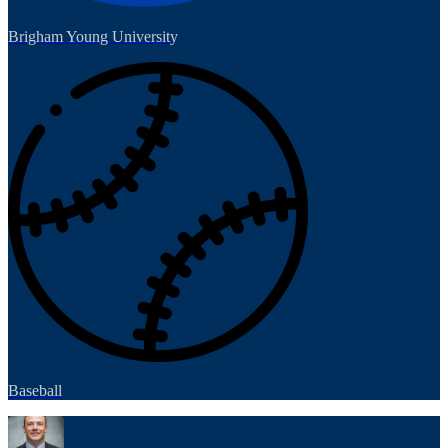
Brigham Young University
Baseball