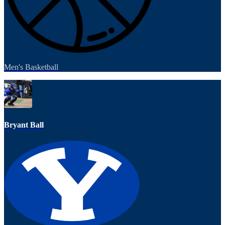
Men's Basketball
Bryant Ball