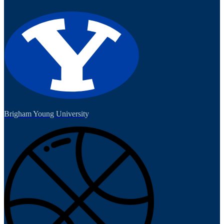
Brigham Young University