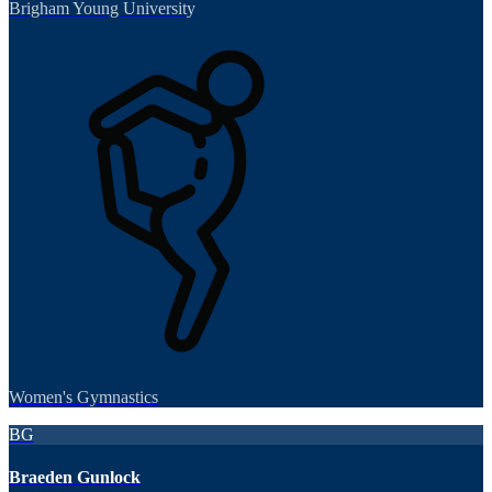
Brigham Young University
Women's Gymnastics
BG
Braeden Gunlock