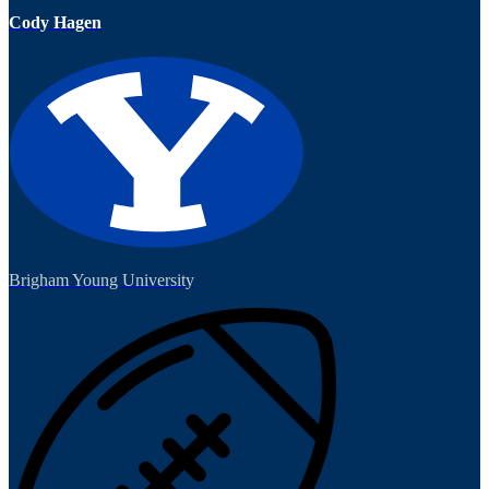
Cody Hagen
Brigham Young University