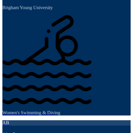
Brigham Young University
Women's Swimming & Diving
AB