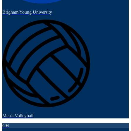
Brigham Young University
Men's Volleyball
CH