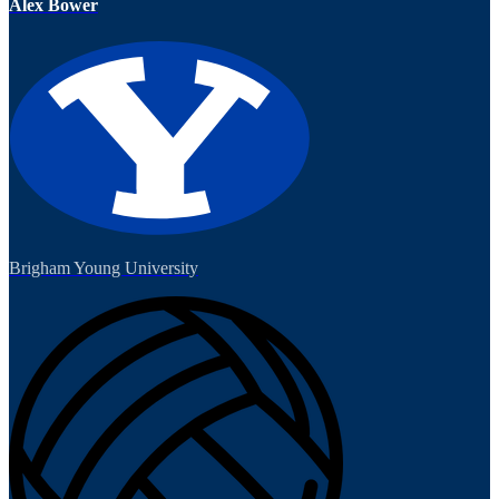
Alex Bower
Brigham Young University