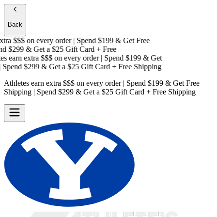
Back
tra $$$
on every order | Spend $199 & Get
Free
d $299 & Get a
$25 Gift Card + Free
s earn extra $$$
on every order | Spend $199 & Get
Spend $299 & Get a
$25 Gift Card + Free Shipping
Athletes earn extra $$$
on every order | Spend $199 & Get
Free
Shipping
| Spend $299 & Get a
$25 Gift Card + Free Shipping