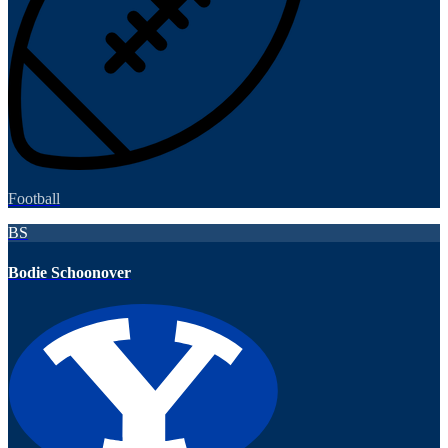
Football
BS
Bodie Schoonover