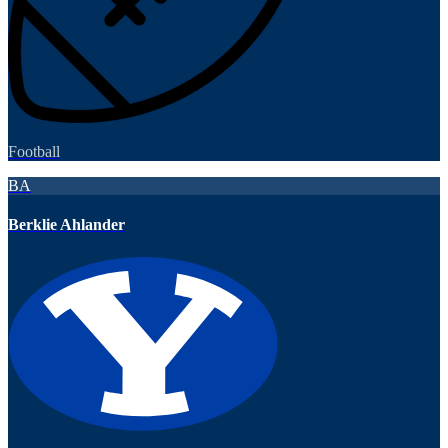
Football
BA
Berklie Ahlander