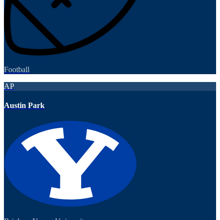
Football
AP
Austin Park