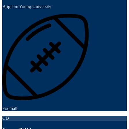
Brigham Young University
Football
CD