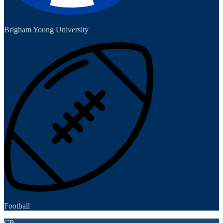
Brigham Young University
Football
CP