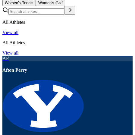
Women's Tennis
Women's Golf
All Athletes
View all
All Athletes
View all
AP
Afton Perry