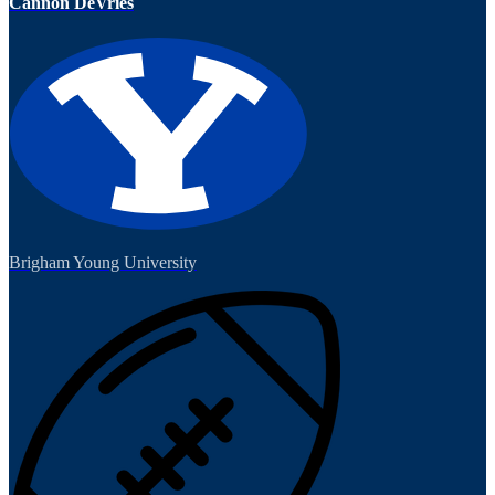
Cannon DeVries
Brigham Young University