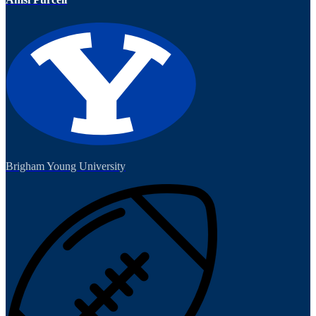
Brigham Young University