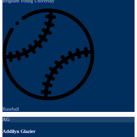
Brigham Young University
Baseball
AG
Addilyn Glazier