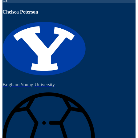
Chelsea Peterson
Brigham Young University