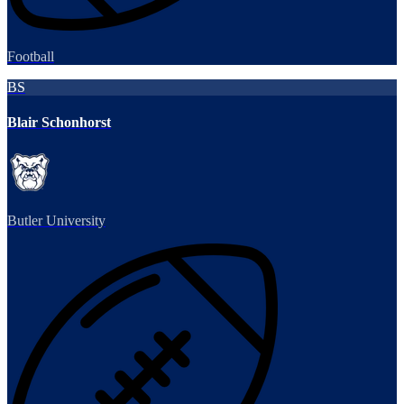
Football
BS
Blair Schonhorst
Butler University