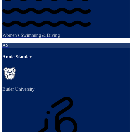
Women's Swimming & Diving
AS
Annie Stauder
Butler University