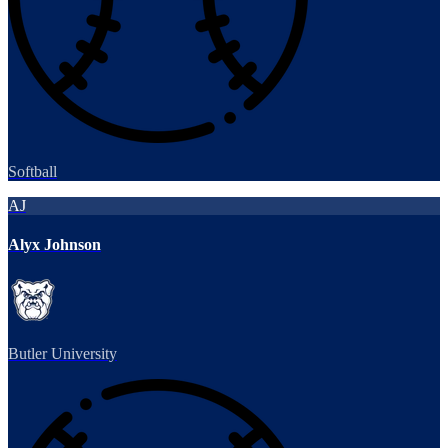
Softball
AJ
Alyx Johnson
Butler University