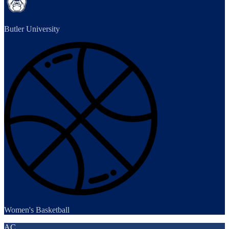
Butler University
Women's Basketball
AC