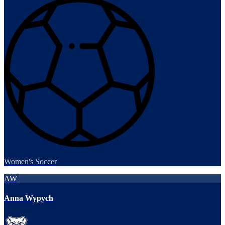
Women's Soccer
AW
Anna Wypych