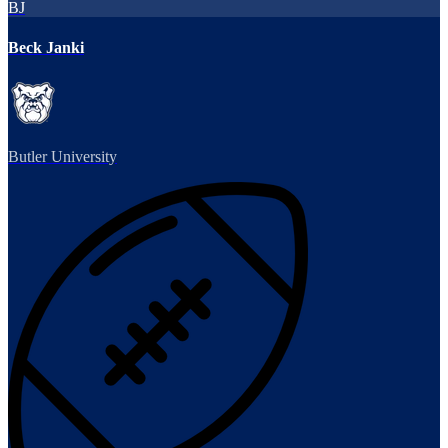
BJ
Beck Janki
Butler University