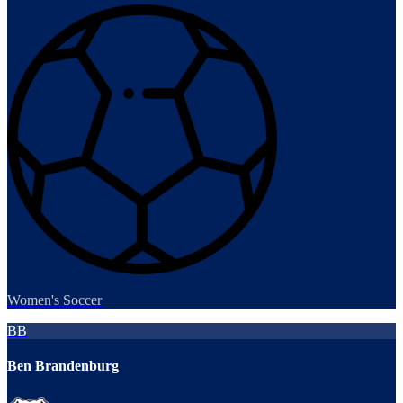
Women's Soccer
BB
Ben Brandenburg