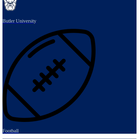
Butler University
Football