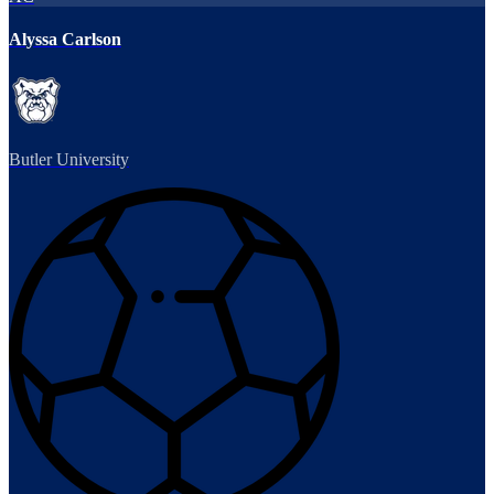
Alyssa Carlson
Butler University