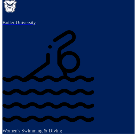
Butler University
Women's Swimming & Diving