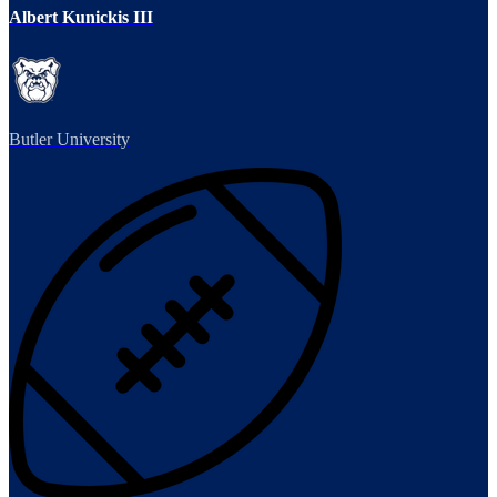
Albert Kunickis III
Butler University