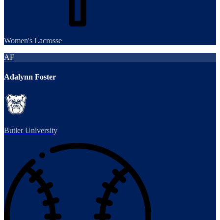
Women's Lacrosse
AF
Adalynn Foster
Butler University