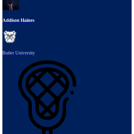
Addison Haines
Butler University