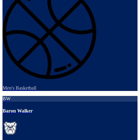
Men's Basketball
BW
Baron Walker