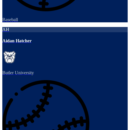
Baseball
AH
Aidan Hatcher
Butler University