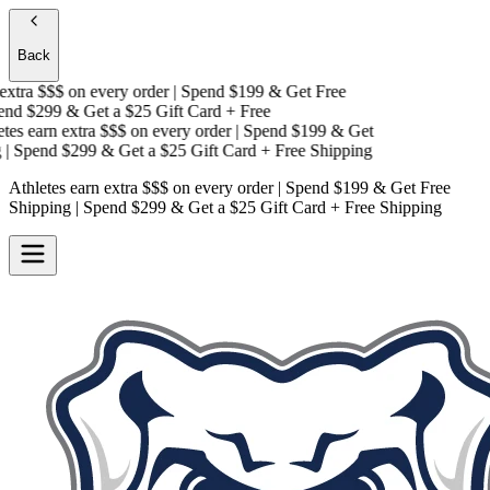
Back
xtra $$$
on every order | Spend $199 & Get
Free
d $299 & Get a
$25 Gift Card + Free
es earn extra $$$
on every order | Spend $199 & Get
 Spend $299 & Get a
$25 Gift Card + Free Shipping
Athletes earn extra $$$
on every order | Spend $199 & Get
Free
Shipping
| Spend $299 & Get a
$25 Gift Card + Free Shipping