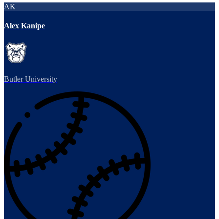
AK
Alex Kanipe
Butler University