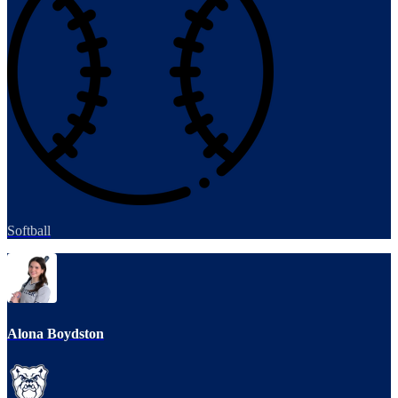
Softball
Alona Boydston