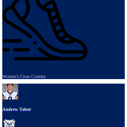
Women's Cross Country
Andrew Tabor