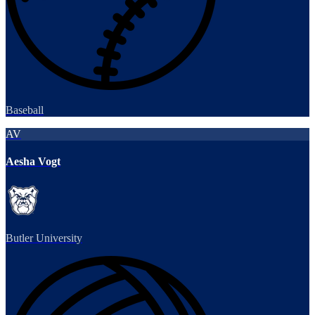
Baseball
AV
Aesha Vogt
Butler University