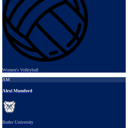
Women's Volleyball
AM
Alexi Mumford
Butler University