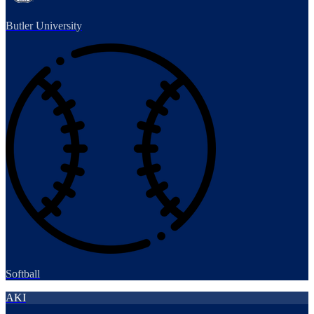
Butler University
Softball
AKI