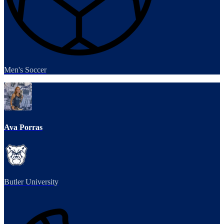
Men's Soccer
Ava Porras
Butler University