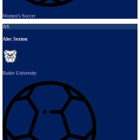
Women's Soccer
AS
Alec Sexton
Butler University