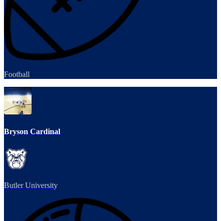
Football
Bryson Cardinal
Butler University