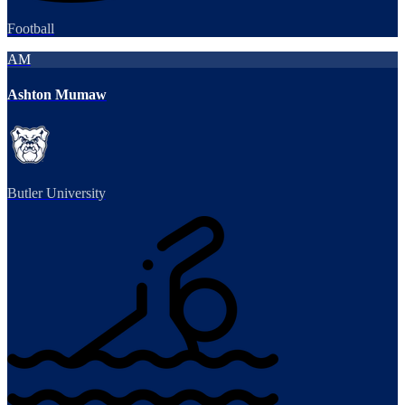
Football
AM
Ashton Mumaw
Butler University