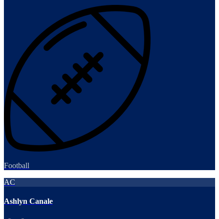
Football
AC
Ashlyn Canale