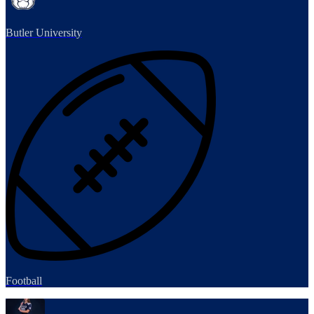
Butler University
Football