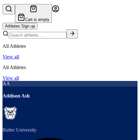
Cart is empty
Athletes Sign up
All Athletes
View all
All Athletes
View all
AA
Addison Ash
Butler University