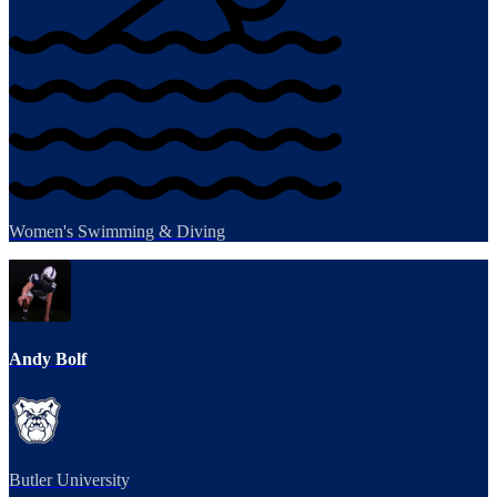
Women's Swimming & Diving
Andy Bolf
Butler University