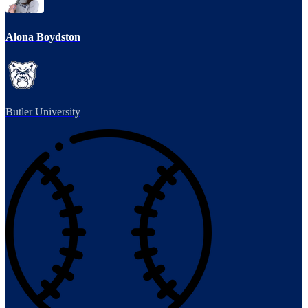
Alona Boydston
Butler University