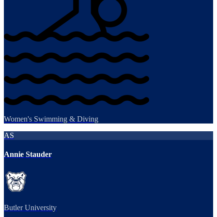
Women's Swimming & Diving
AS
Annie Stauder
Butler University