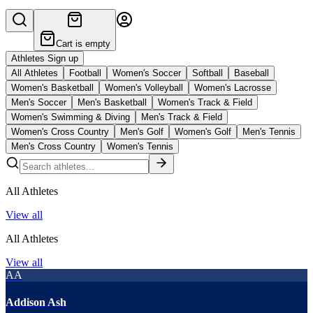
Cart is empty
Athletes Sign up
All Athletes
Football
Women's Soccer
Softball
Baseball
Women's Basketball
Women's Volleyball
Women's Lacrosse
Men's Soccer
Men's Basketball
Women's Track & Field
Women's Swimming & Diving
Men's Track & Field
Women's Cross Country
Men's Golf
Women's Golf
Men's Tennis
Men's Cross Country
Women's Tennis
All Athletes
View all
All Athletes
View all
AA
Addison Ash