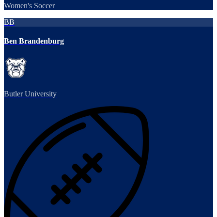
Women's Soccer
BB
Ben Brandenburg
Butler University