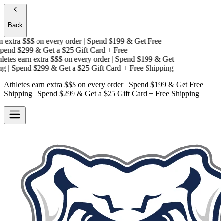
Back
extra $$$
on every order | Spend $199 & Get
Free
end $299 & Get a
$25 Gift Card + Free
tes earn extra $$$
on every order | Spend $199 & Get
g
| Spend $299 & Get a
$25 Gift Card + Free Shipping
Athletes earn extra $$$
on every order | Spend $199 & Get
Free
Shipping
| Spend $299 & Get a
$25 Gift Card + Free Shipping