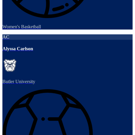
Women's Basketball
AC
Alyssa Carlson
Butler University