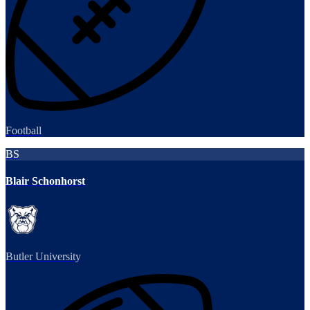
Football
BS
Blair Schonhorst
Butler University