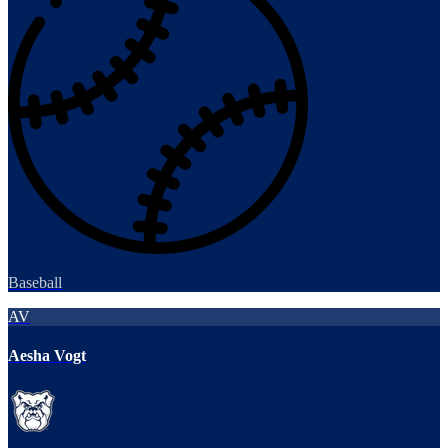
Baseball
AV
Aesha Vogt