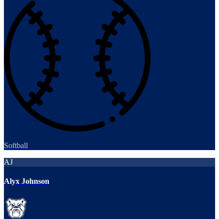
Softball
AJ
Alyx Johnson