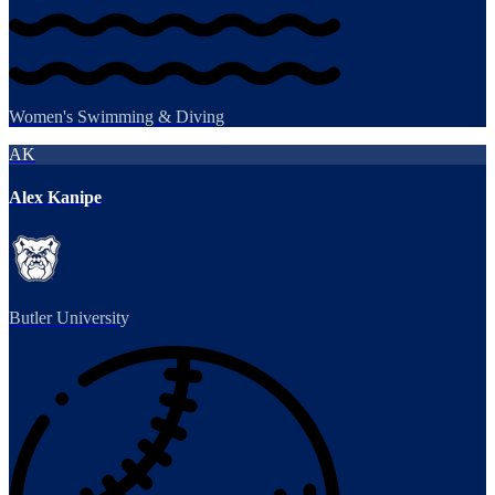
Women's Swimming & Diving
AK
Alex Kanipe
Butler University