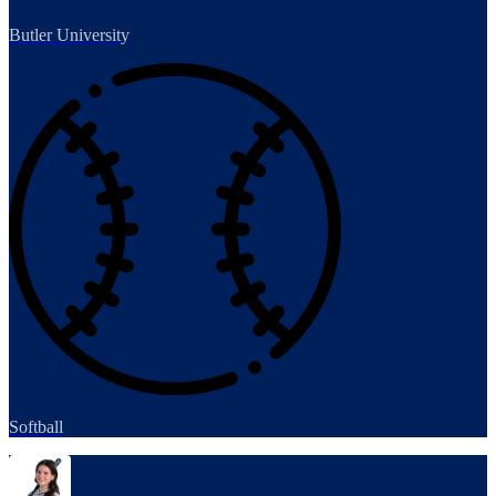
Butler University
Softball