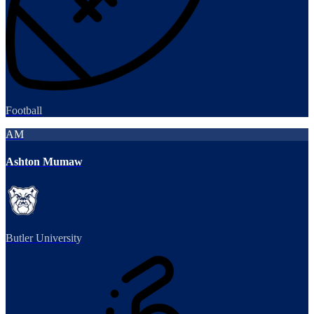
Football
AM
Ashton Mumaw
Butler University