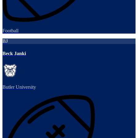
Football
BJ
Beck Janki
Butler University