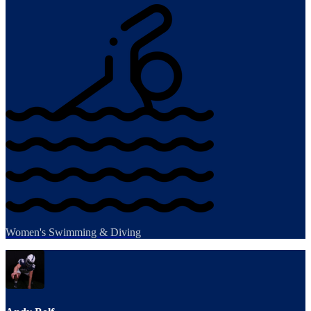
Women's Swimming & Diving