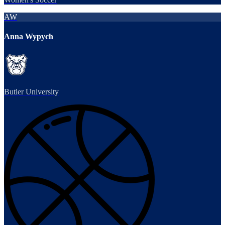
AW
Anna Wypych
Butler University