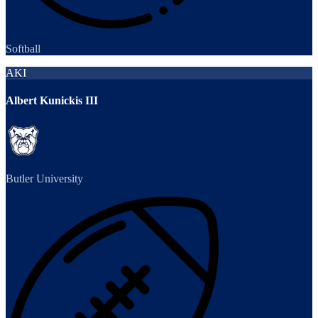
Softball
AKI
Albert Kunickis III
Butler University