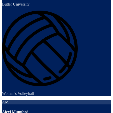
Butler University
Women's Volleyball
AM
Alexi Mumford