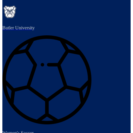
Butler University
Women's Soccer