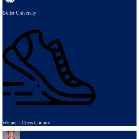
Butler University
Women's Cross Country