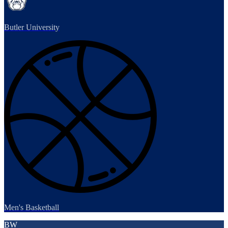
Butler University
Men's Basketball
BW