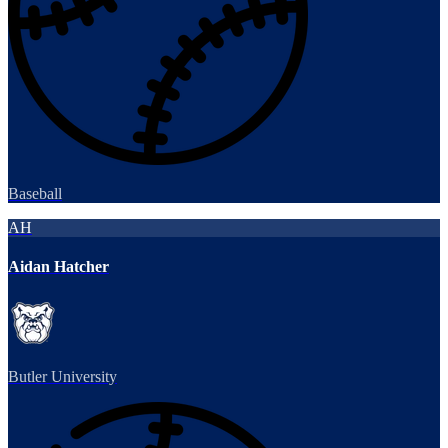
Baseball
AH
Aidan Hatcher
Butler University