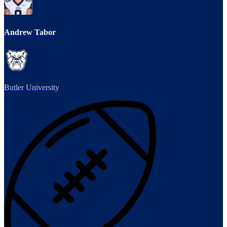
Andrew Tabor
Butler University