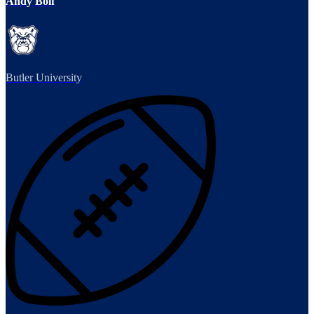
Andy Bolf
Butler University