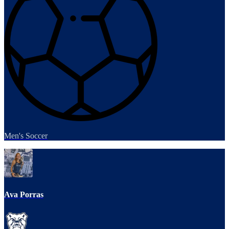
Men's Soccer
Ava Porras