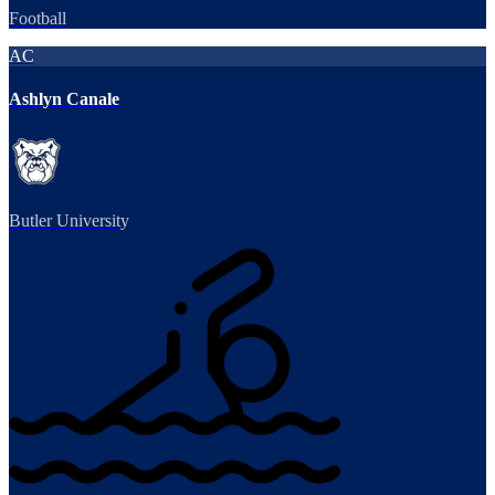
Football
AC
Ashlyn Canale
Butler University