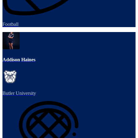
Football
Addison Haines
Butler University