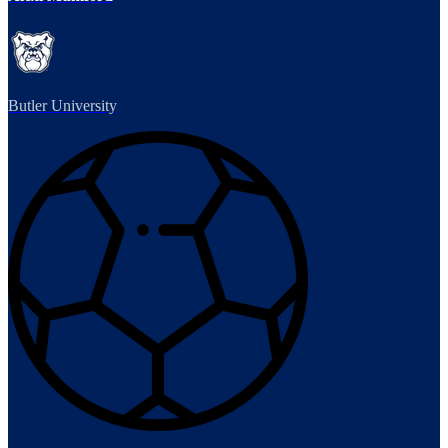
Butler University