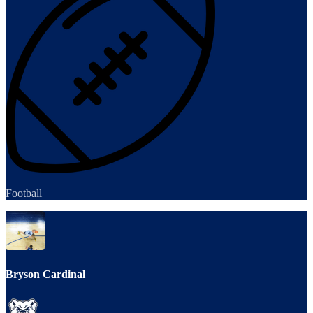
Football
Bryson Cardinal