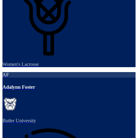
Women's Lacrosse
AF
Adalynn Foster
Butler University