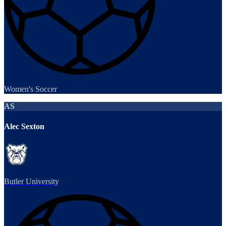
Women's Soccer
AS
Alec Sexton
Butler University