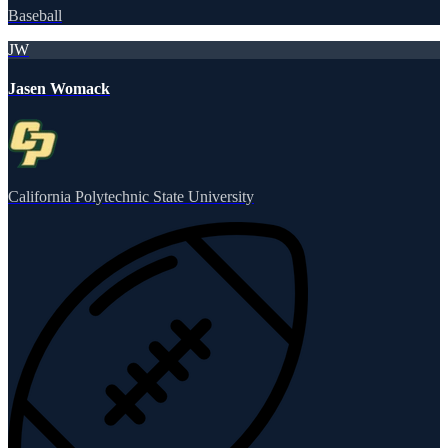
Baseball
JW
Jasen Womack
California Polytechnic State University