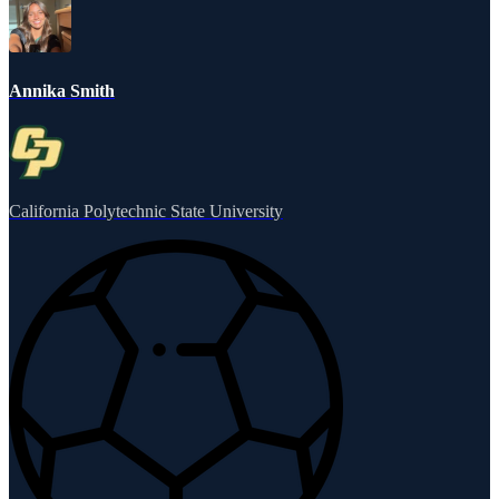
Annika Smith
California Polytechnic State University