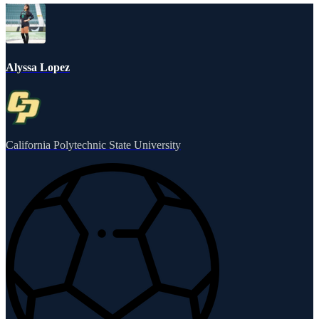
Alyssa Lopez
California Polytechnic State University