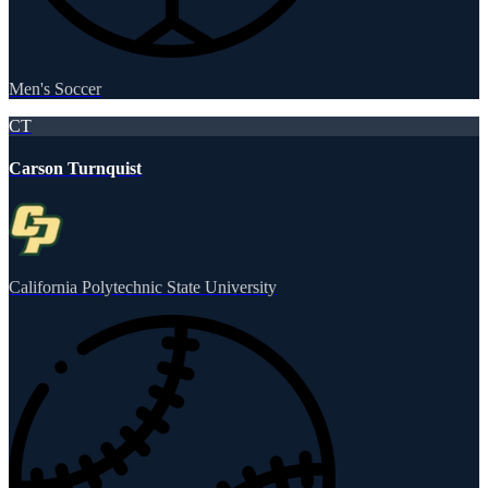
Men's Soccer
CT
Carson Turnquist
California Polytechnic State University