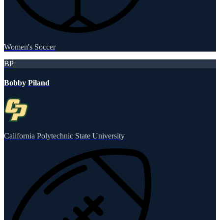
Women's Soccer
BP
Bobby Piland
California Polytechnic State University