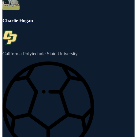
Charlie Hogan
California Polytechnic State University