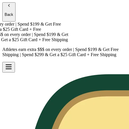
Back
 order | Spend $199 & Get
Free
$25 Gift Card + Free
on every order | Spend $199 & Get
Get a
$25 Gift Card + Free Shipping
Athletes earn extra $$$
on every order | Spend $199 & Get
Free
Shipping
| Spend $299 & Get a
$25 Gift Card + Free Shipping