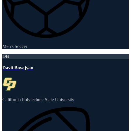
Men's Soccer
DB
Davit Boyajyan
California Polytechnic State University