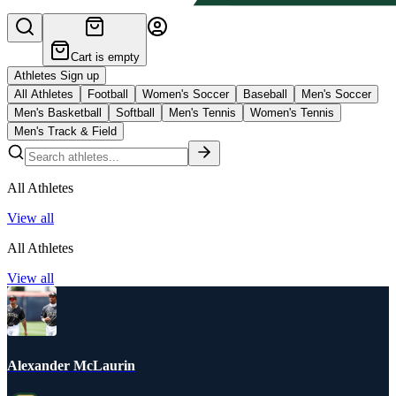
Cart is empty
Athletes Sign up
All Athletes
Football
Women's Soccer
Baseball
Men's Soccer
Men's Basketball
Softball
Men's Tennis
Women's Tennis
Men's Track & Field
All Athletes
View all
All Athletes
View all
Alexander McLaurin