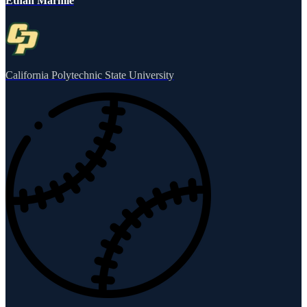
Ethan Marmie
California Polytechnic State University