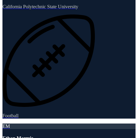
California Polytechnic State University
Football
EM