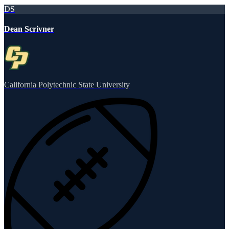
DS
Dean Scrivner
California Polytechnic State University