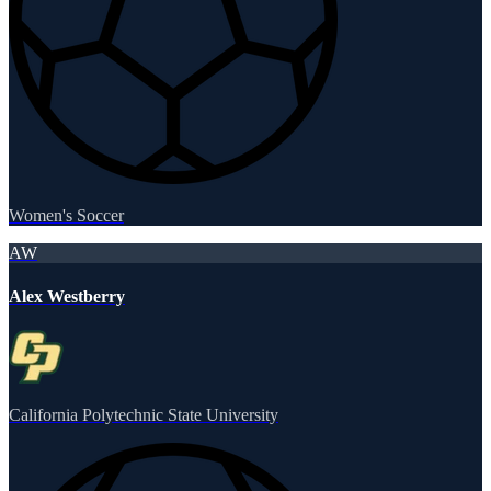
Women's Soccer
AW
Alex Westberry
California Polytechnic State University