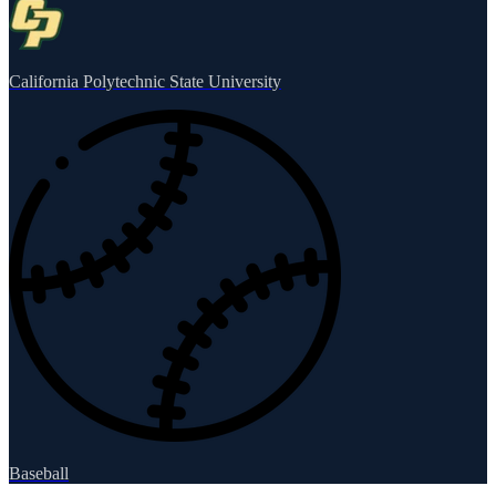
California Polytechnic State University
Baseball