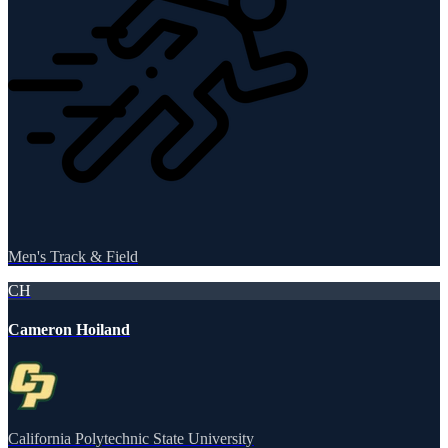
Men's Track & Field
CH
Cameron Hoiland
California Polytechnic State University