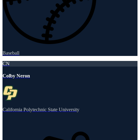
Baseball
CN
Colby Neron
California Polytechnic State University