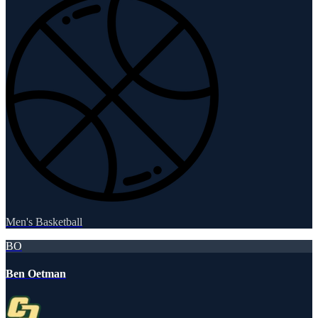
Men's Basketball
BO
Ben Oetman