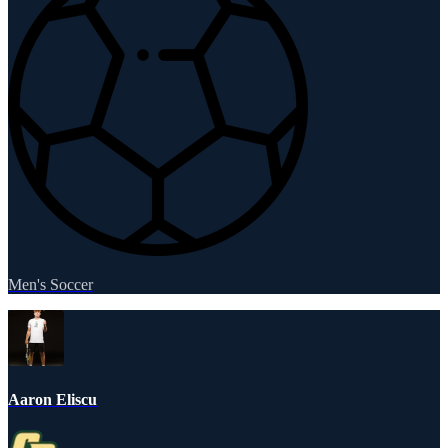
Men's Soccer
Aaron Eliscu