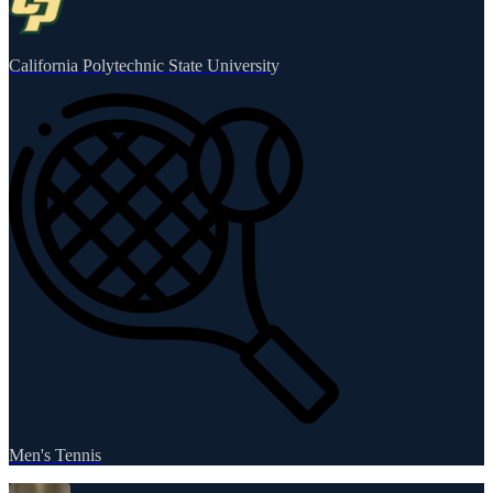
California Polytechnic State University
Men's Tennis