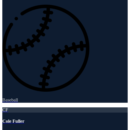
Baseball
CF
Cole Fuller