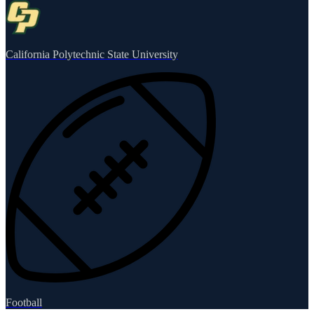
California Polytechnic State University
Football