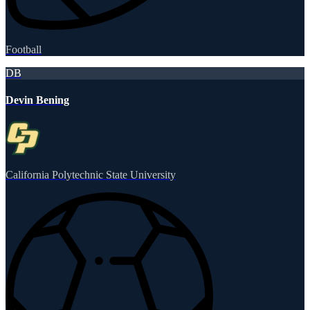
Football
DB
Devin Bening
California Polytechnic State University