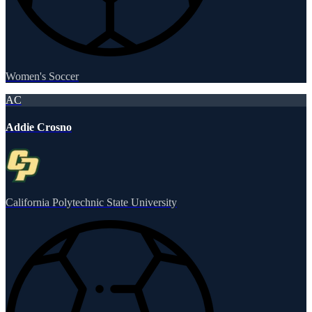
Women's Soccer
AC
Addie Crosno
California Polytechnic State University