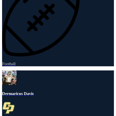
Football
Dermaricus Davis