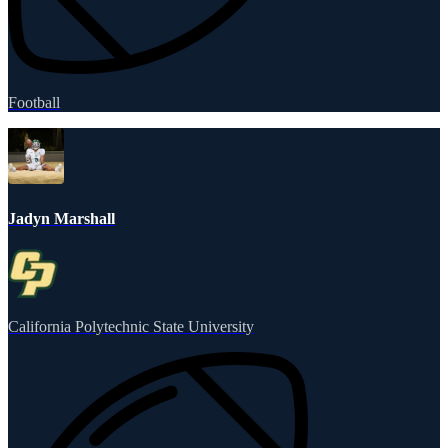
Football
Jadyn Marshall
California Polytechnic State University