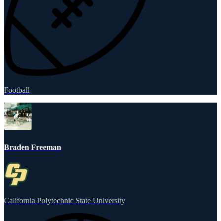
Football
Braden Freeman
California Polytechnic State University