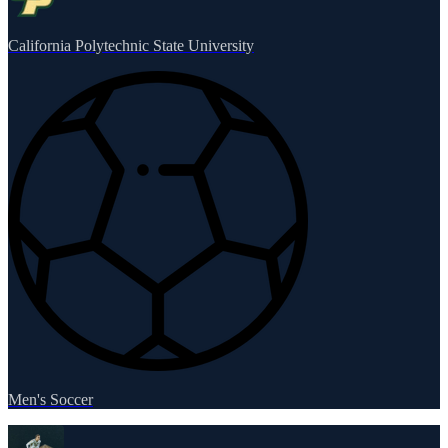
California Polytechnic State University
Men's Soccer