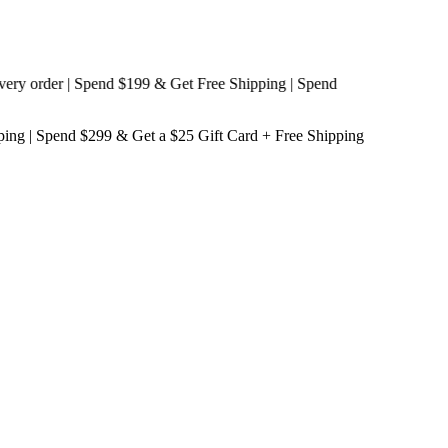
order | Spend $199 & Get
Free Shipping
| Spend
ping
| Spend $299 & Get a
$25 Gift Card + Free Shipping