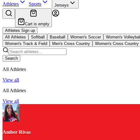
Athletes
Sports
Jerseys
Cart is empty
Athletes Sign up
All Athletes
Softball
Baseball
Women's Soccer
Women's Volleybal
Women's Track & Field
Men's Cross Country
Women's Cross Country
Search
All Athletes
View all
All Athletes
View all
Amber Rivas