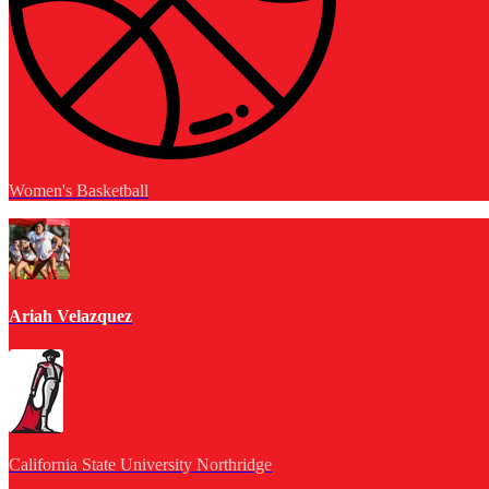
Women's Basketball
Ariah Velazquez
California State University Northridge