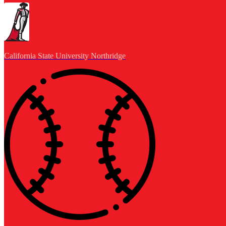
California State University Northridge