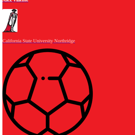
California State University Northridge