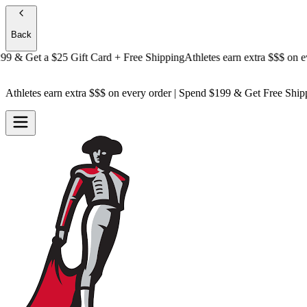
Back
& Get a
$25 Gift Card + Free Shipping
Athletes earn extra $$$
on every 
Athletes earn extra $$$
on every order | Spend $199 & Get
Free Ship