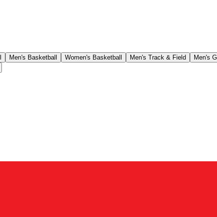
l
Men's Basketball
Women's Basketball
Men's Track & Field
Men's G