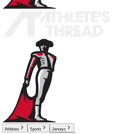
Athletes
Sports
Jerseys