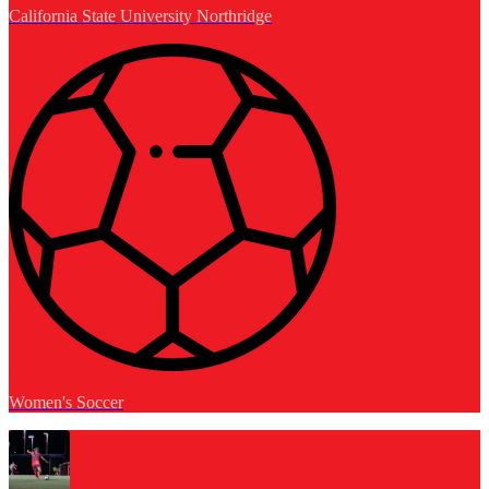
California State University Northridge
Women's Soccer