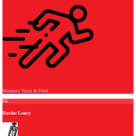
Women's Track & Field
DL
Davius Loury