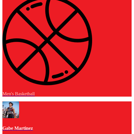
Men's Basketball
Gabe Martinez