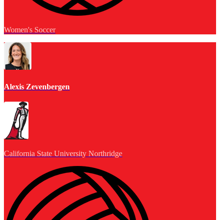
Women's Soccer
Alexis Zevenbergen
California State University Northridge