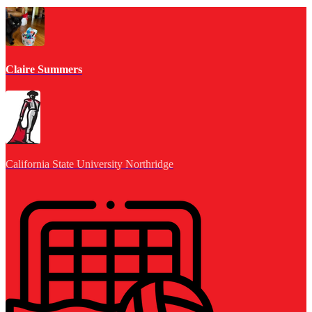
Claire Summers
California State University Northridge