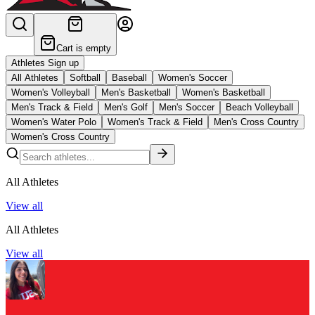
Cart is empty
Athletes Sign up
All Athletes
Softball
Baseball
Women's Soccer
Women's Volleyball
Men's Basketball
Women's Basketball
Men's Track & Field
Men's Golf
Men's Soccer
Beach Volleyball
Women's Water Polo
Women's Track & Field
Men's Cross Country
Women's Cross Country
All Athletes
View all
All Athletes
View all