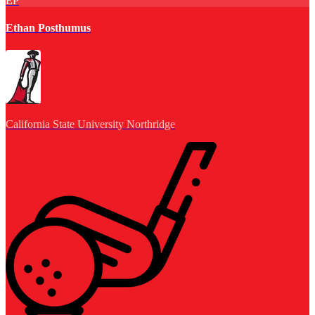
EP
Ethan Posthumus
California State University Northridge