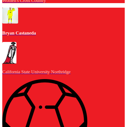
Women's Cross Country
Bryan Castaneda
California State University Northridge