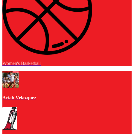
Women's Basketball
Ariah Velazquez