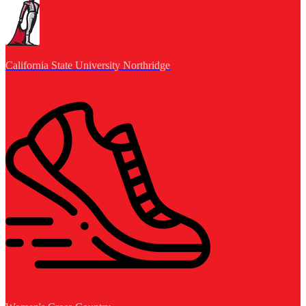
California State University Northridge