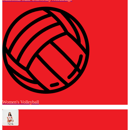
Women's Volleyball