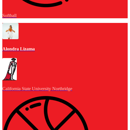
Softball
Alondra Lizama
California State University Northridge