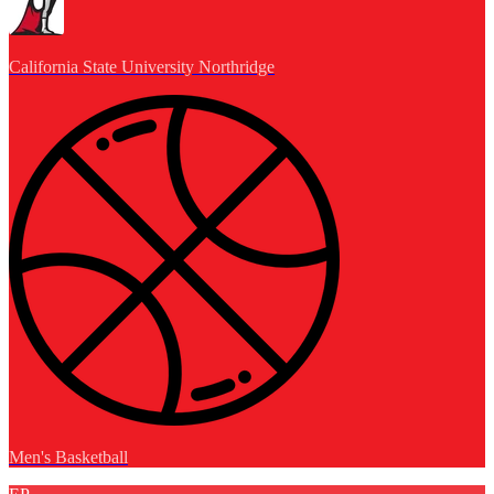
California State University Northridge
Men's Basketball