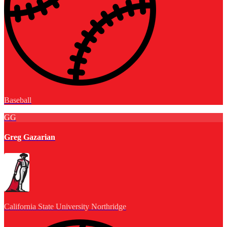
Baseball
GG
Greg Gazarian
California State University Northridge