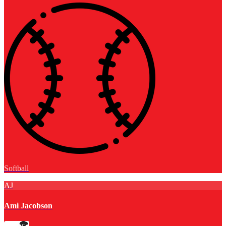
Softball
AJ
Ami Jacobson