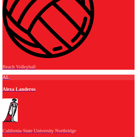
Beach Volleyball
AL
Alexa Landeros
California State University Northridge