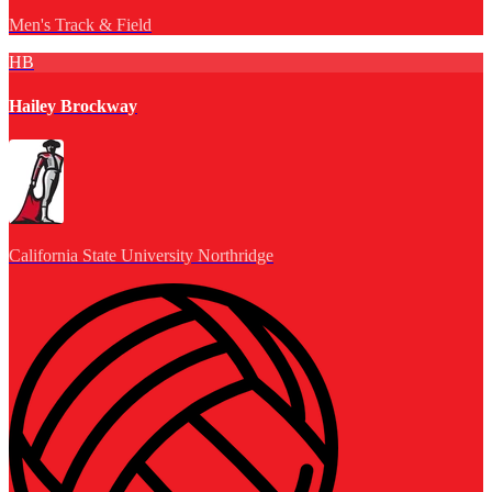
Men's Track & Field
HB
Hailey Brockway
California State University Northridge