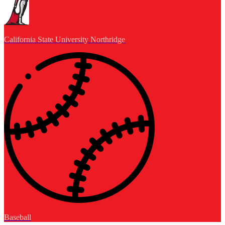
California State University Northridge
Baseball