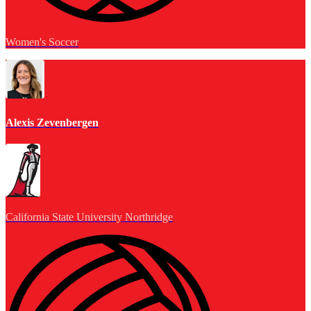
Women's Soccer
Alexis Zevenbergen
California State University Northridge