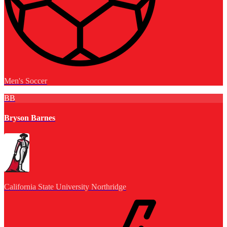
Men's Soccer
BB
Bryson Barnes
California State University Northridge