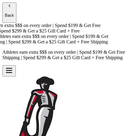
Back
 extra $$$
on every order | Spend $199 & Get
Free
pend $299 & Get a
$25 Gift Card + Free
etes earn extra $$$
on every order | Spend $199 & Get
g
| Spend $299 & Get a
$25 Gift Card + Free Shipping
Athletes earn extra $$$
on every order | Spend $199 & Get
Free
Shipping
| Spend $299 & Get a
$25 Gift Card + Free Shipping