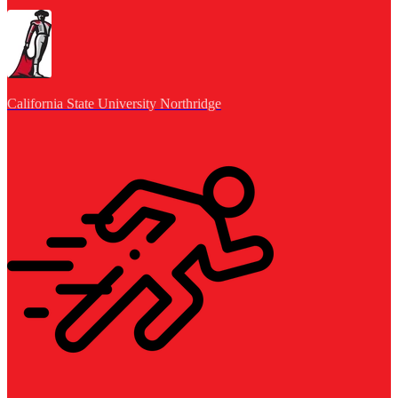
California State University Northridge