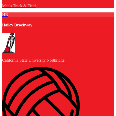
Men's Track & Field
HB
Hailey Brockway
California State University Northridge