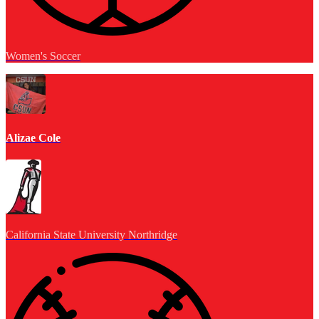
Women's Soccer
Alizae Cole
California State University Northridge