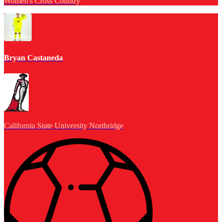
Women's Cross Country
Bryan Castaneda
California State University Northridge