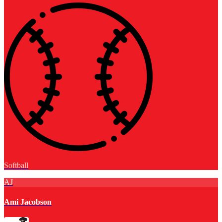
Softball
AJ
Ami Jacobson