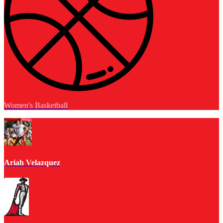
Women's Basketball
Ariah Velazquez