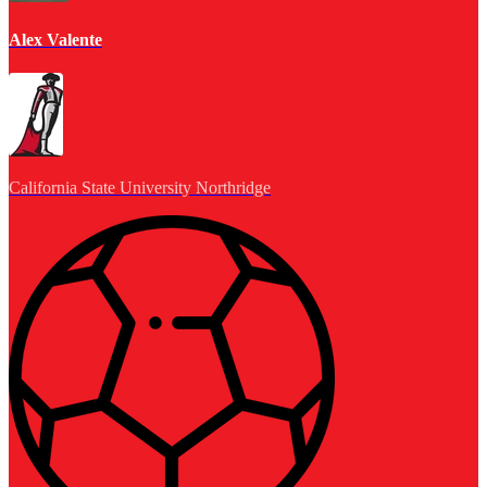
Alex Valente
California State University Northridge