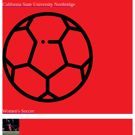
California State University Northridge
Women's Soccer