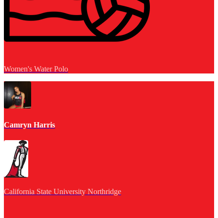
Women's Water Polo
Camryn Harris
California State University Northridge