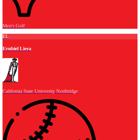
Men's Golf
EL
Erubiel Liera
California State University Northridge