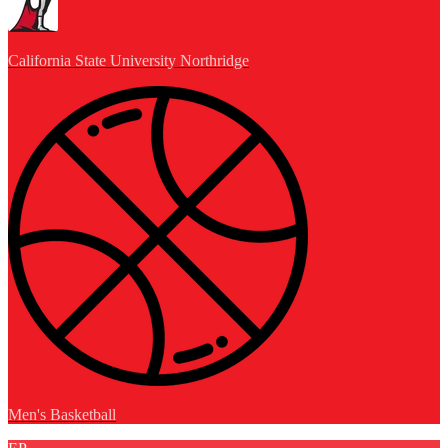
California State University Northridge
Men's Basketball