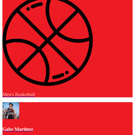
Men's Basketball
Gabe Martinez