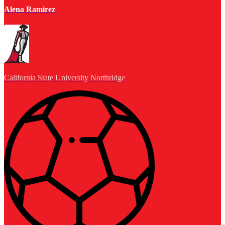
Alena Ramirez
California State University Northridge