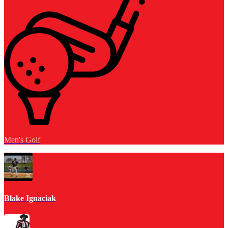
Men's Golf
Blake Ignaciak