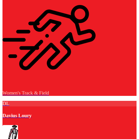
Women's Track & Field
DL
Davius Loury