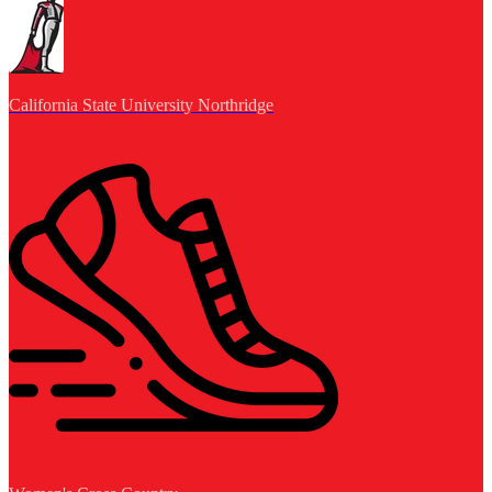
California State University Northridge