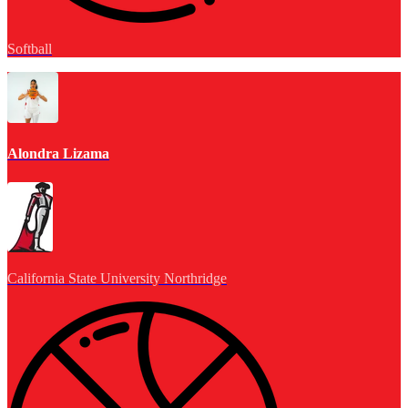
Softball
Alondra Lizama
California State University Northridge