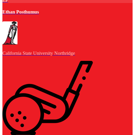
EP
Ethan Posthumus
California State University Northridge