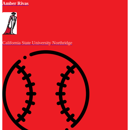
Amber Rivas
California State University Northridge