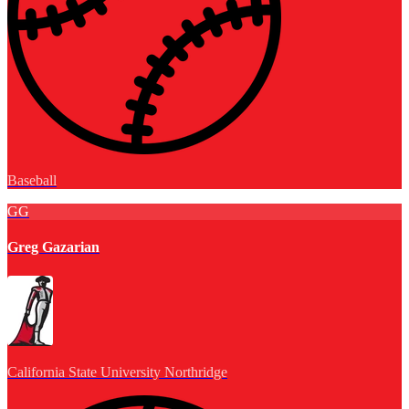
Baseball
GG
Greg Gazarian
California State University Northridge