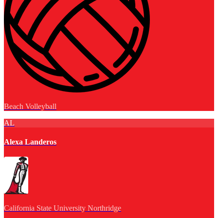
Beach Volleyball
AL
Alexa Landeros
California State University Northridge