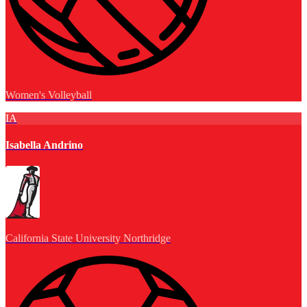
Women's Volleyball
IA
Isabella Andrino
California State University Northridge