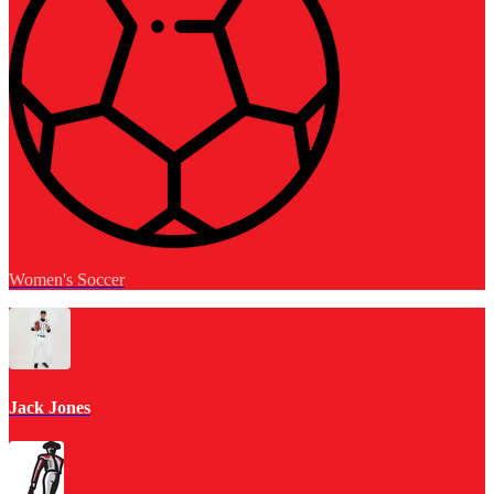
Women's Soccer
Jack Jones