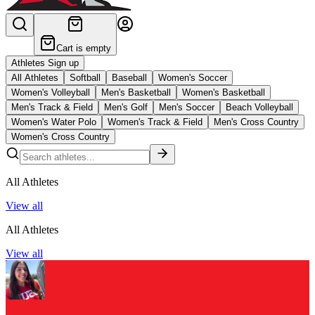
Cart is empty
Athletes Sign up
All Athletes
Softball
Baseball
Women's Soccer
Women's Volleyball
Men's Basketball
Women's Basketball
Men's Track & Field
Men's Golf
Men's Soccer
Beach Volleyball
Women's Water Polo
Women's Track & Field
Men's Cross Country
Women's Cross Country
All Athletes
View all
All Athletes
View all