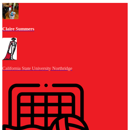
Claire Summers
California State University Northridge