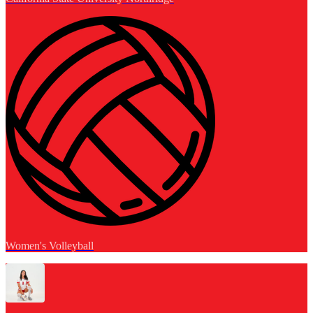
Women's Volleyball