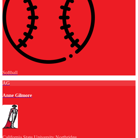
Softball
AG
Anne Gilmore
California State University Northridge