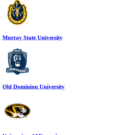
Murray State University
Old Dominion University