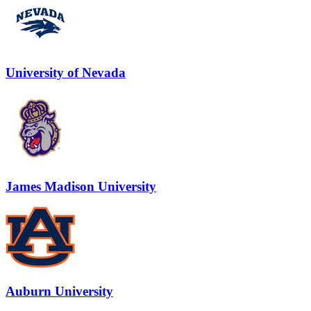
University of Nevada
James Madison University
Auburn University