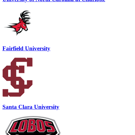
Fairfield University
Santa Clara University