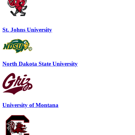
St. Johns University
North Dakota State University
University of Montana