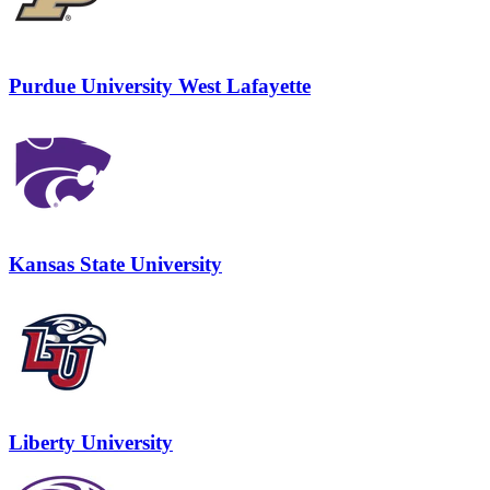
Purdue University West Lafayette
Kansas State University
Liberty University