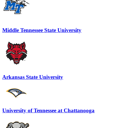
Middle Tennessee State University
Arkansas State University
University of Tennessee at Chattanooga