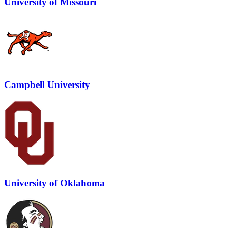
University of Missouri
Campbell University
University of Oklahoma