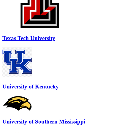
Texas Tech University
University of Kentucky
University of Southern Mississippi