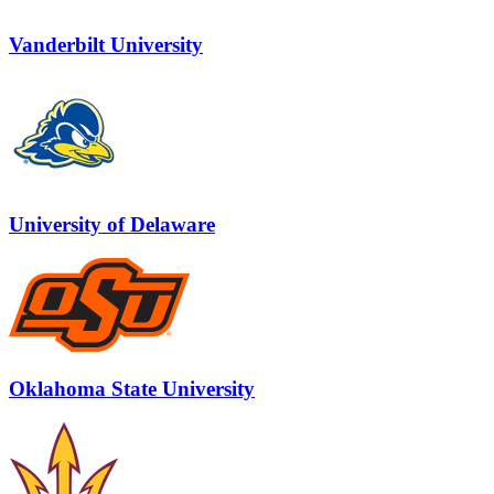
Vanderbilt University
University of Delaware
Oklahoma State University