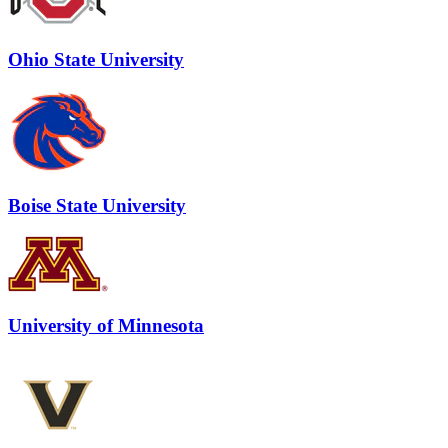
Ohio State University
Boise State University
University of Minnesota