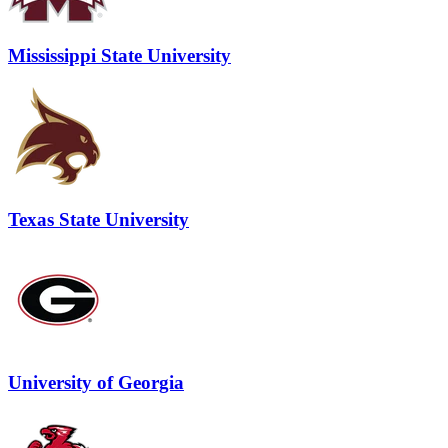
Mississippi State University
Texas State University
University of Georgia