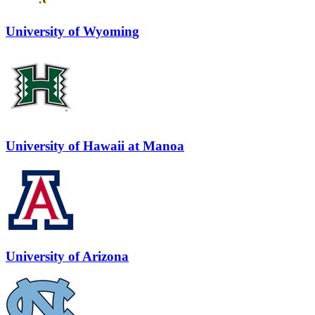
University of Wyoming
University of Hawaii at Manoa
University of Arizona