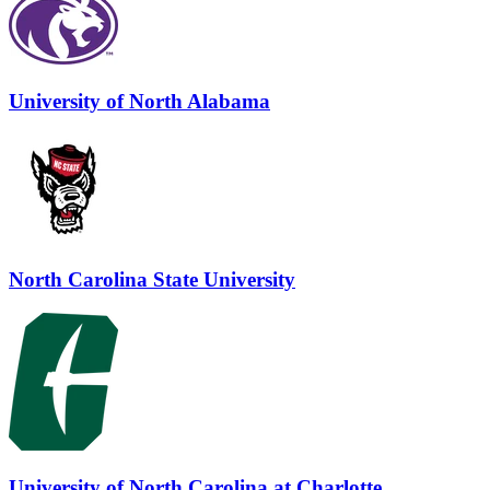
University of North Alabama
North Carolina State University
University of North Carolina at Charlotte