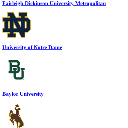
Fairleigh Dickinson University Metropolitan
University of Notre Dame
Baylor University