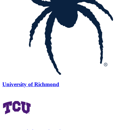
University of Richmond