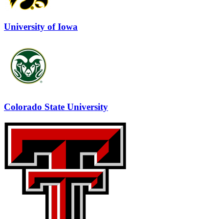
University of Iowa
Colorado State University