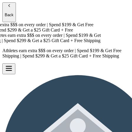
Back
xtra $$$
on every order | Spend $199 & Get
Free
nd $299 & Get a
$25 Gift Card + Free
es earn extra $$$
on every order | Spend $199 & Get
 Spend $299 & Get a
$25 Gift Card + Free Shipping
Athletes earn extra $$$
on every order | Spend $199 & Get
Free
Shipping
| Spend $299 & Get a
$25 Gift Card + Free Shipping