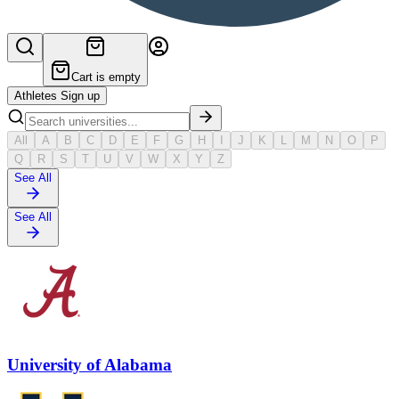
Cart is empty
Athletes Sign up
All
A
B
C
D
E
F
G
H
I
J
K
L
M
N
O
P
Q
R
S
T
U
V
W
X
Y
Z
See All
See All
University of Alabama