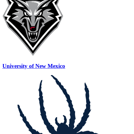
University of New Mexico