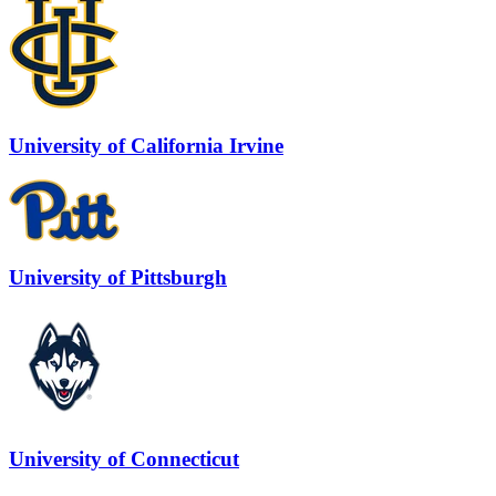
University of California Irvine
University of Pittsburgh
University of Connecticut