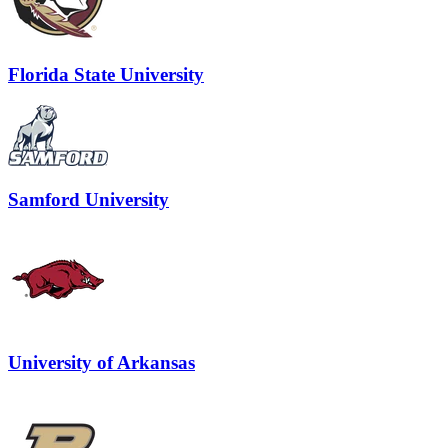
Florida State University
Samford University
University of Arkansas