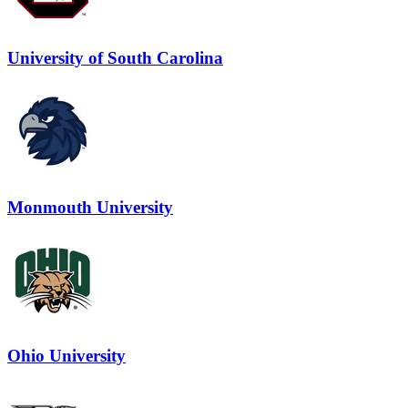
University of South Carolina
Monmouth University
Ohio University