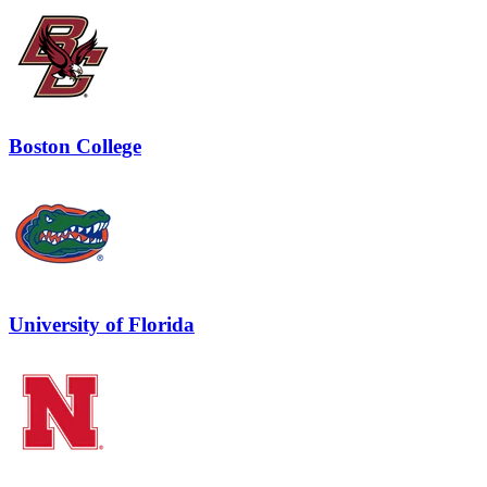
Boston College
University of Florida