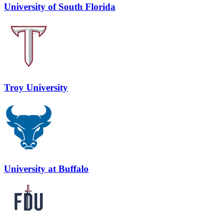
University of South Florida
Troy University
University at Buffalo