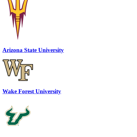
Arizona State University
Wake Forest University