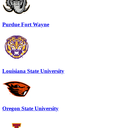
Purdue Fort Wayne
Louisiana State University
Oregon State University