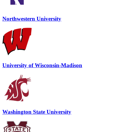
Northwestern University
University of Wisconsin-Madison
Washington State University