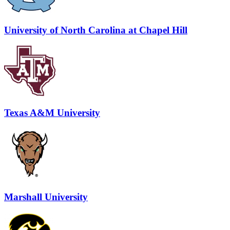
University of North Carolina at Chapel Hill
Texas A&M University
Marshall University