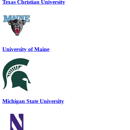
Texas Christian University
University of Maine
Michigan State University