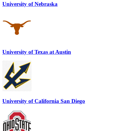
University of Nebraska
University of Texas at Austin
University of California San Diego