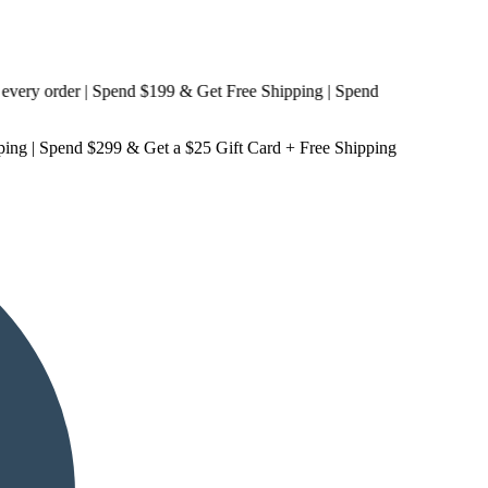
 order | Spend $199 & Get
Free Shipping
| Spend
ping
| Spend $299 & Get a
$25 Gift Card + Free Shipping