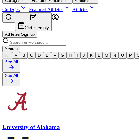
Colleges
Featured Athletes
Athletes
Colleges
Featured Athletes
Athletes
Cart is empty
Athletes Sign up
Search
All
A
B
C
D
E
F
G
H
I
J
K
L
M
N
O
P
See All
See All
University of Alabama