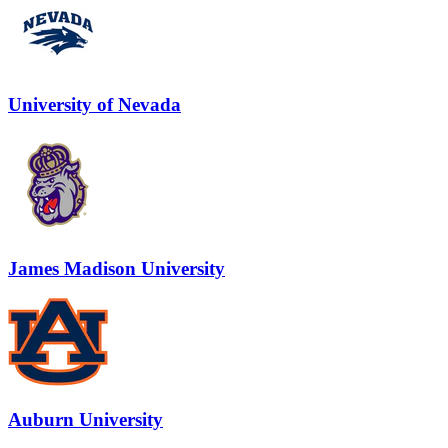
University of Nevada
James Madison University
Auburn University