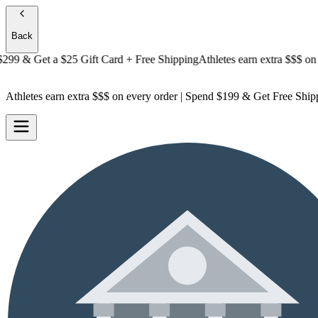
Back
 & Get a
$25 Gift Card + Free Shipping
Athletes earn extra $$$
on every
Athletes earn extra $$$
on every order | Spend $199 & Get
Free Ship