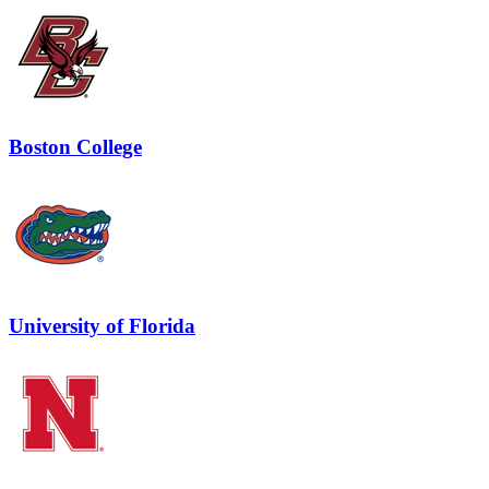
Boston College
University of Florida