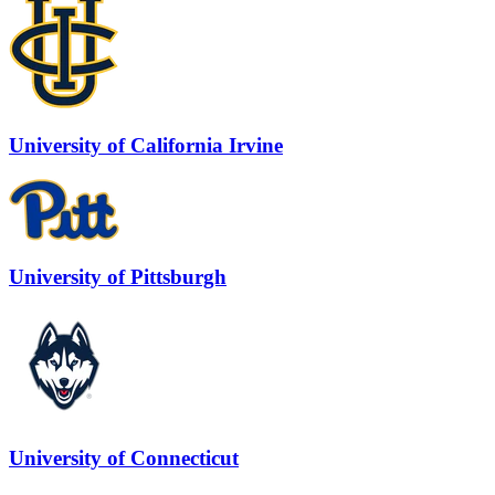
University of California Irvine
University of Pittsburgh
University of Connecticut