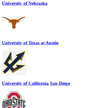
University of Nebraska
University of Texas at Austin
University of California San Diego