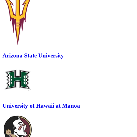
Arizona State University
University of Hawaii at Manoa