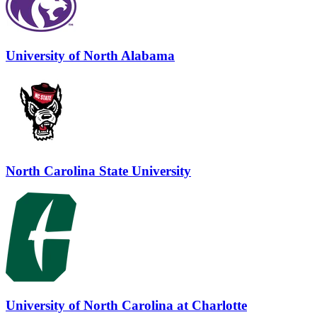
University of North Alabama
North Carolina State University
University of North Carolina at Charlotte