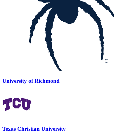
University of Richmond
Texas Christian University