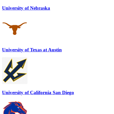
University of Nebraska
University of Texas at Austin
University of California San Diego