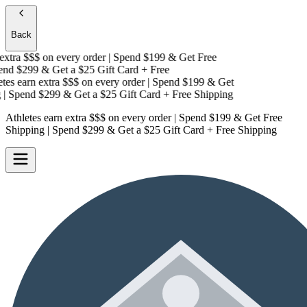
Back
tra $$$
on every order | Spend $199 & Get
Free
d $299 & Get a
$25 Gift Card + Free
s earn extra $$$
on every order | Spend $199 & Get
 Spend $299 & Get a
$25 Gift Card + Free Shipping
Athletes earn extra $$$
on every order | Spend $199 & Get
Free
Shipping
| Spend $299 & Get a
$25 Gift Card + Free Shipping