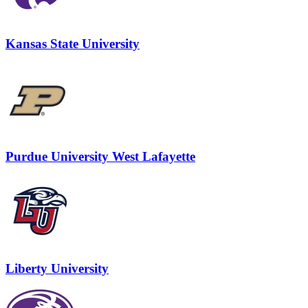
Kansas State University
Purdue University West Lafayette
Liberty University