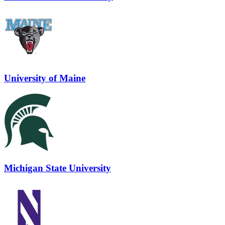
University of Maine
Michigan State University