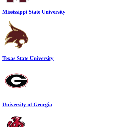
Mississippi State University
Texas State University
University of Georgia