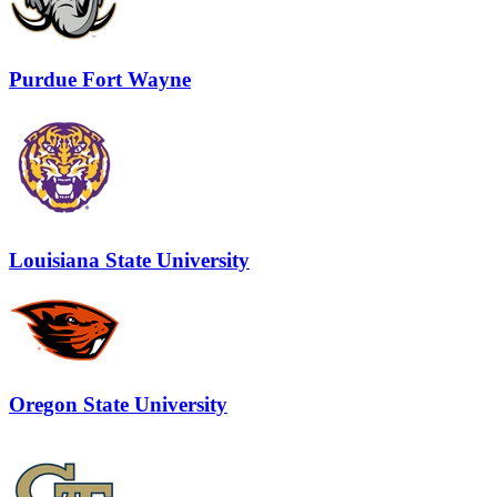
Purdue Fort Wayne
Louisiana State University
Oregon State University