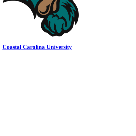
Coastal Carolina University