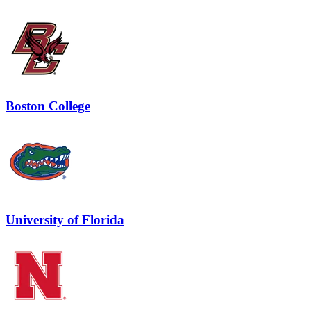
Boston College
University of Florida