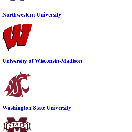
Northwestern University
University of Wisconsin-Madison
Washington State University