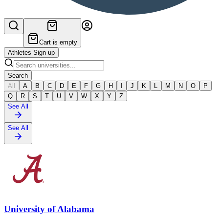
Cart is empty
Athletes Sign up
Search
All
A
B
C
D
E
F
G
H
I
J
K
L
M
N
O
P
Q
R
S
T
U
V
W
X
Y
Z
See All
See All
University of Alabama