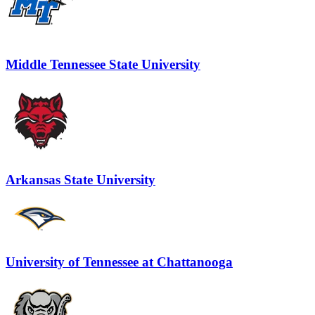
Middle Tennessee State University
Arkansas State University
University of Tennessee at Chattanooga