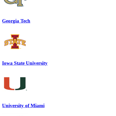
Georgia Tech
Iowa State University
University of Miami