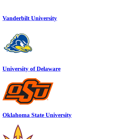
Vanderbilt University
University of Delaware
Oklahoma State University