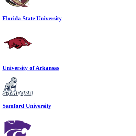
Florida State University
University of Arkansas
Samford University