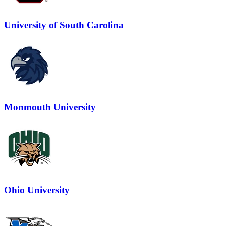
University of South Carolina
Monmouth University
Ohio University