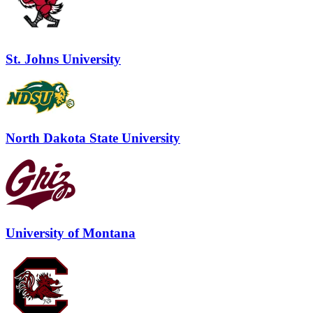
St. Johns University
North Dakota State University
University of Montana