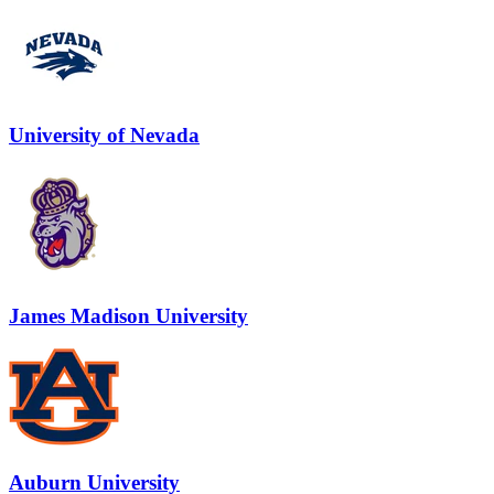
University of Nevada
James Madison University
Auburn University