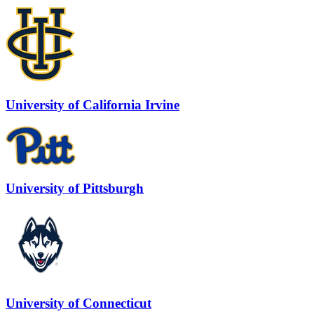
University of California Irvine
University of Pittsburgh
University of Connecticut