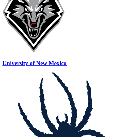
University of New Mexico