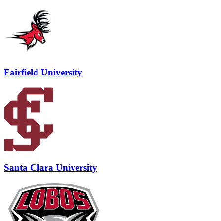
Fairfield University
Santa Clara University