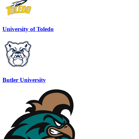
University of Toledo
Butler University