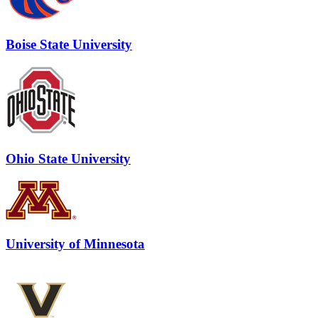
Boise State University
Ohio State University
University of Minnesota