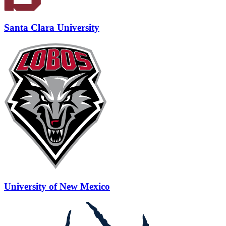
Santa Clara University
University of New Mexico