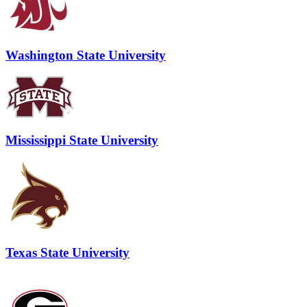
Washington State University
Mississippi State University
Texas State University