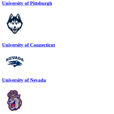
University of Pittsburgh
University of Connecticut
University of Nevada