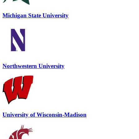
Michigan State University
Northwestern University
University of Wisconsin-Madison