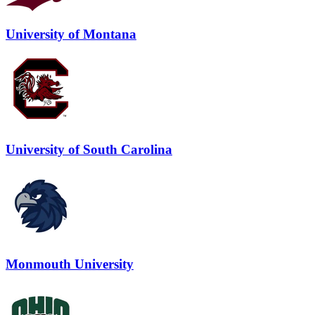
University of Montana
University of South Carolina
Monmouth University