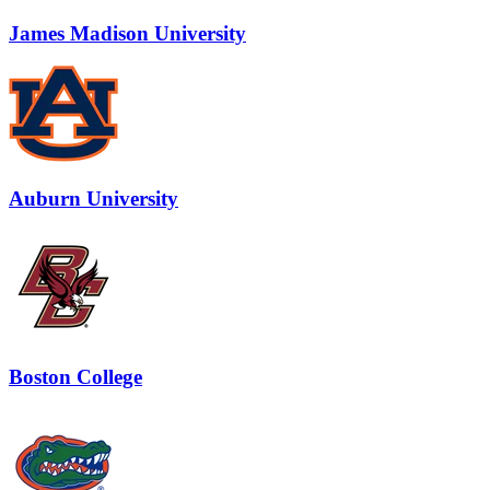
James Madison University
Auburn University
Boston College