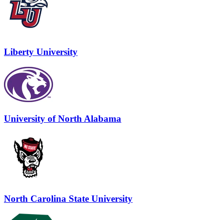
Liberty University
University of North Alabama
North Carolina State University