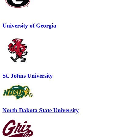
University of Georgia
St. Johns University
North Dakota State University