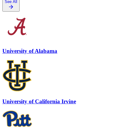
See All
University of Alabama
University of California Irvine