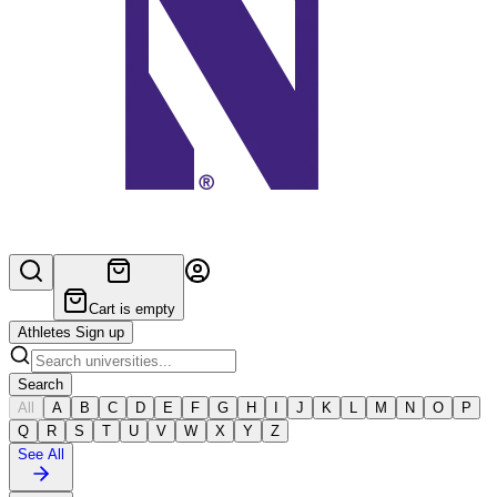
Cart is empty
Athletes Sign up
Search
All
A
B
C
D
E
F
G
H
I
J
K
L
M
N
O
P
Q
R
S
T
U
V
W
X
Y
Z
See All