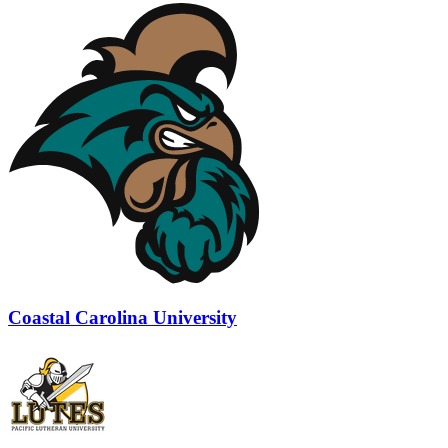
Coastal Carolina University