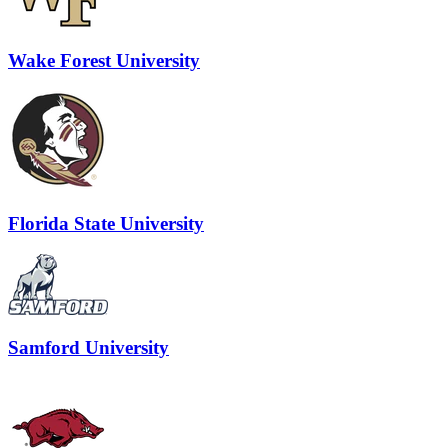
Wake Forest University
Florida State University
Samford University