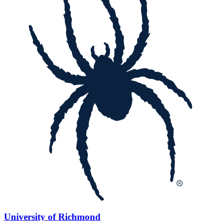
University of Richmond