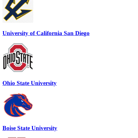
University of California San Diego
Ohio State University
Boise State University