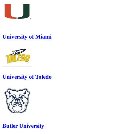
University of Miami
University of Toledo
Butler University