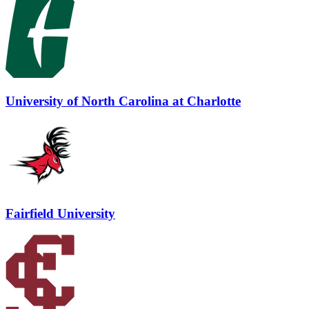
University of North Carolina at Charlotte
Fairfield University