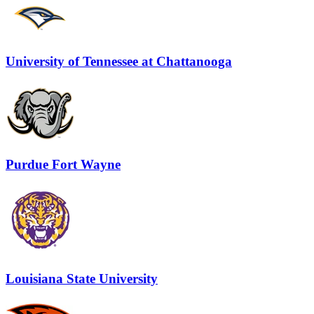
University of Tennessee at Chattanooga
Purdue Fort Wayne
Louisiana State University