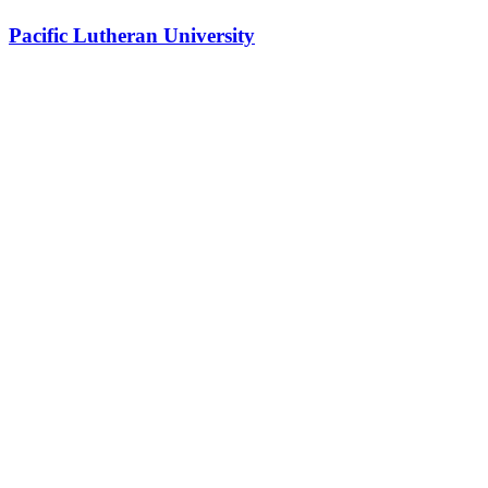
Pacific Lutheran University