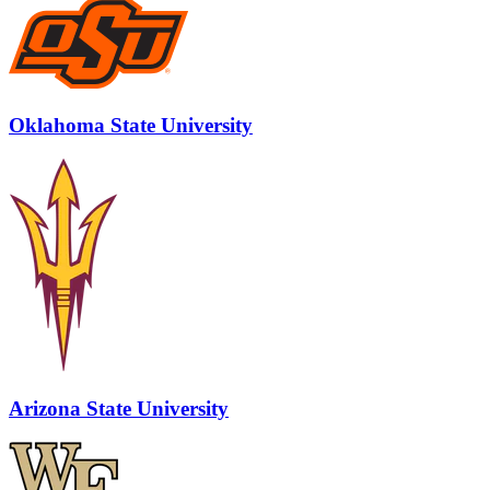
Oklahoma State University
Arizona State University