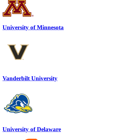
University of Minnesota
Vanderbilt University
University of Delaware