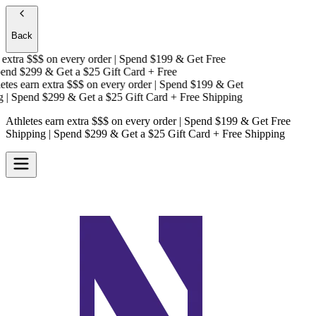
Back
xtra $$$
on every order | Spend $199 & Get
Free
nd $299 & Get a
$25 Gift Card + Free
es earn extra $$$
on every order | Spend $199 & Get
 Spend $299 & Get a
$25 Gift Card + Free Shipping
Athletes earn extra $$$
on every order | Spend $199 & Get
Free
Shipping
| Spend $299 & Get a
$25 Gift Card + Free Shipping