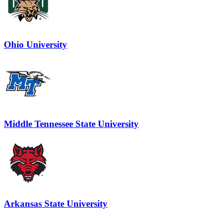
Ohio University
Middle Tennessee State University
Arkansas State University