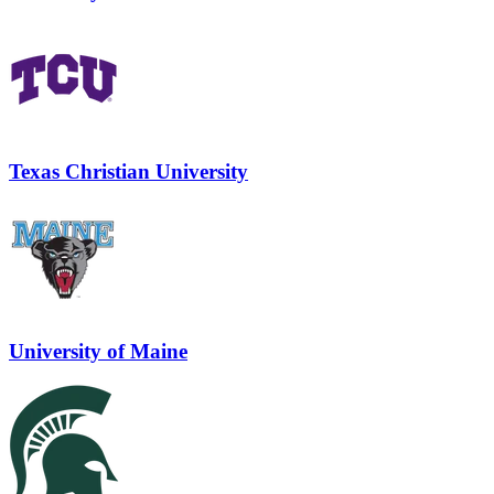
Texas Christian University
University of Maine