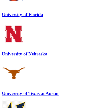
University of Florida
University of Nebraska
University of Texas at Austin