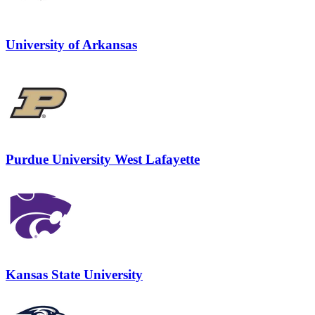
University of Arkansas
Purdue University West Lafayette
Kansas State University