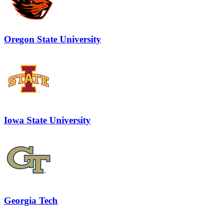
Oregon State University
Iowa State University
Georgia Tech